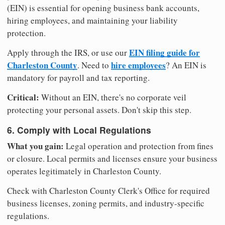
(EIN) is essential for opening business bank accounts,
hiring employees, and maintaining your liability
protection.
EIN filing guide for
Apply through the IRS, or use our
Charleston County
hire employees
. Need to
? An EIN is
mandatory for payroll and tax reporting.
Critical:
Without an EIN, there's no corporate veil
protecting your personal assets. Don't skip this step.
6. Comply with Local Regulations
What you gain:
Legal operation and protection from fines
or closure. Local permits and licenses ensure your business
operates legitimately in Charleston County.
Check with Charleston County Clerk's Office for required
business licenses, zoning permits, and industry-specific
regulations.