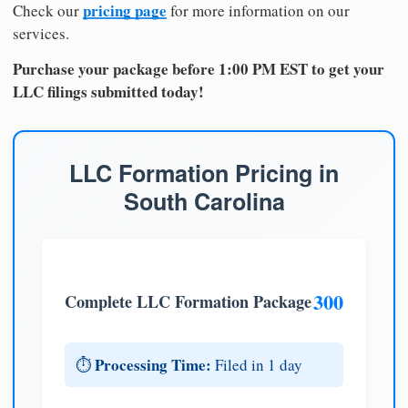
pricing page
Check our
for more information on our
services.
Purchase your package before 1:00 PM EST to get your
LLC filings submitted today!
LLC Formation Pricing in
South Carolina
300
Complete LLC Formation Package
Processing Time:
⏱️
Filed in 1 day