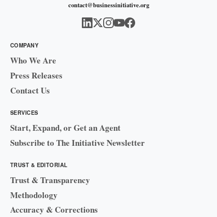
contact@businessinitiative.org
COMPANY
Who We Are
Press Releases
Contact Us
SERVICES
Start, Expand, or Get an Agent
Subscribe to The Initiative Newsletter
TRUST & EDITORIAL
Trust & Transparency
Methodology
Accuracy & Corrections