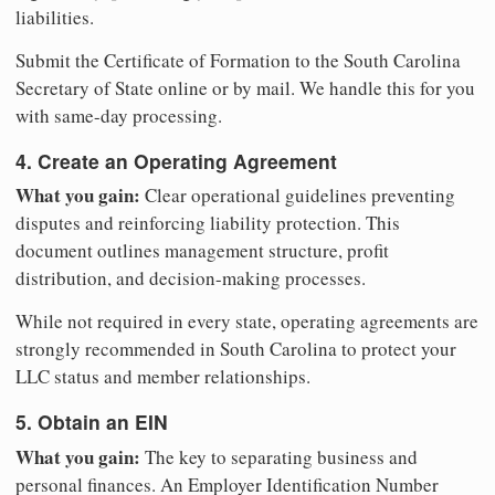
liabilities.
Submit the Certificate of Formation to the South Carolina
Secretary of State online or by mail. We handle this for you
with same-day processing.
4. Create an Operating Agreement
What you gain:
Clear operational guidelines preventing
disputes and reinforcing liability protection. This
document outlines management structure, profit
distribution, and decision-making processes.
While not required in every state, operating agreements are
strongly recommended in South Carolina to protect your
LLC status and member relationships.
5. Obtain an EIN
What you gain:
The key to separating business and
personal finances. An Employer Identification Number