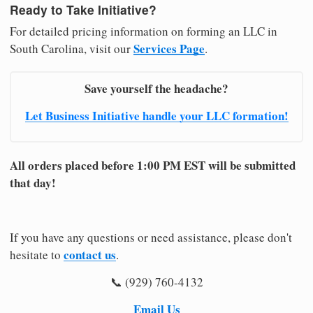
Ready to Take Initiative?
For detailed pricing information on forming an LLC in
Services Page
South Carolina, visit our
.
Save yourself the headache?
Let Business Initiative handle your LLC formation!
All orders placed before 1:00 PM EST will be submitted
that day!
If you have any questions or need assistance, please don't
contact us
hesitate to
.
📞 (929) 760-4132
Email Us