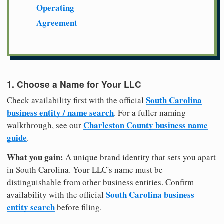
Operating
Agreement
1. Choose a Name for Your LLC
South Carolina
Check availability first with the official
business entity / name search
. For a fuller naming
Charleston County business name
walkthrough, see our
guide
.
What you gain:
A unique brand identity that sets you apart
in South Carolina. Your LLC's name must be
distinguishable from other business entities. Confirm
South Carolina business
availability with the official
entity search
before filing.