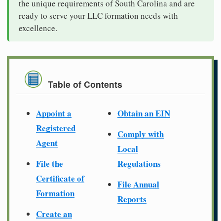
the unique requirements of South Carolina and are
ready to serve your LLC formation needs with
excellence.
Table of Contents
Appoint a
Obtain an EIN
Registered
Comply with
Agent
Local
File the
Regulations
Certificate of
File Annual
Formation
Reports
Create an