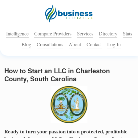
Intelligence
Compare Providers
Services
Directory
Stats
Blog
Consultations
About
Contact
Log-In
How to Start an LLC in Charleston
County, South Carolina
Ready to turn your passion into a protected, profitable