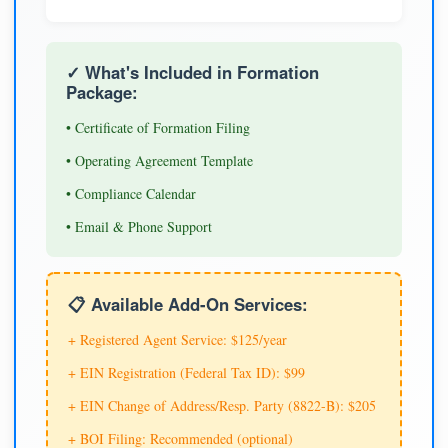
✓ What's Included in Formation
Package:
• Certificate of Formation Filing
• Operating Agreement Template
• Compliance Calendar
• Email & Phone Support
📋 Available Add-On Services:
+ Registered Agent Service: $125/year
+ EIN Registration (Federal Tax ID): $99
+ EIN Change of Address/Resp. Party (8822-B): $205
+ BOI Filing: Recommended (optional)