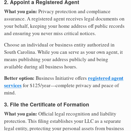
2. Appoint a Registered Agent
What you gain:
Privacy protection and compliance
assurance. A registered agent receives legal documents on
your behalf, keeping your home address off public records
and ensuring you never miss critical notices.
Choose an individual or business entity authorized in
South Carolina. While you can serve as your own agent, it
means publishing your address publicly and being
available during all business hours.
Better option:
registered agent
Business Initiative offers
services
for $125/year—complete privacy and peace of
mind.
3. File the Certificate of Formation
What you gain:
Official legal recognition and liability
protection. This filing establishes your LLC as a separate
legal entity, protecting your personal assets from business