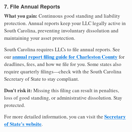
7. File Annual Reports
What you gain:
Continuous good standing and liability
protection. Annual reports keep your LLC legally active in
South Carolina, preventing involuntary dissolution and
maintaining your asset protection.
South Carolina requires LLCs to file annual reports. See
annual report filing guide for Charleston County
our
for
deadlines, fees, and how we file for you. Some states also
require quarterly filings—check with the South Carolina
Secretary of State to stay compliant.
Don't risk it:
Missing this filing can result in penalties,
loss of good standing, or administrative dissolution. Stay
protected.
Secretary
For more detailed information, you can visit the
of State's website
.