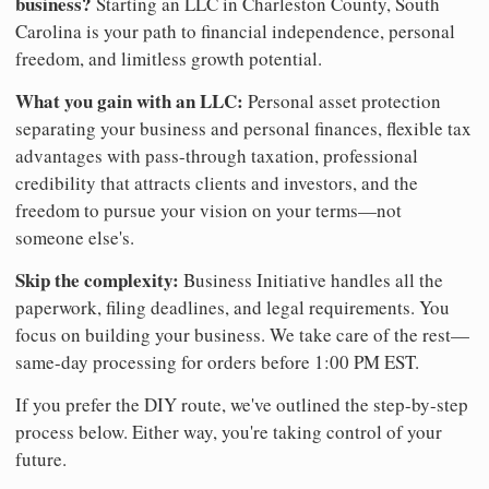
business?
Starting an LLC in Charleston County, South
Carolina is your path to financial independence, personal
freedom, and limitless growth potential.
What you gain with an LLC:
Personal asset protection
separating your business and personal finances, flexible tax
advantages with pass-through taxation, professional
credibility that attracts clients and investors, and the
freedom to pursue your vision on your terms—not
someone else's.
Skip the complexity:
Business Initiative handles all the
paperwork, filing deadlines, and legal requirements. You
focus on building your business. We take care of the rest—
same-day processing for orders before 1:00 PM EST.
If you prefer the DIY route, we've outlined the step-by-step
process below. Either way, you're taking control of your
future.