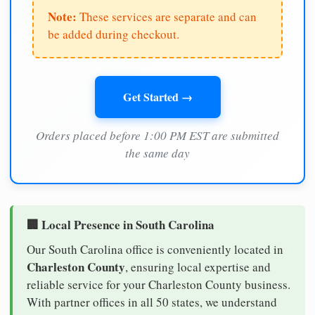
Note:
These services are separate and can
be added during checkout.
Get Started →
Orders placed before 1:00 PM EST are submitted
the same day
🏢 Local Presence in South Carolina
Our South Carolina office is conveniently located in
Charleston County
, ensuring local expertise and
reliable service for your Charleston County business.
With partner offices in all 50 states, we understand