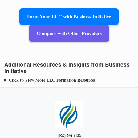
Form Your LLC with Business Initiative
Compare with Other Providers
Additional Resources & Insights from Business
Initiative
Click to View More LLC Formation Resources
(929) 760-4132