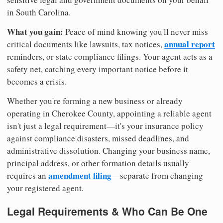
in South Carolina.
What you gain:
Peace of mind knowing you'll never miss
annual report
critical documents like lawsuits, tax notices,
reminders, or state compliance filings. Your agent acts as a
safety net, catching every important notice before it
becomes a crisis.
Whether you're forming a new business or already
operating in Cherokee County, appointing a reliable agent
isn't just a legal requirement—it's your insurance policy
against compliance disasters, missed deadlines, and
administrative dissolution. Changing your business name,
principal address, or other formation details usually
amendment filing
requires an
—separate from changing
your registered agent.
Legal Requirements & Who Can Be One