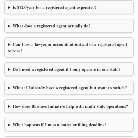
Is $125/year for a registered agent expensive?
What does a registered agent actually do?
Can I use a lawyer or accountant instead of a registered agent
service?
Do I need a registered agent if I only operate in one state?
What if I already have a registered agent but want to switch?
How does Business Initiative help with multi-state operations?
What happens if I miss a notice or filing deadline?