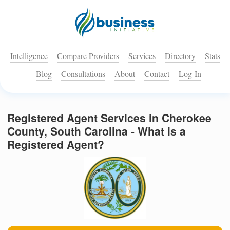
Intelligence
Compare Providers
Services
Directory
Stats
Blog
Consultations
About
Contact
Log-In
Registered Agent Services in Cherokee
County, South Carolina - What is a
Registered Agent?