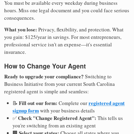
You must be available every weekday during business
hours. Miss one legal document and you could face serious
consequences.
What you lose:
Privacy, flexibility, and protection. What
you gain: $125/year in savings. For most entrepreneurs,
professional service isn't an expense—it's essential
insurance.
How to Change Your Agent
Ready to upgrade your compliance?
Switching to
Business Initiative from your current South Carolina
registered agent is simple and seamless:
Fill out our form:
registered agent
📝
Complete our
signup form
with your business details
Check "Change Registered Agent":
✅
This tells us
you're switching from an existing agent
Select your states:
🏢
Choose all states where you