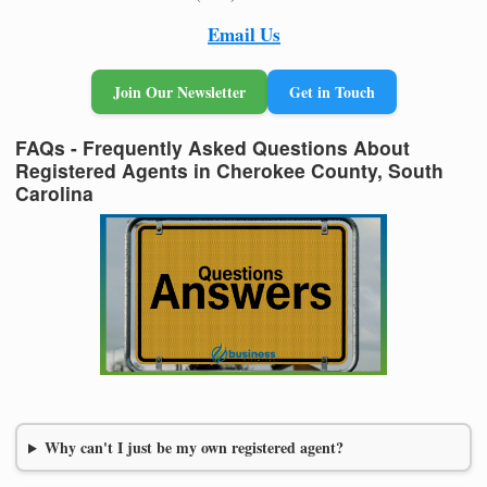
Email Us
Join Our Newsletter
Get in Touch
FAQs - Frequently Asked Questions About
Registered Agents in Cherokee County, South
Carolina
Why can't I just be my own registered agent?