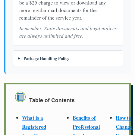
be a $25 charge to view or download any
more regular mail documents for the
remainder of the service year.
Remember: State documents and legal notices
are always unlimited and free.
Package Handling Policy
Table of Contents
What is a
Benefits of
How to
Registered
Professional
Change