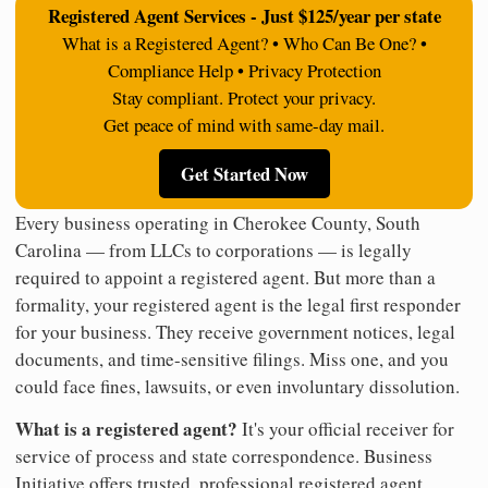
Registered Agent Services - Just $125/year per state
What is a Registered Agent? • Who Can Be One? •
Compliance Help • Privacy Protection
Stay compliant. Protect your privacy.
Get peace of mind with same-day mail.
Get Started Now
Every business operating in Cherokee County, South
Carolina — from LLCs to corporations — is legally
required to appoint a registered agent. But more than a
formality, your registered agent is the legal first responder
for your business. They receive government notices, legal
documents, and time-sensitive filings. Miss one, and you
could face fines, lawsuits, or even involuntary dissolution.
What is a registered agent?
It's your official receiver for
service of process and state correspondence. Business
Initiative offers trusted, professional registered agent