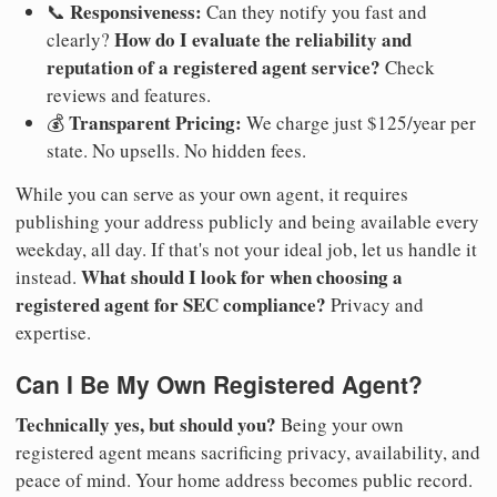
Responsiveness:
📞
Can they notify you fast and
How do I evaluate the reliability and
clearly?
reputation of a registered agent service?
Check
reviews and features.
Transparent Pricing:
💰
We charge just $125/year per
state. No upsells. No hidden fees.
While you can serve as your own agent, it requires
publishing your address publicly and being available every
weekday, all day. If that's not your ideal job, let us handle it
What should I look for when choosing a
instead.
registered agent for SEC compliance?
Privacy and
expertise.
Can I Be My Own Registered Agent?
Technically yes, but should you?
Being your own
registered agent means sacrificing privacy, availability, and
peace of mind. Your home address becomes public record.