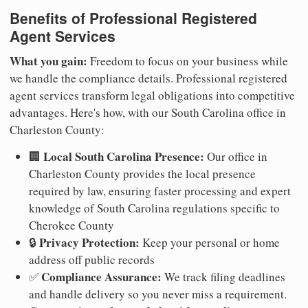
Benefits of Professional Registered
Agent Services
What you gain:
Freedom to focus on your business while
we handle the compliance details. Professional registered
agent services transform legal obligations into competitive
advantages. Here's how, with our South Carolina office in
Charleston County:
Local South Carolina Presence:
🏢
Our office in
Charleston County provides the local presence
required by law, ensuring faster processing and expert
knowledge of South Carolina regulations specific to
Cherokee County
Privacy Protection:
🔒
Keep your personal or home
address off public records
Compliance Assurance:
✅
We track filing deadlines
and handle delivery so you never miss a requirement.