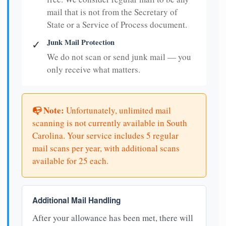
mail that is not from the Secretary of
State or a Service of Process document.
Junk Mail Protection
✓
We do not scan or send junk mail — you
only receive what matters.
📭 Note:
Unfortunately, unlimited mail
scanning is not currently available in South
Carolina. Your service includes 5 regular
mail scans per year, with additional scans
available for 25 each.
Additional Mail Handling
After your allowance has been met, there will