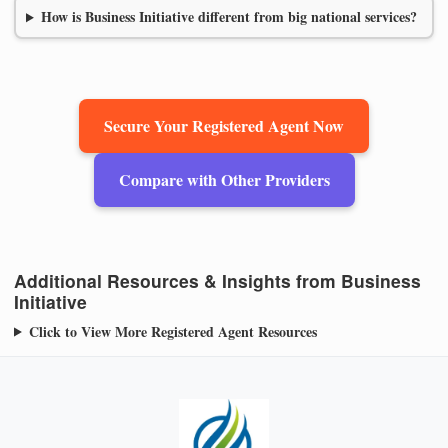
How is Business Initiative different from big national services?
Secure Your Registered Agent Now
Compare with Other Providers
Additional Resources & Insights from Business
Initiative
Click to View More Registered Agent Resources