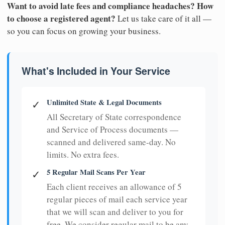
Want to avoid late fees and compliance headaches? How
to choose a registered agent?
Let us take care of it all —
so you can focus on growing your business.
What's Included in Your Service
Unlimited State & Legal Documents
✓
All Secretary of State correspondence
and Service of Process documents —
scanned and delivered same-day. No
limits. No extra fees.
5 Regular Mail Scans Per Year
✓
Each client receives an allowance of 5
regular pieces of mail each service year
that we will scan and deliver to you for
free. We consider regular mail to be any