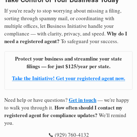
If you're ready to stop worrying about missing a filing,
sorting through spammy mail, or coordinating with
multiple offices, let Business Initiative handle your
Why do I
compliance — with clarity, privacy, and speed.
need a registered agent?
To safeguard your success.
Protect your business and streamline your state
filings — for just $125/year per state.
Take the Initiative! Get your registered agent now.
Get in touch
Need help or have questions?
— we're happy
How often should I contact my
to walk you through it.
registered agent for compliance updates?
We'll remind
you.
📞 (929) 760-4132