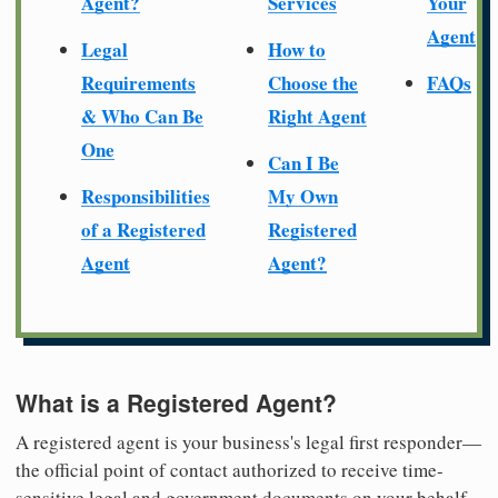
Agent?
Services
Your
Agent
Legal
How to
Requirements
Choose the
FAQs
& Who Can Be
Right Agent
One
Can I Be
Responsibilities
My Own
of a Registered
Registered
Agent
Agent?
What is a Registered Agent?
A registered agent is your business's legal first responder—
the official point of contact authorized to receive time-
sensitive legal and government documents on your behalf