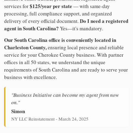
$125/year per state
services for
— with same-day
processing, full compliance support, and organized
Do I need a registered
delivery of every official document.
agent in South Carolina?
Yes—it's mandatory.
Our South Carolina office is conveniently located in
Charleston County,
ensuring local presence and reliable
service for your Cherokee County business. With partner
offices in all 50 states, we understand the unique
requirements of South Carolina and are ready to serve your
business with excellence.
"Business Initiative can become my agent from now
on."
Simon
NY LLC Reinstatement - March 24, 2025