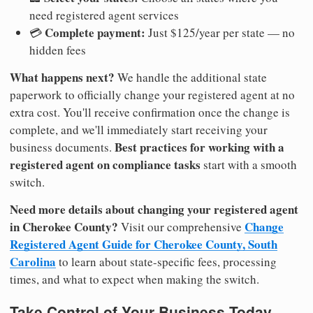
need registered agent services
Complete payment:
💳
Just $125/year per state — no
hidden fees
What happens next?
We handle the additional state
paperwork to officially change your registered agent at no
extra cost. You'll receive confirmation once the change is
complete, and we'll immediately start receiving your
Best practices for working with a
business documents.
registered agent on compliance tasks
start with a smooth
switch.
Need more details about changing your registered agent
in Cherokee County?
Change
Visit our comprehensive
Registered Agent Guide for Cherokee County, South
Carolina
to learn about state-specific fees, processing
times, and what to expect when making the switch.
Take Control of Your Business Today