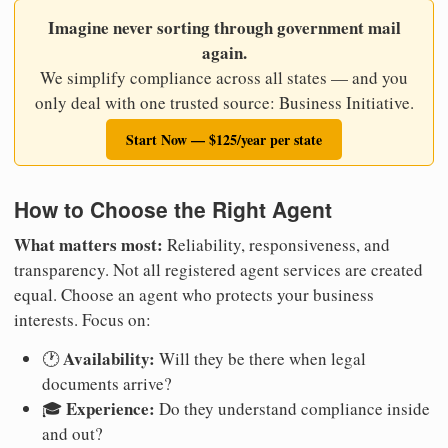
Imagine never sorting through government mail
again.
We simplify compliance across all states — and you
only deal with one trusted source: Business Initiative.
Start Now — $125/year per state
How to Choose the Right Agent
What matters most:
Reliability, responsiveness, and
transparency. Not all registered agent services are created
equal. Choose an agent who protects your business
interests. Focus on:
Availability:
🕐
Will they be there when legal
documents arrive?
Experience:
🎓
Do they understand compliance inside
and out?