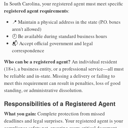
In South Carolina, your registered agent must meet specific
registered agent requirements
:
📍 Maintain a physical address in the state (P.O. boxes
aren't allowed)
🕘 Be available during standard business hours
📬 Accept official government and legal
correspondence
Who can be a registered agent?
An individual resident
(18+), a business entity, or a professional service—all must
be reliable and in-state. Missing a delivery or failing to
meet this requirement can result in penalties, loss of good
standing, or administrative dissolution.
Responsibilities of a Registered Agent
What you gain:
Complete protection from missed
deadlines and legal surprises. Your registered agent is your
compliance safety net, ensuring every critical document