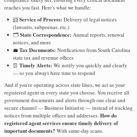
reaches you fast. Here's what we handle:
Service of Process:
📨
Delivery of legal notices
(lawsuits, subpoenas, etc.)
State Correspondence:
🗂️
Annual reports, renewal
notices, and more
Tax Documents:
💼
Notifications from South Carolina
state tax and revenue offices
Timely Alerts:
⏰
We notify you quickly and clearly
— so you always have time to respond
And if you're operating across state lines, we act as your
registered agent in every state you choose. You receive all
government documents and alerts through one clear and
secure channel — Business Initiative — instead of tracking
How do
notices from multiple offices and addresses.
registered agent services ensure timely delivery of
important documents?
With same-day scans.