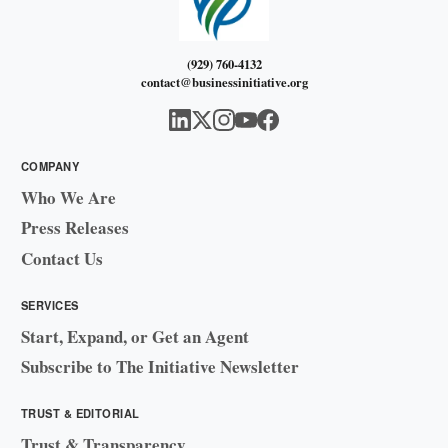
(929) 760-4132
contact@businessinitiative.org
COMPANY
Who We Are
Press Releases
Contact Us
SERVICES
Start, Expand, or Get an Agent
Subscribe to The Initiative Newsletter
TRUST & EDITORIAL
Trust & Transparency