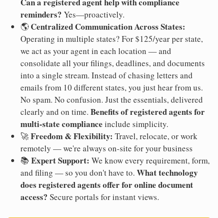
Can a registered agent help with compliance
reminders?
Yes—proactively.
Centralized Communication Across States:
🌎
Operating in multiple states? For $125/year per state,
we act as your agent in each location — and
consolidate all your filings, deadlines, and documents
into a single stream. Instead of chasing letters and
emails from 10 different states, you just hear from us.
No spam. No confusion. Just the essentials, delivered
Benefits of registered agents for
clearly and on time.
multi-state compliance
include simplicity.
Freedom & Flexibility:
🚀
Travel, relocate, or work
remotely — we're always on-site for your business
Expert Support:
📚
We know every requirement, form,
What technology
and filing — so you don't have to.
does registered agents offer for online document
access?
Secure portals for instant views.