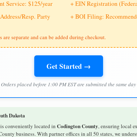
nt Service: $125/year
+ EIN Registration (Feder
Address/Resp. Party
+ BOI Filing: Recommende
s are separate and can be added during checkout.
Get Started →
Orders placed before 1:00 PM EST are submitted the same day
outh Dakota
Codington County
is conveniently located in
, ensuring local e
County business. With partner offices in all 50 states, we under