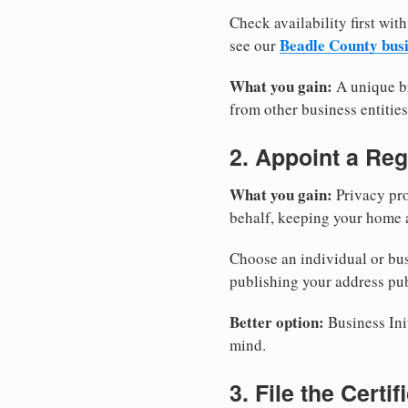
Check availability first with
Beadle County bus
see our
What you gain:
A unique br
from other business entities
2. Appoint a Reg
What you gain:
Privacy pro
behalf, keeping your home a
Choose an individual or bus
publishing your address pub
Better option:
Business Init
mind.
3. File the Certi