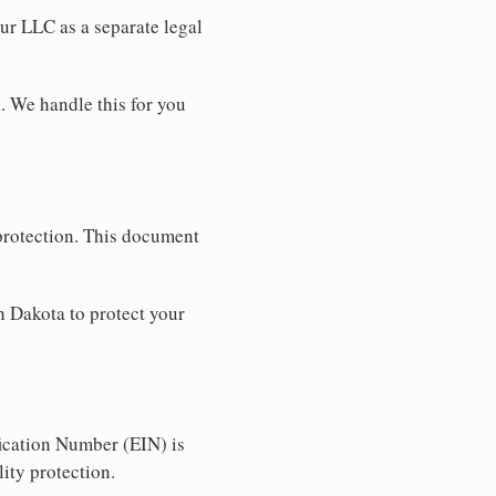
our LLC as a separate legal
. We handle this for you
 protection. This document
h Dakota to protect your
ication Number (EIN) is
ity protection.