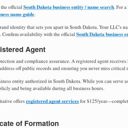
South Dakota business entity / name search
 the official
. For 
iness name guide
.
and identity that sets you apart in South Dakota. Your LLC's n
South Dakota business e
. Confirm availability with the official
istered Agent
tection and compliance assurance. A registered agent receives
ddress off public records and ensuring you never miss critical 
iness entity authorized in South Dakota. While you can serve a
licly and being available during all business hours.
registered agent services
iative offers
for $125/year—complete
ficate of Formation