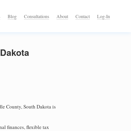
s
Blog
Consultations
About
Contact
Log-In
 Dakota
le County, South Dakota is
l finances, flexible tax