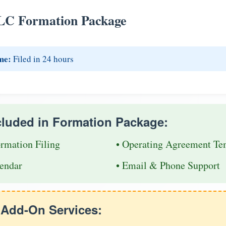
LC Formation Package
me:
Filed in 24 hours
cluded in Formation Package:
ormation Filing
• Operating Agreement Te
endar
• Email & Phone Support
e Add-On Services: