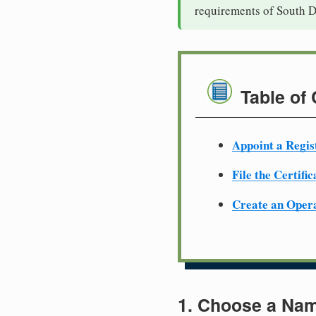
requirements of South D
Table of
Appoint a Regis
File the Certifi
Create an Oper
1. Choose a Nam