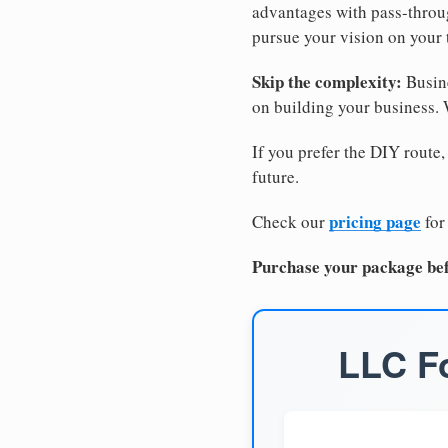
advantages with pass-through
pursue your vision on your
Skip the complexity:
Busine
on building your business.
If you prefer the DIY route,
future.
pricing page
Check our
for
Purchase your package bef
LLC Fo