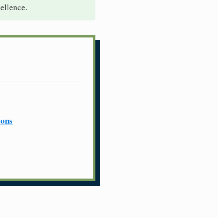
ellence.
ions