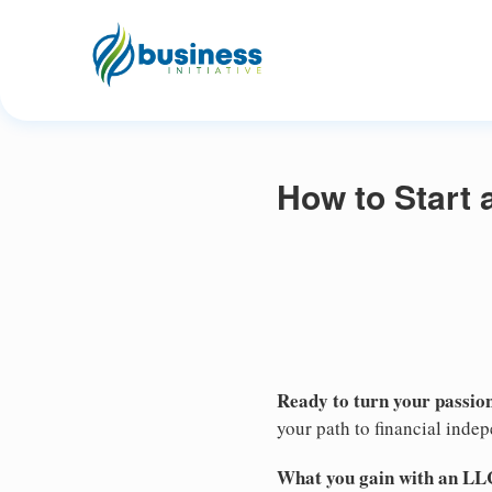
How to Start 
Ready to turn your passion
your path to financial inde
What you gain with an LL