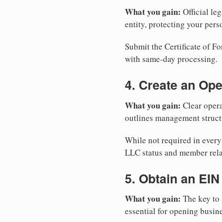
What you gain:
Official leg
entity, protecting your perso
Submit the Certificate of Fo
with same-day processing.
4. Create an Op
What you gain:
Clear opera
outlines management structu
While not required in every
LLC status and member rela
5. Obtain an EIN
What you gain:
The key to 
essential for opening busin