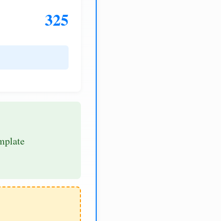
325
mplate