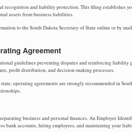
al recognition and liability protection. This filing establishes y
nal assets from business liabilities.
rmation to the South Dakota Secretary of State online or by mail
erating Agreement
tional guidelines preventing disputes and reinforcing liability
re, profit distribution, and decision-making processes.
 state, operating agreements are strongly recommended in Sout
tionships.
separating business and personal finances. An Employer Identif
ess bank accounts, hiring employees, and maintaining your liabil