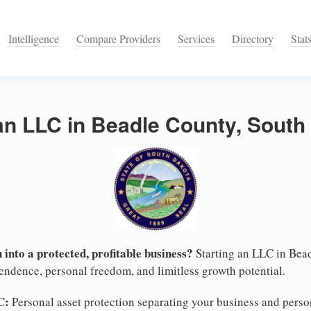
Intelligence
Compare Providers
Services
Directory
Stat
an LLC in Beadle County, South
 into a protected, profitable business?
Starting an LLC in Bead
pendence, personal freedom, and limitless growth potential.
C:
Personal asset protection separating your business and persona