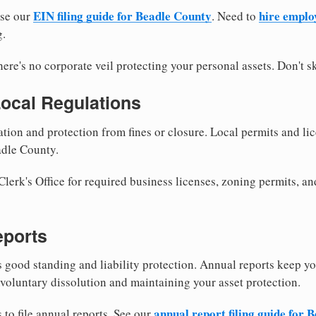
EIN filing guide for Beadle County
hire emplo
use our
. Need to
g.
re's no corporate veil protecting your personal assets. Don't sk
Local Regulations
tion and protection from fines or closure. Local permits and li
adle County.
erk's Office for required business licenses, zoning permits, an
eports
good standing and liability protection. Annual reports keep yo
voluntary dissolution and maintaining your asset protection.
annual report filing guide for 
to file annual reports. See our