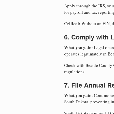
Apply through the IRS, or 
for payroll and tax reportin
Critical:
Without an EIN, the
6. Comply with 
What you gain:
Legal opera
operates legitimately in Be
Check with Beadle County Cl
regulations.
7. File Annual R
What you gain:
Continuous 
South Dakota, preventing in
South Dakota requires LLCs 