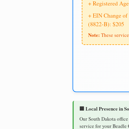
+ Registered Age
+ EIN Change of 
(8822-B): $205
Note:
These service
🏢 Local Presence in S
Our South Dakota office 
service for your Beadle 