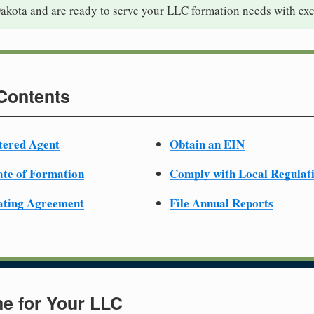
akota and are ready to serve your LLC formation needs with exc
 Contents
tered Agent
Obtain an EIN
cate of Formation
Comply with Local Regulat
ating Agreement
File Annual Reports
e for Your LLC