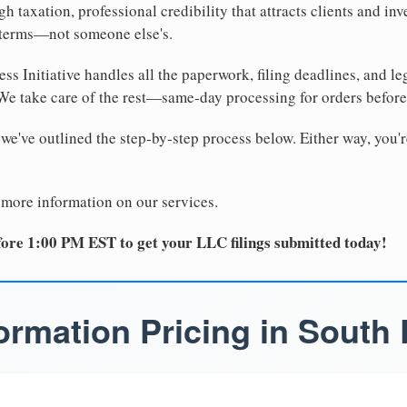
 taxation, professional credibility that attracts clients and inv
 terms—not someone else's.
ss Initiative handles all the paperwork, filing deadlines, and l
 We take care of the rest—same-day processing for orders befor
 we've outlined the step-by-step process below. Either way, you'r
 more information on our services.
ore 1:00 PM EST to get your LLC filings submitted today!
rmation Pricing in South