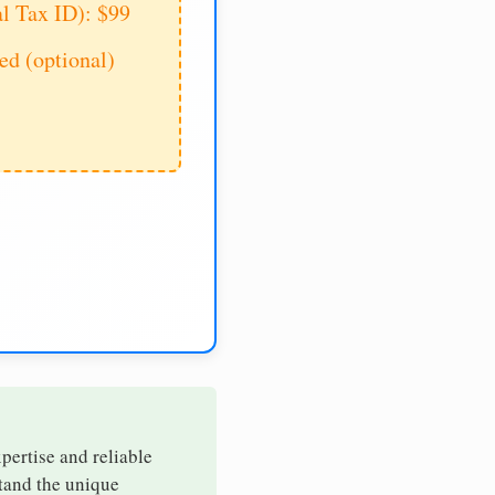
al Tax ID): $99
d (optional)
xpertise and reliable
stand the unique