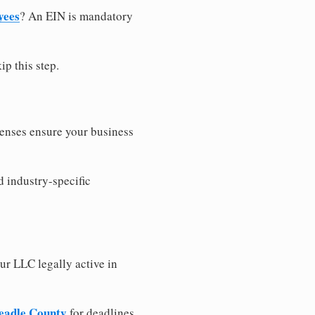
yees
? An EIN is mandatory
ip this step.
censes ensure your business
d industry-specific
ur LLC legally active in
Beadle County
for deadlines,