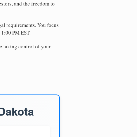
estors, and the freedom to
egal requirements. You focus
e 1:00 PM EST.
e taking control of your
 Dakota