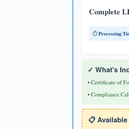
Complete L
Processing Ti
⏱️
✓ What's In
• Certificate of F
• Compliance Cal
📋 Availabl