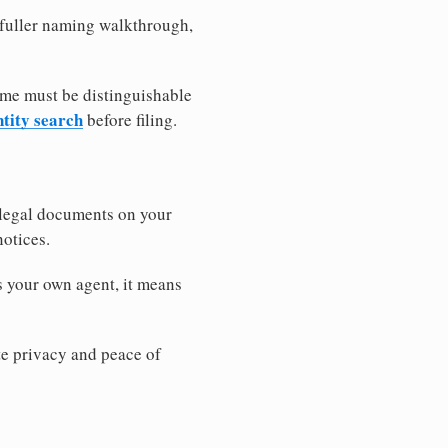
a fuller naming walkthrough,
ame must be distinguishable
ntity search
before filing.
 legal documents on your
notices.
s your own agent, it means
 privacy and peace of