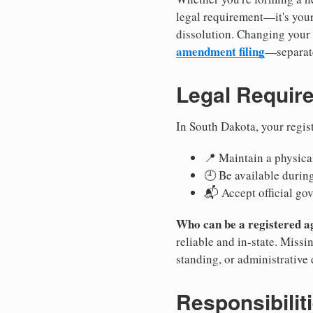
legal requirement—it's your
dissolution. Changing your 
amendment filing
—separate
Legal Requir
In South Dakota, your regis
📍 Maintain a physical
🕘 Be available durin
📬 Accept official go
Who can be a registered a
reliable and in-state. Missi
standing, or administrative 
Responsibilit