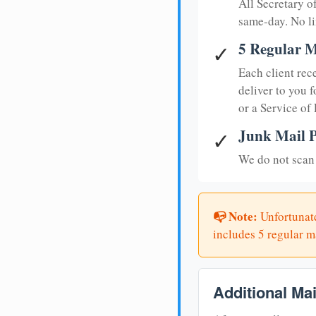
All Secretary 
same-day. No li
5 Regular M
✓
Each client rec
deliver to you f
or a Service of
Junk Mail P
✓
We do not scan 
📭 Note:
Unfortunate
includes 5 regular ma
Additional Ma