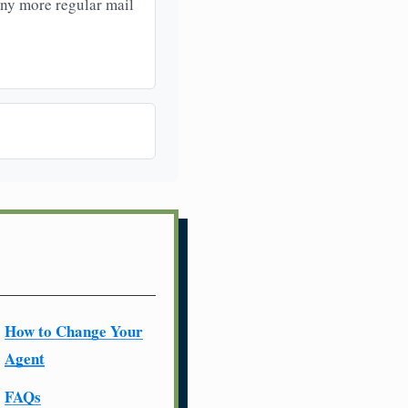
any more regular mail
How to Change Your
Agent
FAQs