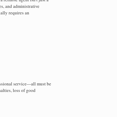
es, and administrative
ally requires an
essional service—all must be
nalties, loss of good