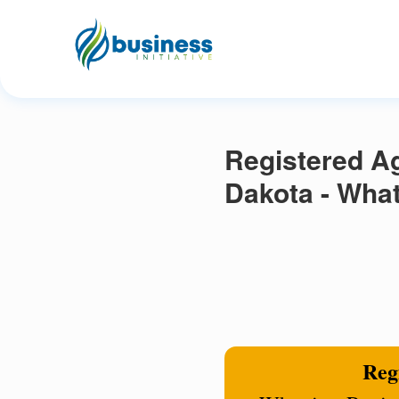
Registered Ag
Dakota - What
Regi