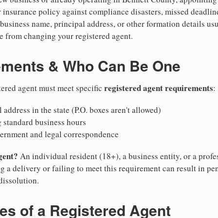
 insurance policy against compliance disasters, missed deadlin
business name, principal address, or other formation details usu
 from changing your registered agent.
ements & Who Can Be One
registered agent requirements
tered agent must meet specific
:
 address in the state (P.O. boxes aren't allowed)
g standard business hours
vernment and legal correspondence
gent?
An individual resident (18+), a business entity, or a prof
ng a delivery or failing to meet this requirement can result in pe
dissolution.
ies of a Registered Agent