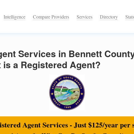
Intelligence
Compare Providers
Services
Directory
Stat
ent Services in Bennett County
 is a Registered Agent?
stered Agent Services - Just $125/year per 