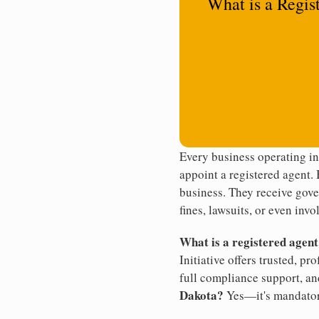
What is a Regis
Every business operating i
appoint a registered agent. 
business. They receive gove
fines, lawsuits, or even invo
What is a registered agen
Initiative offers trusted, pr
full compliance support, an
Dakota?
Yes—it's mandator