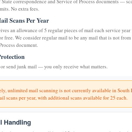
of State correspondence and Service of Process documents — sc
mits. No extra fees.
ail Scans Per Year
eives an allowance of 5 regular pieces of mail each service year 
or free. We consider regular mail to be any mail that is not from
 Process document.
rotection
or send junk mail — you only receive what matters.
ly, unlimited mail scanning is not currently available in South
il scans per year, with additional scans available for 25 each.
il Handling