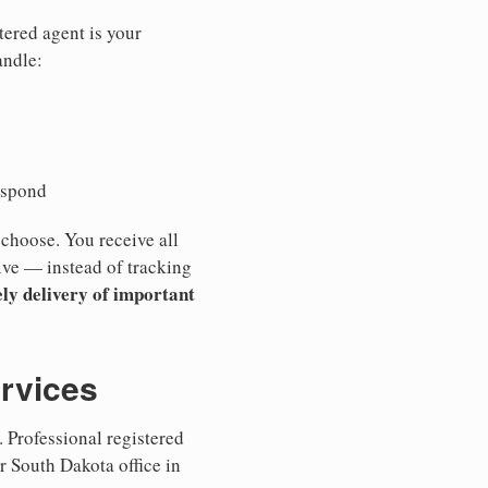
tered agent is your
andle:
espond
 choose. You receive all
ive — instead of tracking
ly delivery of important
ervices
 Professional registered
r South Dakota office in