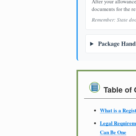
After your allowance
documents for the re
Remember: State doc
Package Handl
Table of
What is a Regis
Legal Require
Can Be One