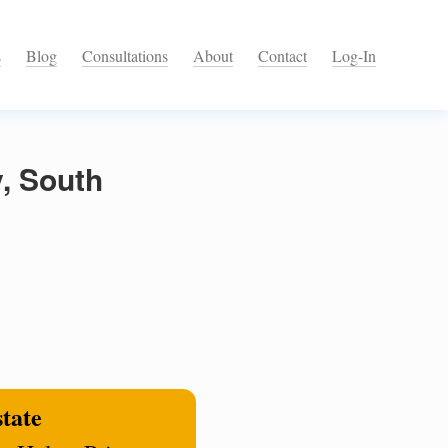
s
Blog
Consultations
About
Contact
Log-In
, South
state