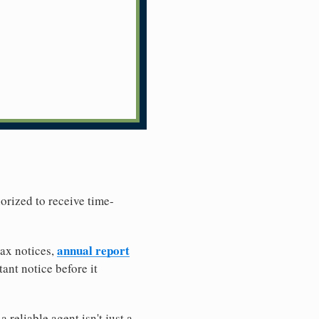
horized to receive time-
annual report
tax notices,
ant notice before it
reliable agent isn't just a