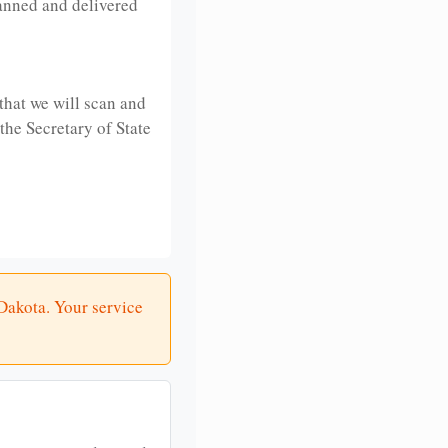
anned and delivered
that we will scan and
 the Secretary of State
 Dakota. Your service