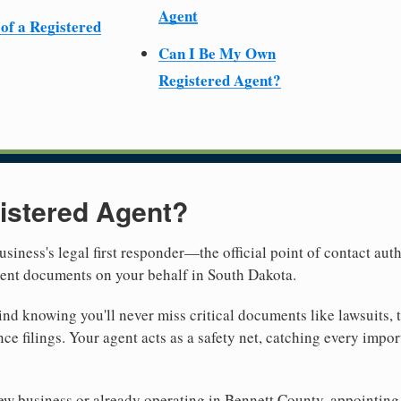
Agent
 of a Registered
Can I Be My Own
Registered Agent?
istered Agent?
usiness's legal first responder—the official point of contact aut
ment documents on your behalf in South Dakota.
nd knowing you'll never miss critical documents like lawsuits, 
ce filings. Your agent acts as a safety net, catching every import
w business or already operating in Bennett County, appointing a 