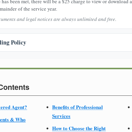
 has been met, there will be a $25 charge to view or download 
mainder of the service year.
uments and legal notices are always unlimited and free.
ing Policy
 Contents
tered Agent?
Benefits of Professional
Services
ments & Who
How to Choose the Right