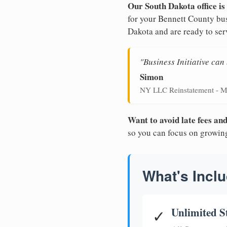
Our South Dakota office is
for your Bennett County bus
Dakota and are ready to ser
"Business Initiative ca
Simon
NY LLC Reinstatement - M
Want to avoid late fees a
so you can focus on growin
What's Inclu
Unlimited S
✓