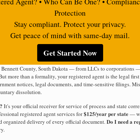
tered Agent? • Who Can Be One? • Complianc
Protection
Stay compliant. Protect your privacy.
Get peace of mind with same-day mail.
Get Started Now
n Bennett County, South Dakota — from LLCs to corporations — 
But more than a formality, your registered agent is the legal firs
rnment notices, legal documents, and time-sensitive filings. Mi
luntary dissolution.
t?
It's your official receiver for service of process and state co
$125/year per state
ofessional registered agent services for
— wi
Do I need a re
d organized delivery of every official document.
y.