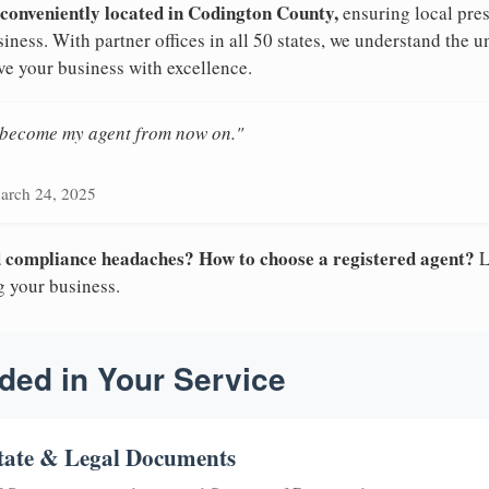
 conveniently located in Codington County,
ensuring local pres
iness. With partner offices in all 50 states, we understand the 
ve your business with excellence.
n become my agent from now on."
arch 24, 2025
nd compliance headaches? How to choose a registered agent?
L
g your business.
ded in Your Service
tate & Legal Documents