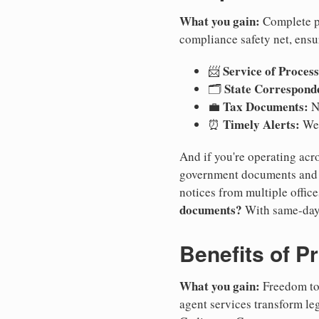
What you gain:
Complete pr
compliance safety net, ensu
Service of Process
📨
State Correspond
🗂️
Tax Documents:
💼
No
Timely Alerts:
⏰
We 
And if you're operating acro
government documents and a
notices from multiple offic
documents?
With same-day
Benefits of P
What you gain:
Freedom to 
agent services transform le