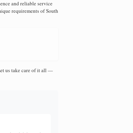
ence and reliable service
unique requirements of South
et us take care of it all —