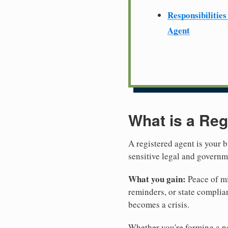
Responsibilities
Agent
What is a Reg
A registered agent is your b
sensitive legal and govern
What you gain:
Peace of mi
reminders, or state complian
becomes a crisis.
Whether you're forming a ne