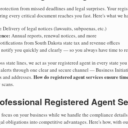
otection from missed deadlines and legal surprises. Your regis
ring every critical document reaches you fast. Here's what we h
:
Delivery of legal notices (lawsuits, subpoenas, etc.)
ence:
Annual reports, renewal notices, and more
tifications from South Dakota state tax and revenue offices
notify you quickly and clearly — so you always have time to r
ss state lines, we act as your registered agent in every state you
lerts through one clear and secure channel — Business Initiat
How do registered agent services ensure time
es and addresses.
 scans.
rofessional Registered Agent S
focus on your business while we handle the compliance details.
gal obligations into competitive advantages. Here's how, with ou