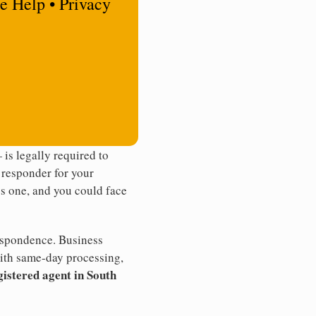
e Help • Privacy
is legally required to
t responder for your
ss one, and you could face
rrespondence. Business
th same-day processing,
gistered agent in South