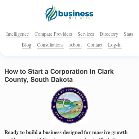
Intelligence
Compare Providers
Services
Directory
Stats
Blog
Consultations
About
Contact
Log-In
How to Start a Corporation in Clark
County, South Dakota
Ready to build a business designed for massive growth