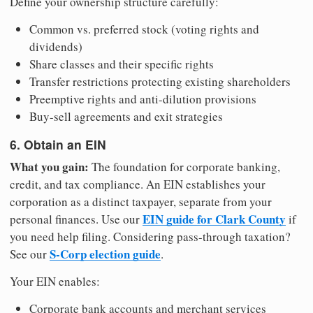
Define your ownership structure carefully:
Common vs. preferred stock (voting rights and
dividends)
Share classes and their specific rights
Transfer restrictions protecting existing shareholders
Preemptive rights and anti-dilution provisions
Buy-sell agreements and exit strategies
6. Obtain an EIN
What you gain:
The foundation for corporate banking,
credit, and tax compliance. An EIN establishes your
corporation as a distinct taxpayer, separate from your
EIN guide for Clark County
personal finances. Use our
if
you need help filing. Considering pass-through taxation?
S-Corp election guide
See our
.
Your EIN enables:
Corporate bank accounts and merchant services