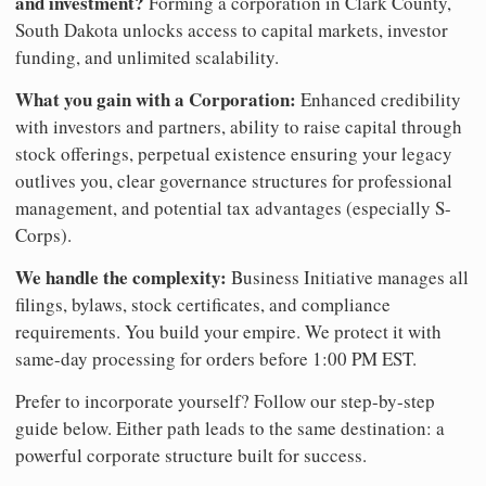
and investment?
Forming a corporation in Clark County,
South Dakota unlocks access to capital markets, investor
funding, and unlimited scalability.
What you gain with a Corporation:
Enhanced credibility
with investors and partners, ability to raise capital through
stock offerings, perpetual existence ensuring your legacy
outlives you, clear governance structures for professional
management, and potential tax advantages (especially S-
Corps).
We handle the complexity:
Business Initiative manages all
filings, bylaws, stock certificates, and compliance
requirements. You build your empire. We protect it with
same-day processing for orders before 1:00 PM EST.
Prefer to incorporate yourself? Follow our step-by-step
guide below. Either path leads to the same destination: a
powerful corporate structure built for success.