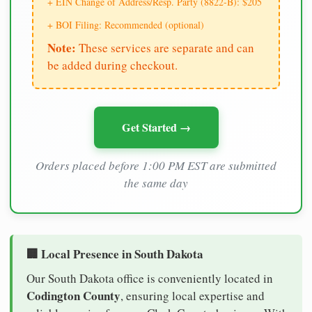
+ EIN Change of Address/Resp. Party (8822-B): $205
+ BOI Filing: Recommended (optional)
Note:
These services are separate and can
be added during checkout.
Get Started →
Orders placed before 1:00 PM EST are submitted
the same day
🏢 Local Presence in South Dakota
Our South Dakota office is conveniently located in
Codington County
, ensuring local expertise and