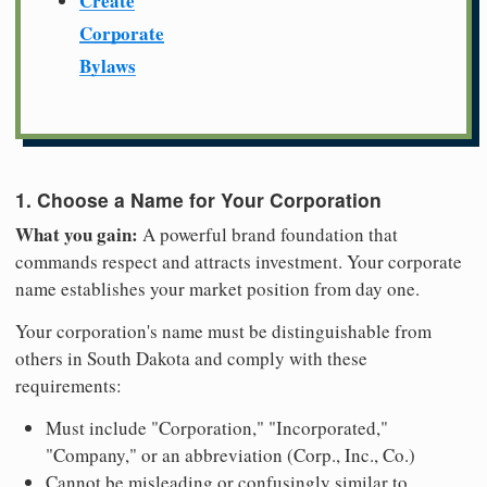
Create
Corporate
Bylaws
1. Choose a Name for Your Corporation
What you gain:
A powerful brand foundation that
commands respect and attracts investment. Your corporate
name establishes your market position from day one.
Your corporation's name must be distinguishable from
others in South Dakota and comply with these
requirements:
Must include "Corporation," "Incorporated,"
"Company," or an abbreviation (Corp., Inc., Co.)
Cannot be misleading or confusingly similar to