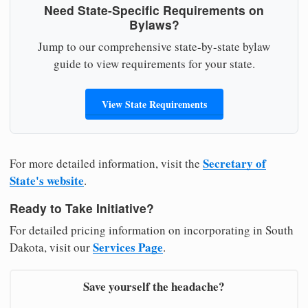
Need State-Specific Requirements on
Bylaws?
Jump to our comprehensive state-by-state bylaw
guide to view requirements for your state.
View State Requirements
Secretary of
For more detailed information, visit the
State's website
.
Ready to Take Initiative?
For detailed pricing information on incorporating in South
Services Page
Dakota, visit our
.
Save yourself the headache?