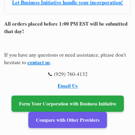
Let Business Initiative handle your incorporation!
All orders placed before 1:00 PM EST will be submitted
that day!
If you have any questions or need assistance, please don't
contact us
hesitate to
.
📞 (929) 760-4132
Email Us
Form Your Corporation with Business Initiative
Compare with Other Providers