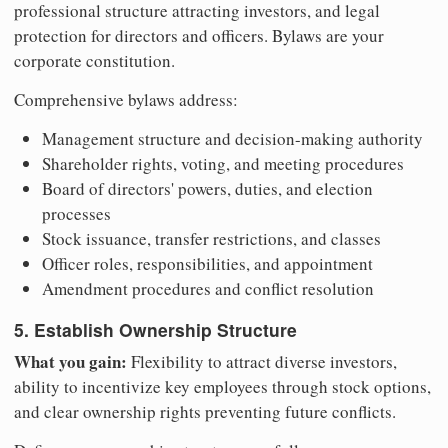
professional structure attracting investors, and legal
protection for directors and officers. Bylaws are your
corporate constitution.
Comprehensive bylaws address:
Management structure and decision-making authority
Shareholder rights, voting, and meeting procedures
Board of directors' powers, duties, and election
processes
Stock issuance, transfer restrictions, and classes
Officer roles, responsibilities, and appointment
Amendment procedures and conflict resolution
5. Establish Ownership Structure
What you gain:
Flexibility to attract diverse investors,
ability to incentivize key employees through stock options,
and clear ownership rights preventing future conflicts.