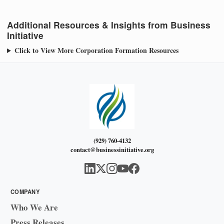
Additional Resources & Insights from Business
Initiative
Click to View More Corporation Formation Resources
(929) 760-4132
contact@businessinitiative.org
COMPANY
Who We Are
Press Releases