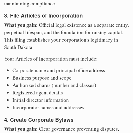
maintaining compliance.
3. File Articles of Incorporation
What you gain:
Official legal existence as a separate entity,
perpetual lifespan, and the foundation for raising capital.
This filing establishes your corporation's legitimacy in
South Dakota.
Your Articles of Incorporation must include:
Corporate name and principal office address
Business purpose and scope
Authorized shares (number and classes)
Registered agent details
Initial director information
Incorporator names and addresses
4. Create Corporate Bylaws
What you gain:
Clear governance preventing disputes,