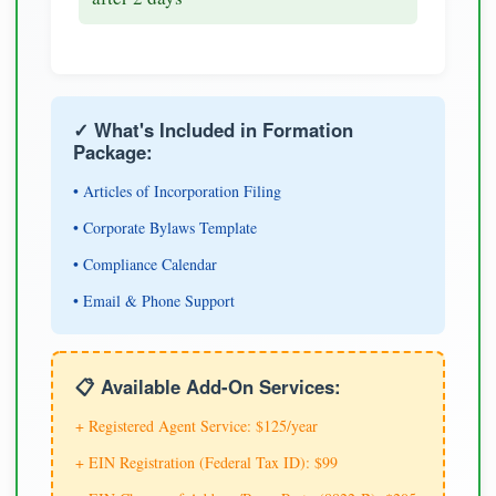
✓ What's Included in Formation
Package:
• Articles of Incorporation Filing
• Corporate Bylaws Template
• Compliance Calendar
• Email & Phone Support
📋 Available Add-On Services:
+ Registered Agent Service: $125/year
+ EIN Registration (Federal Tax ID): $99