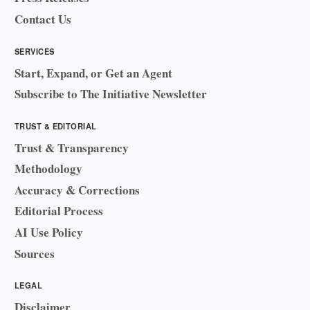
Contact Us
SERVICES
Start, Expand, or Get an Agent
Subscribe to The Initiative Newsletter
TRUST & EDITORIAL
Trust & Transparency
Methodology
Accuracy & Corrections
Editorial Process
AI Use Policy
Sources
LEGAL
Disclaimer