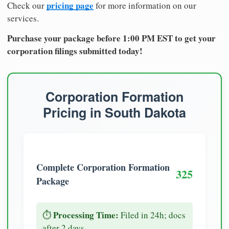
pricing page
Check our
for more information on our
services.
Purchase your package before 1:00 PM EST to get your
corporation filings submitted today!
Corporation Formation
Pricing in South Dakota
Complete Corporation Formation
325
Package
Processing Time:
⏱️
Filed in 24h; docs
after 2 days