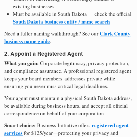
existing businesses
Must be available in South Dakota — check the official
South Dakota business entity / name search
Clark County
Need a fuller naming walkthrough? See our
business name guide
.
2. Appoint a Registered Agent
What you gain:
Corporate legitimacy, privacy protection,
and compliance assurance. A professional registered agent
keeps your board members' addresses private while
ensuring you never miss critical legal deadlines.
Your agent must maintain a physical South Dakota address,
be available during business hours, and accept all official
correspondence on behalf of your corporation.
Smart choice:
registered agent
Business Initiative offers
services
for $125/year—protecting your privacy and