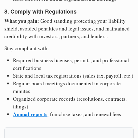
8. Comply with Regulations
What you gain:
Good standing protecting your liability
shield, avoided penalties and legal issues, and maintained
credibility with investors, partners, and lenders.
Stay compliant with:
Required business licenses, permits, and professional
certifications
State and local tax registrations (sales tax, payroll, etc.)
Regular board meetings documented in corporate
minutes
Organized corporate records (resolutions, contracts,
filings)
Annual reports
, franchise taxes, and renewal fees