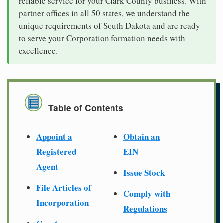
reliable service for your Clark County business. With
partner offices in all 50 states, we understand the
unique requirements of South Dakota and are ready
to serve your Corporation formation needs with
excellence.
Table of Contents
Appoint a
Obtain an
Registered
EIN
Agent
Issue Stock
File Articles of
Comply with
Incorporation
Regulations