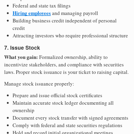
Federal and state tax filings
Hiring employees
and managing payroll
Building business credit independent of personal
credit
Attracting investors who require professional structure
7. Issue Stock
What you gain:
Formalized ownership, ability to
incentivize stakeholders, and compliance with securities
laws. Proper stock issuance is your ticket to raising capital.
Manage stock issuance properly:
Prepare and issue official stock certificates
Maintain accurate stock ledger documenting all
ownership
Document every stock transfer with signed agreements
Comply with federal and state securities regulations
Hold and record initial organizational meetings