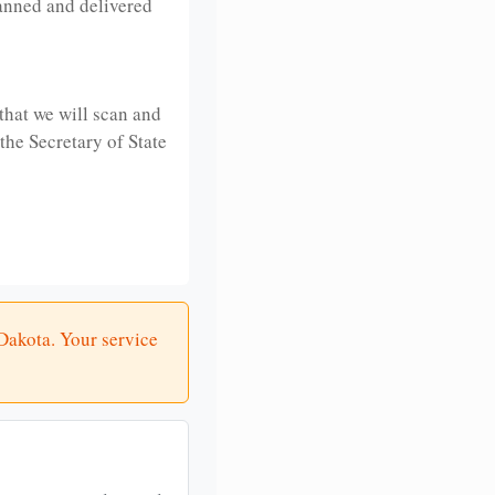
anned and delivered
that we will scan and
 the Secretary of State
 Dakota. Your service