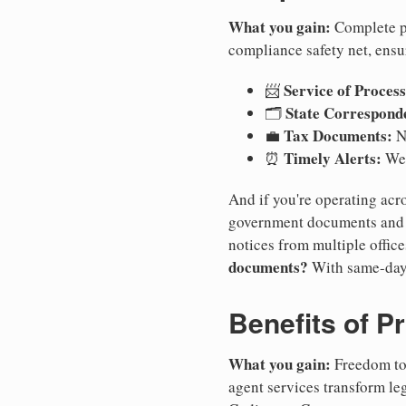
What you gain:
Complete pr
compliance safety net, ensu
Service of Process
📨
State Correspond
🗂️
Tax Documents:
💼
No
Timely Alerts:
⏰
We 
And if you're operating acro
government documents and a
notices from multiple offic
documents?
With same-day
Benefits of P
What you gain:
Freedom to 
agent services transform le