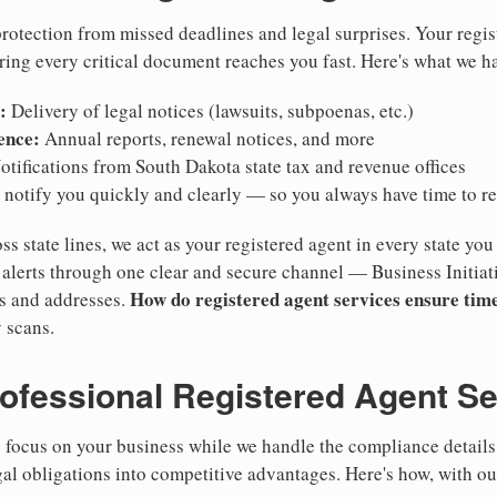
otection from missed deadlines and legal surprises. Your regis
ring every critical document reaches you fast. Here's what we h
:
Delivery of legal notices (lawsuits, subpoenas, etc.)
ence:
Annual reports, renewal notices, and more
tifications from South Dakota state tax and revenue offices
notify you quickly and clearly — so you always have time to r
ss state lines, we act as your registered agent in every state you
lerts through one clear and secure channel — Business Initiat
How do registered agent services ensure time
es and addresses.
 scans.
rofessional Registered Agent S
focus on your business while we handle the compliance details.
gal obligations into competitive advantages. Here's how, with ou