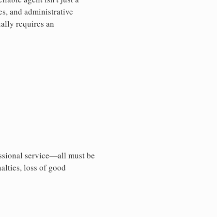
es, and administrative
ally requires an
essional service—all must be
nalties, loss of good