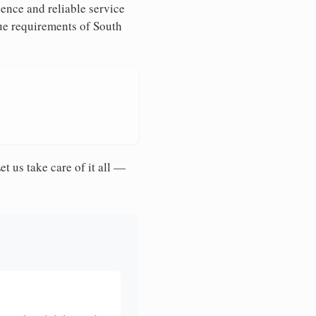
ence and reliable service
que requirements of South
et us take care of it all —