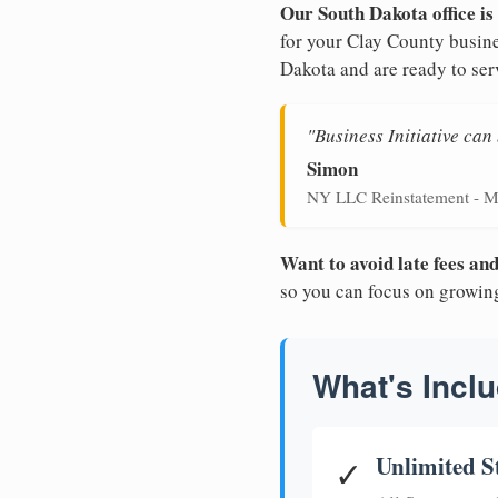
Our South Dakota office is
for your Clay County busine
Dakota and are ready to ser
"Business Initiative ca
Simon
NY LLC Reinstatement - M
Want to avoid late fees a
so you can focus on growin
What's Inclu
Unlimited S
✓