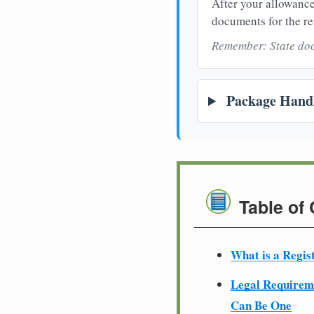
After your allowance
documents for the re
Remember: State doc
Package Handl
Table of
What is a Regis
Legal Require
Can Be One