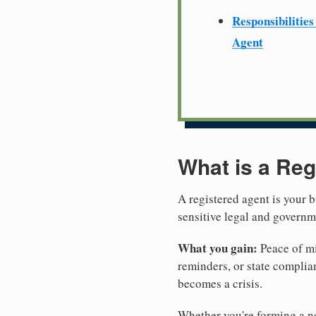
Responsibilities
Agent
What is a Reg
A registered agent is your b
sensitive legal and govern
What you gain:
Peace of mi
reminders, or state complian
becomes a crisis.
Whether you're forming a ne