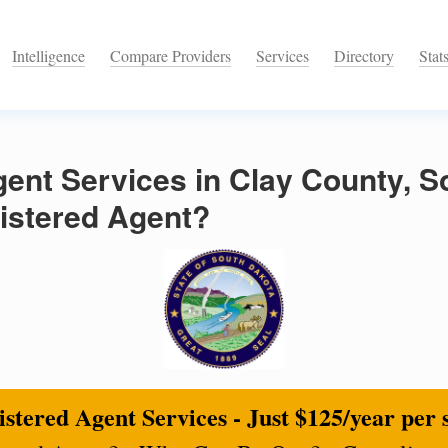
Intelligence
Compare Providers
Services
Directory
Stat
ent Services in Clay County, S
istered Agent?
stered Agent Services - Just $125/year per 