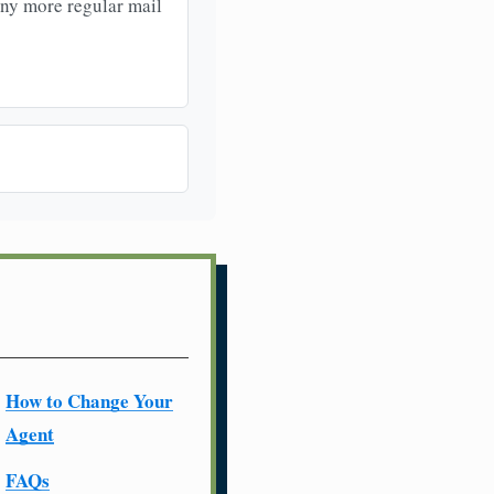
any more regular mail
How to Change Your
Agent
FAQs