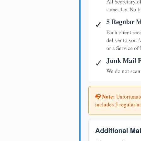
All Secretary 
same-day. No li
5 Regular M
✓
Each client rec
deliver to you f
or a Service of
Junk Mail P
✓
We do not scan 
📭 Note:
Unfortunate
includes 5 regular ma
Additional Ma