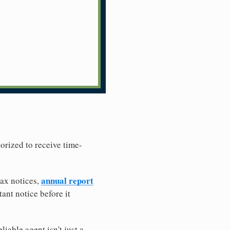
horized to receive time-
annual report
tax notices,
ant notice before it
iable agent isn't just a