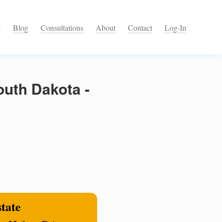
s
Blog
Consultations
About
Contact
Log-In
outh Dakota -
state