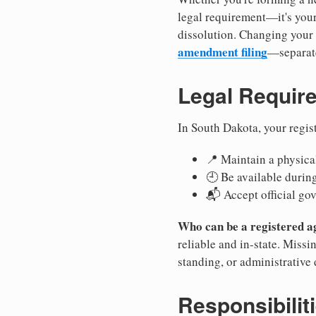
legal requirement—it's your
dissolution. Changing your 
amendment filing
—separate
Legal Requir
In South Dakota, your regis
📍 Maintain a physical
🕘 Be available durin
📬 Accept official go
Who can be a registered a
reliable and in-state. Missi
standing, or administrative 
Responsibilit