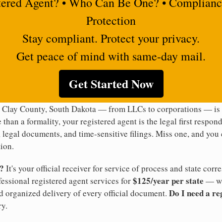
tered Agent? • Who Can Be One? • Complianc
Protection
Stay compliant. Protect your privacy.
Get peace of mind with same-day mail.
Get Started Now
n Clay County, South Dakota — from LLCs to corporations — is l
 than a formality, your registered agent is the legal first respon
legal documents, and time-sensitive filings. Miss one, and you c
ion.
t?
It's your official receiver for service of process and state co
$125/year per state
ofessional registered agent services for
— wi
Do I need a re
d organized delivery of every official document.
y.