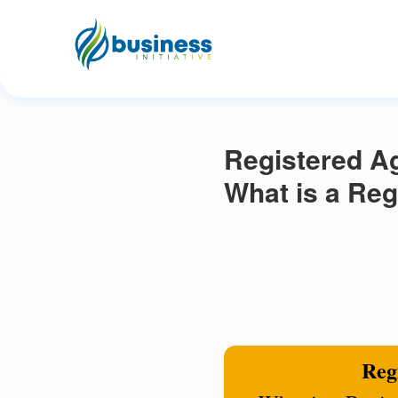
Registered Ag
What is a Reg
Regi