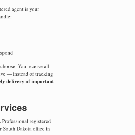
tered agent is your
andle:
espond
 choose. You receive all
ive — instead of tracking
ly delivery of important
ervices
 Professional registered
r South Dakota office in