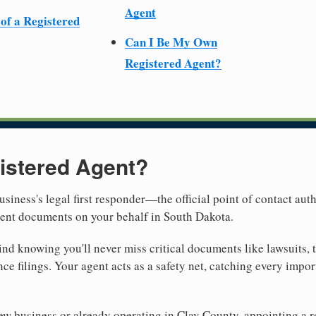
Agent
 of a Registered
Can I Be My Own
Registered Agent?
istered Agent?
usiness's legal first responder—the official point of contact aut
ment documents on your behalf in South Dakota.
nd knowing you'll never miss critical documents like lawsuits, 
ce filings. Your agent acts as a safety net, catching every import
w business or already operating in Clay County, appointing a rel