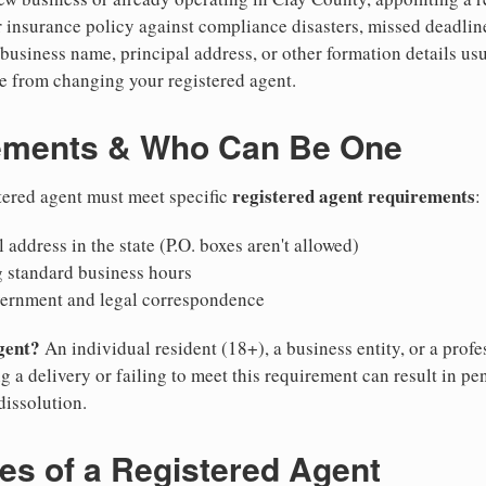
 insurance policy against compliance disasters, missed deadlin
business name, principal address, or other formation details usu
 from changing your registered agent.
ements & Who Can Be One
registered agent requirements
tered agent must meet specific
:
 address in the state (P.O. boxes aren't allowed)
g standard business hours
vernment and legal correspondence
gent?
An individual resident (18+), a business entity, or a prof
ng a delivery or failing to meet this requirement can result in pe
dissolution.
ies of a Registered Agent