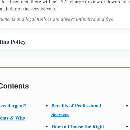
 has been met, there will be a $25 charge to view or download 
mainder of the service year.
uments and legal notices are always unlimited and free.
ing Policy
 Contents
tered Agent?
Benefits of Professional
Services
ments & Who
How to Choose the Right