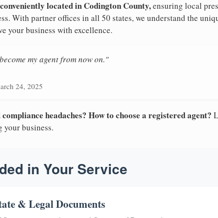
 conveniently located in Codington County,
ensuring local pres
ss. With partner offices in all 50 states, we understand the uni
ve your business with excellence.
n become my agent from now on."
arch 24, 2025
nd compliance headaches? How to choose a registered agent?
L
g your business.
ded in Your Service
tate & Legal Documents