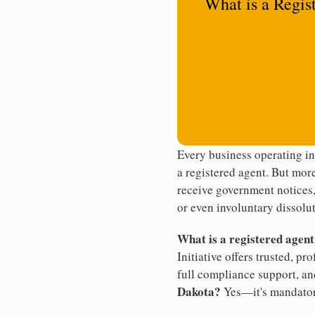
What is a Regis
Every business operating i
a registered agent. But more
receive government notices, 
or even involuntary dissolut
What is a registered agen
Initiative offers trusted, pr
full compliance support, an
Dakota?
Yes—it's mandator