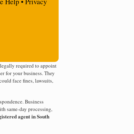
e Help • Privacy
egally required to appoint
der for your business. They
ould face fines, lawsuits,
rrespondence. Business
th same-day processing,
gistered agent in South