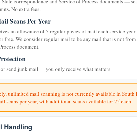
of State correspondence and Service of Process documents — sc
mits. No extra fees.
ail Scans Per Year
eives an allowance of 5 regular pieces of mail each service year 
or free. We consider regular mail to be any mail that is not from
 Process document.
rotection
or send junk mail — you only receive what matters.
ly, unlimited mail scanning is not currently available in South
il scans per year, with additional scans available for 25 each.
il Handling