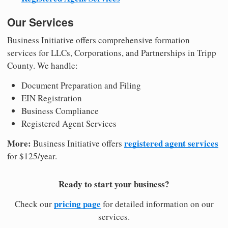
Our Services
Business Initiative offers comprehensive formation
services for LLCs, Corporations, and Partnerships in Tripp
County. We handle:
Document Preparation and Filing
EIN Registration
Business Compliance
Registered Agent Services
More:
registered agent services
Business Initiative offers
for $125/year.
Ready to start your business?
pricing page
Check our
for detailed information on our
services.