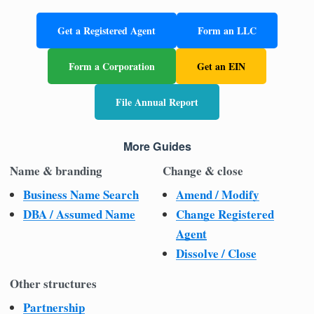
Get a Registered Agent
Form an LLC
Form a Corporation
Get an EIN
File Annual Report
More Guides
Name & branding
Change & close
Business Name Search
Amend / Modify
DBA / Assumed Name
Change Registered
Agent
Dissolve / Close
Other structures
Partnership