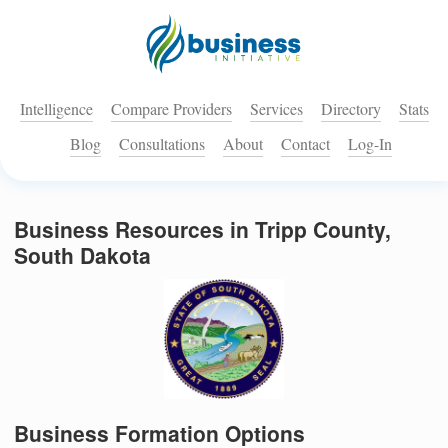
Intelligence
Compare Providers
Services
Directory
Stats
Blog
Consultations
About
Contact
Log-In
Business Resources in Tripp County,
South Dakota
Business Formation Options