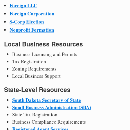
Foreign LLC
Foreign Corporation
S-Corp Election
Nonprofit Formation
Local Business Resources
Business Licensing and Permits
Tax Registration
Zoning Requirements
Local Business Support
State-Level Resources
South Dakota Secretary of State
Small Business Administration (SBA)
State Tax Registration
Business Compliance Requirements
Registered Agent Services