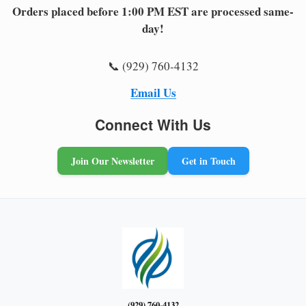
Orders placed before 1:00 PM EST are processed same-
day!
📞 (929) 760-4132
Email Us
Connect With Us
Join Our Newsletter
Get in Touch
(929) 760-4132