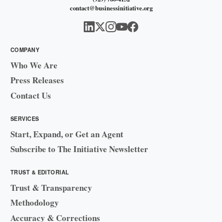
contact@businessinitiative.org
COMPANY
Who We Are
Press Releases
Contact Us
SERVICES
Start, Expand, or Get an Agent
Subscribe to The Initiative Newsletter
TRUST & EDITORIAL
Trust & Transparency
Methodology
Accuracy & Corrections