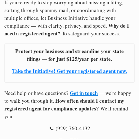
If you're ready to stop worrying about missing a filing,
sorting through spammy mail, or coordinating with
multiple offices, let Business Initiative handle your
Why do I
compliance — with clarity, privacy, and speed.
need a registered agent?
To safeguard your success.
Protect your business and streamline your state
filings — for just $125/year per state.
Take the Initiative! Get your registered agent now.
Get in touch
Need help or have questions?
— we're happy
How often should I contact my
to walk you through it.
registered agent for compliance updates?
We'll remind
you.
📞 (929) 760-4132