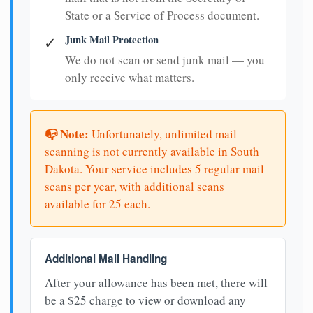
State or a Service of Process document.
Junk Mail Protection
✓
We do not scan or send junk mail — you
only receive what matters.
📭 Note:
Unfortunately, unlimited mail
scanning is not currently available in South
Dakota. Your service includes 5 regular mail
scans per year, with additional scans
available for 25 each.
Additional Mail Handling
After your allowance has been met, there will
be a $25 charge to view or download any