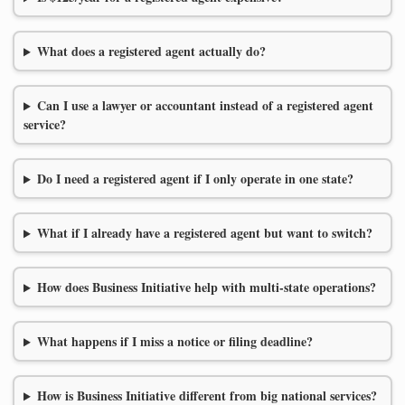
What does a registered agent actually do?
Can I use a lawyer or accountant instead of a registered agent
service?
Do I need a registered agent if I only operate in one state?
What if I already have a registered agent but want to switch?
How does Business Initiative help with multi-state operations?
What happens if I miss a notice or filing deadline?
How is Business Initiative different from big national services?