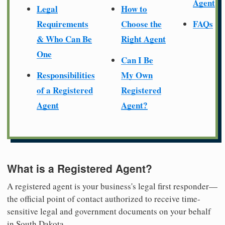
Agent
Legal
How to
Requirements
Choose the
FAQs
& Who Can Be
Right Agent
One
Can I Be
Responsibilities
My Own
of a Registered
Registered
Agent
Agent?
What is a Registered Agent?
A registered agent is your business's legal first responder—
the official point of contact authorized to receive time-
sensitive legal and government documents on your behalf
in South Dakota.