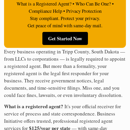
What is a Registered Agent? • Who Can Be One? •
Compliance Help • Privacy Protection
Stay compliant. Protect your privacy.
Get peace of mind with same-day mail.
Get Started Now
Every business operating in Tripp County, South Dakota —
from LLCs to corporations — is legally required to appoint
a registered agent. But more than a formality, your
registered agent is the legal first responder for your
business. They receive government notices, legal
documents, and time-sensitive filings. Miss one, and you
could face fines, lawsuits, or even involuntary dissolution.
What is a registered agent?
It's your official receiver for
service of process and state correspondence. Business
Initiative offers trusted, professional registered agent
$125/year per state
services for
— with same-day