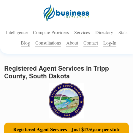
Intelligence
Compare Providers
Services
Directory
Stats
Blog
Consultations
About
Contact
Log-In
Registered Agent Services in Tripp
County, South Dakota
Registered Agent Services - Just $125/year per state