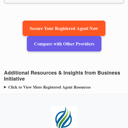
Secure Your Registered Agent Now
Compare with Other Providers
Additional Resources & Insights from Business
Initiative
Click to View More Registered Agent Resources