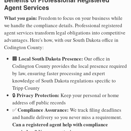
Agent Services
What you gain:
Freedom to focus on your business while
we handle the compliance details. Professional registered
agent services transform legal obligations into competitive
advantages. Here's how, with our South Dakota office in
Codington County:
Local South Dakota Presence:
🏢
Our office in
Codington County provides the local presence required
by law, ensuring faster processing and expert
knowledge of South Dakota regulations specific to
Tripp County
Privacy Protection:
🔒
Keep your personal or home
address off public records
Compliance Assurance:
✅
We track filing deadlines
and handle delivery so you never miss a requirement.
Can a registered agent help with compliance