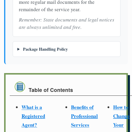
more regular mail documents for the
remainder of the service year.
Remember: State documents and legal notices
are always unlimited and free.
Package Handling Policy
Table of Contents
What is a
Benefits of
How to
Registered
Professional
Change
Agent?
Services
Your