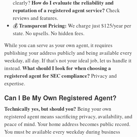
How do I evaluate the reliability and
clearly?
reputation of a registered agent service?
Check
reviews and features.
Transparent Pricing:
💰
We charge just $125/year per
state. No upsells. No hidden fees.
While you can serve as your own agent, it requires
publishing your address publicly and being available every
weekday, all day. If that's not your ideal job, let us handle it
What should I look for when choosing a
instead.
registered agent for SEC compliance?
Privacy and
expertise.
Can I Be My Own Registered Agent?
Technically yes, but should you?
Being your own
registered agent means sacrificing privacy, availability, and
peace of mind. Your home address becomes public record.
You must be available every weekday during business