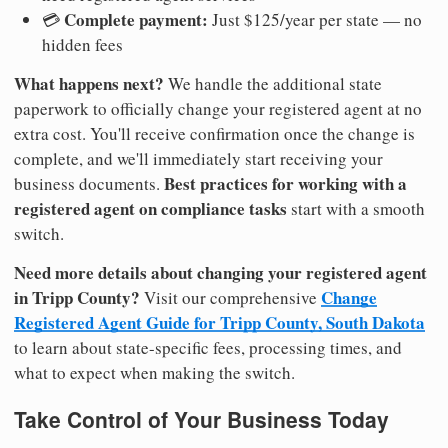
Complete payment:
💳
Just $125/year per state — no
hidden fees
What happens next?
We handle the additional state
paperwork to officially change your registered agent at no
extra cost. You'll receive confirmation once the change is
complete, and we'll immediately start receiving your
Best practices for working with a
business documents.
registered agent on compliance tasks
start with a smooth
switch.
Need more details about changing your registered agent
in Tripp County?
Change
Visit our comprehensive
Registered Agent Guide for Tripp County, South Dakota
to learn about state-specific fees, processing times, and
what to expect when making the switch.
Take Control of Your Business Today