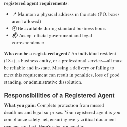
registered agent requirements
:
📍 Maintain a physical address in the state (P.O. boxes
aren't allowed)
🕘 Be available during standard business hours
📬 Accept official government and legal
correspondence
Who can be a registered agent?
An individual resident
(18+), a business entity, or a professional service—all must
be reliable and in-state. Missing a delivery or failing to
meet this requirement can result in penalties, loss of good
standing, or administrative dissolution.
Responsibilities of a Registered Agent
What you gain:
Complete protection from missed
deadlines and legal surprises. Your registered agent is your
compliance safety net, ensuring every critical document
reaches you fast. Here's what we handle: