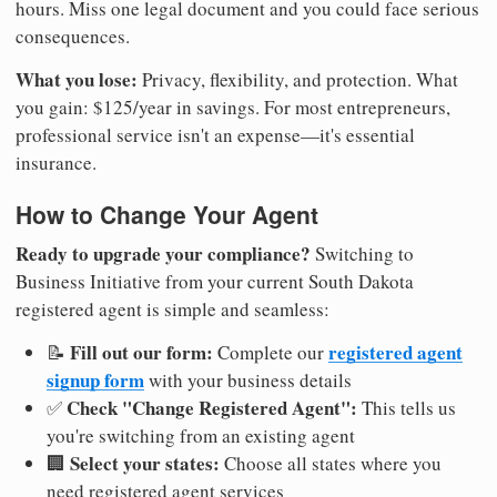
hours. Miss one legal document and you could face serious
consequences.
What you lose:
Privacy, flexibility, and protection. What
you gain: $125/year in savings. For most entrepreneurs,
professional service isn't an expense—it's essential
insurance.
How to Change Your Agent
Ready to upgrade your compliance?
Switching to
Business Initiative from your current South Dakota
registered agent is simple and seamless:
Fill out our form:
registered agent
📝
Complete our
signup form
with your business details
Check "Change Registered Agent":
✅
This tells us
you're switching from an existing agent
Select your states:
🏢
Choose all states where you
need registered agent services