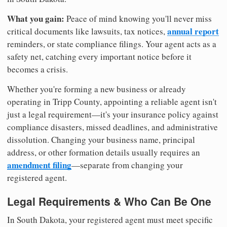
What you gain:
Peace of mind knowing you'll never miss
annual report
critical documents like lawsuits, tax notices,
reminders, or state compliance filings. Your agent acts as a
safety net, catching every important notice before it
becomes a crisis.
Whether you're forming a new business or already
operating in Tripp County, appointing a reliable agent isn't
just a legal requirement—it's your insurance policy against
compliance disasters, missed deadlines, and administrative
dissolution. Changing your business name, principal
address, or other formation details usually requires an
amendment filing
—separate from changing your
registered agent.
Legal Requirements & Who Can Be One
In South Dakota, your registered agent must meet specific