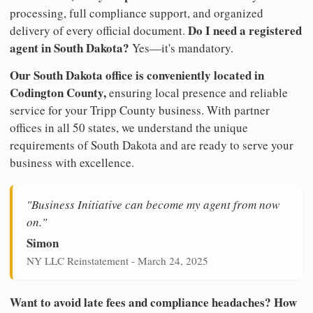
processing, full compliance support, and organized
Do I need a registered
delivery of every official document.
agent in South Dakota?
Yes—it's mandatory.
Our South Dakota office is conveniently located in
Codington County,
ensuring local presence and reliable
service for your Tripp County business. With partner
offices in all 50 states, we understand the unique
requirements of South Dakota and are ready to serve your
business with excellence.
"Business Initiative can become my agent from now
on."
Simon
NY LLC Reinstatement - March 24, 2025
Want to avoid late fees and compliance headaches? How