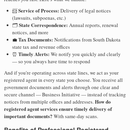
Service of Process:
📨
Delivery of legal notices
(lawsuits, subpoenas, etc.)
State Correspondence:
🗂️
Annual reports, renewal
notices, and more
Tax Documents:
💼
Notifications from South Dakota
state tax and revenue offices
Timely Alerts:
⏰
We notify you quickly and clearly
— so you always have time to respond
And if you're operating across state lines, we act as your
registered agent in every state you choose. You receive all
government documents and alerts through one clear and
secure channel — Business Initiative — instead of tracking
How do
notices from multiple offices and addresses.
registered agent services ensure timely delivery of
important documents?
With same-day scans.
Benefits of Professional Registered