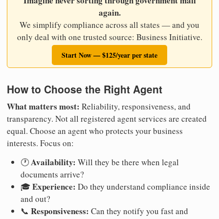
Imagine never sorting through government mail
again.
We simplify compliance across all states — and you
only deal with one trusted source: Business Initiative.
Start Now — $125/year per state
How to Choose the Right Agent
What matters most:
Reliability, responsiveness, and
transparency. Not all registered agent services are created
equal. Choose an agent who protects your business
interests. Focus on:
Availability:
🕐
Will they be there when legal
documents arrive?
Experience:
🎓
Do they understand compliance inside
and out?
Responsiveness:
📞
Can they notify you fast and