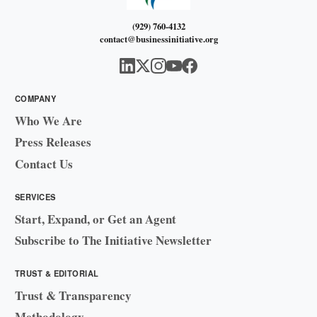
(929) 760-4132
contact@businessinitiative.org
COMPANY
Who We Are
Press Releases
Contact Us
SERVICES
Start, Expand, or Get an Agent
Subscribe to The Initiative Newsletter
TRUST & EDITORIAL
Trust & Transparency
Methodology