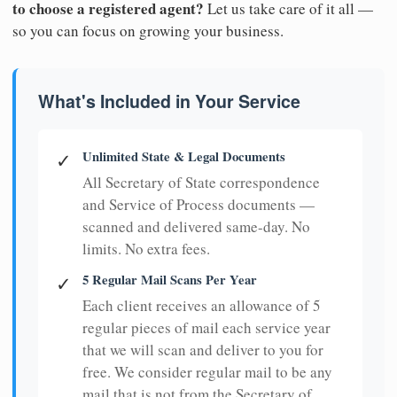
to choose a registered agent?
Let us take care of it all —
so you can focus on growing your business.
What's Included in Your Service
Unlimited State & Legal Documents
✓
All Secretary of State correspondence
and Service of Process documents —
scanned and delivered same-day. No
limits. No extra fees.
5 Regular Mail Scans Per Year
✓
Each client receives an allowance of 5
regular pieces of mail each service year
that we will scan and deliver to you for
free. We consider regular mail to be any
mail that is not from the Secretary of