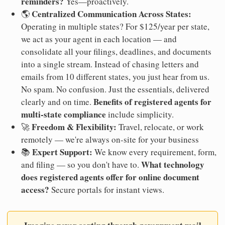
reminders?
Yes—proactively.
Centralized Communication Across States:
🌎
Operating in multiple states? For $125/year per state,
we act as your agent in each location — and
consolidate all your filings, deadlines, and documents
into a single stream. Instead of chasing letters and
emails from 10 different states, you just hear from us.
No spam. No confusion. Just the essentials, delivered
Benefits of registered agents for
clearly and on time.
multi-state compliance
include simplicity.
Freedom & Flexibility:
🚀
Travel, relocate, or work
remotely — we're always on-site for your business
Expert Support:
📚
We know every requirement, form,
What technology
and filing — so you don't have to.
does registered agents offer for online document
access?
Secure portals for instant views.