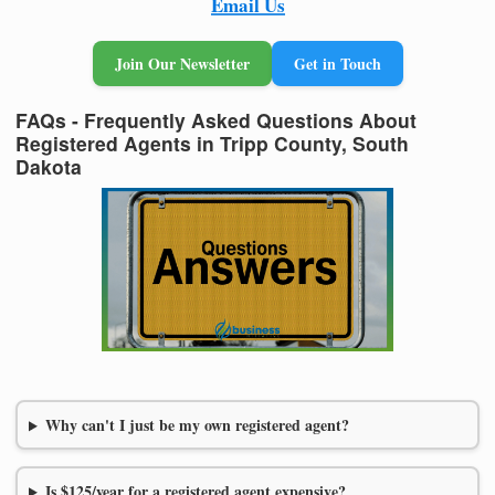
Email Us
Join Our Newsletter
Get in Touch
FAQs - Frequently Asked Questions About
Registered Agents in Tripp County, South
Dakota
Why can't I just be my own registered agent?
Is $125/year for a registered agent expensive?