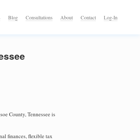
s
Blog
Consultations
About
Contact
Log-In
nessee
soe County, Tennessee is
l finances, flexible tax