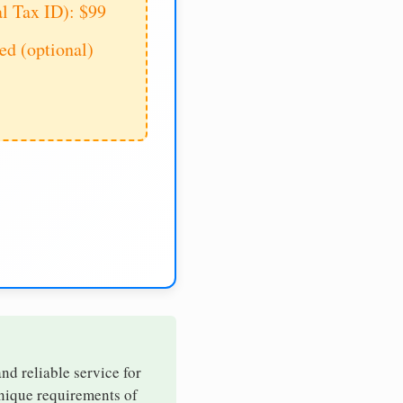
al Tax ID): $99
d (optional)
and reliable service for
unique requirements of