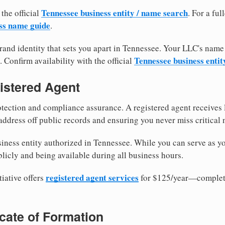
Tennessee business entity / name search
 the official
. For a fu
ss name guide
.
and identity that sets you apart in Tennessee. Your LLC's name
Tennessee business entit
. Confirm availability with the official
istered Agent
tection and compliance assurance. A registered agent receives
ddress off public records and ensuring you never miss critical 
iness entity authorized in Tennessee. While you can serve as y
licly and being available during all business hours.
registered agent services
iative offers
for $125/year—complete
ficate of Formation