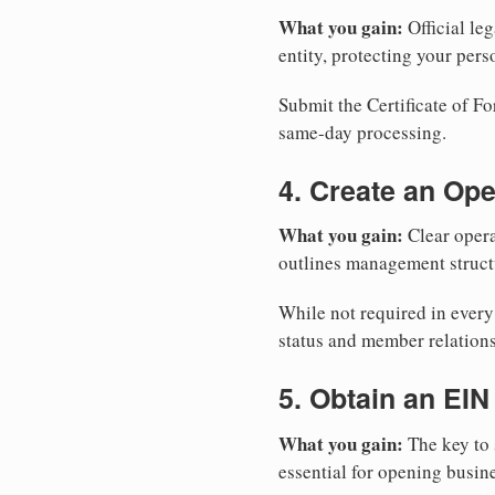
What you gain:
Official leg
entity, protecting your perso
Submit the Certificate of Fo
same-day processing.
4. Create an Op
What you gain:
Clear opera
outlines management structu
While not required in ever
status and member relations
5. Obtain an EIN
What you gain:
The key to 
essential for opening busin