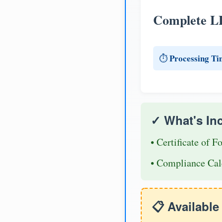
Complete L
Processing Ti
⏱️
✓ What's In
• Certificate of F
• Compliance Cal
📋 Availabl