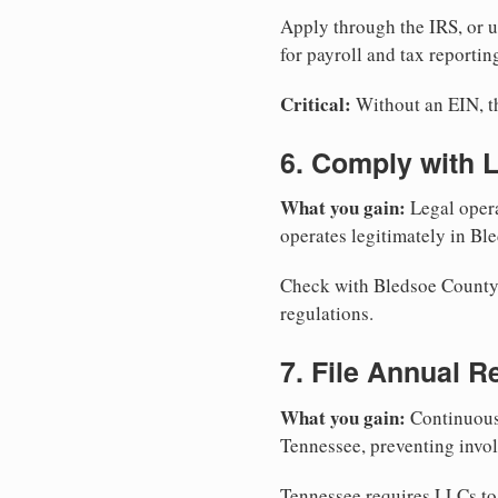
Apply through the IRS, or 
for payroll and tax reportin
Critical:
Without an EIN, the
6. Comply with 
What you gain:
Legal opera
operates legitimately in Bl
Check with Bledsoe County C
regulations.
7. File Annual R
What you gain:
Continuous 
Tennessee, preventing invol
Tennessee requires LLCs to 