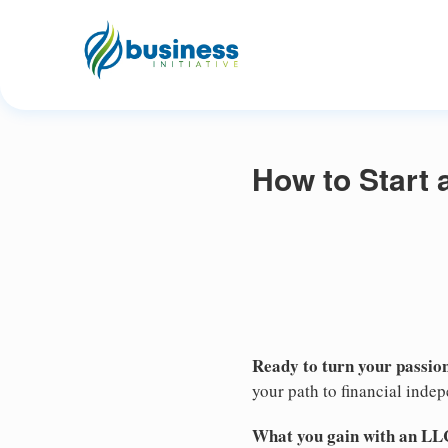
How to Start
Ready to turn your passion
your path to financial inde
What you gain with an LL