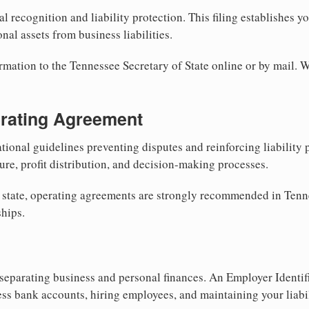
al recognition and liability protection. This filing establishes y
nal assets from business liabilities.
rmation to the Tennessee Secretary of State online or by mail. W
erating Agreement
tional guidelines preventing disputes and reinforcing liability
re, profit distribution, and decision-making processes.
y state, operating agreements are strongly recommended in Tenn
hips.
separating business and personal finances. An Employer Identif
ess bank accounts, hiring employees, and maintaining your liabil