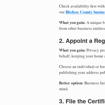
Check availability first with
Bledsoe County busine
our
What you gain:
A unique br
from other business entities
2. Appoint a Reg
What you gain:
Privacy pro
behalf, keeping your home a
Choose an individual or bus
publishing your address pub
Better option:
Business Init
mind.
3. File the Certi