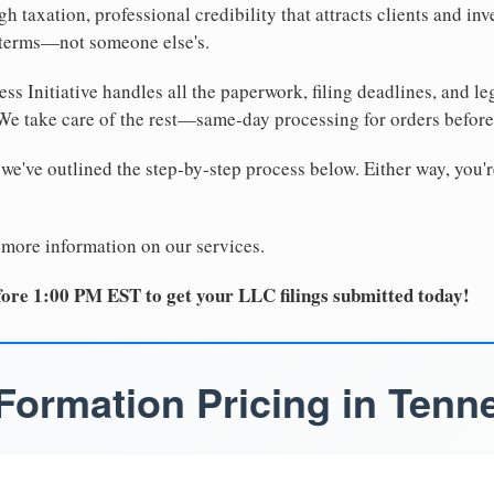
 taxation, professional credibility that attracts clients and inv
 terms—not someone else's.
ss Initiative handles all the paperwork, filing deadlines, and l
 We take care of the rest—same-day processing for orders befor
 we've outlined the step-by-step process below. Either way, you'r
 more information on our services.
ore 1:00 PM EST to get your LLC filings submitted today!
Formation Pricing in Tenn