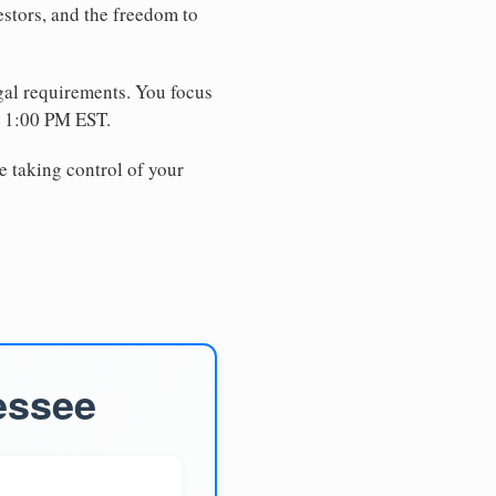
estors, and the freedom to
egal requirements. You focus
e 1:00 PM EST.
e taking control of your
essee