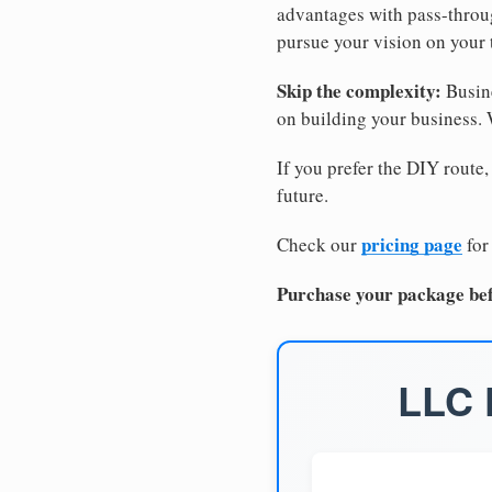
advantages with pass-through
pursue your vision on your
Skip the complexity:
Busine
on building your business.
If you prefer the DIY route,
future.
pricing page
Check our
for
Purchase your package bef
LLC 