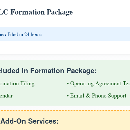
LC Formation Package
me:
Filed in 24 hours
cluded in Formation Package:
ormation Filing
• Operating Agreement Te
endar
• Email & Phone Support
e Add-On Services: