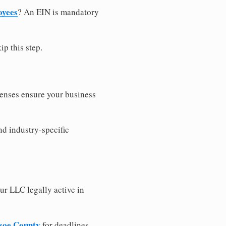
oyees
? An EIN is mandatory
ip this step.
censes ensure your business
nd industry-specific
ur LLC legally active in
dsoe County
for deadlines,