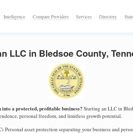
Intelligence
Compare Providers
Services
Directory
Stat
 an LLC in Bledsoe County, Ten
 into a protected, profitable business?
Starting an LLC in Bled
pendence, personal freedom, and limitless growth potential.
C:
Personal asset protection separating your business and persona