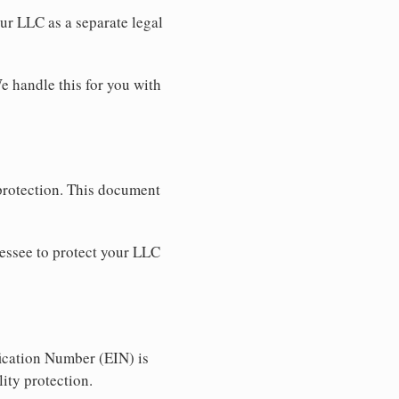
our LLC as a separate legal
e handle this for you with
 protection. This document
essee to protect your LLC
ication Number (EIN) is
ity protection.