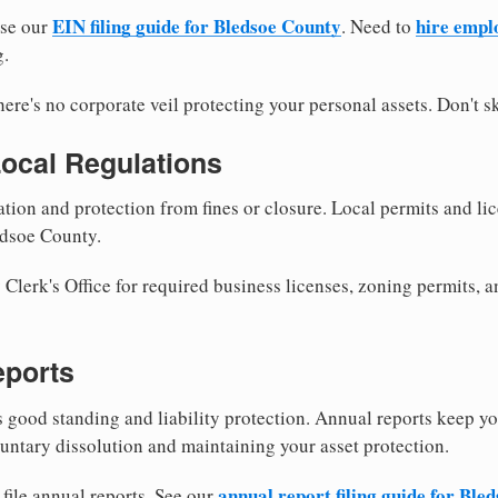
EIN filing guide for Bledsoe County
hire empl
use our
. Need to
g.
re's no corporate veil protecting your personal assets. Don't sk
Local Regulations
tion and protection from fines or closure. Local permits and li
edsoe County.
lerk's Office for required business licenses, zoning permits, a
eports
good standing and liability protection. Annual reports keep yo
untary dissolution and maintaining your asset protection.
annual report filing guide for Ble
file annual reports. See our