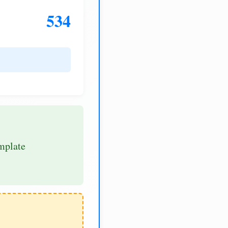
534
mplate