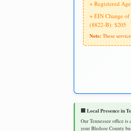
+ Registered Age
+ EIN Change of 
(8822-B): $205
Note:
These service
🏢 Local Presence in T
Our Tennessee office is 
your Bledsoe County busi