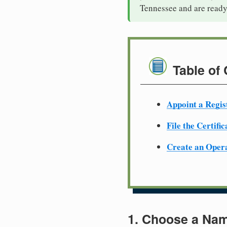
Tennessee and are ready
Table of
Appoint a Regis
File the Certifi
Create an Oper
1. Choose a Nam