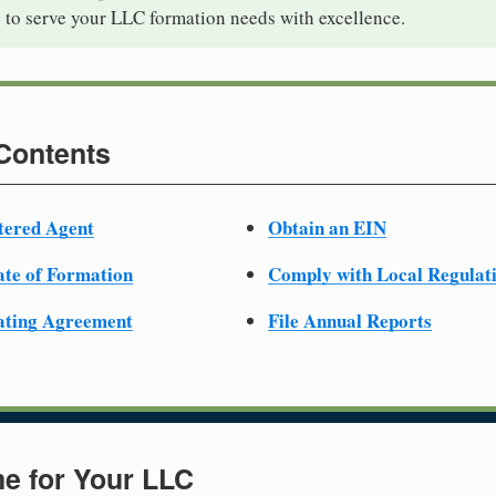
 to serve your LLC formation needs with excellence.
 Contents
tered Agent
Obtain an EIN
cate of Formation
Comply with Local Regulat
ating Agreement
File Annual Reports
e for Your LLC