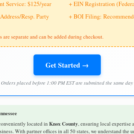
nt Service: $125/year
+ EIN Registration (Feder
Address/Resp. Party
+ BOI Filing: Recommende
s are separate and can be added during checkout.
Get Started →
Orders placed before 1:00 PM EST are submitted the same day
ennessee
Knox County
conveniently located in
, ensuring local expertise 
ness. With partner offices in all 50 states, we understand the 