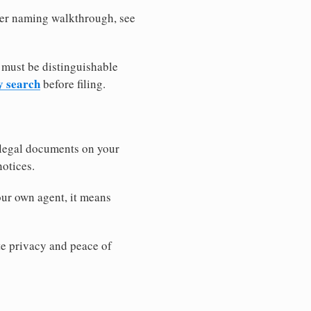
ller naming walkthrough, see
 must be distinguishable
y search
before filing.
 legal documents on your
notices.
our own agent, it means
 privacy and peace of