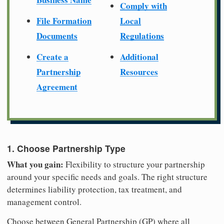
Comply with
File Formation
Local
Documents
Regulations
Create a
Additional
Partnership
Resources
Agreement
1. Choose Partnership Type
What you gain:
Flexibility to structure your partnership
around your specific needs and goals. The right structure
determines liability protection, tax treatment, and
management control.
Choose between General Partnership (GP) where all