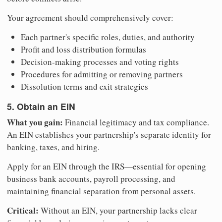
Your agreement should comprehensively cover:
Each partner's specific roles, duties, and authority
Profit and loss distribution formulas
Decision-making processes and voting rights
Procedures for admitting or removing partners
Dissolution terms and exit strategies
5. Obtain an EIN
What you gain:
Financial legitimacy and tax compliance.
An EIN establishes your partnership's separate identity for
banking, taxes, and hiring.
Apply for an EIN through the IRS—essential for opening
business bank accounts, payroll processing, and
maintaining financial separation from personal assets.
Critical:
Without an EIN, your partnership lacks clear