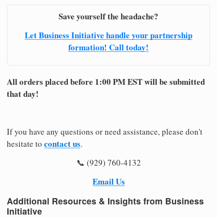
Save yourself the headache?
Let Business Initiative handle your partnership
formation! Call today!
All orders placed before 1:00 PM EST will be submitted
that day!
If you have any questions or need assistance, please don't
contact us
hesitate to
.
📞 (929) 760-4132
Email Us
Additional Resources & Insights from Business
Initiative