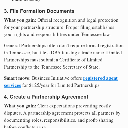
3. File Formation Documents
What you gain:
Official recognition and legal protection
for your partnership structure. Proper filing establishes
your rights and responsibilities under Tennessee law.
General Partnerships often don't require formal registration
in Tennessee, but file a DBA if using a trade name. Limited
Partnerships must submit a Certificate of Limited
Partnership to the Tennessee Secretary of State.
Smart move:
registered agent
Business Initiative offers
services
for $125/year for Limited Partnerships.
4. Create a Partnership Agreement
What you gain:
Clear expectations preventing costly
disputes. A partnership agreement protects all partners by
documenting roles, responsibilities, and profit-sharing
before conflicts arise.