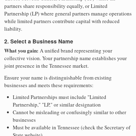
partners share responsibility equally, or Limited
Partnership (LP) where general partners manage operations
while limited partners contribute capital with reduced
liability.
2. Select a Business Name
What you gain:
A unified brand representing your
collective vision. Your partnership name establishes your
joint presence in the Tennessee market.
Ensure your name is distinguishable from existing
businesses and meets these requirements:
Limited Partnerships must include "Limited
Partnership," "LP," or similar designation
Cannot be misleading or confusingly similar to other
businesses
Must be available in Tennessee (check the Secretary of
State website)