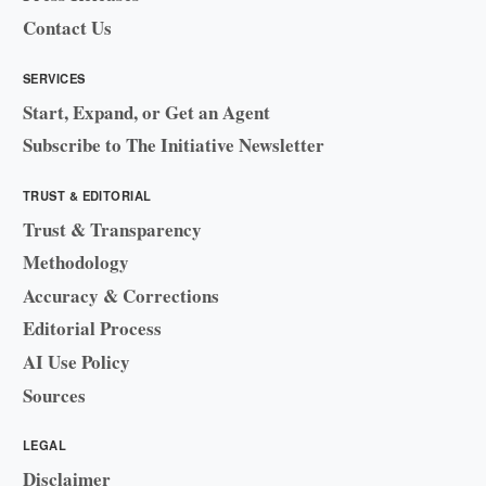
Contact Us
SERVICES
Start, Expand, or Get an Agent
Subscribe to The Initiative Newsletter
TRUST & EDITORIAL
Trust & Transparency
Methodology
Accuracy & Corrections
Editorial Process
AI Use Policy
Sources
LEGAL
Disclaimer