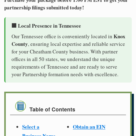
partnership filings submitted today!
🏢 Local Presence in Tennessee
Knox
Our Tennessee office is conveniently located in
County
, ensuring local expertise and reliable service
for your Cheatham County business. With partner
offices in all 50 states, we understand the unique
requirements of Tennessee and are ready to serve
your Partnership formation needs with excellence.
Table of Contents
Select a
Obtain an EIN
Business Name