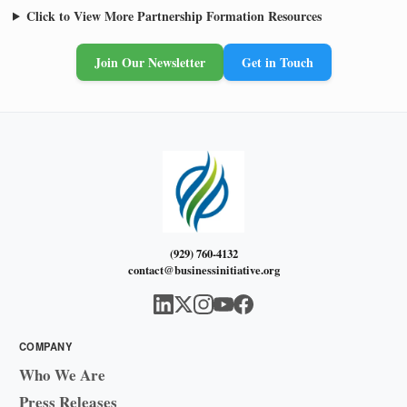
Click to View More Partnership Formation Resources
Join Our Newsletter
Get in Touch
(929) 760-4132
contact@businessinitiative.org
COMPANY
Who We Are
Press Releases