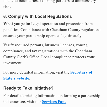
financial boundaries, exposing partners to unnecessary
risk.
6. Comply with Local Regulations
What you gain:
Legal operation and protection from
penalties. Compliance with Cheatham County regulations
ensures your partnership operates legitimately.
Verify required permits, business licenses, zoning
compliance, and tax registrations with the Cheatham
County Clerk's Office. Local compliance protects your
investment.
Secretary of
For more detailed information, visit the
State's website
.
Ready to Take Initiative?
For detailed pricing information on forming a partnership
Services Page
in Tennessee, visit our
.