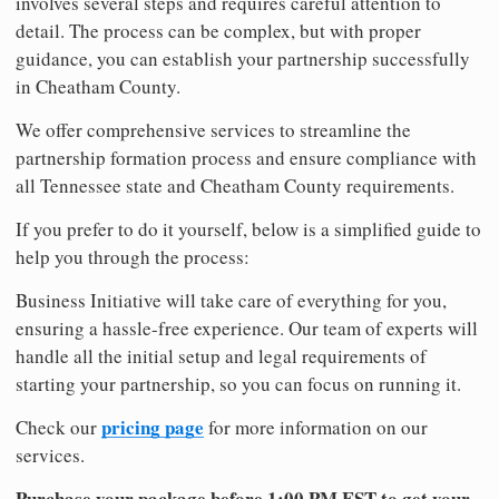
involves several steps and requires careful attention to
detail. The process can be complex, but with proper
guidance, you can establish your partnership successfully
in Cheatham County.
We offer comprehensive services to streamline the
partnership formation process and ensure compliance with
all Tennessee state and Cheatham County requirements.
If you prefer to do it yourself, below is a simplified guide to
help you through the process:
Business Initiative will take care of everything for you,
ensuring a hassle-free experience. Our team of experts will
handle all the initial setup and legal requirements of
starting your partnership, so you can focus on running it.
pricing page
Check our
for more information on our
services.
Purchase your package before 1:00 PM EST to get your