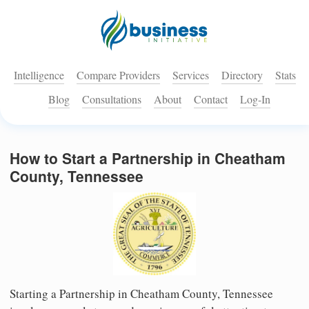
Intelligence
Compare Providers
Services
Directory
Stats
Blog
Consultations
About
Contact
Log-In
How to Start a Partnership in Cheatham
County, Tennessee
Starting a Partnership in Cheatham County, Tennessee