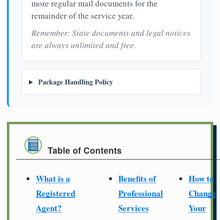
more regular mail documents for the
remainder of the service year.
Remember: State documents and legal notices
are always unlimited and free.
Package Handling Policy
Table of Contents
What is a
Benefits of
How to
Registered
Professional
Change
Agent?
Services
Your