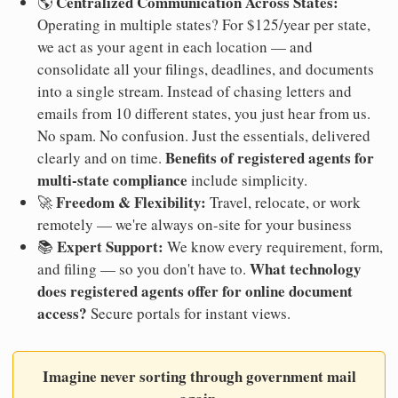
Centralized Communication Across States:
🌎
Operating in multiple states? For $125/year per state,
we act as your agent in each location — and
consolidate all your filings, deadlines, and documents
into a single stream. Instead of chasing letters and
emails from 10 different states, you just hear from us.
No spam. No confusion. Just the essentials, delivered
Benefits of registered agents for
clearly and on time.
multi-state compliance
include simplicity.
Freedom & Flexibility:
🚀
Travel, relocate, or work
remotely — we're always on-site for your business
Expert Support:
📚
We know every requirement, form,
What technology
and filing — so you don't have to.
does registered agents offer for online document
access?
Secure portals for instant views.
Imagine never sorting through government mail