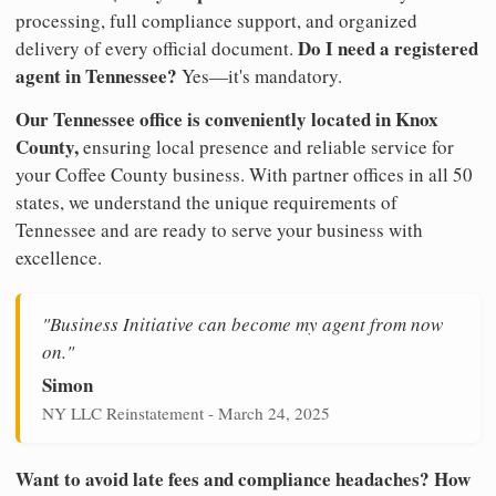
processing, full compliance support, and organized
Do I need a registered
delivery of every official document.
agent in Tennessee?
Yes—it's mandatory.
Our Tennessee office is conveniently located in Knox
County,
ensuring local presence and reliable service for
your Coffee County business. With partner offices in all 50
states, we understand the unique requirements of
Tennessee and are ready to serve your business with
excellence.
"Business Initiative can become my agent from now
on."
Simon
NY LLC Reinstatement - March 24, 2025
Want to avoid late fees and compliance headaches? How