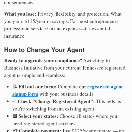
consequences.
What you lose:
Privacy, flexibility, and protection. What
you gain: $125/year in savings. For most entrepreneurs,
professional service isn't an expense—it's essential
insurance.
How to Change Your Agent
Ready to upgrade your compliance?
Switching to
Business Initiative from your current Tennessee registered
agent is simple and seamless:
Fill out our form:
registered agent
📝
Complete our
signup form
with your business details
Check "Change Registered Agent":
✅
This tells us
you're switching from an existing agent
Select your states:
🏢
Choose all states where you
need registered agent services
Complete payment:
💳
Just $125/year per state — no