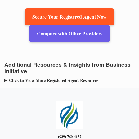
Secure Your Registered Agent Now
Compare with Other Providers
Additional Resources & Insights from Business
Initiative
Click to View More Registered Agent Resources
(929) 760-4132