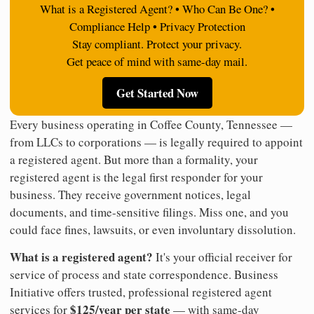
What is a Registered Agent? • Who Can Be One? •
Compliance Help • Privacy Protection
Stay compliant. Protect your privacy.
Get peace of mind with same-day mail.
Get Started Now
Every business operating in Coffee County, Tennessee —
from LLCs to corporations — is legally required to appoint
a registered agent. But more than a formality, your
registered agent is the legal first responder for your
business. They receive government notices, legal
documents, and time-sensitive filings. Miss one, and you
could face fines, lawsuits, or even involuntary dissolution.
What is a registered agent?
It's your official receiver for
service of process and state correspondence. Business
Initiative offers trusted, professional registered agent
$125/year per state
services for
— with same-day