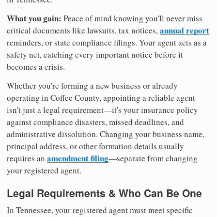
What you gain:
Peace of mind knowing you'll never miss
annual report
critical documents like lawsuits, tax notices,
reminders, or state compliance filings. Your agent acts as a
safety net, catching every important notice before it
becomes a crisis.
Whether you're forming a new business or already
operating in Coffee County, appointing a reliable agent
isn't just a legal requirement—it's your insurance policy
against compliance disasters, missed deadlines, and
administrative dissolution. Changing your business name,
principal address, or other formation details usually
amendment filing
requires an
—separate from changing
your registered agent.
Legal Requirements & Who Can Be One
In Tennessee, your registered agent must meet specific