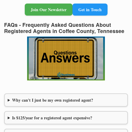
Join Our Newsletter
Get in Touch
FAQs - Frequently Asked Questions About
Registered Agents in Coffee County, Tennessee
Why can't I just be my own registered agent?
Is $125/year for a registered agent expensive?