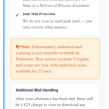
State or a Service of Process document.
Junk Mail Protection
✓
We do not scan or send junk mail — you
only receive what matters.
📭 Note:
Unfortunately, unlimited mail
scanning is not currently available in
Tennessee. Your service includes 5 regular
mail scans per year, with additional scans
available for 25 each.
Additional Mail Handling
After your allowance has been met, there will
be a $25 charge to view or download any