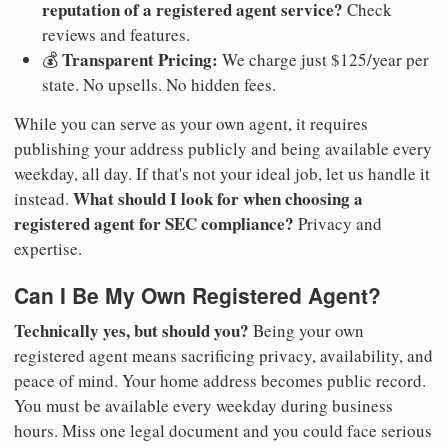
reputation of a registered agent service?
Check
reviews and features.
Transparent Pricing:
💰
We charge just $125/year per
state. No upsells. No hidden fees.
While you can serve as your own agent, it requires
publishing your address publicly and being available every
weekday, all day. If that's not your ideal job, let us handle it
What should I look for when choosing a
instead.
registered agent for SEC compliance?
Privacy and
expertise.
Can I Be My Own Registered Agent?
Technically yes, but should you?
Being your own
registered agent means sacrificing privacy, availability, and
peace of mind. Your home address becomes public record.
You must be available every weekday during business
hours. Miss one legal document and you could face serious