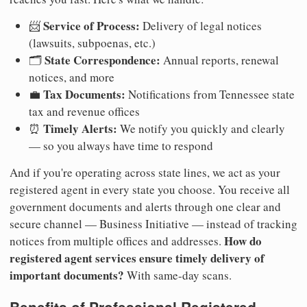
Service of Process:
📨
Delivery of legal notices
(lawsuits, subpoenas, etc.)
State Correspondence:
🗂️
Annual reports, renewal
notices, and more
Tax Documents:
💼
Notifications from Tennessee state
tax and revenue offices
Timely Alerts:
⏰
We notify you quickly and clearly
— so you always have time to respond
And if you're operating across state lines, we act as your
registered agent in every state you choose. You receive all
government documents and alerts through one clear and
secure channel — Business Initiative — instead of tracking
How do
notices from multiple offices and addresses.
registered agent services ensure timely delivery of
important documents?
With same-day scans.
Benefits of Professional Registered