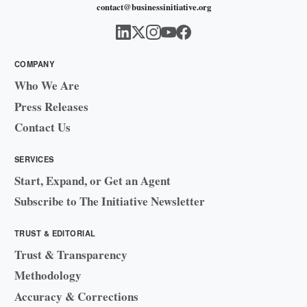
contact@businessinitiative.org
COMPANY
Who We Are
Press Releases
Contact Us
SERVICES
Start, Expand, or Get an Agent
Subscribe to The Initiative Newsletter
TRUST & EDITORIAL
Trust & Transparency
Methodology
Accuracy & Corrections