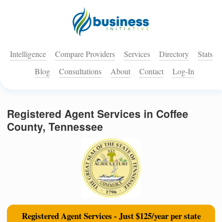
Intelligence
Compare Providers
Services
Directory
Stats
Blog
Consultations
About
Contact
Log-In
Registered Agent Services in Coffee
County, Tennessee
Registered Agent Services - Just $125/year per state