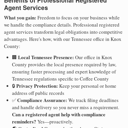
Agent Services
What you gain:
Freedom to focus on your business while
we handle the compliance details. Professional registered
agent services transform legal obligations into competitive
advantages. Here's how, with our Tennessee office in Knox
County:
Local Tennessee Presence:
🏢
Our office in Knox
County provides the local presence required by law,
ensuring faster processing and expert knowledge of
Tennessee regulations specific to Coffee County
Privacy Protection:
🔒
Keep your personal or home
address off public records
Compliance Assurance:
✅
We track filing deadlines
and handle delivery so you never miss a requirement.
Can a registered agent help with compliance
reminders?
Yes—proactively.