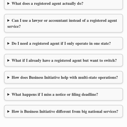
What does a registered agent actually do?
Can I use a lawyer or accountant instead of a registered agent
service?
Do I need a registered agent if I only operate in one state?
What if I already have a registered agent but want to switch?
How does Business Initiative help with multi-state operations?
What happens if I miss a notice or filing deadline?
How is Business Initiative different from big national services?