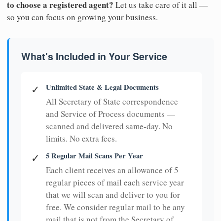
to choose a registered agent?
Let us take care of it all —
so you can focus on growing your business.
What's Included in Your Service
Unlimited State & Legal Documents
✓
All Secretary of State correspondence
and Service of Process documents —
scanned and delivered same-day. No
limits. No extra fees.
5 Regular Mail Scans Per Year
✓
Each client receives an allowance of 5
regular pieces of mail each service year
that we will scan and deliver to you for
free. We consider regular mail to be any
mail that is not from the Secretary of