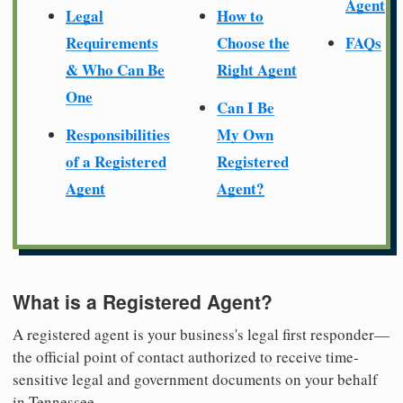
Agent
Legal
How to
Requirements
Choose the
FAQs
& Who Can Be
Right Agent
One
Can I Be
Responsibilities
My Own
of a Registered
Registered
Agent
Agent?
What is a Registered Agent?
A registered agent is your business's legal first responder—
the official point of contact authorized to receive time-
sensitive legal and government documents on your behalf
in Tennessee.