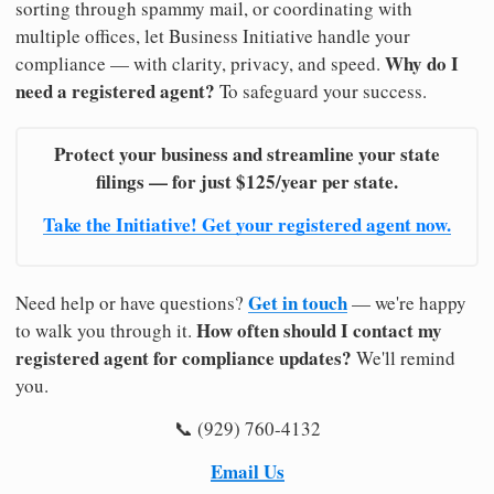
sorting through spammy mail, or coordinating with
multiple offices, let Business Initiative handle your
Why do I
compliance — with clarity, privacy, and speed.
need a registered agent?
To safeguard your success.
Protect your business and streamline your state
filings — for just $125/year per state.
Take the Initiative! Get your registered agent now.
Get in touch
Need help or have questions?
— we're happy
How often should I contact my
to walk you through it.
registered agent for compliance updates?
We'll remind
you.
📞 (929) 760-4132
Email Us