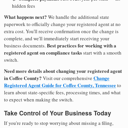
hidden fees
What happens next?
We handle the additional state
paperwork to officially change your registered agent at no
extra cost. You'll receive confirmation once the change is
complete, and we'll immediately start receiving your
Best practices for working with a
business documents.
registered agent on compliance tasks
start with a smooth
switch.
Need more details about changing your registered agent
in Coffee County?
Change
Visit our comprehensive
Registered Agent Guide for Coffee County, Tennessee
to
learn about state-specific fees, processing times, and what
to expect when making the switch.
Take Control of Your Business Today
If you're ready to stop worrying about missing a filing,