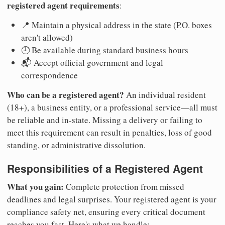
registered agent requirements
:
📍 Maintain a physical address in the state (P.O. boxes
aren't allowed)
🕘 Be available during standard business hours
📬 Accept official government and legal
correspondence
Who can be a registered agent?
An individual resident
(18+), a business entity, or a professional service—all must
be reliable and in-state. Missing a delivery or failing to
meet this requirement can result in penalties, loss of good
standing, or administrative dissolution.
Responsibilities of a Registered Agent
What you gain:
Complete protection from missed
deadlines and legal surprises. Your registered agent is your
compliance safety net, ensuring every critical document
reaches you fast. Here's what we handle: