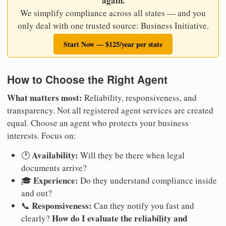
again.
We simplify compliance across all states — and you
only deal with one trusted source: Business Initiative.
Start Now — $125/year per state
How to Choose the Right Agent
What matters most:
Reliability, responsiveness, and
transparency. Not all registered agent services are created
equal. Choose an agent who protects your business
interests. Focus on:
Availability:
🕐
Will they be there when legal
documents arrive?
Experience:
🎓
Do they understand compliance inside
and out?
Responsiveness:
📞
Can they notify you fast and
How do I evaluate the reliability and
clearly?