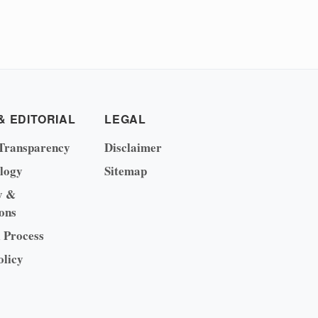
& EDITORIAL
LEGAL
Transparency
Disclaimer
logy
Sitemap
y &
ons
l Process
olicy