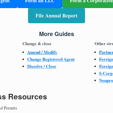
Agent
Form an LLC
Form a Corporatio
File Annual Report
More Guides
Change & close
Other str
Amend / Modify
Partne
Change Registered Agent
Foreig
Dissolve / Close
Foreig
S-Corp
Nonpro
ss Resources
nd Permits