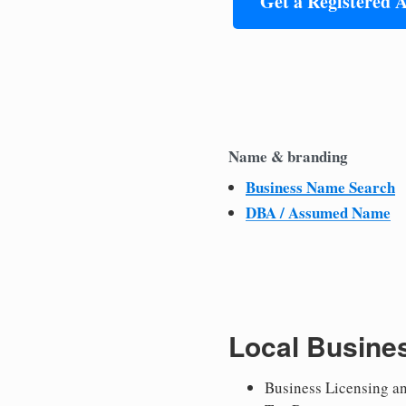
Get a Registered 
Name & branding
Business Name Search
DBA / Assumed Name
Local Busine
Business Licensing a