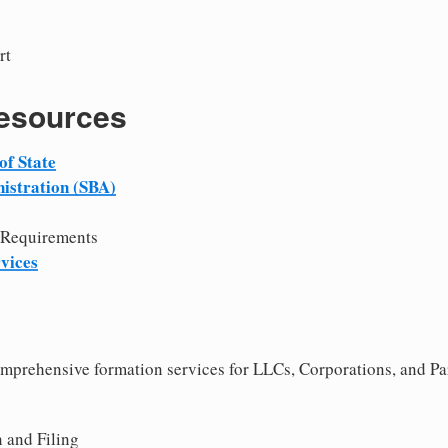
rt
Resources
of State
istration (SBA)
 Requirements
vices
comprehensive formation services for LLCs, Corporations, and P
 and Filing