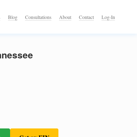
s
Blog
Consultations
About
Contact
Log-In
nnessee