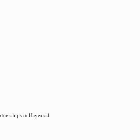
artnerships in Haywood