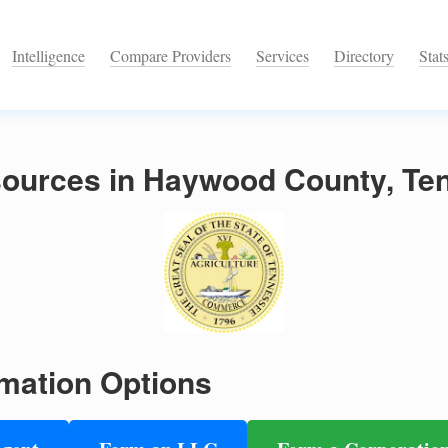
Intelligence
Compare Providers
Services
Directory
Stat
ources in Haywood County, Te
mation Options