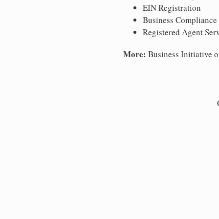
EIN Registration
Business Compliance
Registered Agent Ser
More:
Business Initiative o