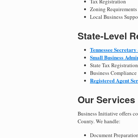
Tax Registration
Zoning Requirements
Local Business Suppo
State-Level 
Tennessee Secretary 
Small Business Admin
State Tax Registration
Business Compliance
Registered Agent Ser
Our Services
Business Initiative offers 
County. We handle:
Document Preparation