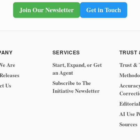
Join Our Newsletter
Get in Touch
PANY
SERVICES
TRUST 
We Are
Start, Expand, or Get
Trust & 
an Agent
 Releases
Methodo
Subscribe to The
ct Us
Accurac
Initiative Newsletter
Correcti
Editoria
AI Use P
Sources