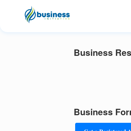
Business Res
Business For