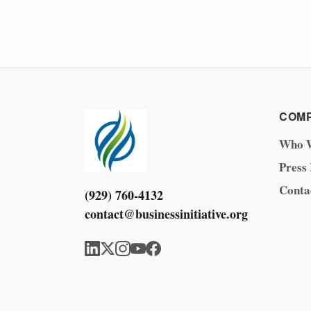
COM
Who 
Press
Conta
(929) 760-4132
contact@businessinitiative.org