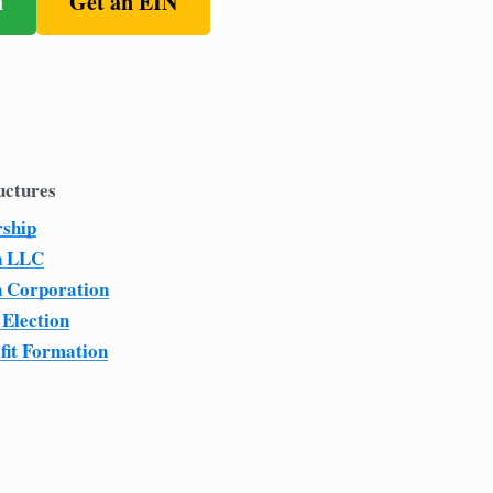
n
Get an EIN
uctures
rship
n LLC
n Corporation
 Election
fit Formation