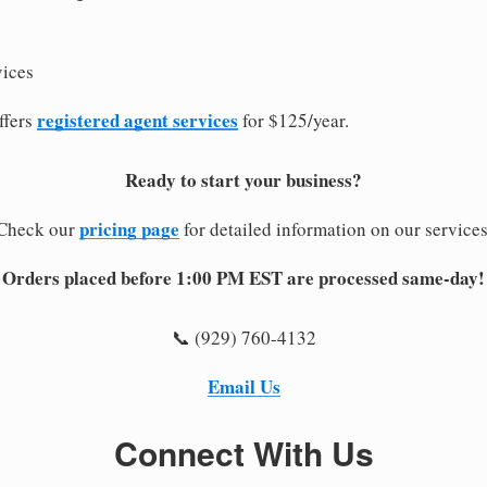
vices
registered agent services
ffers
for $125/year.
Ready to start your business?
pricing page
Check our
for detailed information on our services
Orders placed before 1:00 PM EST are processed same-day!
📞 (929) 760-4132
Email Us
Connect With Us