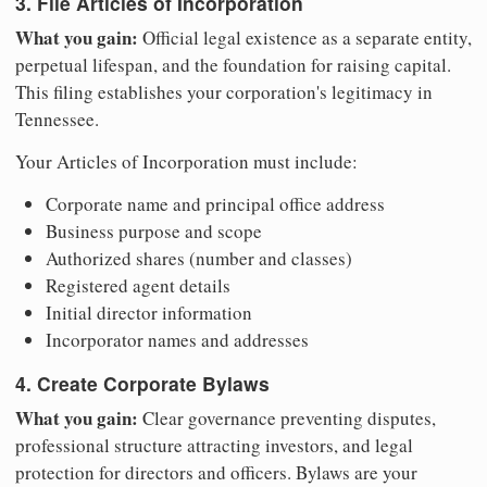
3. File Articles of Incorporation
What you gain:
Official legal existence as a separate entity,
perpetual lifespan, and the foundation for raising capital.
This filing establishes your corporation's legitimacy in
Tennessee.
Your Articles of Incorporation must include:
Corporate name and principal office address
Business purpose and scope
Authorized shares (number and classes)
Registered agent details
Initial director information
Incorporator names and addresses
4. Create Corporate Bylaws
What you gain:
Clear governance preventing disputes,
professional structure attracting investors, and legal
protection for directors and officers. Bylaws are your