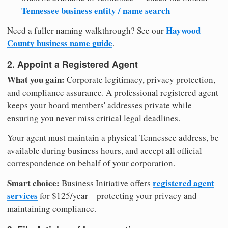
Tennessee business entity / name search
Haywood
Need a fuller naming walkthrough? See our
County business name guide
.
2. Appoint a Registered Agent
What you gain:
Corporate legitimacy, privacy protection,
and compliance assurance. A professional registered agent
keeps your board members' addresses private while
ensuring you never miss critical legal deadlines.
Your agent must maintain a physical Tennessee address, be
available during business hours, and accept all official
correspondence on behalf of your corporation.
Smart choice:
registered agent
Business Initiative offers
services
for $125/year—protecting your privacy and
maintaining compliance.