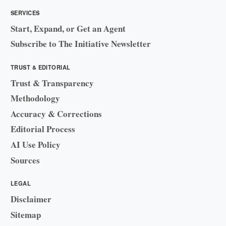
SERVICES
Start, Expand, or Get an Agent
Subscribe to The Initiative Newsletter
TRUST & EDITORIAL
Trust & Transparency
Methodology
Accuracy & Corrections
Editorial Process
AI Use Policy
Sources
LEGAL
Disclaimer
Sitemap