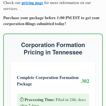
pricing page
Check our
for more information on our
services.
Purchase your package before 1:00 PM EST to get your
corporation filings submitted today!
Corporation Formation
Pricing in Tennessee
Complete Corporation Formation
302
Package
Processing Time:
⏱️
Filed in 24h; docs
after 2 days