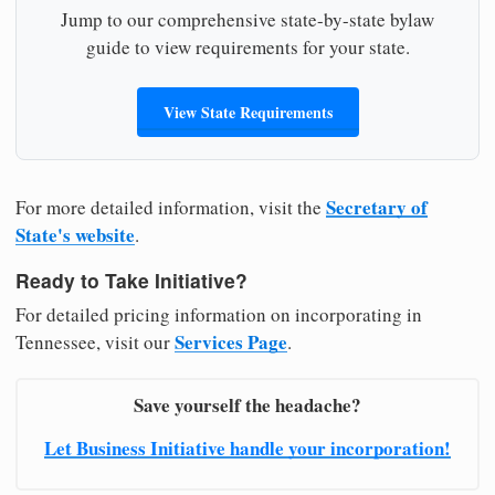
Jump to our comprehensive state-by-state bylaw
guide to view requirements for your state.
View State Requirements
Secretary of
For more detailed information, visit the
State's website
.
Ready to Take Initiative?
For detailed pricing information on incorporating in
Services Page
Tennessee, visit our
.
Save yourself the headache?
Let Business Initiative handle your incorporation!