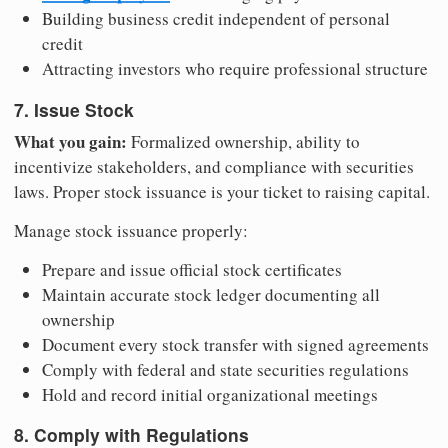
Building business credit independent of personal
credit
Attracting investors who require professional structure
7. Issue Stock
What you gain:
Formalized ownership, ability to
incentivize stakeholders, and compliance with securities
laws. Proper stock issuance is your ticket to raising capital.
Manage stock issuance properly:
Prepare and issue official stock certificates
Maintain accurate stock ledger documenting all
ownership
Document every stock transfer with signed agreements
Comply with federal and state securities regulations
Hold and record initial organizational meetings
8. Comply with Regulations