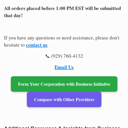
All orders placed before 1:00 PM EST will be submitted
that day!
If you have any questions or need assistance, please don't
contact us
hesitate to
.
📞 (929) 760-4132
Email Us
Form Your Corporation with Business Initiative
Compare with Other Providers