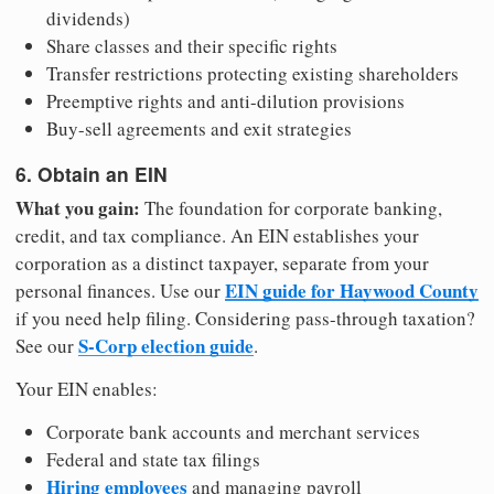
dividends)
Share classes and their specific rights
Transfer restrictions protecting existing shareholders
Preemptive rights and anti-dilution provisions
Buy-sell agreements and exit strategies
6. Obtain an EIN
What you gain:
The foundation for corporate banking,
credit, and tax compliance. An EIN establishes your
corporation as a distinct taxpayer, separate from your
EIN guide for Haywood County
personal finances. Use our
if you need help filing. Considering pass-through taxation?
S-Corp election guide
See our
.
Your EIN enables:
Corporate bank accounts and merchant services
Federal and state tax filings
Hiring employees
and managing payroll