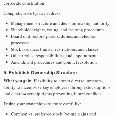
corporate constitution.
Comprehensive bylaws address:
Management structure and decision-making authority
Shareholder rights, voting, and meeting procedures
Board of directors' powers, duties, and election
processes
Stock issuance, transfer restrictions, and classes
Officer roles, responsibilities, and appointment
Amendment procedures and conflict resolution
5. Establish Ownership Structure
What you gain:
Flexibility to attract diverse investors,
ability to incentivize key employees through stock options,
and clear ownership rights preventing future conflicts.
Define your ownership structure carefully:
Common vs. preferred stock (voting rights and