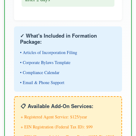
✓ What's Included in Formation
Package:
• Articles of Incorporation Filing
• Corporate Bylaws Template
• Compliance Calendar
• Email & Phone Support
📋 Available Add-On Services:
+ Registered Agent Service: $125/year
+ EIN Registration (Federal Tax ID): $99