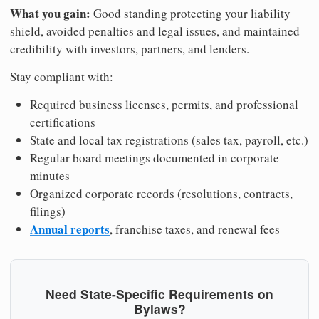
What you gain:
Good standing protecting your liability
shield, avoided penalties and legal issues, and maintained
credibility with investors, partners, and lenders.
Stay compliant with:
Required business licenses, permits, and professional
certifications
State and local tax registrations (sales tax, payroll, etc.)
Regular board meetings documented in corporate
minutes
Organized corporate records (resolutions, contracts,
filings)
Annual reports
, franchise taxes, and renewal fees
Need State-Specific Requirements on
Bylaws?