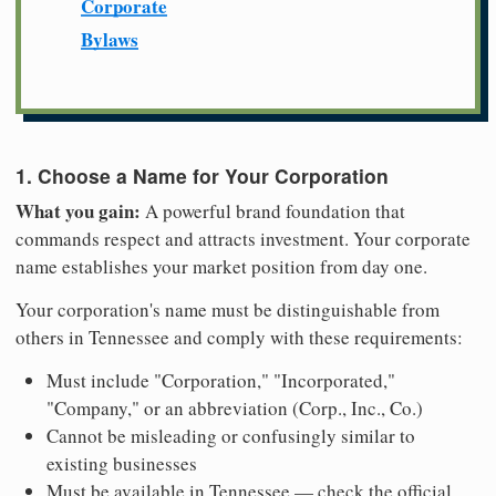
Corporate
Bylaws
1. Choose a Name for Your Corporation
What you gain:
A powerful brand foundation that
commands respect and attracts investment. Your corporate
name establishes your market position from day one.
Your corporation's name must be distinguishable from
others in Tennessee and comply with these requirements:
Must include "Corporation," "Incorporated,"
"Company," or an abbreviation (Corp., Inc., Co.)
Cannot be misleading or confusingly similar to
existing businesses
Must be available in Tennessee — check the official