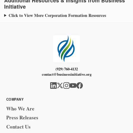
Additional Resources & Insights from Business
Initiative
Click to View More Corporation Formation Resources
(929) 760-4132
contact@businessinitiative.org
COMPANY
Who We Are
Press Releases
Contact Us