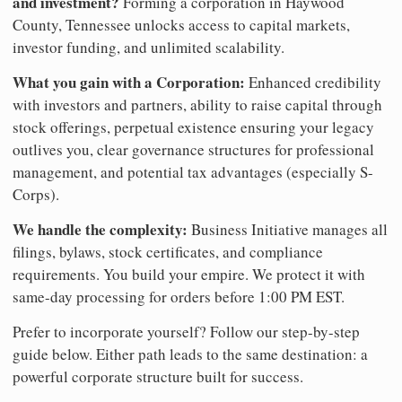
and investment?
Forming a corporation in Haywood
County, Tennessee unlocks access to capital markets,
investor funding, and unlimited scalability.
What you gain with a Corporation:
Enhanced credibility
with investors and partners, ability to raise capital through
stock offerings, perpetual existence ensuring your legacy
outlives you, clear governance structures for professional
management, and potential tax advantages (especially S-
Corps).
We handle the complexity:
Business Initiative manages all
filings, bylaws, stock certificates, and compliance
requirements. You build your empire. We protect it with
same-day processing for orders before 1:00 PM EST.
Prefer to incorporate yourself? Follow our step-by-step
guide below. Either path leads to the same destination: a
powerful corporate structure built for success.