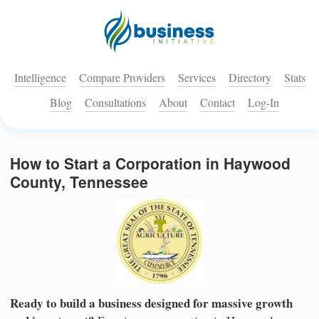
Intelligence
Compare Providers
Services
Directory
Stats
Blog
Consultations
About
Contact
Log-In
How to Start a Corporation in Haywood
County, Tennessee
Ready to build a business designed for massive growth