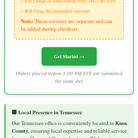
+ EIN Change of Address/Resp. Party (8822-B): $205
+ BOI Filing: Recommended (optional)
Note:
These services are separate and can
be added during checkout.
Get Started →
Orders placed before 1:00 PM EST are submitted
the same day
🏢 Local Presence in Tennessee
Knox
Our Tennessee office is conveniently located in
County
, ensuring local expertise and reliable service