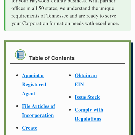
for your Haywood County business. With partner
offices in all 50 states, we understand the unique
requirements of Tennessee and are ready to serve
your Corporation formation needs with excellence.
Table of Contents
Appoint a
Obtain an
Registered
EIN
Agent
Issue Stock
File Articles of
Comply with
Incorporation
Regulations
Create