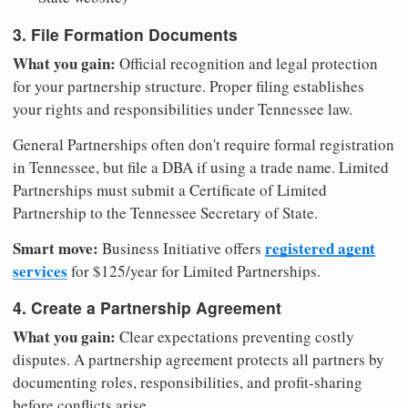
3. File Formation Documents
What you gain:
Official recognition and legal protection
for your partnership structure. Proper filing establishes
your rights and responsibilities under Tennessee law.
General Partnerships often don't require formal registration
in Tennessee, but file a DBA if using a trade name. Limited
Partnerships must submit a Certificate of Limited
Partnership to the Tennessee Secretary of State.
Smart move:
registered agent
Business Initiative offers
services
for $125/year for Limited Partnerships.
4. Create a Partnership Agreement
What you gain:
Clear expectations preventing costly
disputes. A partnership agreement protects all partners by
documenting roles, responsibilities, and profit-sharing
before conflicts arise.