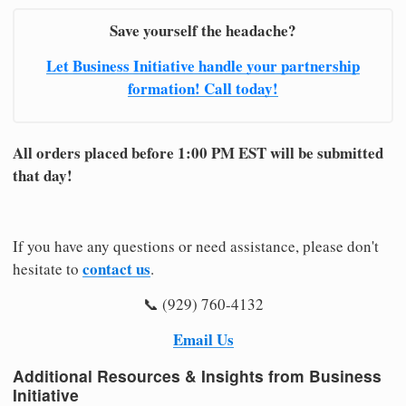
Save yourself the headache?
Let Business Initiative handle your partnership
formation! Call today!
All orders placed before 1:00 PM EST will be submitted
that day!
If you have any questions or need assistance, please don't
contact us
hesitate to
.
📞 (929) 760-4132
Email Us
Additional Resources & Insights from Business
Initiative