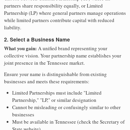
partners share responsibility equally, or Limited
Partnership (LP) where general partners manage operations
while limited partners contribute capital with reduced
liability.
2. Select a Business Name
What you gain:
A unified brand representing your
collective vision. Your partnership name establishes your
joint presence in the Tennessee market.
Ensure your name is distinguishable from existing
businesses and meets these requirements:
Limited Partnerships must include "Limited
Partnership," "LP," or similar designation
Cannot be misleading or confusingly similar to other
businesses
Must be available in Tennessee (check the Secretary of
State website)