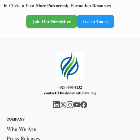
Click to View More Partnership Formation Resources
Join Our Newsletter
Get in Touch
(929) 760-4132
contact@businessinitiative.org
COMPANY
Who We Are
Press Releases