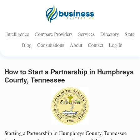
Intelligence
Compare Providers
Services
Directory
Stats
Blog
Consultations
About
Contact
Log-In
How to Start a Partnership in Humphreys
County, Tennessee
Starting a Partnership in Humphreys County, Tennessee