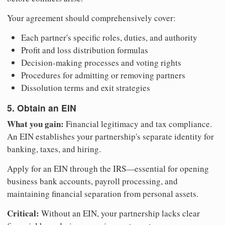
Your agreement should comprehensively cover:
Each partner's specific roles, duties, and authority
Profit and loss distribution formulas
Decision-making processes and voting rights
Procedures for admitting or removing partners
Dissolution terms and exit strategies
5. Obtain an EIN
What you gain:
Financial legitimacy and tax compliance.
An EIN establishes your partnership's separate identity for
banking, taxes, and hiring.
Apply for an EIN through the IRS—essential for opening
business bank accounts, payroll processing, and
maintaining financial separation from personal assets.
Critical:
Without an EIN, your partnership lacks clear