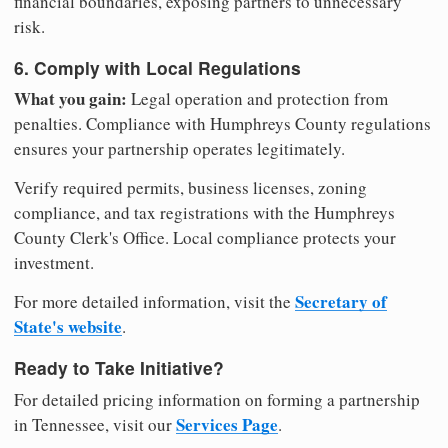
financial boundaries, exposing partners to unnecessary
risk.
6. Comply with Local Regulations
What you gain:
Legal operation and protection from
penalties. Compliance with Humphreys County regulations
ensures your partnership operates legitimately.
Verify required permits, business licenses, zoning
compliance, and tax registrations with the Humphreys
County Clerk's Office. Local compliance protects your
investment.
Secretary of
For more detailed information, visit the
State's website
.
Ready to Take Initiative?
For detailed pricing information on forming a partnership
Services Page
in Tennessee, visit our
.