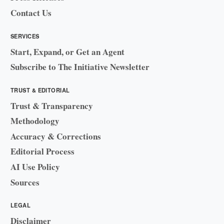
Contact Us
SERVICES
Start, Expand, or Get an Agent
Subscribe to The Initiative Newsletter
TRUST & EDITORIAL
Trust & Transparency
Methodology
Accuracy & Corrections
Editorial Process
AI Use Policy
Sources
LEGAL
Disclaimer