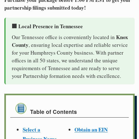
partnership filings submitted today!
🏢 Local Presence in Tennessee
Knox
Our Tennessee office is conveniently located in
County
, ensuring local expertise and reliable service
for your Humphreys County business. With partner
offices in all 50 states, we understand the unique
requirements of Tennessee and are ready to serve
your Partnership formation needs with excellence.
Table of Contents
Select a
Obtain an EIN
Business Name