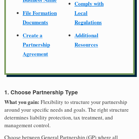
Comply with
File Formation
Local
Documents
Regulations
Create a
Additional
Partnership
Resources
Agreement
1. Choose Partnership Type
What you gain:
Flexibility to structure your partnership
around your specific needs and goals. The right structure
determines liability protection, tax treatment, and
management control.
Choose between General Partnership (GP) where all