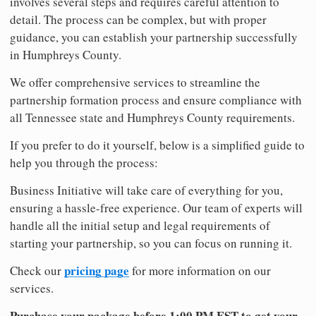
involves several steps and requires careful attention to
detail. The process can be complex, but with proper
guidance, you can establish your partnership successfully
in Humphreys County.
We offer comprehensive services to streamline the
partnership formation process and ensure compliance with
all Tennessee state and Humphreys County requirements.
If you prefer to do it yourself, below is a simplified guide to
help you through the process:
Business Initiative will take care of everything for you,
ensuring a hassle-free experience. Our team of experts will
handle all the initial setup and legal requirements of
starting your partnership, so you can focus on running it.
pricing page
Check our
for more information on our
services.
Purchase your package before 1:00 PM EST to get your