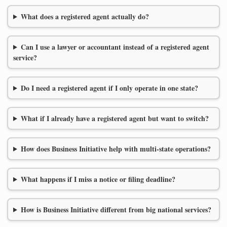
What does a registered agent actually do?
Can I use a lawyer or accountant instead of a registered agent
service?
Do I need a registered agent if I only operate in one state?
What if I already have a registered agent but want to switch?
How does Business Initiative help with multi-state operations?
What happens if I miss a notice or filing deadline?
How is Business Initiative different from big national services?