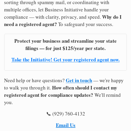
sorting through spammy mail, or coordinating with
multiple offices, let Business Initiative handle your
Why do I
compliance — with clarity, privacy, and speed.
need a registered agent?
To safeguard your success.
Protect your business and streamline your state
filings — for just $125/year per state.
Take the Initiative! Get your registered agent now.
Get in touch
Need help or have questions?
— we're happy
How often should I contact my
to walk you through it.
registered agent for compliance updates?
We'll remind
you.
📞 (929) 760-4132
Email Us