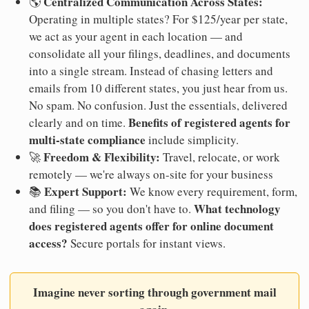
Centralized Communication Across States:
🌎
Operating in multiple states? For $125/year per state,
we act as your agent in each location — and
consolidate all your filings, deadlines, and documents
into a single stream. Instead of chasing letters and
emails from 10 different states, you just hear from us.
No spam. No confusion. Just the essentials, delivered
Benefits of registered agents for
clearly and on time.
multi-state compliance
include simplicity.
Freedom & Flexibility:
🚀
Travel, relocate, or work
remotely — we're always on-site for your business
Expert Support:
📚
We know every requirement, form,
What technology
and filing — so you don't have to.
does registered agents offer for online document
access?
Secure portals for instant views.
Imagine never sorting through government mail