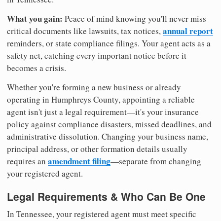
What you gain:
Peace of mind knowing you'll never miss
annual report
critical documents like lawsuits, tax notices,
reminders, or state compliance filings. Your agent acts as a
safety net, catching every important notice before it
becomes a crisis.
Whether you're forming a new business or already
operating in Humphreys County, appointing a reliable
agent isn't just a legal requirement—it's your insurance
policy against compliance disasters, missed deadlines, and
administrative dissolution. Changing your business name,
principal address, or other formation details usually
amendment filing
requires an
—separate from changing
your registered agent.
Legal Requirements & Who Can Be One
In Tennessee, your registered agent must meet specific