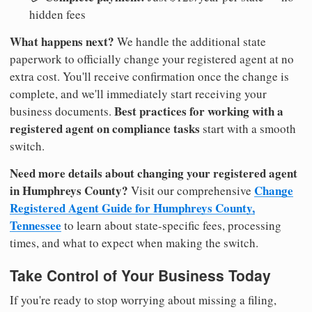
hidden fees
What happens next?
We handle the additional state
paperwork to officially change your registered agent at no
extra cost. You'll receive confirmation once the change is
complete, and we'll immediately start receiving your
Best practices for working with a
business documents.
registered agent on compliance tasks
start with a smooth
switch.
Need more details about changing your registered agent
in Humphreys County?
Change
Visit our comprehensive
Registered Agent Guide for Humphreys County,
Tennessee
to learn about state-specific fees, processing
times, and what to expect when making the switch.
Take Control of Your Business Today
If you're ready to stop worrying about missing a filing,