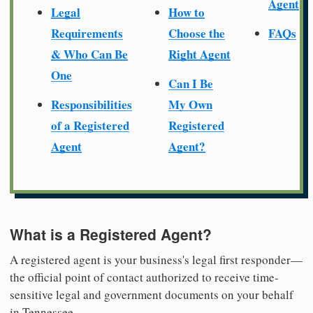
Agent
Legal
How to
Requirements
Choose the
FAQs
& Who Can Be
Right Agent
One
Can I Be
Responsibilities
My Own
of a Registered
Registered
Agent
Agent?
What is a Registered Agent?
A registered agent is your business's legal first responder—
the official point of contact authorized to receive time-
sensitive legal and government documents on your behalf
in Tennessee.