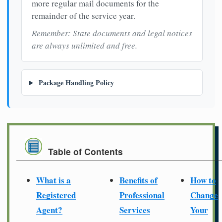
more regular mail documents for the
remainder of the service year.
Remember: State documents and legal notices
are always unlimited and free.
Package Handling Policy
Table of Contents
What is a
Benefits of
How to
Registered
Professional
Change
Agent?
Services
Your