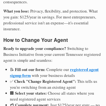
consequences.
What you lose:
Privacy, flexibility, and protection. What
you gain: $125/year in savings. For most entrepreneurs,
professional service isn't an expense—it's essential
insurance.
How to Change Your Agent
Ready to upgrade your compliance?
Switching to
Business Initiative from your current Tennessee registered
agent is simple and seamless:
Fill out our form:
registered agent
📝
Complete our
signup form
with your business details
Check "Change Registered Agent":
✅
This tells us
you're switching from an existing agent
Select your states:
🏢
Choose all states where you
need registered agent services
Complete payment:
💳
Just $125/year per state — no