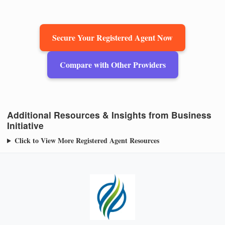
Secure Your Registered Agent Now
Compare with Other Providers
Additional Resources & Insights from Business
Initiative
Click to View More Registered Agent Resources