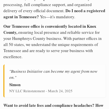
processing, full compliance support, and organized
Do I need a registered
delivery of every official document.
agent in Tennessee?
Yes—it's mandatory.
Our Tennessee office is conveniently located in Knox
County,
ensuring local presence and reliable service for
your Humphreys County business. With partner offices in
all 50 states, we understand the unique requirements of
Tennessee and are ready to serve your business with
excellence.
"Business Initiative can become my agent from now
on."
Simon
NY LLC Reinstatement - March 24, 2025
Want to avoid late fees and compliance headaches? How