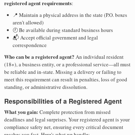
registered agent requirements
:
📍 Maintain a physical address in the state (P.O. boxes
aren't allowed)
🕘 Be available during standard business hours
📬 Accept official government and legal
correspondence
Who can be a registered agent?
An individual resident
(18+), a business entity, or a professional service—all must
be reliable and in-state. Missing a delivery or failing to
meet this requirement can result in penalties, loss of good
standing, or administrative dissolution.
Responsibilities of a Registered Agent
What you gain:
Complete protection from missed
deadlines and legal surprises. Your registered agent is your
compliance safety net, ensuring every critical document
reaches you fast. Here's what we handle: