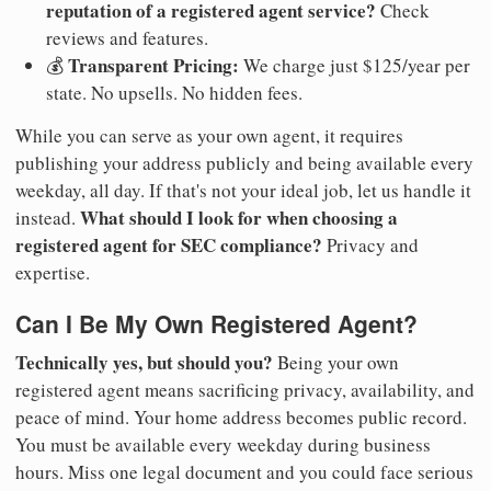
reputation of a registered agent service?
Check
reviews and features.
Transparent Pricing:
💰
We charge just $125/year per
state. No upsells. No hidden fees.
While you can serve as your own agent, it requires
publishing your address publicly and being available every
weekday, all day. If that's not your ideal job, let us handle it
What should I look for when choosing a
instead.
registered agent for SEC compliance?
Privacy and
expertise.
Can I Be My Own Registered Agent?
Technically yes, but should you?
Being your own
registered agent means sacrificing privacy, availability, and
peace of mind. Your home address becomes public record.
You must be available every weekday during business
hours. Miss one legal document and you could face serious