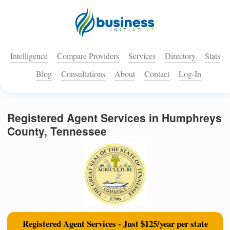
Intelligence
Compare Providers
Services
Directory
Stats
Blog
Consultations
About
Contact
Log-In
Registered Agent Services in Humphreys
County, Tennessee
Registered Agent Services - Just $125/year per state