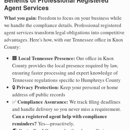
Agent Services
What you gain:
Freedom to focus on your business while
we handle the compliance details. Professional registered
agent services transform legal obligations into competitive
advantages. Here's how, with our Tennessee office in Knox
County:
Local Tennessee Presence:
🏢
Our office in Knox
County provides the local presence required by law,
ensuring faster processing and expert knowledge of
Tennessee regulations specific to Humphreys County
Privacy Protection:
🔒
Keep your personal or home
address off public records
Compliance Assurance:
✅
We track filing deadlines
and handle delivery so you never miss a requirement.
Can a registered agent help with compliance
reminders?
Yes—proactively.