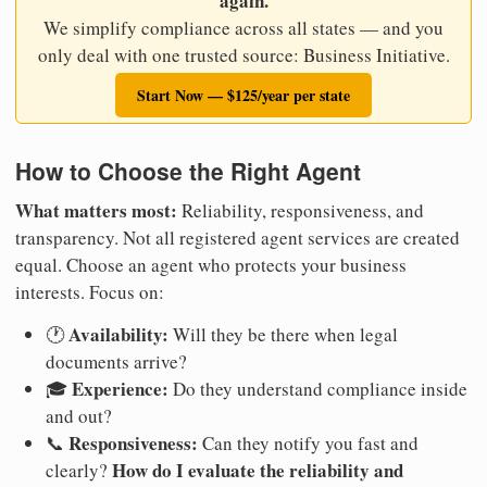
again.
We simplify compliance across all states — and you
only deal with one trusted source: Business Initiative.
Start Now — $125/year per state
How to Choose the Right Agent
What matters most:
Reliability, responsiveness, and
transparency. Not all registered agent services are created
equal. Choose an agent who protects your business
interests. Focus on:
Availability:
🕐
Will they be there when legal
documents arrive?
Experience:
🎓
Do they understand compliance inside
and out?
Responsiveness:
📞
Can they notify you fast and
How do I evaluate the reliability and
clearly?