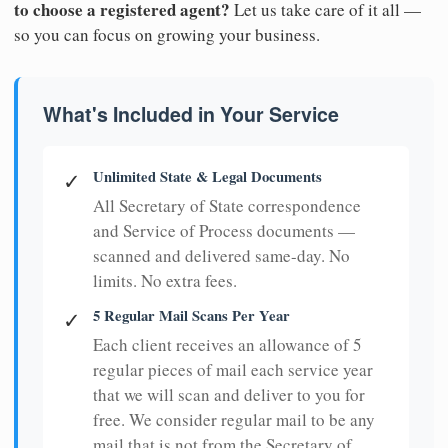
to choose a registered agent?
Let us take care of it all —
so you can focus on growing your business.
What's Included in Your Service
Unlimited State & Legal Documents
✓
All Secretary of State correspondence
and Service of Process documents —
scanned and delivered same-day. No
limits. No extra fees.
5 Regular Mail Scans Per Year
✓
Each client receives an allowance of 5
regular pieces of mail each service year
that we will scan and deliver to you for
free. We consider regular mail to be any
mail that is not from the Secretary of