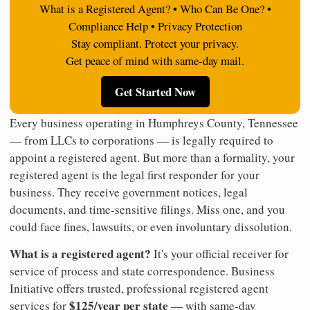
What is a Registered Agent? • Who Can Be One? •
Compliance Help • Privacy Protection
Stay compliant. Protect your privacy.
Get peace of mind with same-day mail.
Get Started Now
Every business operating in Humphreys County, Tennessee
— from LLCs to corporations — is legally required to
appoint a registered agent. But more than a formality, your
registered agent is the legal first responder for your
business. They receive government notices, legal
documents, and time-sensitive filings. Miss one, and you
could face fines, lawsuits, or even involuntary dissolution.
What is a registered agent?
It's your official receiver for
service of process and state correspondence. Business
Initiative offers trusted, professional registered agent
$125/year per state
services for
— with same-day