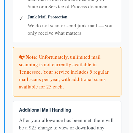
State or a Service of Process document.
Junk Mail Protection
✓
We do not scan or send junk mail — you
only receive what matters.
📭 Note:
Unfortunately, unlimited mail
scanning is not currently available in
Tennessee. Your service includes 5 regular
mail scans per year, with additional scans
available for 25 each.
Additional Mail Handling
After your allowance has been met, there will
be a $25 charge to view or download any