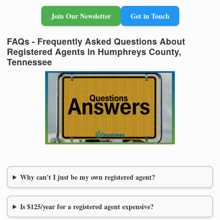
Join Our Newsletter
Get in Touch
FAQs - Frequently Asked Questions About
Registered Agents in Humphreys County,
Tennessee
Why can't I just be my own registered agent?
Is $125/year for a registered agent expensive?