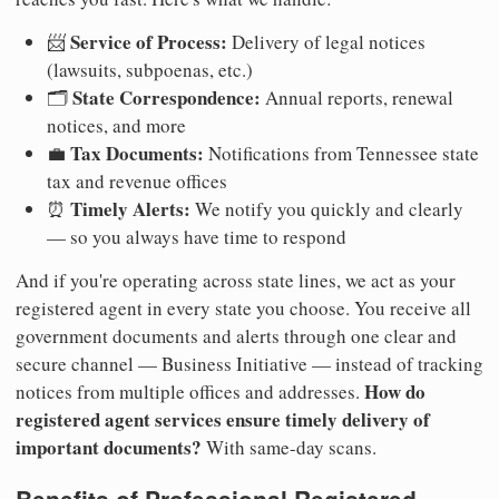
Service of Process:
📨
Delivery of legal notices
(lawsuits, subpoenas, etc.)
State Correspondence:
🗂️
Annual reports, renewal
notices, and more
Tax Documents:
💼
Notifications from Tennessee state
tax and revenue offices
Timely Alerts:
⏰
We notify you quickly and clearly
— so you always have time to respond
And if you're operating across state lines, we act as your
registered agent in every state you choose. You receive all
government documents and alerts through one clear and
secure channel — Business Initiative — instead of tracking
How do
notices from multiple offices and addresses.
registered agent services ensure timely delivery of
important documents?
With same-day scans.
Benefits of Professional Registered