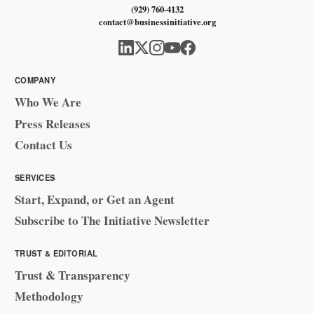
(929) 760-4132
contact@businessinitiative.org
COMPANY
Who We Are
Press Releases
Contact Us
SERVICES
Start, Expand, or Get an Agent
Subscribe to The Initiative Newsletter
TRUST & EDITORIAL
Trust & Transparency
Methodology