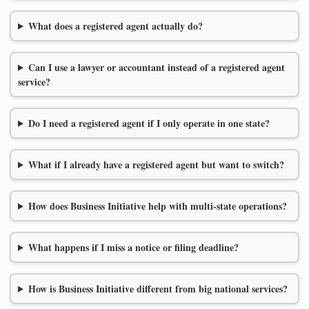
What does a registered agent actually do?
Can I use a lawyer or accountant instead of a registered agent
service?
Do I need a registered agent if I only operate in one state?
What if I already have a registered agent but want to switch?
How does Business Initiative help with multi-state operations?
What happens if I miss a notice or filing deadline?
How is Business Initiative different from big national services?