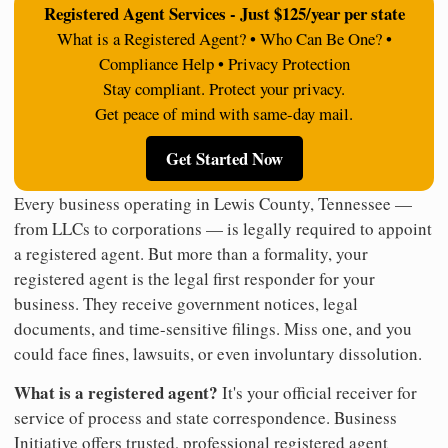
Registered Agent Services - Just $125/year per state
What is a Registered Agent? • Who Can Be One? •
Compliance Help • Privacy Protection
Stay compliant. Protect your privacy.
Get peace of mind with same-day mail.
Get Started Now
Every business operating in Lewis County, Tennessee —
from LLCs to corporations — is legally required to appoint
a registered agent. But more than a formality, your
registered agent is the legal first responder for your
business. They receive government notices, legal
documents, and time-sensitive filings. Miss one, and you
could face fines, lawsuits, or even involuntary dissolution.
What is a registered agent?
It's your official receiver for
service of process and state correspondence. Business
Initiative offers trusted, professional registered agent