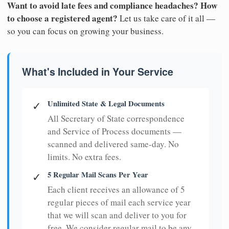
Want to avoid late fees and compliance headaches? How
to choose a registered agent?
Let us take care of it all —
so you can focus on growing your business.
What's Included in Your Service
Unlimited State & Legal Documents
✓
All Secretary of State correspondence
and Service of Process documents —
scanned and delivered same-day. No
limits. No extra fees.
5 Regular Mail Scans Per Year
✓
Each client receives an allowance of 5
regular pieces of mail each service year
that we will scan and deliver to you for
free. We consider regular mail to be any