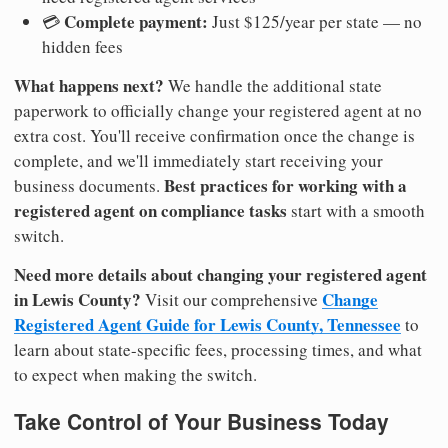
Complete payment:
💳
Just $125/year per state — no
hidden fees
What happens next?
We handle the additional state
paperwork to officially change your registered agent at no
extra cost. You'll receive confirmation once the change is
complete, and we'll immediately start receiving your
Best practices for working with a
business documents.
registered agent on compliance tasks
start with a smooth
switch.
Need more details about changing your registered agent
in Lewis County?
Change
Visit our comprehensive
Registered Agent Guide for Lewis County, Tennessee
to
learn about state-specific fees, processing times, and what
to expect when making the switch.
Take Control of Your Business Today