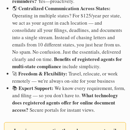
reminders?
Yes—proactively.
Centralized Communication Across States:
🌎
Operating in multiple states? For $125/year per state,
we act as your agent in each location — and
consolidate all your filings, deadlines, and documents
into a single stream. Instead of chasing letters and
emails from 10 different states, you just hear from us.
No spam. No confusion. Just the essentials, delivered
Benefits of registered agents for
clearly and on time.
multi-state compliance
include simplicity.
Freedom & Flexibility:
🚀
Travel, relocate, or work
remotely — we're always on-site for your business
Expert Support:
📚
We know every requirement, form,
What technology
and filing — so you don't have to.
does registered agents offer for online document
access?
Secure portals for instant views.