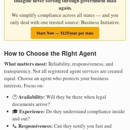
Imagine never sorting through government mail
again.
We simplify compliance across all states — and you
only deal with one trusted source: Business Initiative.
Start Now — $125/year per state
How to Choose the Right Agent
What matters most:
Reliability, responsiveness, and
transparency. Not all registered agent services are created
equal. Choose an agent who protects your business
interests. Focus on:
Availability:
🕐
Will they be there when legal
documents arrive?
Experience:
🎓
Do they understand compliance inside
and out?
Responsiveness:
📞
Can they notify you fast and