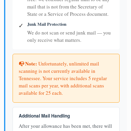
mail that is not from the Secretary of
State or a Service of Process document.
Junk Mail Protection
✓
We do not scan or send junk mail — you
only receive what matters.
📭 Note:
Unfortunately, unlimited mail
scanning is not currently available in
Tennessee. Your service includes 5 regular
mail scans per year, with additional scans
available for 25 each.
Additional Mail Handling
After your allowance has been met, there will