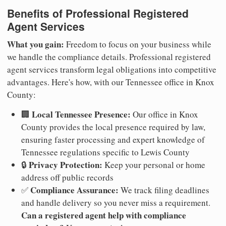
Benefits of Professional Registered
Agent Services
What you gain:
Freedom to focus on your business while
we handle the compliance details. Professional registered
agent services transform legal obligations into competitive
advantages. Here's how, with our Tennessee office in Knox
County:
Local Tennessee Presence:
🏢
Our office in Knox
County provides the local presence required by law,
ensuring faster processing and expert knowledge of
Tennessee regulations specific to Lewis County
Privacy Protection:
🔒
Keep your personal or home
address off public records
Compliance Assurance:
✅
We track filing deadlines
and handle delivery so you never miss a requirement.
Can a registered agent help with compliance