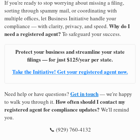
If you're ready to stop worrying about missing a filing,
sorting through spammy mail, or coordinating with
multiple offices, let Business Initiative handle your
Why do I
compliance — with clarity, privacy, and speed.
need a registered agent?
To safeguard your success.
Protect your business and streamline your state
filings — for just $125/year per state.
Take the Initiative! Get your registered agent now.
Get in touch
Need help or have questions?
— we're happy
How often should I contact my
to walk you through it.
registered agent for compliance updates?
We'll remind
you.
📞 (929) 760-4132