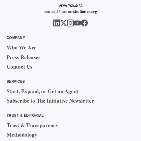
(929) 760-4132
contact@businessinitiative.org
COMPANY
Who We Are
Press Releases
Contact Us
SERVICES
Start, Expand, or Get an Agent
Subscribe to The Initiative Newsletter
TRUST & EDITORIAL
Trust & Transparency
Methodology