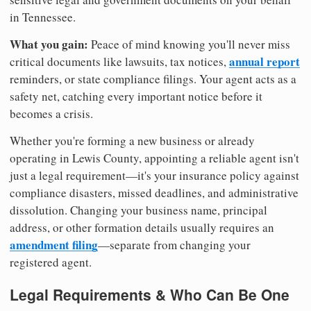
in Tennessee.
What you gain:
Peace of mind knowing you'll never miss
annual report
critical documents like lawsuits, tax notices,
reminders, or state compliance filings. Your agent acts as a
safety net, catching every important notice before it
becomes a crisis.
Whether you're forming a new business or already
operating in Lewis County, appointing a reliable agent isn't
just a legal requirement—it's your insurance policy against
compliance disasters, missed deadlines, and administrative
dissolution. Changing your business name, principal
address, or other formation details usually requires an
amendment filing
—separate from changing your
registered agent.
Legal Requirements & Who Can Be One