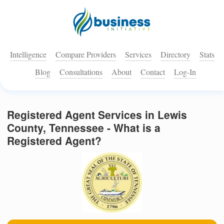
Intelligence
Compare Providers
Services
Directory
Stats
Blog
Consultations
About
Contact
Log-In
Registered Agent Services in Lewis
County, Tennessee - What is a
Registered Agent?