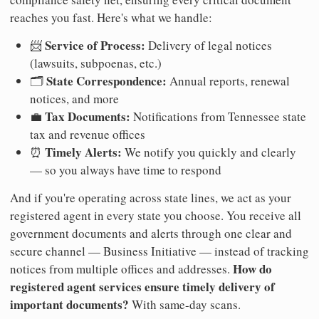
reaches you fast. Here's what we handle:
Service of Process:
📨
Delivery of legal notices
(lawsuits, subpoenas, etc.)
State Correspondence:
🗂️
Annual reports, renewal
notices, and more
Tax Documents:
💼
Notifications from Tennessee state
tax and revenue offices
Timely Alerts:
⏰
We notify you quickly and clearly
— so you always have time to respond
And if you're operating across state lines, we act as your
registered agent in every state you choose. You receive all
government documents and alerts through one clear and
secure channel — Business Initiative — instead of tracking
How do
notices from multiple offices and addresses.
registered agent services ensure timely delivery of
important documents?
With same-day scans.