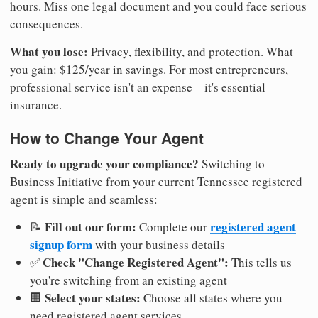
hours. Miss one legal document and you could face serious
consequences.
What you lose:
Privacy, flexibility, and protection. What
you gain: $125/year in savings. For most entrepreneurs,
professional service isn't an expense—it's essential
insurance.
How to Change Your Agent
Ready to upgrade your compliance?
Switching to
Business Initiative from your current Tennessee registered
agent is simple and seamless:
Fill out our form:
registered agent
📝
Complete our
signup form
with your business details
Check "Change Registered Agent":
✅
This tells us
you're switching from an existing agent
Select your states:
🏢
Choose all states where you
need registered agent services