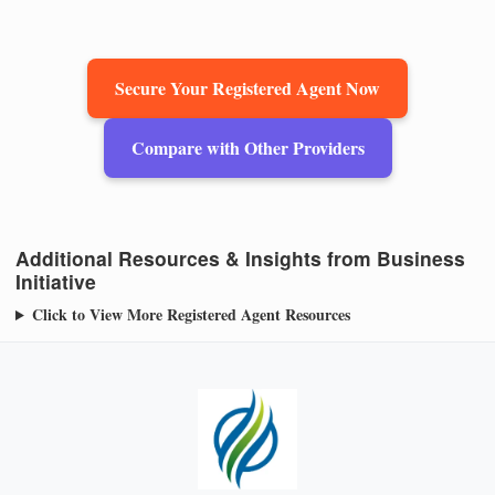
Secure Your Registered Agent Now
Compare with Other Providers
Additional Resources & Insights from Business
Initiative
Click to View More Registered Agent Resources