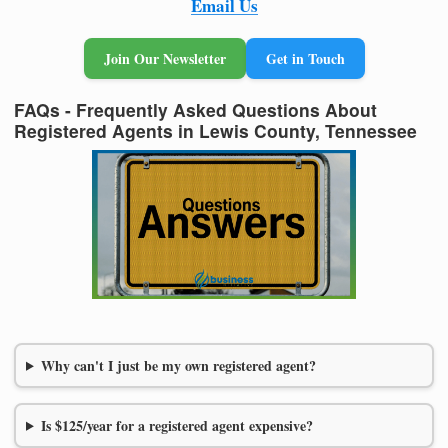
Email Us
Join Our Newsletter
Get in Touch
FAQs - Frequently Asked Questions About
Registered Agents in Lewis County, Tennessee
Why can't I just be my own registered agent?
Is $125/year for a registered agent expensive?