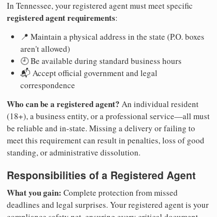
In Tennessee, your registered agent must meet specific
registered agent requirements
:
📍 Maintain a physical address in the state (P.O. boxes
aren't allowed)
🕘 Be available during standard business hours
📬 Accept official government and legal
correspondence
Who can be a registered agent?
An individual resident
(18+), a business entity, or a professional service—all must
be reliable and in-state. Missing a delivery or failing to
meet this requirement can result in penalties, loss of good
standing, or administrative dissolution.
Responsibilities of a Registered Agent
What you gain:
Complete protection from missed
deadlines and legal surprises. Your registered agent is your
compliance safety net, ensuring every critical document