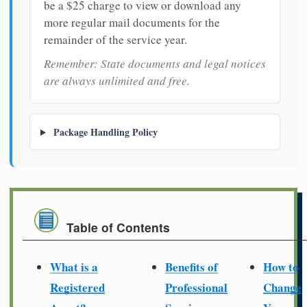
be a $25 charge to view or download any
more regular mail documents for the
remainder of the service year.
Remember: State documents and legal notices
are always unlimited and free.
Package Handling Policy
Table of Contents
What is a
Benefits of
How to
Registered
Professional
Change