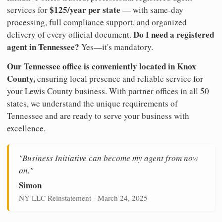
$125/year per state
services for
— with same-day
processing, full compliance support, and organized
Do I need a registered
delivery of every official document.
agent in Tennessee?
Yes—it's mandatory.
Our Tennessee office is conveniently located in Knox
County,
ensuring local presence and reliable service for
your Lewis County business. With partner offices in all 50
states, we understand the unique requirements of
Tennessee and are ready to serve your business with
excellence.
"Business Initiative can become my agent from now
on."
Simon
NY LLC Reinstatement - March 24, 2025