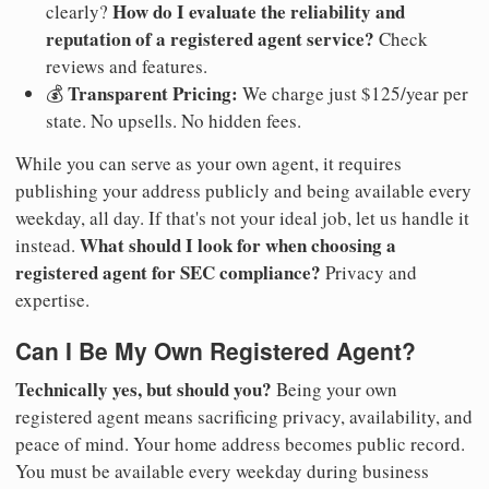
How do I evaluate the reliability and
clearly?
reputation of a registered agent service?
Check
reviews and features.
Transparent Pricing:
💰
We charge just $125/year per
state. No upsells. No hidden fees.
While you can serve as your own agent, it requires
publishing your address publicly and being available every
weekday, all day. If that's not your ideal job, let us handle it
What should I look for when choosing a
instead.
registered agent for SEC compliance?
Privacy and
expertise.
Can I Be My Own Registered Agent?
Technically yes, but should you?
Being your own
registered agent means sacrificing privacy, availability, and
peace of mind. Your home address becomes public record.
You must be available every weekday during business