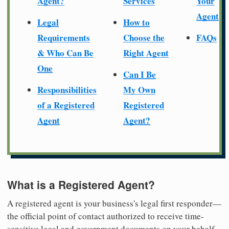
Agent?
Services
Your
Agent
Legal
How to
Requirements
Choose the
FAQs
& Who Can Be
Right Agent
One
Can I Be
Responsibilities
My Own
of a Registered
Registered
Agent
Agent?
What is a Registered Agent?
A registered agent is your business's legal first responder—
the official point of contact authorized to receive time-
sensitive legal and government documents on your behalf