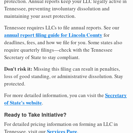
protection. Annual reports keep your LLC legally active in
Tennessee, preventing involuntary dissolution and
maintaining your asset protection.
Tennessee requires LLCs to file annual reports. See our
annual report filing guide for Lincoln County
for
deadlines, fees, and how we file for you. Some states also
require quarterly filings—check with the Tennessee
Secretary of State to stay compliant.
Don't risk it:
Missing this filing can result in penalties,
loss of good standing, or administrative dissolution. Stay
protected.
Secretary
For more detailed information, you can visit the
of State's website
.
Ready to Take Initiative?
For detailed pricing information on forming an LLC in
Services Page
Tennessee, visit our
.