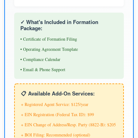
✓ What's Included in Formation
Package:
• Certificate of Formation Filing
• Operating Agreement Template
• Compliance Calendar
• Email & Phone Support
📋 Available Add-On Services:
+ Registered Agent Service: $125/year
+ EIN Registration (Federal Tax ID): $99
+ EIN Change of Address/Resp. Party (8822-B): $205
+ BOI Filing: Recommended (optional)