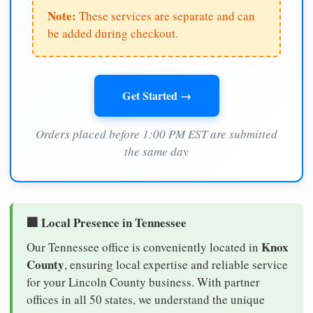
Note:
These services are separate and can
be added during checkout.
Get Started →
Orders placed before 1:00 PM EST are submitted
the same day
🏢 Local Presence in Tennessee
Knox
Our Tennessee office is conveniently located in
County
, ensuring local expertise and reliable service
for your Lincoln County business. With partner
offices in all 50 states, we understand the unique