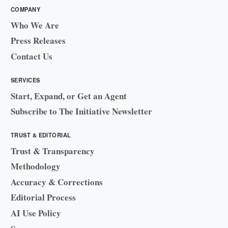
COMPANY
Who We Are
Press Releases
Contact Us
SERVICES
Start, Expand, or Get an Agent
Subscribe to The Initiative Newsletter
TRUST & EDITORIAL
Trust & Transparency
Methodology
Accuracy & Corrections
Editorial Process
AI Use Policy