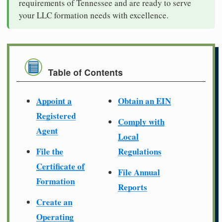
requirements of Tennessee and are ready to serve
your LLC formation needs with excellence.
Table of Contents
Appoint a
Obtain an EIN
Registered
Comply with
Agent
Local
File the
Regulations
Certificate of
File Annual
Formation
Reports
Create an
Operating