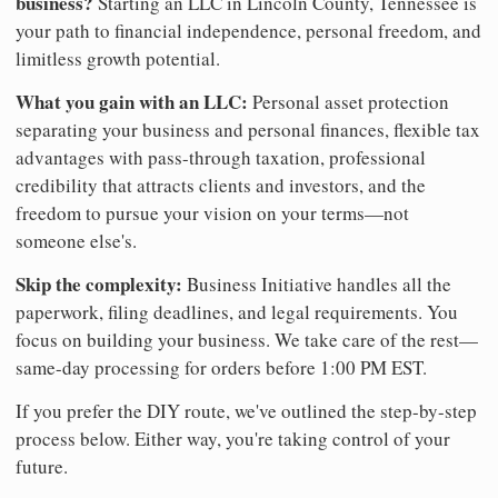
business?
Starting an LLC in Lincoln County, Tennessee is
your path to financial independence, personal freedom, and
limitless growth potential.
What you gain with an LLC:
Personal asset protection
separating your business and personal finances, flexible tax
advantages with pass-through taxation, professional
credibility that attracts clients and investors, and the
freedom to pursue your vision on your terms—not
someone else's.
Skip the complexity:
Business Initiative handles all the
paperwork, filing deadlines, and legal requirements. You
focus on building your business. We take care of the rest—
same-day processing for orders before 1:00 PM EST.
If you prefer the DIY route, we've outlined the step-by-step
process below. Either way, you're taking control of your
future.