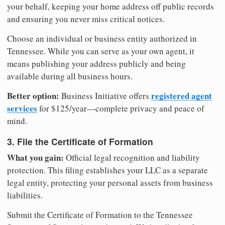
your behalf, keeping your home address off public records
and ensuring you never miss critical notices.
Choose an individual or business entity authorized in
Tennessee. While you can serve as your own agent, it
means publishing your address publicly and being
available during all business hours.
Better option:
registered agent
Business Initiative offers
services
for $125/year—complete privacy and peace of
mind.
3. File the Certificate of Formation
What you gain:
Official legal recognition and liability
protection. This filing establishes your LLC as a separate
legal entity, protecting your personal assets from business
liabilities.
Submit the Certificate of Formation to the Tennessee