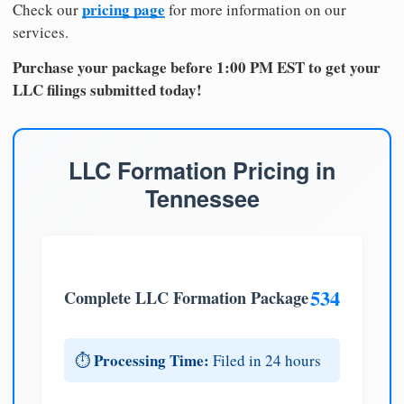
pricing page
Check our
for more information on our
services.
Purchase your package before 1:00 PM EST to get your
LLC filings submitted today!
LLC Formation Pricing in
Tennessee
534
Complete LLC Formation Package
Processing Time:
⏱️
Filed in 24 hours