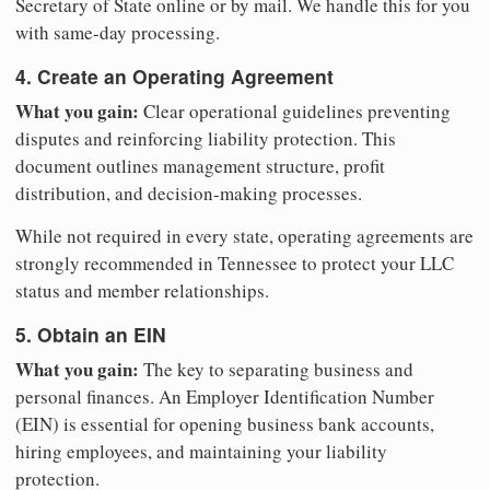
Secretary of State online or by mail. We handle this for you
with same-day processing.
4. Create an Operating Agreement
What you gain:
Clear operational guidelines preventing
disputes and reinforcing liability protection. This
document outlines management structure, profit
distribution, and decision-making processes.
While not required in every state, operating agreements are
strongly recommended in Tennessee to protect your LLC
status and member relationships.
5. Obtain an EIN
What you gain:
The key to separating business and
personal finances. An Employer Identification Number
(EIN) is essential for opening business bank accounts,
hiring employees, and maintaining your liability
protection.