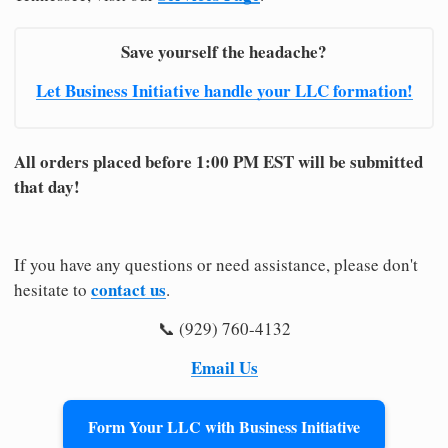
Save yourself the headache?
Let Business Initiative handle your LLC formation!
All orders placed before 1:00 PM EST will be submitted
that day!
If you have any questions or need assistance, please don't
contact us
hesitate to
.
📞 (929) 760-4132
Email Us
Form Your LLC with Business Initiative