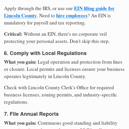
EIN filing guide for
Apply through the IRS, or use our
Lincoln County
hire employees
. Need to
? An EIN is
mandatory for payroll and tax reporting.
Critical:
Without an EIN, there's no corporate veil
protecting your personal assets. Don't skip this step.
6. Comply with Local Regulations
What you gain:
Legal operation and protection from fines
or closure. Local permits and licenses ensure your business
operates legitimately in Lincoln County.
Check with Lincoln County Clerk's Office for required
business licenses, zoning permits, and industry-specific
regulations.
7. File Annual Reports
What you gain:
Continuous good standing and liability