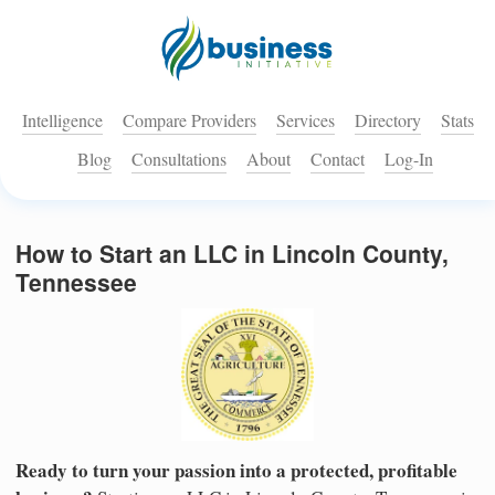
Intelligence
Compare Providers
Services
Directory
Stats
Blog
Consultations
About
Contact
Log-In
How to Start an LLC in Lincoln County,
Tennessee
Ready to turn your passion into a protected, profitable