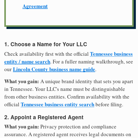
Agreement
1. Choose a Name for Your LLC
Tennessee business
Check availability first with the official
entity / name search
. For a fuller naming walkthrough, see
Lincoln County business name guide
our
.
What you gain:
A unique brand identity that sets you apart
in Tennessee. Your LLC's name must be distinguishable
from other business entities. Confirm availability with the
Tennessee business entity search
official
before filing.
2. Appoint a Registered Agent
What you gain:
Privacy protection and compliance
assurance. A registered agent receives legal documents on