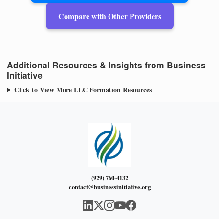
Compare with Other Providers
Additional Resources & Insights from Business
Initiative
Click to View More LLC Formation Resources
(929) 760-4132
contact@businessinitiative.org