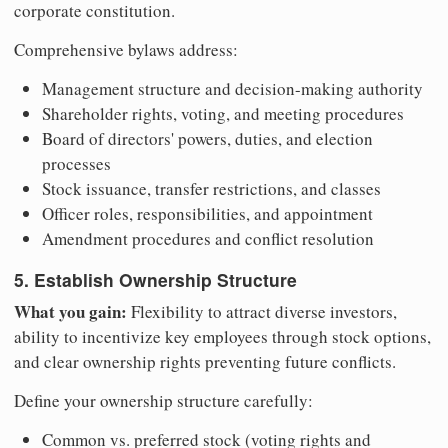
corporate constitution.
Comprehensive bylaws address:
Management structure and decision-making authority
Shareholder rights, voting, and meeting procedures
Board of directors' powers, duties, and election
processes
Stock issuance, transfer restrictions, and classes
Officer roles, responsibilities, and appointment
Amendment procedures and conflict resolution
5. Establish Ownership Structure
What you gain:
Flexibility to attract diverse investors,
ability to incentivize key employees through stock options,
and clear ownership rights preventing future conflicts.
Define your ownership structure carefully:
Common vs. preferred stock (voting rights and