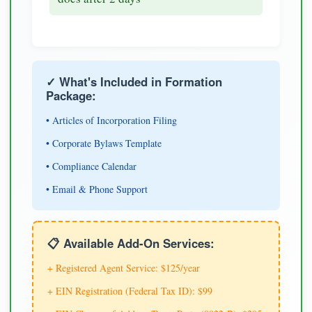
✓ What's Included in Formation
Package:
• Articles of Incorporation Filing
• Corporate Bylaws Template
• Compliance Calendar
• Email & Phone Support
📋 Available Add-On Services:
+ Registered Agent Service: $125/year
+ EIN Registration (Federal Tax ID): $99