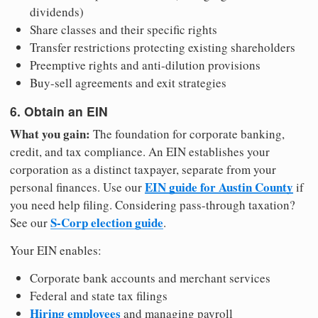
dividends)
Share classes and their specific rights
Transfer restrictions protecting existing shareholders
Preemptive rights and anti-dilution provisions
Buy-sell agreements and exit strategies
6. Obtain an EIN
What you gain:
The foundation for corporate banking,
credit, and tax compliance. An EIN establishes your
corporation as a distinct taxpayer, separate from your
EIN guide for Austin County
personal finances. Use our
if
you need help filing. Considering pass-through taxation?
S-Corp election guide
See our
.
Your EIN enables:
Corporate bank accounts and merchant services
Federal and state tax filings
Hiring employees
and managing payroll