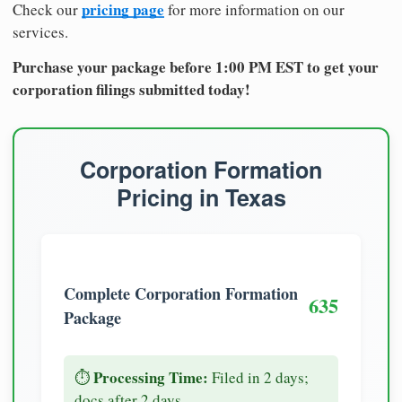
pricing page
Check our
for more information on our
services.
Purchase your package before 1:00 PM EST to get your
corporation filings submitted today!
Corporation Formation
Pricing in Texas
Complete Corporation Formation
635
Package
Processing Time:
⏱️
Filed in 2 days;
docs after 2 days