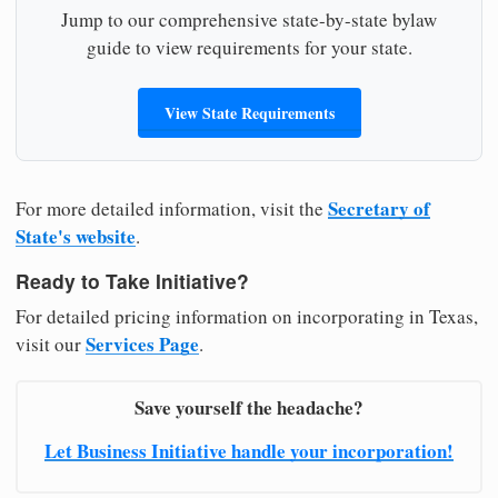
Jump to our comprehensive state-by-state bylaw
guide to view requirements for your state.
View State Requirements
Secretary of
For more detailed information, visit the
State's website
.
Ready to Take Initiative?
For detailed pricing information on incorporating in Texas,
Services Page
visit our
.
Save yourself the headache?
Let Business Initiative handle your incorporation!