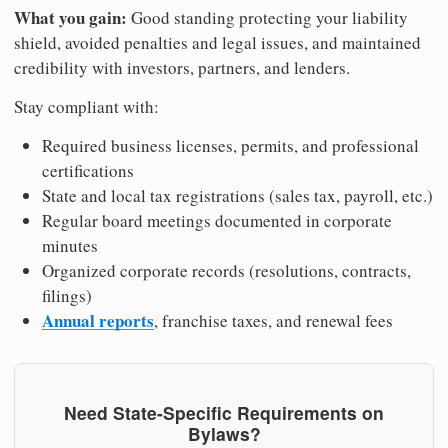
What you gain:
Good standing protecting your liability
shield, avoided penalties and legal issues, and maintained
credibility with investors, partners, and lenders.
Stay compliant with:
Required business licenses, permits, and professional
certifications
State and local tax registrations (sales tax, payroll, etc.)
Regular board meetings documented in corporate
minutes
Organized corporate records (resolutions, contracts,
filings)
Annual reports
, franchise taxes, and renewal fees
Need State-Specific Requirements on
Bylaws?