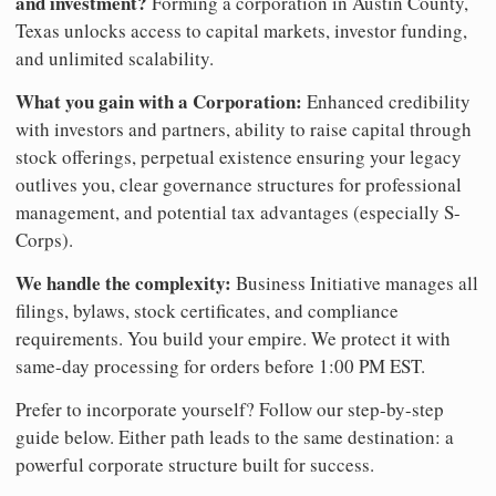
and investment?
Forming a corporation in Austin County,
Texas unlocks access to capital markets, investor funding,
and unlimited scalability.
What you gain with a Corporation:
Enhanced credibility
with investors and partners, ability to raise capital through
stock offerings, perpetual existence ensuring your legacy
outlives you, clear governance structures for professional
management, and potential tax advantages (especially S-
Corps).
We handle the complexity:
Business Initiative manages all
filings, bylaws, stock certificates, and compliance
requirements. You build your empire. We protect it with
same-day processing for orders before 1:00 PM EST.
Prefer to incorporate yourself? Follow our step-by-step
guide below. Either path leads to the same destination: a
powerful corporate structure built for success.