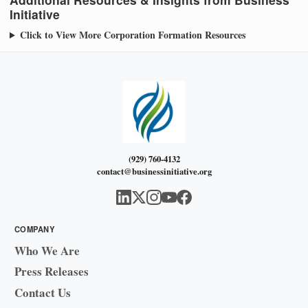
Initiative
Click to View More Corporation Formation Resources
(929) 760-4132
contact@businessinitiative.org
COMPANY
Who We Are
Press Releases
Contact Us