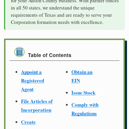
for your Austin County business. With partner offices
in all 50 states, we understand the unique
requirements of Texas and are ready to serve your
Corporation formation needs with excellence.
Table of Contents
Appoint a
Obtain an
Registered
EIN
Agent
Issue Stock
File Articles of
Comply with
Incorporation
Regulations
Create