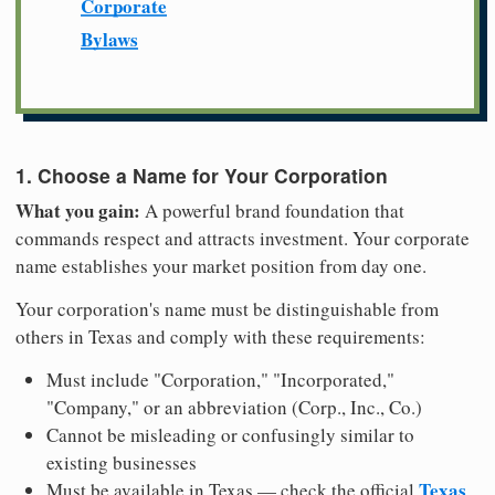
Corporate
Bylaws
1. Choose a Name for Your Corporation
What you gain:
A powerful brand foundation that
commands respect and attracts investment. Your corporate
name establishes your market position from day one.
Your corporation's name must be distinguishable from
others in Texas and comply with these requirements:
Must include "Corporation," "Incorporated,"
"Company," or an abbreviation (Corp., Inc., Co.)
Cannot be misleading or confusingly similar to
existing businesses
Texas
Must be available in Texas — check the official