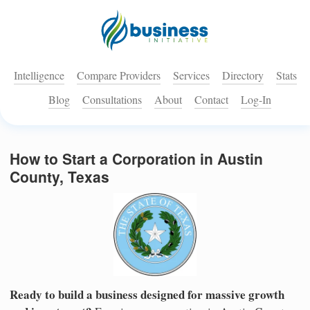
Intelligence
Compare Providers
Services
Directory
Stats
Blog
Consultations
About
Contact
Log-In
How to Start a Corporation in Austin
County, Texas
Ready to build a business designed for massive growth