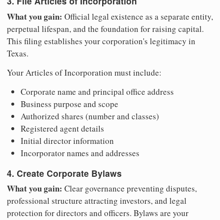
3. File Articles of Incorporation
What you gain:
Official legal existence as a separate entity,
perpetual lifespan, and the foundation for raising capital.
This filing establishes your corporation's legitimacy in
Texas.
Your Articles of Incorporation must include:
Corporate name and principal office address
Business purpose and scope
Authorized shares (number and classes)
Registered agent details
Initial director information
Incorporator names and addresses
4. Create Corporate Bylaws
What you gain:
Clear governance preventing disputes,
professional structure attracting investors, and legal
protection for directors and officers. Bylaws are your