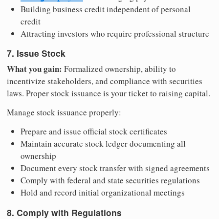
Building business credit independent of personal
credit
Attracting investors who require professional structure
7. Issue Stock
What you gain:
Formalized ownership, ability to
incentivize stakeholders, and compliance with securities
laws. Proper stock issuance is your ticket to raising capital.
Manage stock issuance properly:
Prepare and issue official stock certificates
Maintain accurate stock ledger documenting all
ownership
Document every stock transfer with signed agreements
Comply with federal and state securities regulations
Hold and record initial organizational meetings
8. Comply with Regulations