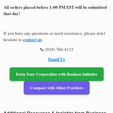
All orders placed before 1:00 PM EST will be submitted
that day!
If you have any questions or need assistance, please don't
contact us
hesitate to
.
📞 (929) 760-4132
Email Us
Form Your Corporation with Business Initiative
Compare with Other Providers
Additional Resources & Insights from Business