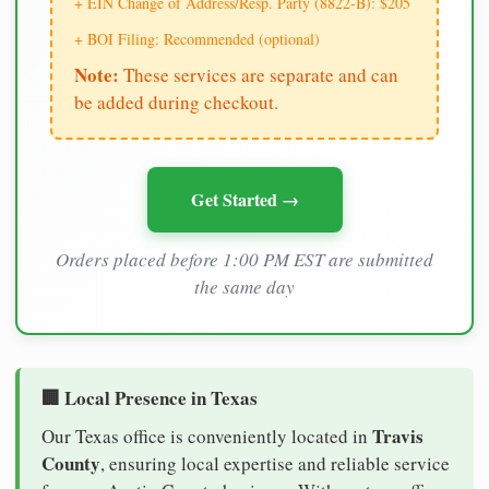
+ EIN Change of Address/Resp. Party (8822-B): $205
+ BOI Filing: Recommended (optional)
Note:
These services are separate and can
be added during checkout.
Get Started →
Orders placed before 1:00 PM EST are submitted
the same day
🏢 Local Presence in Texas
Travis
Our Texas office is conveniently located in
County
, ensuring local expertise and reliable service