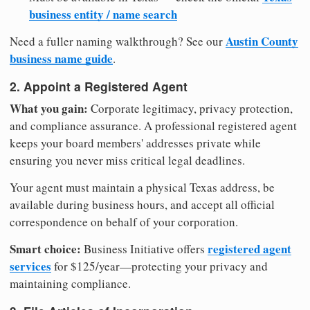
business entity / name search
Austin County
Need a fuller naming walkthrough? See our
business name guide
.
2. Appoint a Registered Agent
What you gain:
Corporate legitimacy, privacy protection,
and compliance assurance. A professional registered agent
keeps your board members' addresses private while
ensuring you never miss critical legal deadlines.
Your agent must maintain a physical Texas address, be
available during business hours, and accept all official
correspondence on behalf of your corporation.
Smart choice:
registered agent
Business Initiative offers
services
for $125/year—protecting your privacy and
maintaining compliance.