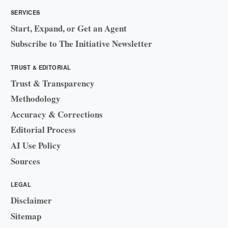
SERVICES
Start, Expand, or Get an Agent
Subscribe to The Initiative Newsletter
TRUST & EDITORIAL
Trust & Transparency
Methodology
Accuracy & Corrections
Editorial Process
AI Use Policy
Sources
LEGAL
Disclaimer
Sitemap