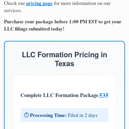
pricing page
Check our
for more information on our
services.
Purchase your package before 1:00 PM EST to get your
LLC filings submitted today!
LLC Formation Pricing in
Texas
535
Complete LLC Formation Package
Processing Time:
⏱️
Filed in 2 days