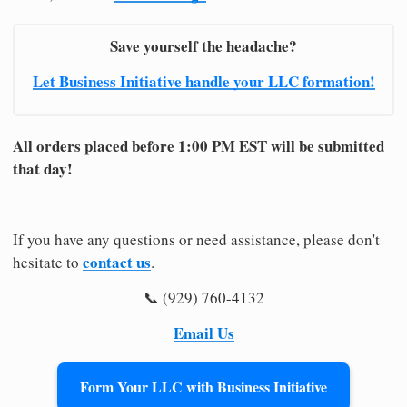
Save yourself the headache?
Let Business Initiative handle your LLC formation!
All orders placed before 1:00 PM EST will be submitted
that day!
If you have any questions or need assistance, please don't
contact us
hesitate to
.
📞 (929) 760-4132
Email Us
Form Your LLC with Business Initiative