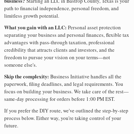
business?
Starting an LLC in Bastrop County, Texas is your
path to financial independence, personal freedom, and
limitless growth potential.
What you gain with an LLC:
Personal asset protection
separating your business and personal finances, flexible tax
advantages with pass-through taxation, professional
credibility that attracts clients and investors, and the
freedom to pursue your vision on your terms—not
someone else's.
Skip the complexity:
Business Initiative handles all the
paperwork, filing deadlines, and legal requirements. You
focus on building your business. We take care of the rest—
same-day processing for orders before 1:00 PM EST.
If you prefer the DIY route, we've outlined the step-by-step
process below. Either way, you're taking control of your
future.