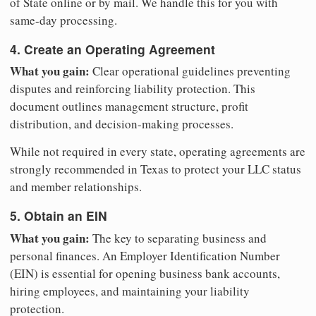
of State online or by mail. We handle this for you with
same-day processing.
4. Create an Operating Agreement
What you gain:
Clear operational guidelines preventing
disputes and reinforcing liability protection. This
document outlines management structure, profit
distribution, and decision-making processes.
While not required in every state, operating agreements are
strongly recommended in Texas to protect your LLC status
and member relationships.
5. Obtain an EIN
What you gain:
The key to separating business and
personal finances. An Employer Identification Number
(EIN) is essential for opening business bank accounts,
hiring employees, and maintaining your liability
protection.