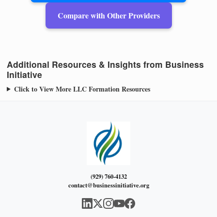
Compare with Other Providers
Additional Resources & Insights from Business
Initiative
Click to View More LLC Formation Resources
(929) 760-4132
contact@businessinitiative.org