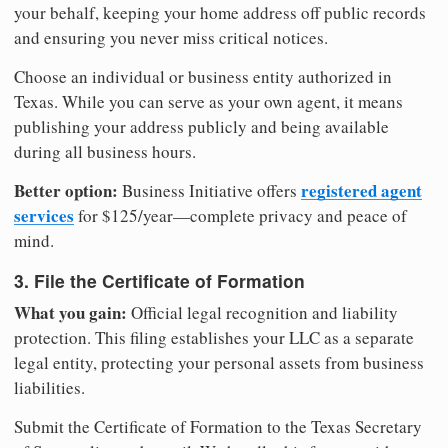
your behalf, keeping your home address off public records
and ensuring you never miss critical notices.
Choose an individual or business entity authorized in
Texas. While you can serve as your own agent, it means
publishing your address publicly and being available
during all business hours.
Better option:
registered agent
Business Initiative offers
services
for $125/year—complete privacy and peace of
mind.
3. File the Certificate of Formation
What you gain:
Official legal recognition and liability
protection. This filing establishes your LLC as a separate
legal entity, protecting your personal assets from business
liabilities.
Submit the Certificate of Formation to the Texas Secretary