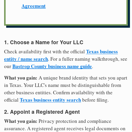
Agreement
1. Choose a Name for Your LLC
Texas business
Check availability first with the official
entity / name search
. For a fuller naming walkthrough, see
Bastrop County business name guide
our
.
What you gain:
A unique brand identity that sets you apart
in Texas. Your LLC's name must be distinguishable from
other business entities. Confirm availability with the
Texas business entity search
official
before filing.
2. Appoint a Registered Agent
What you gain:
Privacy protection and compliance
assurance. A registered agent receives legal documents on