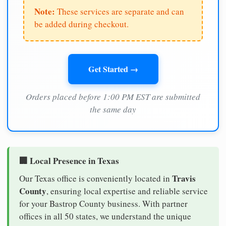
Note:
These services are separate and can
be added during checkout.
Get Started →
Orders placed before 1:00 PM EST are submitted
the same day
🏢 Local Presence in Texas
Travis
Our Texas office is conveniently located in
County
, ensuring local expertise and reliable service
for your Bastrop County business. With partner
offices in all 50 states, we understand the unique