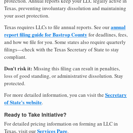
protection. Annual reports keep your LLC legally active in
Texas, preventing involuntary dissolution and maintaining
your asset protection.
annual
Texas requires LLCs to file annual reports. See our
report filing guide for Bastrop County
for deadlines, fees,
and how we file for you. Some states also require quarterly
filings—check with the Texas Secretary of State to stay
compliant.
Don't risk it:
Missing this filing can result in penalties,
loss of good standing, or administrative dissolution. Stay
protected.
Secretary
For more detailed information, you can visit the
of State's website
.
Ready to Take Initiative?
For detailed pricing information on forming an LLC in
Services Page
Texas, visit our
.