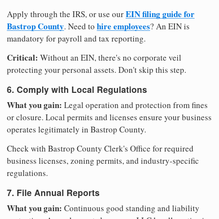
EIN filing guide for
Apply through the IRS, or use our
Bastrop County
hire employees
. Need to
? An EIN is
mandatory for payroll and tax reporting.
Critical:
Without an EIN, there's no corporate veil
protecting your personal assets. Don't skip this step.
6. Comply with Local Regulations
What you gain:
Legal operation and protection from fines
or closure. Local permits and licenses ensure your business
operates legitimately in Bastrop County.
Check with Bastrop County Clerk's Office for required
business licenses, zoning permits, and industry-specific
regulations.
7. File Annual Reports
What you gain:
Continuous good standing and liability