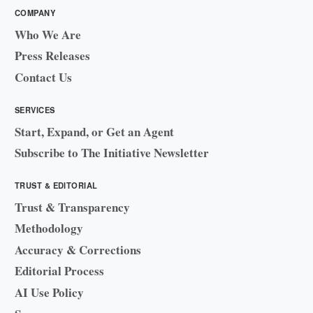
COMPANY
Who We Are
Press Releases
Contact Us
SERVICES
Start, Expand, or Get an Agent
Subscribe to The Initiative Newsletter
TRUST & EDITORIAL
Trust & Transparency
Methodology
Accuracy & Corrections
Editorial Process
AI Use Policy