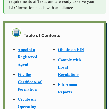
requirements of Texas and are ready to serve your
LLC formation needs with excellence.
Table of Contents
Appoint a
Obtain an EIN
Registered
Comply with
Agent
Local
File the
Regulations
Certificate of
File Annual
Formation
Reports
Create an
Operating