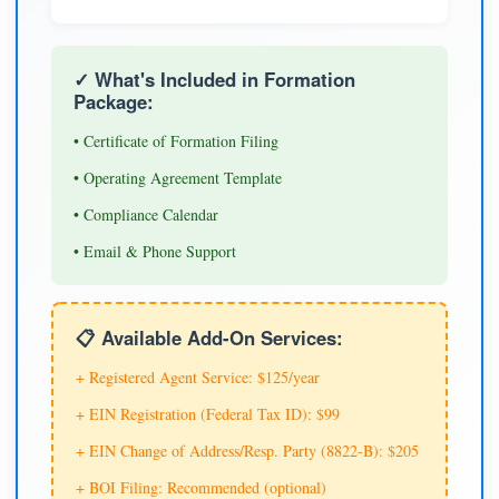
✓ What's Included in Formation
Package:
• Certificate of Formation Filing
• Operating Agreement Template
• Compliance Calendar
• Email & Phone Support
📋 Available Add-On Services:
+ Registered Agent Service: $125/year
+ EIN Registration (Federal Tax ID): $99
+ EIN Change of Address/Resp. Party (8822-B): $205
+ BOI Filing: Recommended (optional)