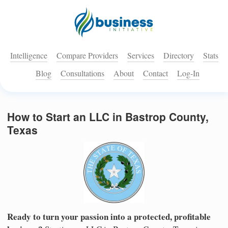
Intelligence
Compare Providers
Services
Directory
Stats
Blog
Consultations
About
Contact
Log-In
How to Start an LLC in Bastrop County,
Texas
Ready to turn your passion into a protected, profitable