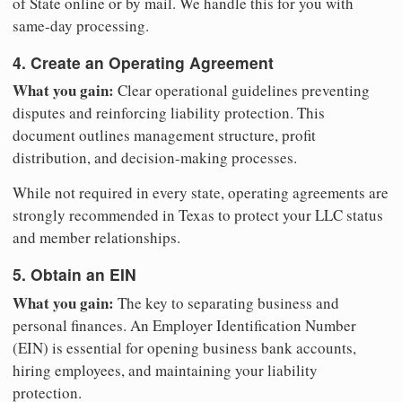
of State online or by mail. We handle this for you with
same-day processing.
4. Create an Operating Agreement
What you gain:
Clear operational guidelines preventing
disputes and reinforcing liability protection. This
document outlines management structure, profit
distribution, and decision-making processes.
While not required in every state, operating agreements are
strongly recommended in Texas to protect your LLC status
and member relationships.
5. Obtain an EIN
What you gain:
The key to separating business and
personal finances. An Employer Identification Number
(EIN) is essential for opening business bank accounts,
hiring employees, and maintaining your liability
protection.