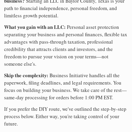
business?
Starting an LLC in Baylor County, Texas is your
path to financial independence, personal freedom, and
limitless growth potential.
What you gain with an LLC:
Personal asset protection
separating your business and personal finances, flexible tax
advantages with pass-through taxation, professional
credibility that attracts clients and investors, and the
freedom to pursue your vision on your terms—not
someone else's.
Skip the complexity:
Business Initiative handles all the
paperwork, filing deadlines, and legal requirements. You
focus on building your business. We take care of the rest—
same-day processing for orders before 1:00 PM EST.
If you prefer the DIY route, we've outlined the step-by-step
process below. Either way, you're taking control of your
future.