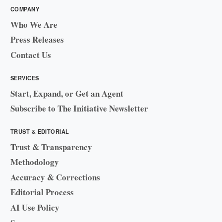
COMPANY
Who We Are
Press Releases
Contact Us
SERVICES
Start, Expand, or Get an Agent
Subscribe to The Initiative Newsletter
TRUST & EDITORIAL
Trust & Transparency
Methodology
Accuracy & Corrections
Editorial Process
AI Use Policy