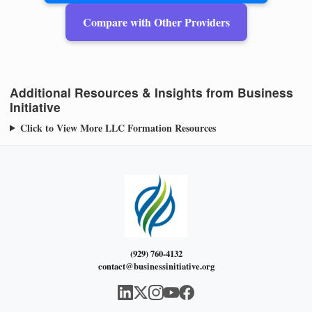
Compare with Other Providers
Additional Resources & Insights from Business
Initiative
Click to View More LLC Formation Resources
(929) 760-4132
contact@businessinitiative.org