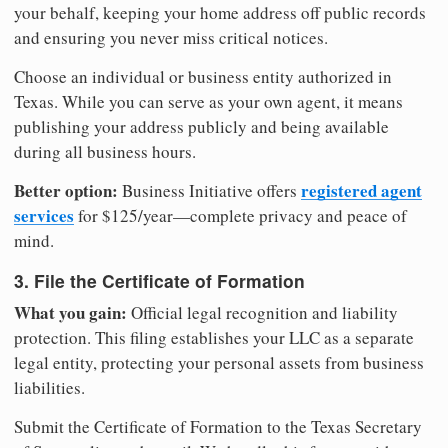
your behalf, keeping your home address off public records
and ensuring you never miss critical notices.
Choose an individual or business entity authorized in
Texas. While you can serve as your own agent, it means
publishing your address publicly and being available
during all business hours.
Better option:
registered agent
Business Initiative offers
services
for $125/year—complete privacy and peace of
mind.
3. File the Certificate of Formation
What you gain:
Official legal recognition and liability
protection. This filing establishes your LLC as a separate
legal entity, protecting your personal assets from business
liabilities.
Submit the Certificate of Formation to the Texas Secretary