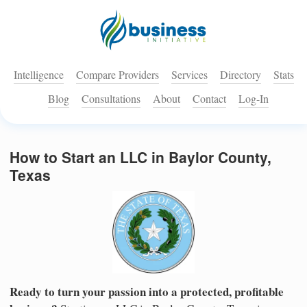
Intelligence
Compare Providers
Services
Directory
Stats
Blog
Consultations
About
Contact
Log-In
How to Start an LLC in Baylor County,
Texas
Ready to turn your passion into a protected, profitable