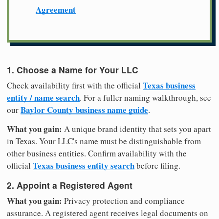
Agreement
1. Choose a Name for Your LLC
Texas business
Check availability first with the official
entity / name search
. For a fuller naming walkthrough, see
Baylor County business name guide
our
.
What you gain:
A unique brand identity that sets you apart
in Texas. Your LLC's name must be distinguishable from
other business entities. Confirm availability with the
Texas business entity search
official
before filing.
2. Appoint a Registered Agent
What you gain:
Privacy protection and compliance
assurance. A registered agent receives legal documents on