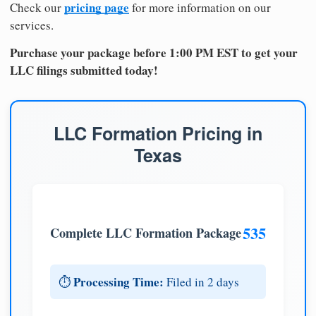
pricing page
Check our
for more information on our
services.
Purchase your package before 1:00 PM EST to get your
LLC filings submitted today!
LLC Formation Pricing in
Texas
535
Complete LLC Formation Package
Processing Time:
⏱️
Filed in 2 days