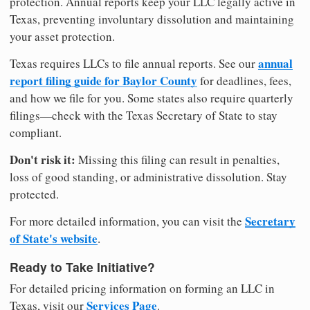
protection. Annual reports keep your LLC legally active in
Texas, preventing involuntary dissolution and maintaining
your asset protection.
annual
Texas requires LLCs to file annual reports. See our
report filing guide for Baylor County
for deadlines, fees,
and how we file for you. Some states also require quarterly
filings—check with the Texas Secretary of State to stay
compliant.
Don't risk it:
Missing this filing can result in penalties,
loss of good standing, or administrative dissolution. Stay
protected.
Secretary
For more detailed information, you can visit the
of State's website
.
Ready to Take Initiative?
For detailed pricing information on forming an LLC in
Services Page
Texas, visit our
.