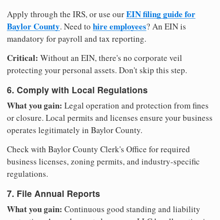
EIN filing guide for
Apply through the IRS, or use our
Baylor County
hire employees
. Need to
? An EIN is
mandatory for payroll and tax reporting.
Critical:
Without an EIN, there's no corporate veil
protecting your personal assets. Don't skip this step.
6. Comply with Local Regulations
What you gain:
Legal operation and protection from fines
or closure. Local permits and licenses ensure your business
operates legitimately in Baylor County.
Check with Baylor County Clerk's Office for required
business licenses, zoning permits, and industry-specific
regulations.
7. File Annual Reports
What you gain:
Continuous good standing and liability