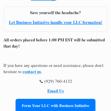
Save yourself the headache?
Let Business Initiative handle your LLC formation!
All orders placed before 1:00 PM EST will be submitted
that day!
If you have any questions or need assistance, please don't
contact us
hesitate to
.
📞 (929) 760-4132
Email Us
Form Your LLC with Business Initiative