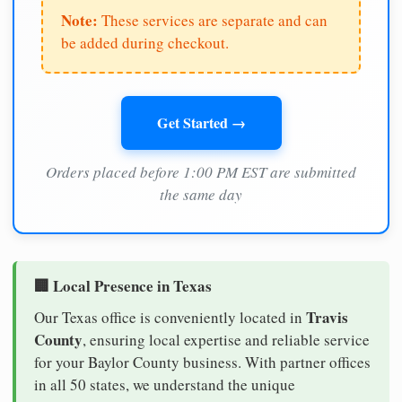
Note:
These services are separate and can
be added during checkout.
Get Started →
Orders placed before 1:00 PM EST are submitted
the same day
🏢 Local Presence in Texas
Travis
Our Texas office is conveniently located in
County
, ensuring local expertise and reliable service
for your Baylor County business. With partner offices
in all 50 states, we understand the unique