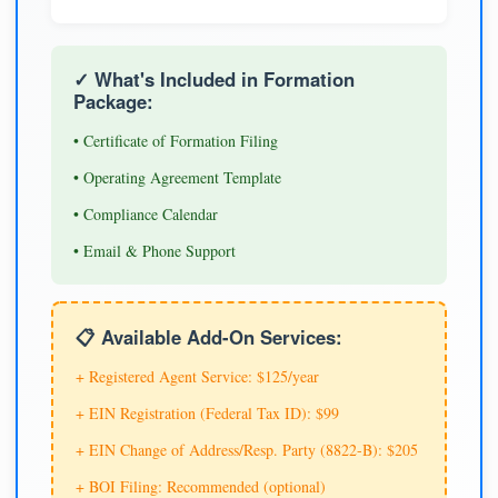
✓ What's Included in Formation
Package:
• Certificate of Formation Filing
• Operating Agreement Template
• Compliance Calendar
• Email & Phone Support
📋 Available Add-On Services:
+ Registered Agent Service: $125/year
+ EIN Registration (Federal Tax ID): $99
+ EIN Change of Address/Resp. Party (8822-B): $205
+ BOI Filing: Recommended (optional)