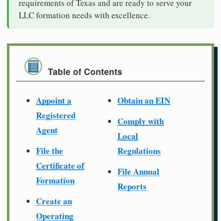
requirements of Texas and are ready to serve your
LLC formation needs with excellence.
Table of Contents
Appoint a
Obtain an EIN
Registered
Comply with
Agent
Local
File the
Regulations
Certificate of
File Annual
Formation
Reports
Create an
Operating