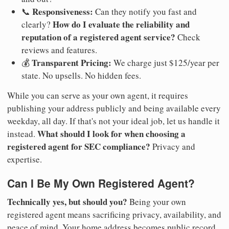
Responsiveness:
📞
Can they notify you fast and
How do I evaluate the reliability and
clearly?
reputation of a registered agent service?
Check
reviews and features.
Transparent Pricing:
💰
We charge just $125/year per
state. No upsells. No hidden fees.
While you can serve as your own agent, it requires
publishing your address publicly and being available every
weekday, all day. If that's not your ideal job, let us handle it
What should I look for when choosing a
instead.
registered agent for SEC compliance?
Privacy and
expertise.
Can I Be My Own Registered Agent?
Technically yes, but should you?
Being your own
registered agent means sacrificing privacy, availability, and
peace of mind. Your home address becomes public record.