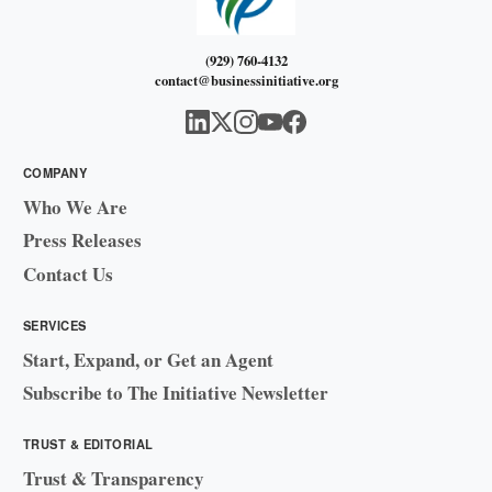
(929) 760-4132
contact@businessinitiative.org
COMPANY
Who We Are
Press Releases
Contact Us
SERVICES
Start, Expand, or Get an Agent
Subscribe to The Initiative Newsletter
TRUST & EDITORIAL
Trust & Transparency