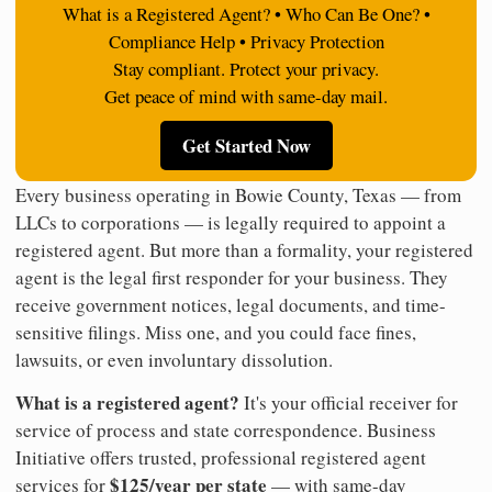
What is a Registered Agent? • Who Can Be One? •
Compliance Help • Privacy Protection
Stay compliant. Protect your privacy.
Get peace of mind with same-day mail.
Get Started Now
Every business operating in Bowie County, Texas — from
LLCs to corporations — is legally required to appoint a
registered agent. But more than a formality, your registered
agent is the legal first responder for your business. They
receive government notices, legal documents, and time-
sensitive filings. Miss one, and you could face fines,
lawsuits, or even involuntary dissolution.
What is a registered agent?
It's your official receiver for
service of process and state correspondence. Business
Initiative offers trusted, professional registered agent
$125/year per state
services for
— with same-day