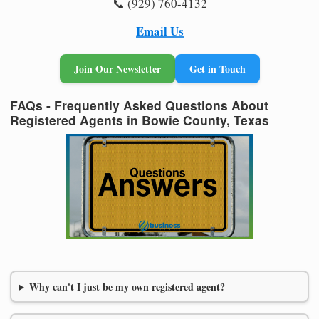
📞 (929) 760-4132
Email Us
Join Our Newsletter
Get in Touch
FAQs - Frequently Asked Questions About
Registered Agents in Bowie County, Texas
Why can't I just be my own registered agent?