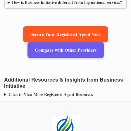
How is Business Initiative different from big national services?
Secure Your Registered Agent Now
Compare with Other Providers
Additional Resources & Insights from Business
Initiative
Click to View More Registered Agent Resources