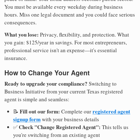
You must be available every weekday during business
hours. Miss one legal document and you could face serious
consequences.
What you lose:
Privacy, flexibility, and protection. What
you gain: $125/year in savings. For most entrepreneurs,
professional service isn't an expense—it's essential
insurance.
How to Change Your Agent
Ready to upgrade your compliance?
Switching to
Business Initiative from your current Texas registered
agent is simple and seamless:
Fill out our form:
registered agent
📝
Complete our
signup form
with your business details
Check "Change Registered Agent":
✅
This tells us
you're switching from an existing agent