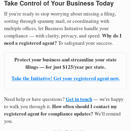
Take Control of Your Business Today
If you're ready to stop worrying about missing a filing,
sorting through spammy mail, or coordinating with
multiple offices, let Business Initiative handle your
Why do I
compliance — with clarity, privacy, and speed.
need a registered agent?
To safeguard your success.
Protect your business and streamline your state
filings — for just $125/year per state.
Take the Initiative! Get your registered agent now.
Get in touch
Need help or have questions?
— we're happy
How often should I contact my
to walk you through it.
registered agent for compliance updates?
We'll remind
you.