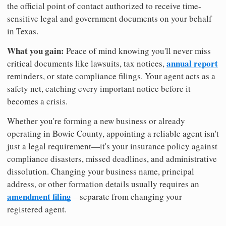
the official point of contact authorized to receive time-
sensitive legal and government documents on your behalf
in Texas.
What you gain:
Peace of mind knowing you'll never miss
annual report
critical documents like lawsuits, tax notices,
reminders, or state compliance filings. Your agent acts as a
safety net, catching every important notice before it
becomes a crisis.
Whether you're forming a new business or already
operating in Bowie County, appointing a reliable agent isn't
just a legal requirement—it's your insurance policy against
compliance disasters, missed deadlines, and administrative
dissolution. Changing your business name, principal
address, or other formation details usually requires an
amendment filing
—separate from changing your
registered agent.