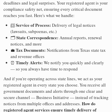
deadlines and legal surprises. Your registered agent is your
compliance safety net, ensuring every critical document
reaches you fast. Here's what we handle:
Service of Process:
📨
Delivery of legal notices
(lawsuits, subpoenas, etc.)
State Correspondence:
🗂️
Annual reports, renewal
notices, and more
Tax Documents:
💼
Notifications from Texas state tax
and revenue offices
Timely Alerts:
⏰
We notify you quickly and clearly
— so you always have time to respond
And if you're operating across state lines, we act as your
registered agent in every state you choose. You receive all
government documents and alerts through one clear and
secure channel — Business Initiative — instead of tracking
How do
notices from multiple offices and addresses.
registered agent services ensure timely delivery of