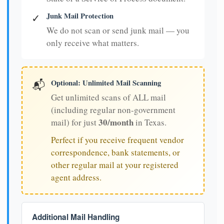
Junk Mail Protection
✓
We do not scan or send junk mail — you
only receive what matters.
Optional: Unlimited Mail Scanning
📬
Get unlimited scans of ALL mail
(including regular non-government
30/month
mail) for just
in Texas.
Perfect if you receive frequent vendor
correspondence, bank statements, or
other regular mail at your registered
agent address.
Additional Mail Handling