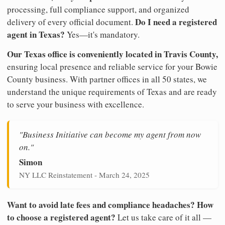
processing, full compliance support, and organized
Do I need a registered
delivery of every official document.
agent in Texas?
Yes—it's mandatory.
Our Texas office is conveniently located in Travis County,
ensuring local presence and reliable service for your Bowie
County business. With partner offices in all 50 states, we
understand the unique requirements of Texas and are ready
to serve your business with excellence.
"Business Initiative can become my agent from now
on."
Simon
NY LLC Reinstatement - March 24, 2025
Want to avoid late fees and compliance headaches? How
to choose a registered agent?
Let us take care of it all —