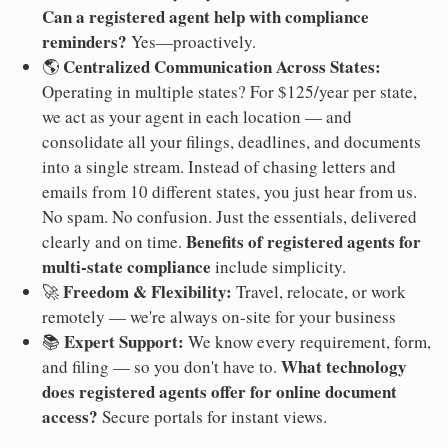
Can a registered agent help with compliance
reminders?
Yes—proactively.
Centralized Communication Across States:
🌎
Operating in multiple states? For $125/year per state,
we act as your agent in each location — and
consolidate all your filings, deadlines, and documents
into a single stream. Instead of chasing letters and
emails from 10 different states, you just hear from us.
No spam. No confusion. Just the essentials, delivered
Benefits of registered agents for
clearly and on time.
multi-state compliance
include simplicity.
Freedom & Flexibility:
🚀
Travel, relocate, or work
remotely — we're always on-site for your business
Expert Support:
📚
We know every requirement, form,
What technology
and filing — so you don't have to.
does registered agents offer for online document
access?
Secure portals for instant views.