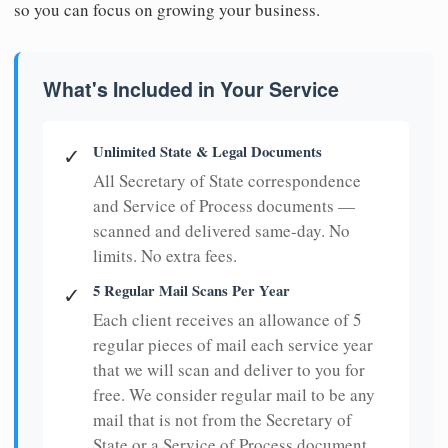
so you can focus on growing your business.
What's Included in Your Service
Unlimited State & Legal Documents
✓
All Secretary of State correspondence
and Service of Process documents —
scanned and delivered same-day. No
limits. No extra fees.
5 Regular Mail Scans Per Year
✓
Each client receives an allowance of 5
regular pieces of mail each service year
that we will scan and deliver to you for
free. We consider regular mail to be any
mail that is not from the Secretary of
State or a Service of Process document.