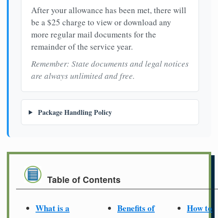
After your allowance has been met, there will
be a $25 charge to view or download any
more regular mail documents for the
remainder of the service year.
Remember: State documents and legal notices
are always unlimited and free.
Package Handling Policy
Table of Contents
What is a
Benefits of
How to