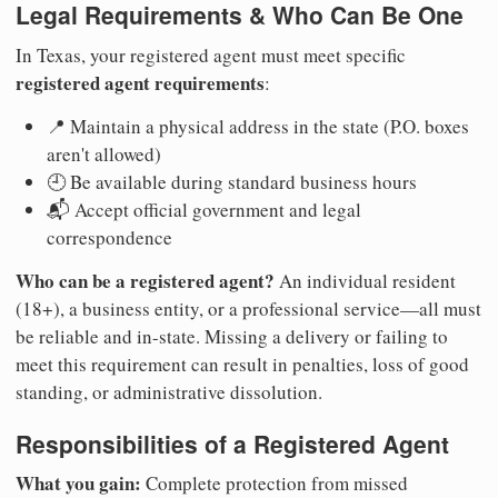
Legal Requirements & Who Can Be One
In Texas, your registered agent must meet specific
registered agent requirements
:
📍 Maintain a physical address in the state (P.O. boxes
aren't allowed)
🕘 Be available during standard business hours
📬 Accept official government and legal
correspondence
Who can be a registered agent?
An individual resident
(18+), a business entity, or a professional service—all must
be reliable and in-state. Missing a delivery or failing to
meet this requirement can result in penalties, loss of good
standing, or administrative dissolution.
Responsibilities of a Registered Agent
What you gain:
Complete protection from missed