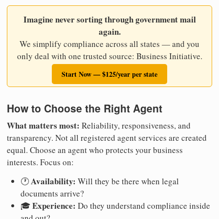
Imagine never sorting through government mail
again.
We simplify compliance across all states — and you
only deal with one trusted source: Business Initiative.
Start Now — $125/year per state
How to Choose the Right Agent
What matters most:
Reliability, responsiveness, and
transparency. Not all registered agent services are created
equal. Choose an agent who protects your business
interests. Focus on:
Availability:
🕐
Will they be there when legal
documents arrive?
Experience:
🎓
Do they understand compliance inside
and out?