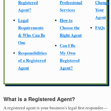
Registered
Professional
Change
Agent?
Services
Your
Agent
Legal
How to
Requirements
Choose the
FAQs
& Who Can Be
Right Agent
One
Can I Be
Responsibilities
My Own
of a Registered
Registered
Agent
Agent?
What is a Registered Agent?
A registered agent is your business's legal first responder—