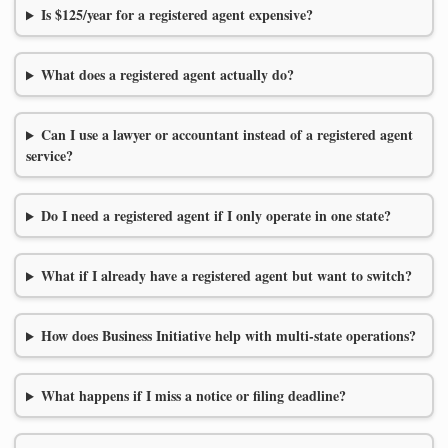
Is $125/year for a registered agent expensive?
What does a registered agent actually do?
Can I use a lawyer or accountant instead of a registered agent
service?
Do I need a registered agent if I only operate in one state?
What if I already have a registered agent but want to switch?
How does Business Initiative help with multi-state operations?
What happens if I miss a notice or filing deadline?