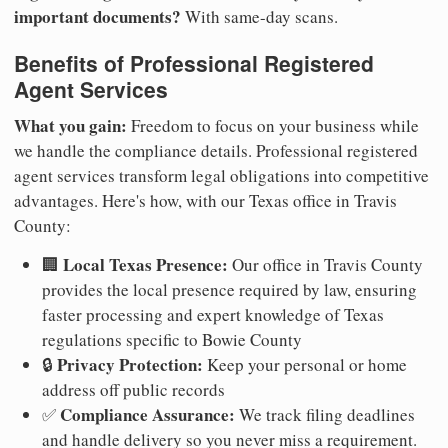
important documents?
With same-day scans.
Benefits of Professional Registered
Agent Services
What you gain:
Freedom to focus on your business while
we handle the compliance details. Professional registered
agent services transform legal obligations into competitive
advantages. Here's how, with our Texas office in Travis
County:
Local Texas Presence:
🏢
Our office in Travis County
provides the local presence required by law, ensuring
faster processing and expert knowledge of Texas
regulations specific to Bowie County
Privacy Protection:
🔒
Keep your personal or home
address off public records
Compliance Assurance:
✅
We track filing deadlines
and handle delivery so you never miss a requirement.