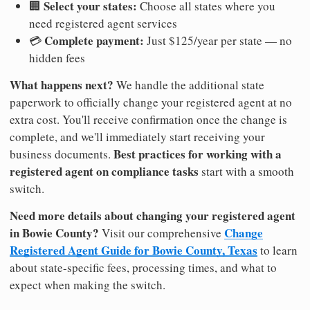
Select your states:
🏢
Choose all states where you
need registered agent services
Complete payment:
💳
Just $125/year per state — no
hidden fees
What happens next?
We handle the additional state
paperwork to officially change your registered agent at no
extra cost. You'll receive confirmation once the change is
complete, and we'll immediately start receiving your
Best practices for working with a
business documents.
registered agent on compliance tasks
start with a smooth
switch.
Need more details about changing your registered agent
in Bowie County?
Change
Visit our comprehensive
Registered Agent Guide for Bowie County, Texas
to learn
about state-specific fees, processing times, and what to
expect when making the switch.