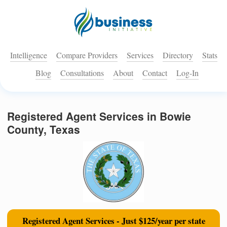
Intelligence
Compare Providers
Services
Directory
Stats
Blog
Consultations
About
Contact
Log-In
Registered Agent Services in Bowie
County, Texas
Registered Agent Services - Just $125/year per state