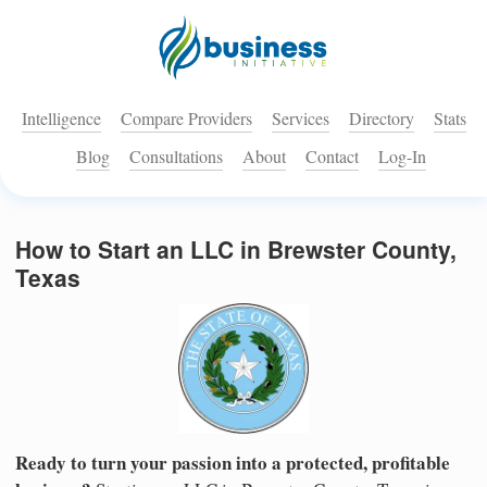
Intelligence
Compare Providers
Services
Directory
Stats
Blog
Consultations
About
Contact
Log-In
How to Start an LLC in Brewster County,
Texas
Ready to turn your passion into a protected, profitable