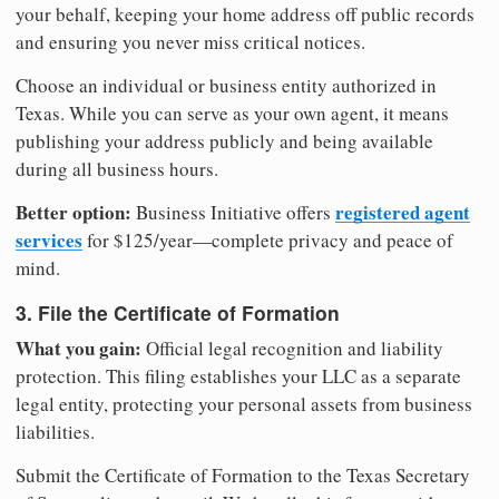
your behalf, keeping your home address off public records
and ensuring you never miss critical notices.
Choose an individual or business entity authorized in
Texas. While you can serve as your own agent, it means
publishing your address publicly and being available
during all business hours.
Better option:
registered agent
Business Initiative offers
services
for $125/year—complete privacy and peace of
mind.
3. File the Certificate of Formation
What you gain:
Official legal recognition and liability
protection. This filing establishes your LLC as a separate
legal entity, protecting your personal assets from business
liabilities.
Submit the Certificate of Formation to the Texas Secretary