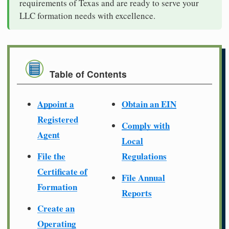
requirements of Texas and are ready to serve your
LLC formation needs with excellence.
Table of Contents
Appoint a
Obtain an EIN
Registered
Comply with
Agent
Local
File the
Regulations
Certificate of
File Annual
Formation
Reports
Create an
Operating