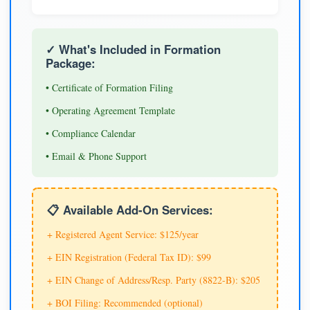
✓ What's Included in Formation
Package:
• Certificate of Formation Filing
• Operating Agreement Template
• Compliance Calendar
• Email & Phone Support
📋 Available Add-On Services:
+ Registered Agent Service: $125/year
+ EIN Registration (Federal Tax ID): $99
+ EIN Change of Address/Resp. Party (8822-B): $205
+ BOI Filing: Recommended (optional)