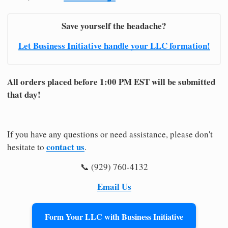
Save yourself the headache?
Let Business Initiative handle your LLC formation!
All orders placed before 1:00 PM EST will be submitted
that day!
If you have any questions or need assistance, please don't
contact us
hesitate to
.
📞 (929) 760-4132
Email Us
Form Your LLC with Business Initiative