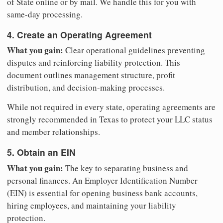
of State online or by mail. We handle this for you with
same-day processing.
4. Create an Operating Agreement
What you gain:
Clear operational guidelines preventing
disputes and reinforcing liability protection. This
document outlines management structure, profit
distribution, and decision-making processes.
While not required in every state, operating agreements are
strongly recommended in Texas to protect your LLC status
and member relationships.
5. Obtain an EIN
What you gain:
The key to separating business and
personal finances. An Employer Identification Number
(EIN) is essential for opening business bank accounts,
hiring employees, and maintaining your liability
protection.