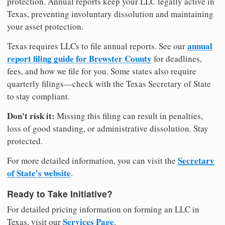
protection. Annual reports keep your LLC legally active in
Texas, preventing involuntary dissolution and maintaining
your asset protection.
annual
Texas requires LLCs to file annual reports. See our
report filing guide for Brewster County
for deadlines,
fees, and how we file for you. Some states also require
quarterly filings—check with the Texas Secretary of State
to stay compliant.
Don't risk it:
Missing this filing can result in penalties,
loss of good standing, or administrative dissolution. Stay
protected.
Secretary
For more detailed information, you can visit the
of State's website
.
Ready to Take Initiative?
For detailed pricing information on forming an LLC in
Services Page
Texas, visit our
.