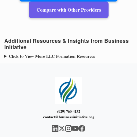
Compare with Other Providers
Additional Resources & Insights from Business
Initiative
Click to View More LLC Formation Resources
(929) 760-4132
contact@businessinitiative.org