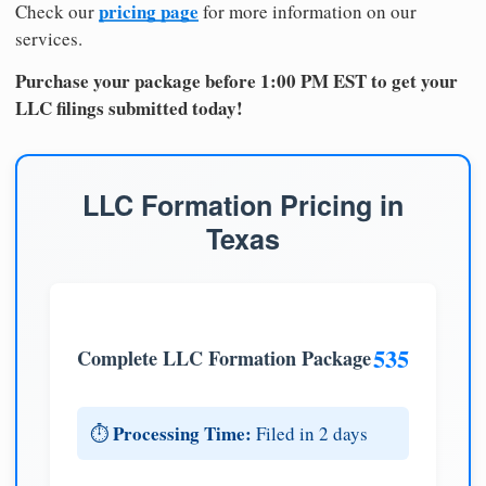
pricing page
Check our
for more information on our
services.
Purchase your package before 1:00 PM EST to get your
LLC filings submitted today!
LLC Formation Pricing in
Texas
535
Complete LLC Formation Package
Processing Time:
⏱️
Filed in 2 days