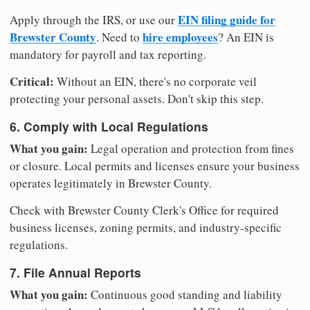
EIN filing guide for
Apply through the IRS, or use our
Brewster County
hire employees
. Need to
? An EIN is
mandatory for payroll and tax reporting.
Critical:
Without an EIN, there's no corporate veil
protecting your personal assets. Don't skip this step.
6. Comply with Local Regulations
What you gain:
Legal operation and protection from fines
or closure. Local permits and licenses ensure your business
operates legitimately in Brewster County.
Check with Brewster County Clerk's Office for required
business licenses, zoning permits, and industry-specific
regulations.
7. File Annual Reports
What you gain:
Continuous good standing and liability