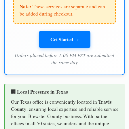
Note:
These services are separate and can
be added during checkout.
Get Started →
Orders placed before 1:00 PM EST are submitted
the same day
🏢 Local Presence in Texas
Travis
Our Texas office is conveniently located in
County
, ensuring local expertise and reliable service
for your Brewster County business. With partner
offices in all 50 states, we understand the unique