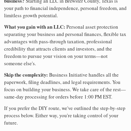
business?
Starting an LLC in Brewster County, Texas is
your path to financial independence, personal freedom, and
limitless growth potential.
What you gain with an LLC:
Personal asset protection
separating your business and personal finances, flexible tax
advantages with pass-through taxation, professional
credibility that attracts clients and investors, and the
freedom to pursue your vision on your terms—not
someone else's.
Skip the complexity:
Business Initiative handles all the
paperwork, filing deadlines, and legal requirements. You
focus on building your business. We take care of the rest—
same-day processing for orders before 1:00 PM EST.
If you prefer the DIY route, we've outlined the step-by-step
process below. Either way, you're taking control of your
future.