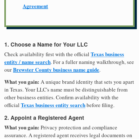
Agreement
1. Choose a Name for Your LLC
Texas business
Check availability first with the official
entity / name search
. For a fuller naming walkthrough, see
Brewster County business name guide
our
.
What you gain:
A unique brand identity that sets you apart
in Texas. Your LLC's name must be distinguishable from
other business entities. Confirm availability with the
Texas business entity search
official
before filing.
2. Appoint a Registered Agent
What you gain:
Privacy protection and compliance
assurance. A registered agent receives legal documents on