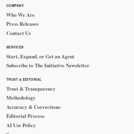
COMPANY
Who We Are
Press Releases
Contact Us
SERVICES
Start, Expand, or Get an Agent
Subscribe to The Initiative Newsletter
TRUST & EDITORIAL
Trust & Transparency
Methodology
Accuracy & Corrections
Editorial Process
AI Use Policy