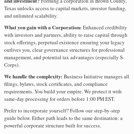
and investment?
Forming a corporation in Brown County,
Texas unlocks access to capital markets, investor funding,
and unlimited scalability.
What you gain with a Corporation:
Enhanced credibility
with investors and partners, ability to raise capital through
stock offerings, perpetual existence ensuring your legacy
outlives you, clear governance structures for professional
management, and potential tax advantages (especially S-
Corps).
We handle the complexity:
Business Initiative manages all
filings, bylaws, stock certificates, and compliance
requirements. You build your empire. We protect it with
same-day processing for orders before 1:00 PM EST.
Prefer to incorporate yourself? Follow our step-by-step
guide below. Either path leads to the same destination: a
powerful corporate structure built for success.