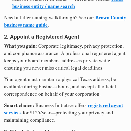
business entity / name search
Brown County
Need a fuller naming walkthrough? See our
business name guide
.
2. Appoint a Registered Agent
What you gain:
Corporate legitimacy, privacy protection,
and compliance assurance. A professional registered agent
keeps your board members' addresses private while
ensuring you never miss critical legal deadlines.
Your agent must maintain a physical Texas address, be
available during business hours, and accept all official
correspondence on behalf of your corporation.
Smart choice:
registered agent
Business Initiative offers
services
for $125/year—protecting your privacy and
maintaining compliance.