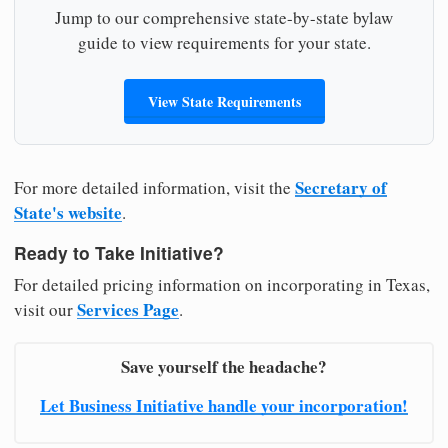
Jump to our comprehensive state-by-state bylaw
guide to view requirements for your state.
View State Requirements
Secretary of
For more detailed information, visit the
State's website
.
Ready to Take Initiative?
For detailed pricing information on incorporating in Texas,
Services Page
visit our
.
Save yourself the headache?
Let Business Initiative handle your incorporation!