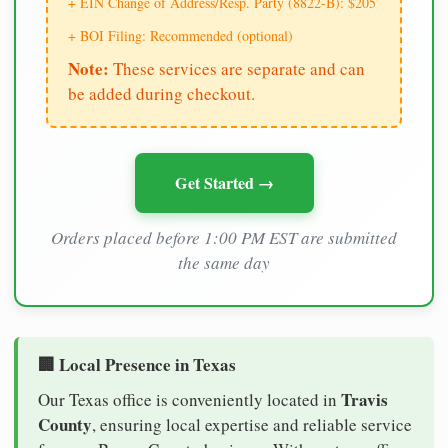
+ EIN Change of Address/Resp. Party (8822-B): $205
+ BOI Filing: Recommended (optional)
Note:
These services are separate and can
be added during checkout.
Get Started →
Orders placed before 1:00 PM EST are submitted
the same day
🏢 Local Presence in Texas
Travis
Our Texas office is conveniently located in
County
, ensuring local expertise and reliable service