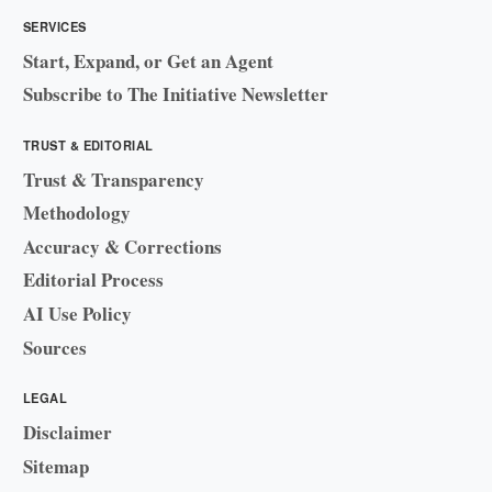
SERVICES
Start, Expand, or Get an Agent
Subscribe to The Initiative Newsletter
TRUST & EDITORIAL
Trust & Transparency
Methodology
Accuracy & Corrections
Editorial Process
AI Use Policy
Sources
LEGAL
Disclaimer
Sitemap