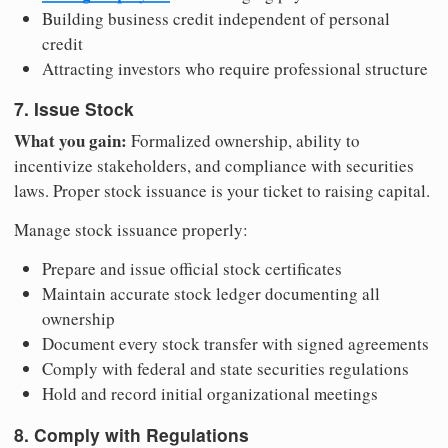
Building business credit independent of personal
credit
Attracting investors who require professional structure
7. Issue Stock
What you gain:
Formalized ownership, ability to
incentivize stakeholders, and compliance with securities
laws. Proper stock issuance is your ticket to raising capital.
Manage stock issuance properly:
Prepare and issue official stock certificates
Maintain accurate stock ledger documenting all
ownership
Document every stock transfer with signed agreements
Comply with federal and state securities regulations
Hold and record initial organizational meetings
8. Comply with Regulations