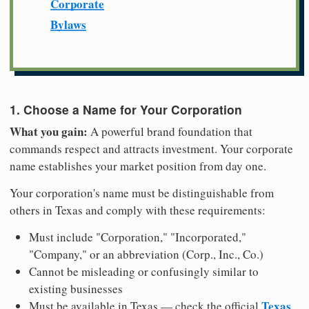
Corporate
Bylaws
1. Choose a Name for Your Corporation
What you gain:
A powerful brand foundation that
commands respect and attracts investment. Your corporate
name establishes your market position from day one.
Your corporation's name must be distinguishable from
others in Texas and comply with these requirements:
Must include "Corporation," "Incorporated,"
"Company," or an abbreviation (Corp., Inc., Co.)
Cannot be misleading or confusingly similar to
existing businesses
Texas
Must be available in Texas — check the official