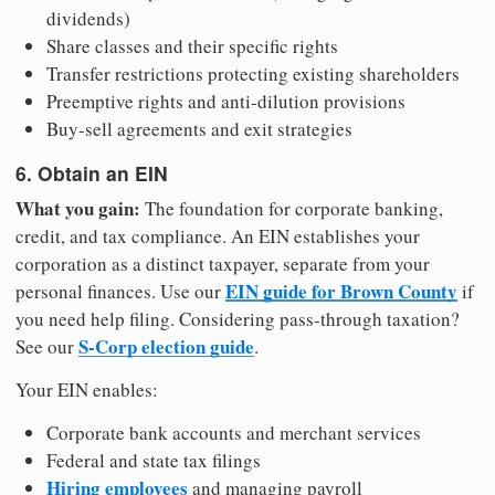
dividends)
Share classes and their specific rights
Transfer restrictions protecting existing shareholders
Preemptive rights and anti-dilution provisions
Buy-sell agreements and exit strategies
6. Obtain an EIN
What you gain:
The foundation for corporate banking,
credit, and tax compliance. An EIN establishes your
corporation as a distinct taxpayer, separate from your
EIN guide for Brown County
personal finances. Use our
if
you need help filing. Considering pass-through taxation?
S-Corp election guide
See our
.
Your EIN enables:
Corporate bank accounts and merchant services
Federal and state tax filings
Hiring employees
and managing payroll