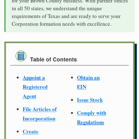
for your Brown County business. With partner offices
in all 50 states, we understand the unique
requirements of Texas and are ready to serve your
Corporation formation needs with excellence.
Table of Contents
Appoint a
Obtain an
Registered
EIN
Agent
Issue Stock
File Articles of
Comply with
Incorporation
Regulations
Create