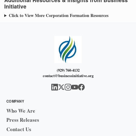
Initiative
Click to View More Corporation Formation Resources
(929) 760-4132
contact@businessinitiative.org
COMPANY
Who We Are
Press Releases
Contact Us