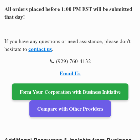
All orders placed before 1:00 PM EST will be submitted
that day!
If you have any questions or need assistance, please don't
contact us
hesitate to
.
📞 (929) 760-4132
Email Us
Form Your Corporation with Business Initiative
Compare with Other Providers
Additional Resources & Insights from Business