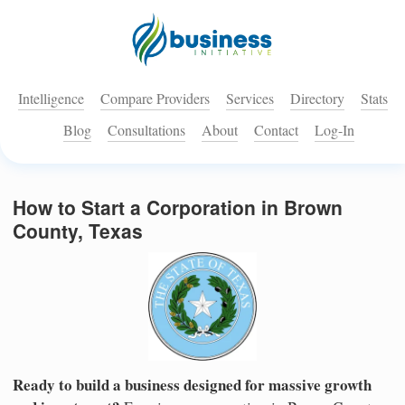
Intelligence
Compare Providers
Services
Directory
Stats
Blog
Consultations
About
Contact
Log-In
How to Start a Corporation in Brown
County, Texas
Ready to build a business designed for massive growth