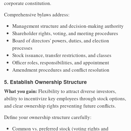
corporate constitution.
Comprehensive bylaws address:
Management structure and decision-making authority
Shareholder rights, voting, and meeting procedures
Board of directors' powers, duties, and election
processes
Stock issuance, transfer restrictions, and classes
Officer roles, responsibilities, and appointment
Amendment procedures and conflict resolution
5. Establish Ownership Structure
What you gain:
Flexibility to attract diverse investors,
ability to incentivize key employees through stock options,
and clear ownership rights preventing future conflicts.
Define your ownership structure carefully:
Common vs. preferred stock (voting rights and