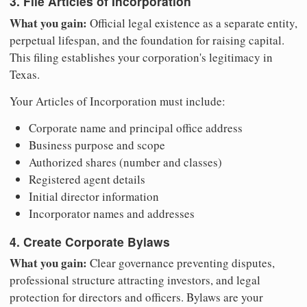
3. File Articles of Incorporation
What you gain:
Official legal existence as a separate entity,
perpetual lifespan, and the foundation for raising capital.
This filing establishes your corporation's legitimacy in
Texas.
Your Articles of Incorporation must include:
Corporate name and principal office address
Business purpose and scope
Authorized shares (number and classes)
Registered agent details
Initial director information
Incorporator names and addresses
4. Create Corporate Bylaws
What you gain:
Clear governance preventing disputes,
professional structure attracting investors, and legal
protection for directors and officers. Bylaws are your