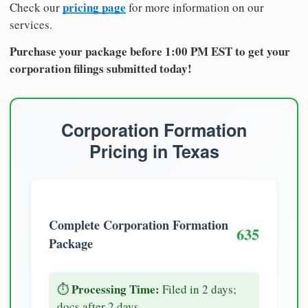
pricing page
Check our
for more information on our
services.
Purchase your package before 1:00 PM EST to get your
corporation filings submitted today!
Corporation Formation
Pricing in Texas
Complete Corporation Formation
635
Package
Processing Time:
⏱️
Filed in 2 days;
docs after 2 days