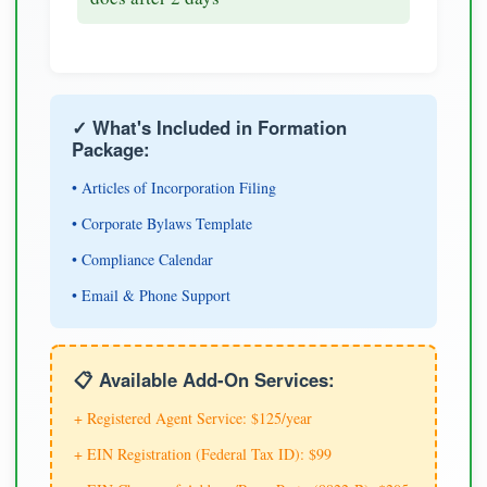
✓ What's Included in Formation
Package:
• Articles of Incorporation Filing
• Corporate Bylaws Template
• Compliance Calendar
• Email & Phone Support
📋 Available Add-On Services:
+ Registered Agent Service: $125/year
+ EIN Registration (Federal Tax ID): $99