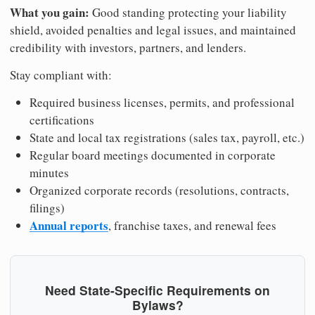
What you gain:
Good standing protecting your liability
shield, avoided penalties and legal issues, and maintained
credibility with investors, partners, and lenders.
Stay compliant with:
Required business licenses, permits, and professional
certifications
State and local tax registrations (sales tax, payroll, etc.)
Regular board meetings documented in corporate
minutes
Organized corporate records (resolutions, contracts,
filings)
Annual reports
, franchise taxes, and renewal fees
Need State-Specific Requirements on
Bylaws?