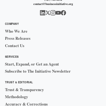
contact@businessinitiative.org
COMPANY
Who We Are
Press Releases
Contact Us
SERVICES
Start, Expand, or Get an Agent
Subscribe to The Initiative Newsletter
TRUST & EDITORIAL
Trust & Transparency
Methodology
Accuracy & Corrections