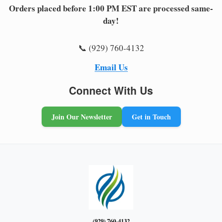
Orders placed before 1:00 PM EST are processed same-
day!
📞 (929) 760-4132
Email Us
Connect With Us
Join Our Newsletter
Get in Touch
(929) 760-4132