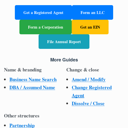
Get a Registered Agent
Form an LLC
Form a Corporation
Get an EIN
File Annual Report
More Guides
Name & branding
Change & close
Business Name Search
Amend / Modify
DBA / Assumed Name
Change Registered
Agent
Dissolve / Close
Other structures
Partnership