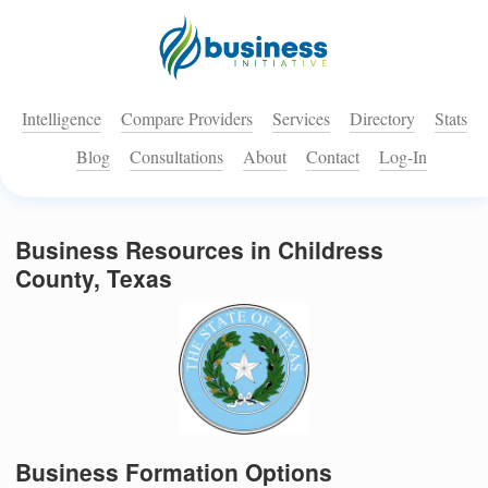
Intelligence
Compare Providers
Services
Directory
Stats
Blog
Consultations
About
Contact
Log-In
Business Resources in Childress
County, Texas
Business Formation Options