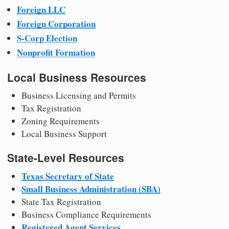
Foreign LLC
Foreign Corporation
S-Corp Election
Nonprofit Formation
Local Business Resources
Business Licensing and Permits
Tax Registration
Zoning Requirements
Local Business Support
State-Level Resources
Texas Secretary of State
Small Business Administration (SBA)
State Tax Registration
Business Compliance Requirements
Registered Agent Services