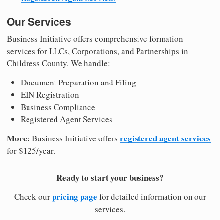
Our Services
Business Initiative offers comprehensive formation
services for LLCs, Corporations, and Partnerships in
Childress County. We handle:
Document Preparation and Filing
EIN Registration
Business Compliance
Registered Agent Services
More:
registered agent services
Business Initiative offers
for $125/year.
Ready to start your business?
pricing page
Check our
for detailed information on our
services.