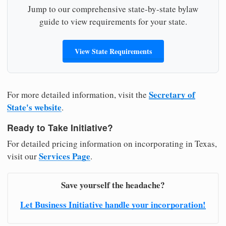
Jump to our comprehensive state-by-state bylaw
guide to view requirements for your state.
View State Requirements
Secretary of
For more detailed information, visit the
State's website
.
Ready to Take Initiative?
For detailed pricing information on incorporating in Texas,
Services Page
visit our
.
Save yourself the headache?
Let Business Initiative handle your incorporation!