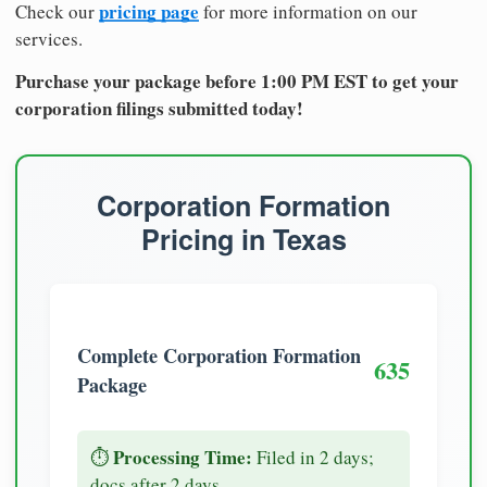
pricing page
Check our
for more information on our
services.
Purchase your package before 1:00 PM EST to get your
corporation filings submitted today!
Corporation Formation
Pricing in Texas
Complete Corporation Formation
635
Package
Processing Time:
⏱️
Filed in 2 days;
docs after 2 days