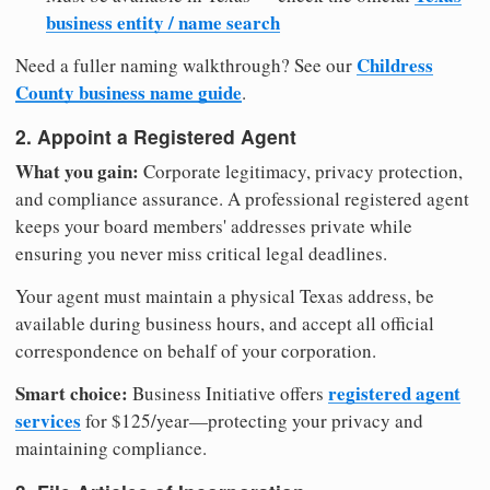
business entity / name search
Childress
Need a fuller naming walkthrough? See our
County business name guide
.
2. Appoint a Registered Agent
What you gain:
Corporate legitimacy, privacy protection,
and compliance assurance. A professional registered agent
keeps your board members' addresses private while
ensuring you never miss critical legal deadlines.
Your agent must maintain a physical Texas address, be
available during business hours, and accept all official
correspondence on behalf of your corporation.
Smart choice:
registered agent
Business Initiative offers
services
for $125/year—protecting your privacy and
maintaining compliance.