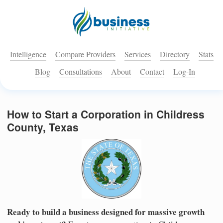
Intelligence
Compare Providers
Services
Directory
Stats
Blog
Consultations
About
Contact
Log-In
How to Start a Corporation in Childress
County, Texas
Ready to build a business designed for massive growth