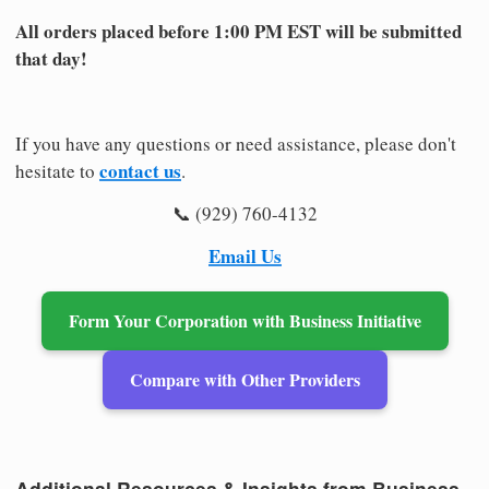
All orders placed before 1:00 PM EST will be submitted
that day!
If you have any questions or need assistance, please don't
contact us
hesitate to
.
📞 (929) 760-4132
Email Us
Form Your Corporation with Business Initiative
Compare with Other Providers
Additional Resources & Insights from Business