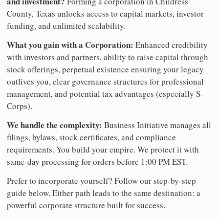
and investment?
Forming a corporation in Childress
County, Texas unlocks access to capital markets, investor
funding, and unlimited scalability.
What you gain with a Corporation:
Enhanced credibility
with investors and partners, ability to raise capital through
stock offerings, perpetual existence ensuring your legacy
outlives you, clear governance structures for professional
management, and potential tax advantages (especially S-
Corps).
We handle the complexity:
Business Initiative manages all
filings, bylaws, stock certificates, and compliance
requirements. You build your empire. We protect it with
same-day processing for orders before 1:00 PM EST.
Prefer to incorporate yourself? Follow our step-by-step
guide below. Either path leads to the same destination: a
powerful corporate structure built for success.