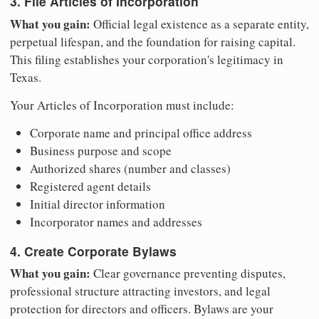
3. File Articles of Incorporation
What you gain:
Official legal existence as a separate entity,
perpetual lifespan, and the foundation for raising capital.
This filing establishes your corporation's legitimacy in
Texas.
Your Articles of Incorporation must include:
Corporate name and principal office address
Business purpose and scope
Authorized shares (number and classes)
Registered agent details
Initial director information
Incorporator names and addresses
4. Create Corporate Bylaws
What you gain:
Clear governance preventing disputes,
professional structure attracting investors, and legal
protection for directors and officers. Bylaws are your