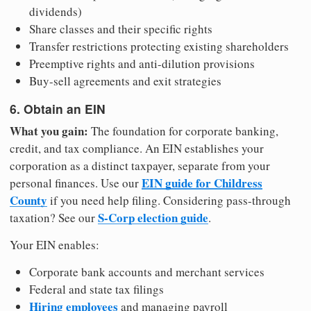
dividends)
Share classes and their specific rights
Transfer restrictions protecting existing shareholders
Preemptive rights and anti-dilution provisions
Buy-sell agreements and exit strategies
6. Obtain an EIN
What you gain:
The foundation for corporate banking,
credit, and tax compliance. An EIN establishes your
corporation as a distinct taxpayer, separate from your
EIN guide for Childress
personal finances. Use our
County
if you need help filing. Considering pass-through
S-Corp election guide
taxation? See our
.
Your EIN enables:
Corporate bank accounts and merchant services
Federal and state tax filings
Hiring employees
and managing payroll