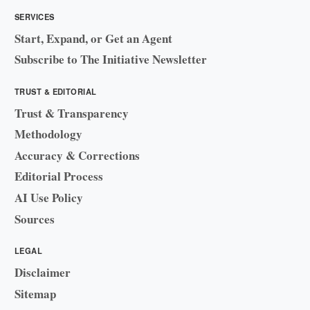
SERVICES
Start, Expand, or Get an Agent
Subscribe to The Initiative Newsletter
TRUST & EDITORIAL
Trust & Transparency
Methodology
Accuracy & Corrections
Editorial Process
AI Use Policy
Sources
LEGAL
Disclaimer
Sitemap