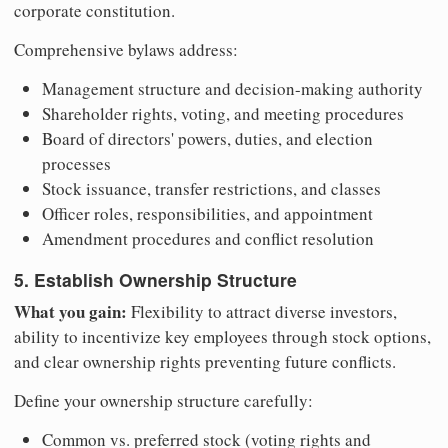
corporate constitution.
Comprehensive bylaws address:
Management structure and decision-making authority
Shareholder rights, voting, and meeting procedures
Board of directors' powers, duties, and election
processes
Stock issuance, transfer restrictions, and classes
Officer roles, responsibilities, and appointment
Amendment procedures and conflict resolution
5. Establish Ownership Structure
What you gain:
Flexibility to attract diverse investors,
ability to incentivize key employees through stock options,
and clear ownership rights preventing future conflicts.
Define your ownership structure carefully:
Common vs. preferred stock (voting rights and