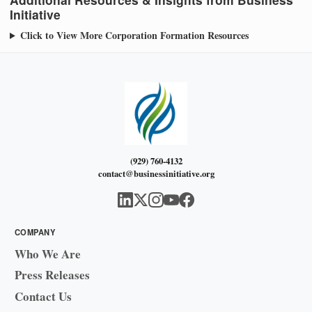
Initiative
Click to View More Corporation Formation Resources
(929) 760-4132
contact@businessinitiative.org
COMPANY
Who We Are
Press Releases
Contact Us