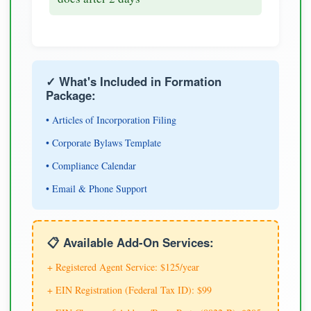
✓ What's Included in Formation
Package:
• Articles of Incorporation Filing
• Corporate Bylaws Template
• Compliance Calendar
• Email & Phone Support
📋 Available Add-On Services:
+ Registered Agent Service: $125/year
+ EIN Registration (Federal Tax ID): $99