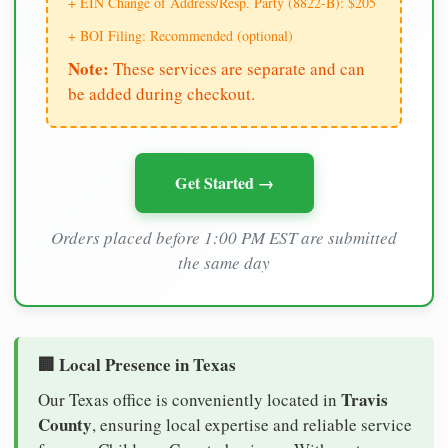
+ EIN Change of Address/Resp. Party (8822-B): $205
+ BOI Filing: Recommended (optional)
Note:
These services are separate and can
be added during checkout.
Get Started →
Orders placed before 1:00 PM EST are submitted
the same day
🏢 Local Presence in Texas
Travis
Our Texas office is conveniently located in
County
, ensuring local expertise and reliable service