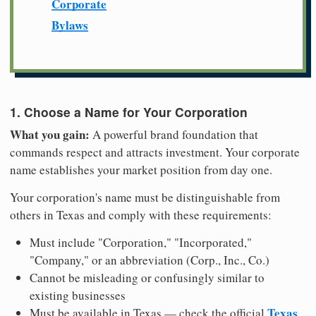
Corporate
Bylaws
1. Choose a Name for Your Corporation
What you gain:
A powerful brand foundation that
commands respect and attracts investment. Your corporate
name establishes your market position from day one.
Your corporation's name must be distinguishable from
others in Texas and comply with these requirements:
Must include "Corporation," "Incorporated,"
"Company," or an abbreviation (Corp., Inc., Co.)
Cannot be misleading or confusingly similar to
existing businesses
Texas
Must be available in Texas — check the official