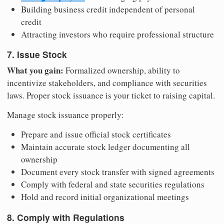
Building business credit independent of personal
credit
Attracting investors who require professional structure
7. Issue Stock
What you gain:
Formalized ownership, ability to
incentivize stakeholders, and compliance with securities
laws. Proper stock issuance is your ticket to raising capital.
Manage stock issuance properly:
Prepare and issue official stock certificates
Maintain accurate stock ledger documenting all
ownership
Document every stock transfer with signed agreements
Comply with federal and state securities regulations
Hold and record initial organizational meetings
8. Comply with Regulations