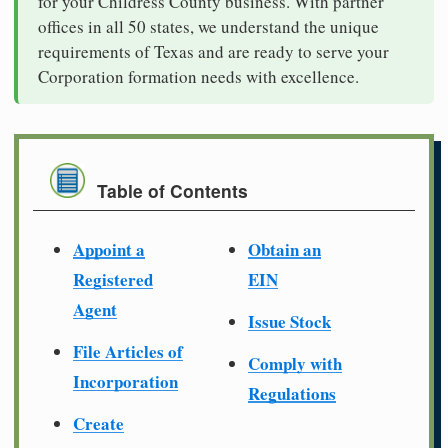
for your Childress County business. With partner
offices in all 50 states, we understand the unique
requirements of Texas and are ready to serve your
Corporation formation needs with excellence.
Table of Contents
Appoint a
Obtain an
Registered
EIN
Agent
Issue Stock
File Articles of
Comply with
Incorporation
Regulations
Create