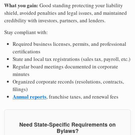
What you gain:
Good standing protecting your liability
shield, avoided penalties and legal issues, and maintained
credibility with investors, partners, and lenders.
Stay compliant with:
Required business licenses, permits, and professional
certifications
State and local tax registrations (sales tax, payroll, etc.)
Regular board meetings documented in corporate
minutes
Organized corporate records (resolutions, contracts,
filings)
Annual reports
, franchise taxes, and renewal fees
Need State-Specific Requirements on
Bylaws?