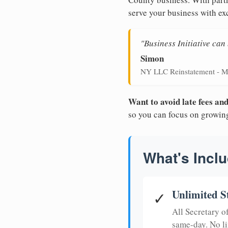
serve your business with ex
"Business Initiative ca
Simon
NY LLC Reinstatement - M
Want to avoid late fees a
so you can focus on growin
What's Inclu
Unlimited S
✓
All Secretary 
same-day. No li