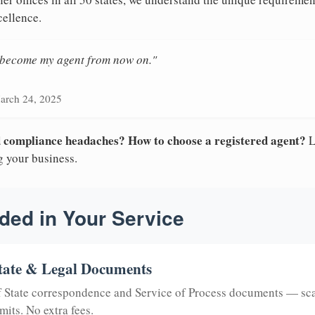
cellence.
n become my agent from now on."
arch 24, 2025
nd compliance headaches? How to choose a registered agent?
L
g your business.
ded in Your Service
tate & Legal Documents
of State correspondence and Service of Process documents — sc
mits. No extra fees.