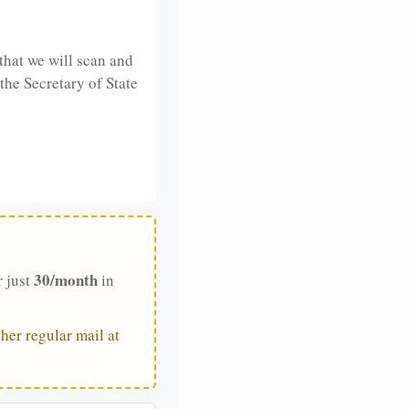
that we will scan and
 the Secretary of State
30/month
r just
in
her regular mail at