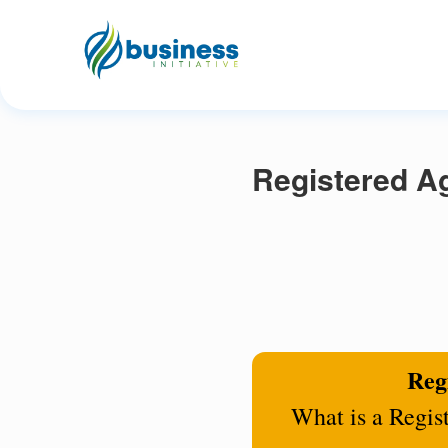
Registered Ag
Regi
What is a Regis