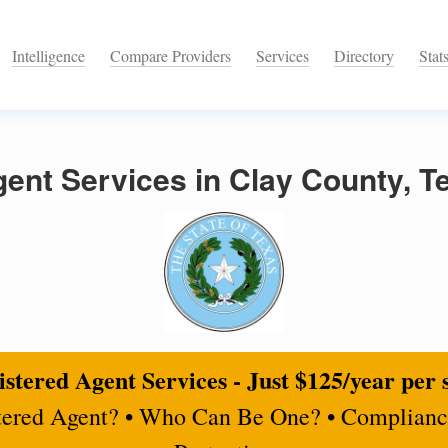
Intelligence
Compare Providers
Services
Directory
Stat
ent Services in Clay County, T
stered Agent Services - Just $125/year per 
tered Agent? • Who Can Be One? • Complianc