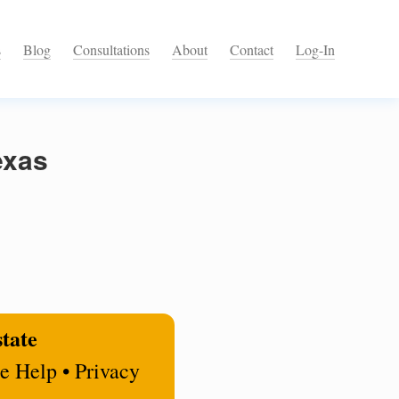
s
Blog
Consultations
About
Contact
Log-In
exas
state
e Help • Privacy