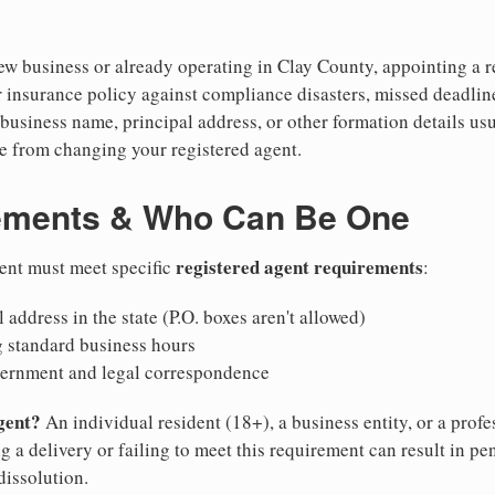
w business or already operating in Clay County, appointing a rel
 insurance policy against compliance disasters, missed deadlin
business name, principal address, or other formation details usu
 from changing your registered agent.
ements & Who Can Be One
registered agent requirements
gent must meet specific
:
 address in the state (P.O. boxes aren't allowed)
g standard business hours
vernment and legal correspondence
gent?
An individual resident (18+), a business entity, or a prof
ng a delivery or failing to meet this requirement can result in pe
dissolution.