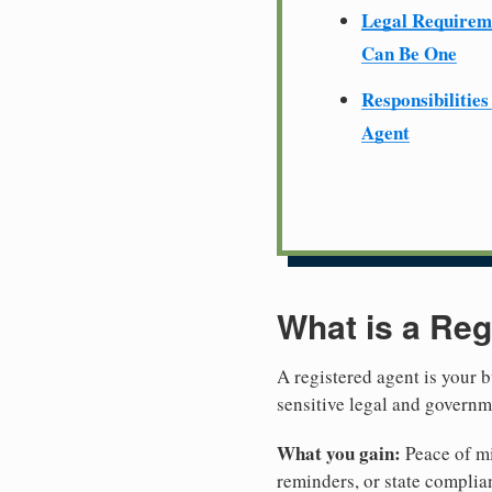
Legal Require
Can Be One
Responsibilities
Agent
What is a Reg
A registered agent is your b
sensitive legal and govern
What you gain:
Peace of mi
reminders, or state complian