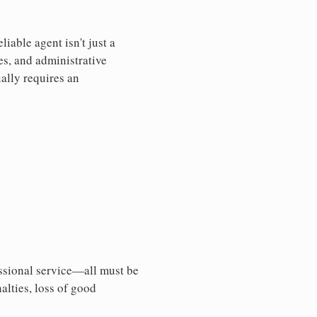
iable agent isn't just a
es, and administrative
ally requires an
essional service—all must be
nalties, loss of good