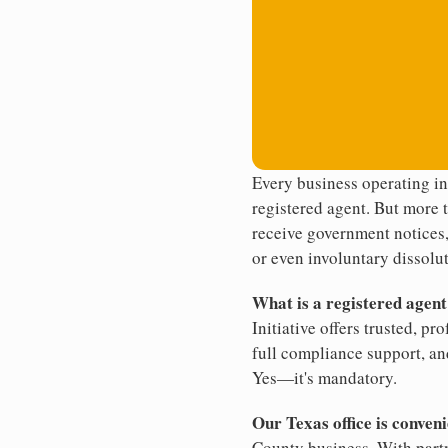
Every business operating in
registered agent. But more t
receive government notices, 
or even involuntary dissolut
What is a registered agen
Initiative offers trusted, pr
full compliance support, an
Yes—it's mandatory.
Our Texas office is conveni
County business. With partn