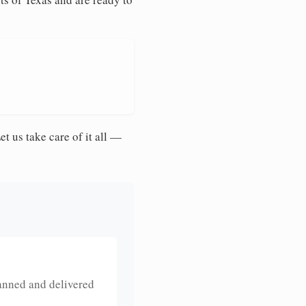
et us take care of it all —
anned and delivered