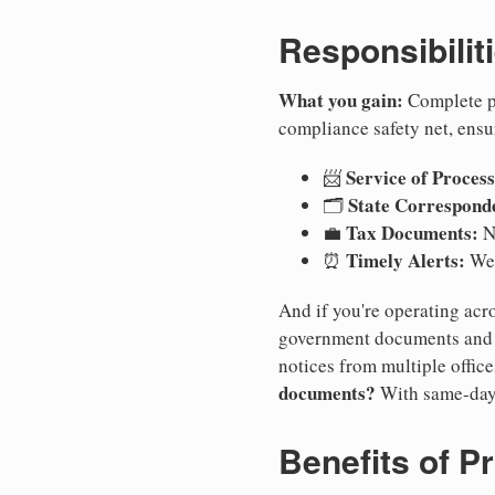
Responsibilit
What you gain:
Complete pr
compliance safety net, ensu
Service of Process
📨
State Correspond
🗂️
Tax Documents:
💼
No
Timely Alerts:
⏰
We 
And if you're operating acro
government documents and a
notices from multiple offic
documents?
With same-day
Benefits of P