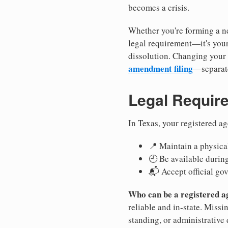
becomes a crisis.
Whether you're forming a ne
legal requirement—it's your
dissolution. Changing your 
amendment filing
—separate
Legal Requir
In Texas, your registered a
📍 Maintain a physical
🕘 Be available durin
📬 Accept official go
Who can be a registered a
reliable and in-state. Missi
standing, or administrative 