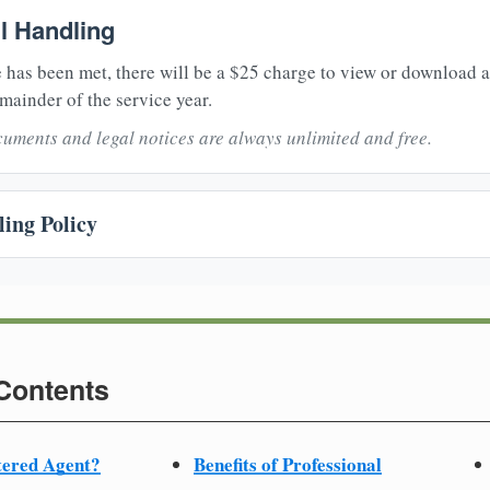
il Handling
 has been met, there will be a $25 charge to view or download 
mainder of the service year.
uments and legal notices are always unlimited and free.
ing Policy
 Contents
tered Agent?
Benefits of Professional