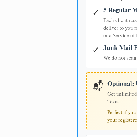
5 Regular M
✓
Each client rec
deliver to you f
or a Service of
Junk Mail P
✓
We do not scan 
Optional:
📬
Get unlimited
Texas.
Perfect if yo
your register