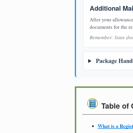
Additional Ma
After your allowance
documents for the re
Remember: State doc
Package Handl
Table of
What is a Regis