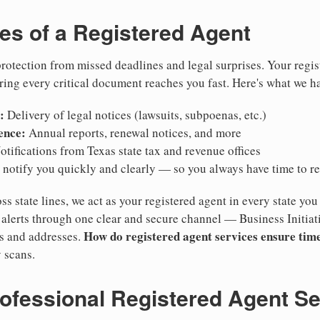
ies of a Registered Agent
otection from missed deadlines and legal surprises. Your regis
ring every critical document reaches you fast. Here's what we h
:
Delivery of legal notices (lawsuits, subpoenas, etc.)
ence:
Annual reports, renewal notices, and more
tifications from Texas state tax and revenue offices
notify you quickly and clearly — so you always have time to r
ss state lines, we act as your registered agent in every state you
lerts through one clear and secure channel — Business Initiat
How do registered agent services ensure time
es and addresses.
 scans.
rofessional Registered Agent S