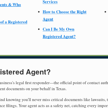
Services
ments & Who
How to Choose the Right
Agent
 of a Registered
Can I Be My Own
Registered Agent?
istered Agent?
usiness's legal first responder—the official point of contact aut
ment documents on your behalf in Texas.
nd knowing you'll never miss critical documents like lawsuits, 
ce filings. Your agent acts as a safety net, catching every import