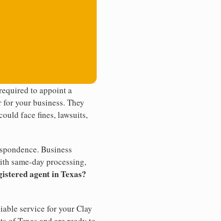
required to appoint a
r for your business. They
ould face fines, lawsuits,
rrespondence. Business
th same-day processing,
gistered agent in Texas?
iable service for your Clay
ts of Texas and are ready to