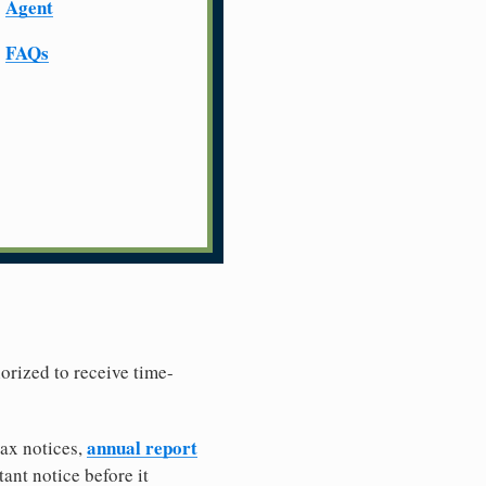
Agent
FAQs
horized to receive time-
annual report
tax notices,
ant notice before it