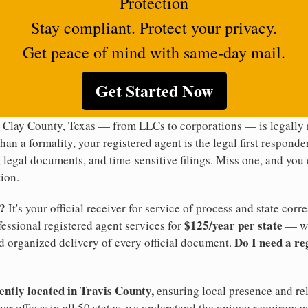
Protection
Stay compliant. Protect your privacy.
Get peace of mind with same-day mail.
Get Started Now
 Clay County, Texas — from LLCs to corporations — is legally 
han a formality, your registered agent is the legal first responde
legal documents, and time-sensitive filings. Miss one, and you c
ion.
t?
It's your official receiver for service of process and state co
$125/year per state
ofessional registered agent services for
— wi
Do I need a re
d organized delivery of every official document.
ently located in Travis County,
ensuring local presence and rel
er offices in all 50 states, we understand the unique requiremen