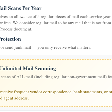
ail Scans Per Year
eives an allowance of 5 regular pieces of mail each service year 
or free. We consider regular mail to be any mail that is not from
 Process document.
rotection
or send junk mail — you only receive what matters.
 Unlimited Mail Scanning
 scans of ALL mail (including regular non-government mail) fo
u receive frequent vendor correspondence, bank statements, or ot
ed agent address.