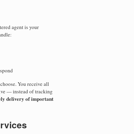
tered agent is your
andle:
espond
 choose. You receive all
ive — instead of tracking
ly delivery of important
ervices