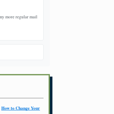
any more regular mail
How to Change Your