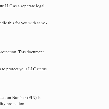
our LLC as a separate legal
ndle this for you with same-
 protection. This document
 to protect your LLC status
ication Number (EIN) is
ity protection.