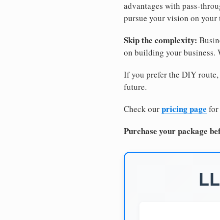
advantages with pass-through
pursue your vision on your
Skip the complexity:
Busine
on building your business.
If you prefer the DIY route,
future.
pricing page
Check our
for
Purchase your package bef
LL