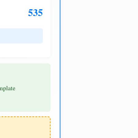
535
mplate