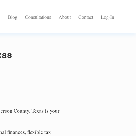
s
Blog
Consultations
About
Contact
Log-In
xas
erson County, Texas is your
l finances, flexible tax