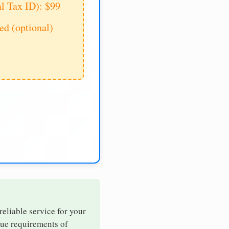
al Tax ID): $99
d (optional)
reliable service for your
que requirements of