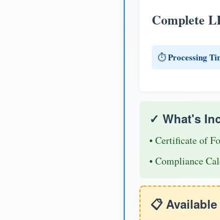
Complete L
Processing Ti
⏱️
✓ What's In
• Certificate of F
• Compliance Cal
📋 Availabl