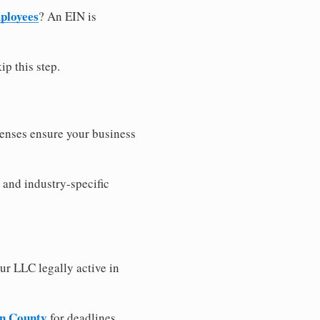
ployees
? An EIN is
ip this step.
censes ensure your business
 and industry-specific
ur LLC legally active in
on County
for deadlines,