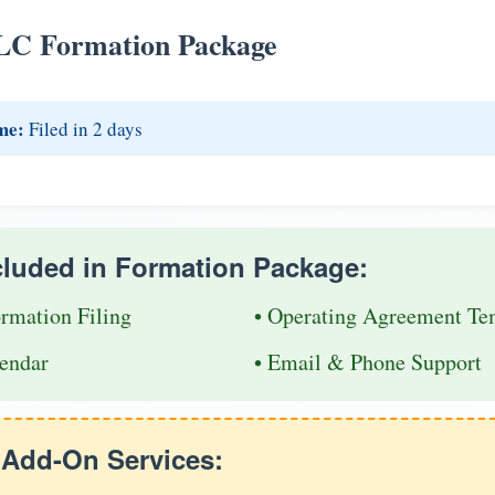
LC Formation Package
me:
Filed in 2 days
cluded in Formation Package:
ormation Filing
• Operating Agreement Te
endar
• Email & Phone Support
e Add-On Services: