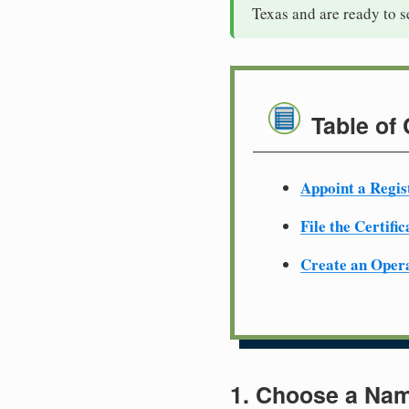
Texas and are ready to 
Table of
Appoint a Regis
File the Certifi
Create an Oper
1. Choose a Nam