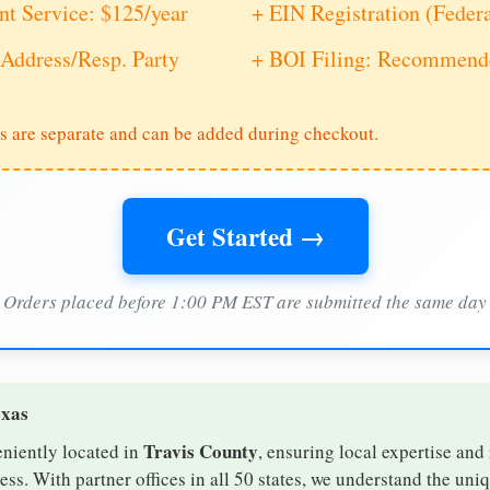
nt Service: $125/year
+ EIN Registration (Feder
Address/Resp. Party
+ BOI Filing: Recommende
s are separate and can be added during checkout.
Get Started →
Orders placed before 1:00 PM EST are submitted the same day
exas
Travis County
eniently located in
, ensuring local expertise and 
s. With partner offices in all 50 states, we understand the uni