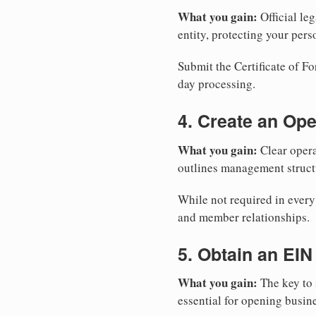
What you gain:
Official leg
entity, protecting your perso
Submit the Certificate of Fo
day processing.
4. Create an Op
What you gain:
Clear opera
outlines management structu
While not required in every
and member relationships.
5. Obtain an EIN
What you gain:
The key to 
essential for opening busin