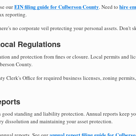
EIN filing guide for Culberson County
hire em
use our
. Need to
ax reporting.
re's no corporate veil protecting your personal assets. Don't sk
Local Regulations
tion and protection from fines or closure. Local permits and li
lberson County.
 Clerk's Office for required business licenses, zoning permits,
eports
good standing and liability protection. Annual reports keep yo
ry dissolution and maintaining your asset protection.
annual report filing guide for Culbers
 annual reports. See our