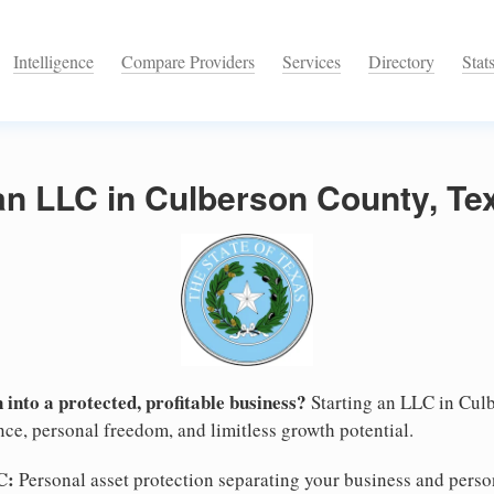
Intelligence
Compare Providers
Services
Directory
Stat
an LLC in Culberson County, Te
 into a protected, profitable business?
Starting an LLC in Culb
nce, personal freedom, and limitless growth potential.
C:
Personal asset protection separating your business and persona