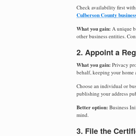
Check availability first with
Culberson County busines
What you gain:
A unique br
other business entities. Conf
2. Appoint a Reg
What you gain:
Privacy pro
behalf, keeping your home a
Choose an individual or bus
publishing your address pub
Better option:
Business Init
mind.
3. File the Certi