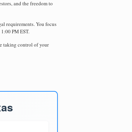
estors, and the freedom to
egal requirements. You focus
e 1:00 PM EST.
e taking control of your
xas