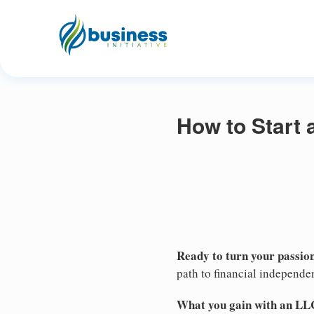
How to Start 
Ready to turn your passion
path to financial independe
What you gain with an LL