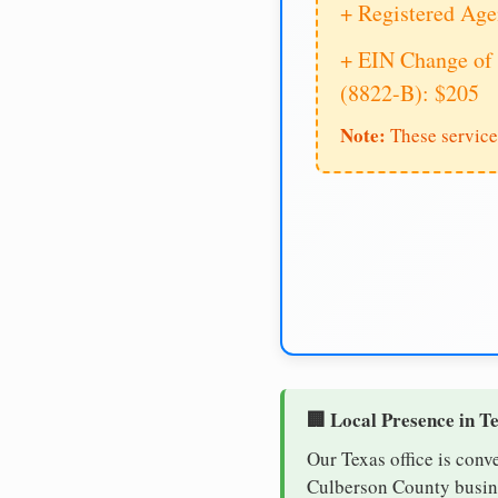
+ Registered Age
+ EIN Change of 
(8822-B): $205
Note:
These service
🏢 Local Presence in T
Our Texas office is conv
Culberson County busines