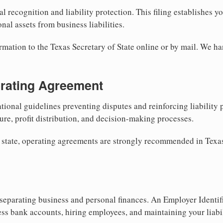
al recognition and liability protection. This filing establishes y
nal assets from business liabilities.
rmation to the Texas Secretary of State online or by mail. We ha
erating Agreement
tional guidelines preventing disputes and reinforcing liability
re, profit distribution, and decision-making processes.
 state, operating agreements are strongly recommended in Texas
separating business and personal finances. An Employer Identif
ess bank accounts, hiring employees, and maintaining your liabil