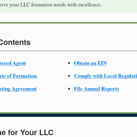
serve your LLC formation needs with excellence.
 Contents
tered Agent
Obtain an EIN
cate of Formation
Comply with Local Regulat
ating Agreement
File Annual Reports
e for Your LLC