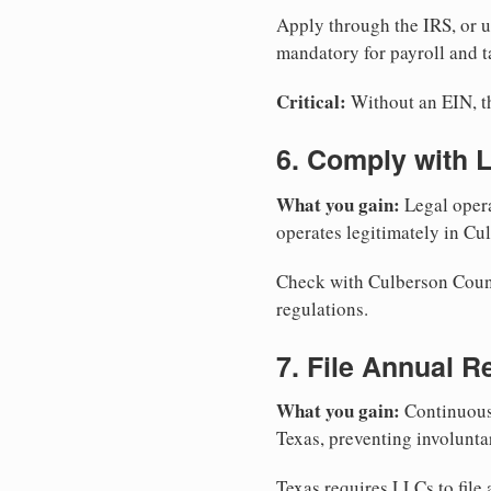
Apply through the IRS, or 
mandatory for payroll and t
Critical:
Without an EIN, the
6. Comply with 
What you gain:
Legal opera
operates legitimately in Cu
Check with Culberson County
regulations.
7. File Annual R
What you gain:
Continuous 
Texas, preventing involunta
Texas requires LLCs to file