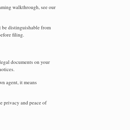
 naming walkthrough, see our
t be distinguishable from
efore filing.
 legal documents on your
notices.
wn agent, it means
 privacy and peace of