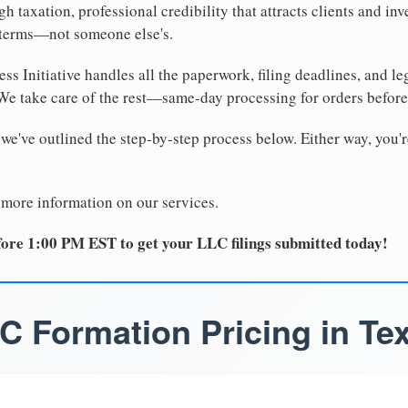
 taxation, professional credibility that attracts clients and inv
 terms—not someone else's.
ss Initiative handles all the paperwork, filing deadlines, and l
 We take care of the rest—same-day processing for orders befor
 we've outlined the step-by-step process below. Either way, you'r
 more information on our services.
ore 1:00 PM EST to get your LLC filings submitted today!
C Formation Pricing in Te