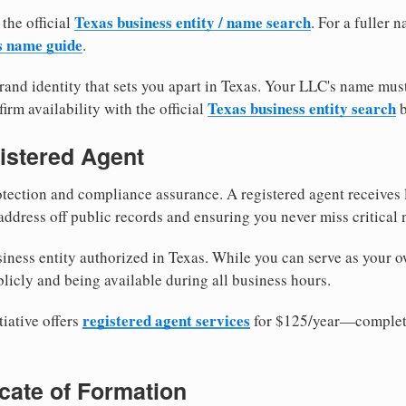
Texas business entity / name search
 the official
. For a fuller
s name guide
.
and identity that sets you apart in Texas. Your LLC's name mus
Texas business entity search
irm availability with the official
b
istered Agent
tection and compliance assurance. A registered agent receives
ddress off public records and ensuring you never miss critical 
iness entity authorized in Texas. While you can serve as your o
licly and being available during all business hours.
registered agent services
iative offers
for $125/year—complete
ficate of Formation