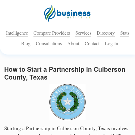
Intelligence
Compare Providers
Services
Directory
Stats
Blog
Consultations
About
Contact
Log-In
How to Start a Partnership in Culberson
County, Texas
Starting a Partnership in Culberson County, Texas involves