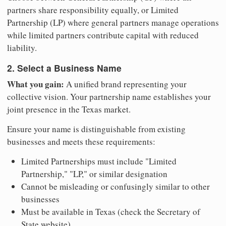
partners share responsibility equally, or Limited
Partnership (LP) where general partners manage operations
while limited partners contribute capital with reduced
liability.
2. Select a Business Name
What you gain:
A unified brand representing your
collective vision. Your partnership name establishes your
joint presence in the Texas market.
Ensure your name is distinguishable from existing
businesses and meets these requirements:
Limited Partnerships must include "Limited
Partnership," "LP," or similar designation
Cannot be misleading or confusingly similar to other
businesses
Must be available in Texas (check the Secretary of
State website)