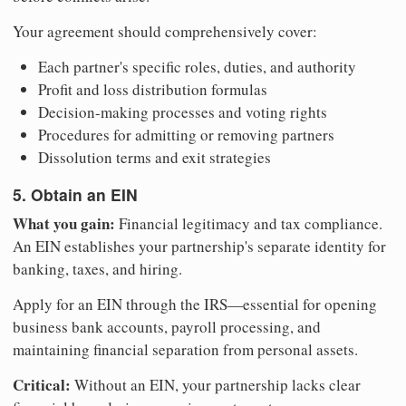
Your agreement should comprehensively cover:
Each partner's specific roles, duties, and authority
Profit and loss distribution formulas
Decision-making processes and voting rights
Procedures for admitting or removing partners
Dissolution terms and exit strategies
5. Obtain an EIN
What you gain:
Financial legitimacy and tax compliance.
An EIN establishes your partnership's separate identity for
banking, taxes, and hiring.
Apply for an EIN through the IRS—essential for opening
business bank accounts, payroll processing, and
maintaining financial separation from personal assets.
Critical:
Without an EIN, your partnership lacks clear