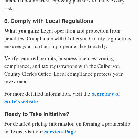
financial boundaries, exposing partners to unnecessary
risk.
6. Comply with Local Regulations
What you gain:
Legal operation and protection from
penalties. Compliance with Culberson County regulations
ensures your partnership operates legitimately.
Verify required permits, business licenses, zoning
compliance, and tax registrations with the Culberson
County Clerk's Office. Local compliance protects your
investment.
Secretary of
For more detailed information, visit the
State's website
.
Ready to Take Initiative?
For detailed pricing information on forming a partnership
Services Page
in Texas, visit our
.