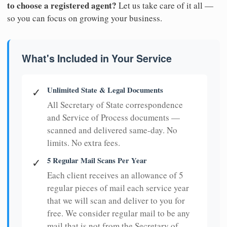
to choose a registered agent?
Let us take care of it all —
so you can focus on growing your business.
What's Included in Your Service
Unlimited State & Legal Documents
✓
All Secretary of State correspondence
and Service of Process documents —
scanned and delivered same-day. No
limits. No extra fees.
5 Regular Mail Scans Per Year
✓
Each client receives an allowance of 5
regular pieces of mail each service year
that we will scan and deliver to you for
free. We consider regular mail to be any
mail that is not from the Secretary of