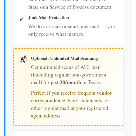
State or a Service of Process document.
Junk Mail Protection
✓
We do not scan or send junk mail — you
only receive what matters.
Optional: Unlimited Mail Scanning
📬
Get unlimited scans of ALL mail
(including regular non-government
30/month
mail) for just
in Texas.
Perfect if you receive frequent vendor
correspondence, bank statements, or
other regular mail at your registered
agent address.