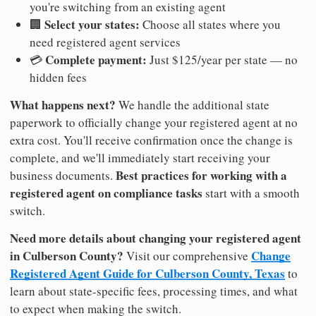
you're switching from an existing agent
Select your states:
🏢
Choose all states where you
need registered agent services
Complete payment:
💳
Just $125/year per state — no
hidden fees
What happens next?
We handle the additional state
paperwork to officially change your registered agent at no
extra cost. You'll receive confirmation once the change is
complete, and we'll immediately start receiving your
Best practices for working with a
business documents.
registered agent on compliance tasks
start with a smooth
switch.
Need more details about changing your registered agent
in Culberson County?
Change
Visit our comprehensive
Registered Agent Guide for Culberson County, Texas
to
learn about state-specific fees, processing times, and what
to expect when making the switch.