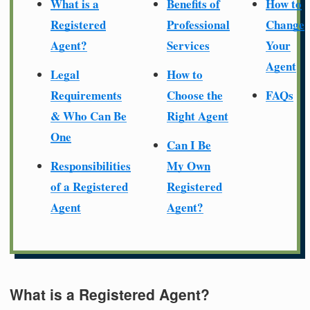
What is a
Benefits of
How to
Registered
Professional
Change
Agent?
Services
Your
Agent
Legal
How to
Requirements
Choose the
FAQs
& Who Can Be
Right Agent
One
Can I Be
Responsibilities
My Own
of a Registered
Registered
Agent
Agent?
What is a Registered Agent?