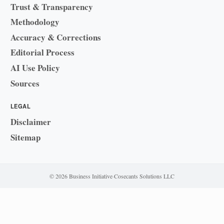
Trust & Transparency
Methodology
Accuracy & Corrections
Editorial Process
AI Use Policy
Sources
LEGAL
Disclaimer
Sitemap
© 2026 Business Initiative
·
Cosecants Solutions LLC