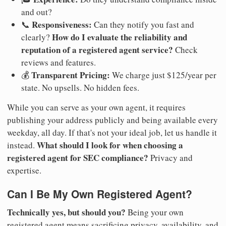
and out?
Responsiveness:
📞
Can they notify you fast and
How do I evaluate the reliability and
clearly?
reputation of a registered agent service?
Check
reviews and features.
Transparent Pricing:
💰
We charge just $125/year per
state. No upsells. No hidden fees.
While you can serve as your own agent, it requires
publishing your address publicly and being available every
weekday, all day. If that's not your ideal job, let us handle it
What should I look for when choosing a
instead.
registered agent for SEC compliance?
Privacy and
expertise.
Can I Be My Own Registered Agent?
Technically yes, but should you?
Being your own
registered agent means sacrificing privacy, availability, and