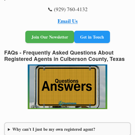
📞 (929) 760-4132
Email Us
Join Our Newsletter
Get in Touch
FAQs - Frequently Asked Questions About
Registered Agents in Culberson County, Texas
Why can't I just be my own registered agent?