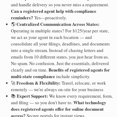
and handle delivery so you never miss a requirement.
Can a registered agent help with compliance
reminders?
Yes—proactively.
Centralized Communication Across States:
🌎
Operating in multiple states? For $125/year per state,
we act as your agent in each location — and
consolidate all your filings, deadlines, and documents
into a single stream. Instead of chasing letters and
emails from 10 different states, you just hear from us.
No spam. No confusion. Just the essentials, delivered
Benefits of registered agents for
clearly and on time.
multi-state compliance
include simplicity.
Freedom & Flexibility:
🚀
Travel, relocate, or work
remotely — we're always on-site for your business
Expert Support:
📚
We know every requirement, form,
What technology
and filing — so you don't have to.
does registered agents offer for online document
access?
Secure portals for instant views.