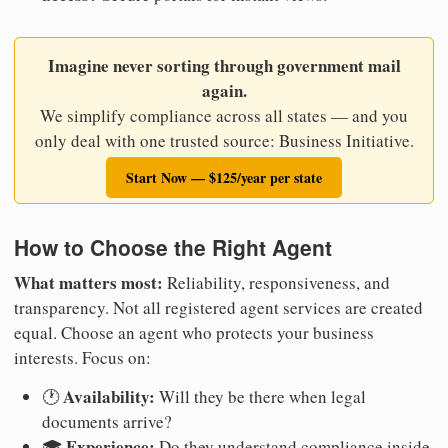
Imagine never sorting through government mail
again.
We simplify compliance across all states — and you
only deal with one trusted source: Business Initiative.
Start Now — $125/year per state
How to Choose the Right Agent
What matters most:
Reliability, responsiveness, and
transparency. Not all registered agent services are created
equal. Choose an agent who protects your business
interests. Focus on:
Availability:
🕐
Will they be there when legal
documents arrive?
Experience:
🎓
Do they understand compliance inside