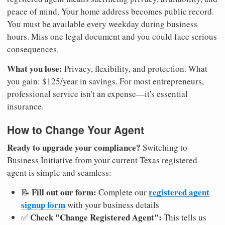
peace of mind. Your home address becomes public record.
You must be available every weekday during business
hours. Miss one legal document and you could face serious
consequences.
What you lose:
Privacy, flexibility, and protection. What
you gain: $125/year in savings. For most entrepreneurs,
professional service isn't an expense—it's essential
insurance.
How to Change Your Agent
Ready to upgrade your compliance?
Switching to
Business Initiative from your current Texas registered
agent is simple and seamless:
Fill out our form:
registered agent
📝
Complete our
signup form
with your business details
Check "Change Registered Agent":
✅
This tells us