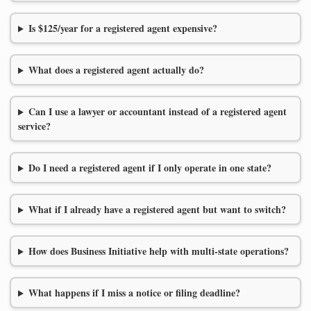
Is $125/year for a registered agent expensive?
What does a registered agent actually do?
Can I use a lawyer or accountant instead of a registered agent
service?
Do I need a registered agent if I only operate in one state?
What if I already have a registered agent but want to switch?
How does Business Initiative help with multi-state operations?
What happens if I miss a notice or filing deadline?