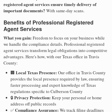
registered agent services ensure timely delivery of
important documents?
With same-day scans.
Benefits of Professional Registered
Agent Services
What you gain:
Freedom to focus on your business while
we handle the compliance details. Professional registered
agent services transform legal obligations into competitive
advantages. Here's how, with our Texas office in Travis
County:
Local Texas Presence:
🏢
Our office in Travis County
provides the local presence required by law, ensuring
faster processing and expert knowledge of Texas
regulations specific to Culberson County
Privacy Protection:
🔒
Keep your personal or home
address off public records
Compliance Assurance:
✅
We track filing deadlines