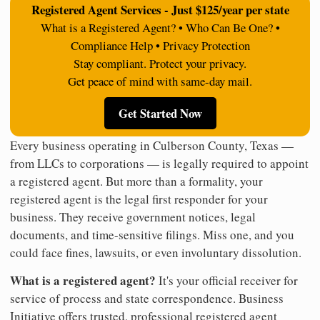
Registered Agent Services - Just $125/year per state
What is a Registered Agent? • Who Can Be One? •
Compliance Help • Privacy Protection
Stay compliant. Protect your privacy.
Get peace of mind with same-day mail.
Get Started Now
Every business operating in Culberson County, Texas —
from LLCs to corporations — is legally required to appoint
a registered agent. But more than a formality, your
registered agent is the legal first responder for your
business. They receive government notices, legal
documents, and time-sensitive filings. Miss one, and you
could face fines, lawsuits, or even involuntary dissolution.
What is a registered agent?
It's your official receiver for
service of process and state correspondence. Business
Initiative offers trusted, professional registered agent