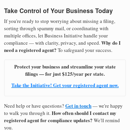
Take Control of Your Business Today
If you're ready to stop worrying about missing a filing,
sorting through spammy mail, or coordinating with
multiple offices, let Business Initiative handle your
Why do I
compliance — with clarity, privacy, and speed.
need a registered agent?
To safeguard your success.
Protect your business and streamline your state
filings — for just $125/year per state.
Take the Initiative! Get your registered agent now.
Get in touch
Need help or have questions?
— we're happy
How often should I contact my
to walk you through it.
registered agent for compliance updates?
We'll remind
you.