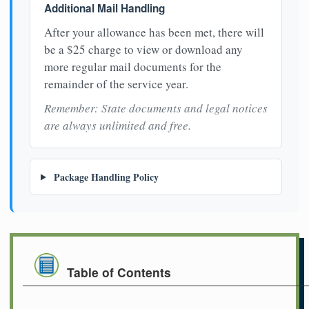
Additional Mail Handling
After your allowance has been met, there will
be a $25 charge to view or download any
more regular mail documents for the
remainder of the service year.
Remember: State documents and legal notices
are always unlimited and free.
Package Handling Policy
Table of Contents