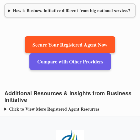
How is Business Initiative different from big national services?
Secure Your Registered Agent Now
Compare with Other Providers
Additional Resources & Insights from Business
Initiative
Click to View More Registered Agent Resources