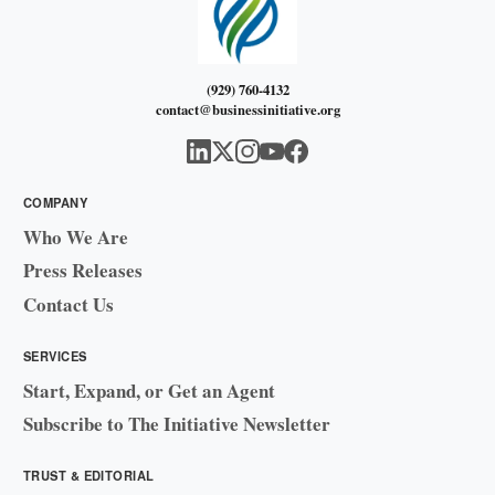
(929) 760-4132
contact@businessinitiative.org
COMPANY
Who We Are
Press Releases
Contact Us
SERVICES
Start, Expand, or Get an Agent
Subscribe to The Initiative Newsletter
TRUST & EDITORIAL