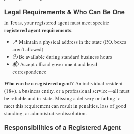
Legal Requirements & Who Can Be One
In Texas, your registered agent must meet specific
registered agent requirements
:
📍 Maintain a physical address in the state (P.O. boxes
aren't allowed)
🕘 Be available during standard business hours
📬 Accept official government and legal
correspondence
Who can be a registered agent?
An individual resident
(18+), a business entity, or a professional service—all must
be reliable and in-state. Missing a delivery or failing to
meet this requirement can result in penalties, loss of good
standing, or administrative dissolution.
Responsibilities of a Registered Agent