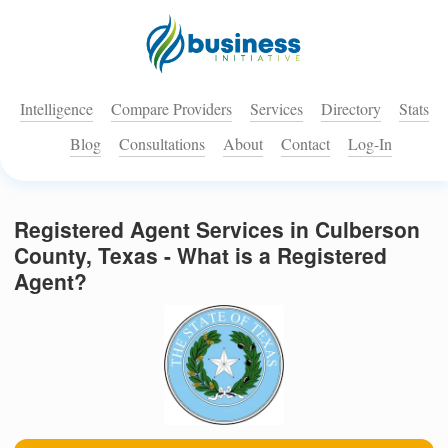
Intelligence
Compare Providers
Services
Directory
Stats
Blog
Consultations
About
Contact
Log-In
Registered Agent Services in Culberson
County, Texas - What is a Registered
Agent?