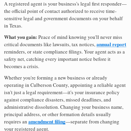
A registered agent is your business's legal first responder—
the official point of contact authorized to receive time-
sensitive legal and government documents on your behalf
in Texas.
What you gain:
Peace of mind knowing you'll never miss
annual report
critical documents like lawsuits, tax notices,
reminders, or state compliance filings. Your agent acts as a
safety net, catching every important notice before it
becomes a crisis.
Whether you're forming a new business or already
operating in Culberson County, appointing a reliable agent
isn't just a legal requirement—it's your insurance policy
against compliance disasters, missed deadlines, and
administrative dissolution. Changing your business name,
principal address, or other formation details usually
amendment filing
requires an
—separate from changing
your registered agent.