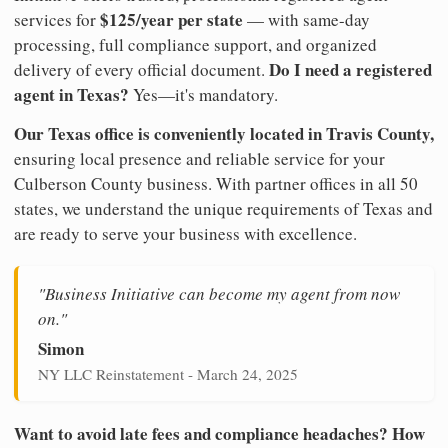
$125/year per state
services for
— with same-day
processing, full compliance support, and organized
Do I need a registered
delivery of every official document.
agent in Texas?
Yes—it's mandatory.
Our Texas office is conveniently located in Travis County,
ensuring local presence and reliable service for your
Culberson County business. With partner offices in all 50
states, we understand the unique requirements of Texas and
are ready to serve your business with excellence.
"Business Initiative can become my agent from now
on."
Simon
NY LLC Reinstatement - March 24, 2025
Want to avoid late fees and compliance headaches? How