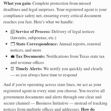
What you gain:
Complete protection from missed
deadlines and legal surprises. Your registered agent is your
compliance safety net, ensuring every critical document
reaches you fast. Here's what we handle:
Service of Process:
📨
Delivery of legal notices
(lawsuits, subpoenas, etc.)
State Correspondence:
🗂️
Annual reports, renewal
notices, and more
Tax Documents:
💼
Notifications from Texas state tax
and revenue offices
Timely Alerts:
⏰
We notify you quickly and clearly
— so you always have time to respond
And if you're operating across state lines, we act as your
registered agent in every state you choose. You receive all
government documents and alerts through one clear and
secure channel — Business Initiative — instead of tracking
How do
notices from multiple offices and addresses.