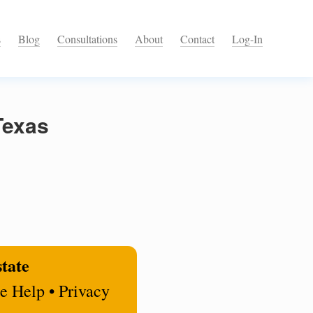
s
Blog
Consultations
About
Contact
Log-In
Texas
state
e Help • Privacy