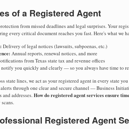
ies of a Registered Agent
otection from missed deadlines and legal surprises. Your regis
ring every critical document reaches you fast. Here's what we h
:
Delivery of legal notices (lawsuits, subpoenas, etc.)
ence:
Annual reports, renewal notices, and more
tifications from Texas state tax and revenue offices
notify you quickly and clearly — so you always have time to r
ss state lines, we act as your registered agent in every state you
lerts through one clear and secure channel — Business Initiat
How do registered agent services ensure time
es and addresses.
 scans.
rofessional Registered Agent S