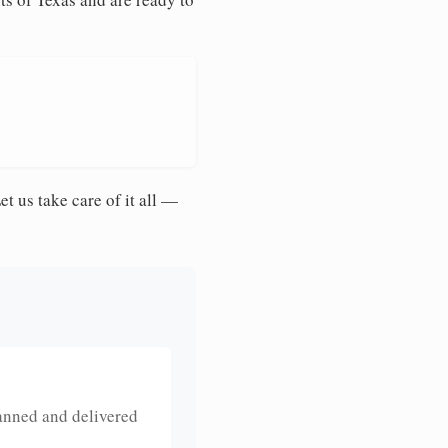
et us take care of it all —
anned and delivered