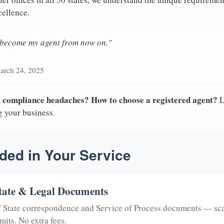
cellence.
n become my agent from now on."
arch 24, 2025
nd compliance headaches? How to choose a registered agent?
L
g your business.
ded in Your Service
tate & Legal Documents
of State correspondence and Service of Process documents — sc
mits. No extra fees.