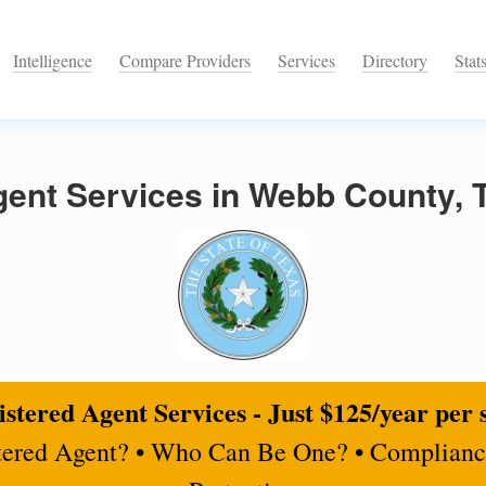
Intelligence
Compare Providers
Services
Directory
Stat
gent Services in Webb County, 
stered Agent Services - Just $125/year per 
tered Agent? • Who Can Be One? • Complianc