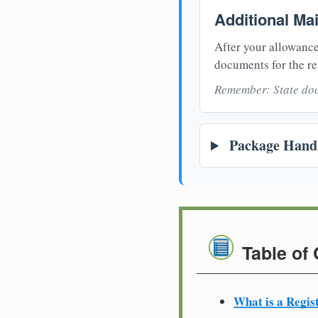
Additional Ma
After your allowance
documents for the re
Remember: State doc
Package Handl
Table of
What is a Regis