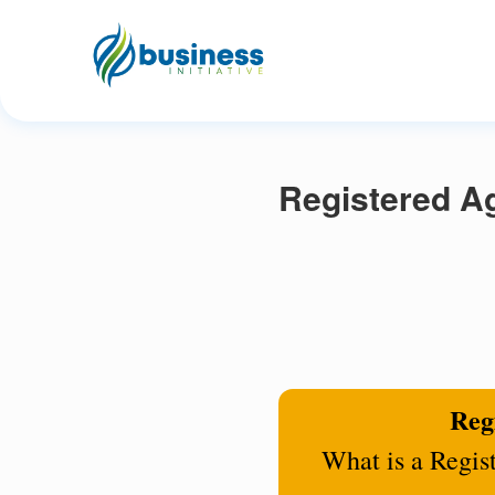
Registered A
Regi
What is a Regis