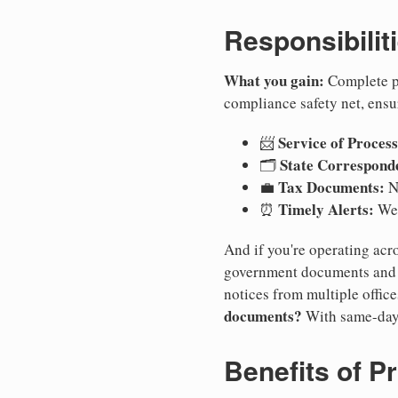
Responsibilit
What you gain:
Complete pr
compliance safety net, ensu
Service of Process
📨
State Correspond
🗂️
Tax Documents:
💼
No
Timely Alerts:
⏰
We 
And if you're operating acro
government documents and a
notices from multiple offic
documents?
With same-day
Benefits of P