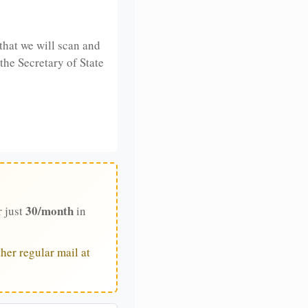
that we will scan and
 the Secretary of State
30/month
r just
in
her regular mail at