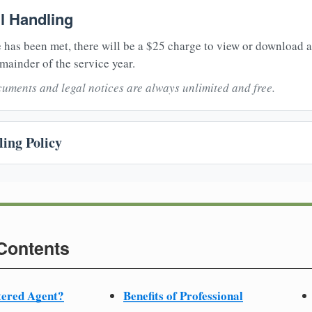
il Handling
 has been met, there will be a $25 charge to view or download 
mainder of the service year.
uments and legal notices are always unlimited and free.
ing Policy
 Contents
tered Agent?
Benefits of Professional