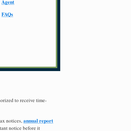
Agent
FAQs
horized to receive time-
annual report
tax notices,
ant notice before it