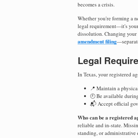
becomes a crisis.
Whether you're forming a ne
legal requirement—it's your
dissolution. Changing your 
amendment filing
—separate
Legal Requir
In Texas, your registered a
📍 Maintain a physical
🕘 Be available durin
📬 Accept official go
Who can be a registered a
reliable and in-state. Missi
standing, or administrative 