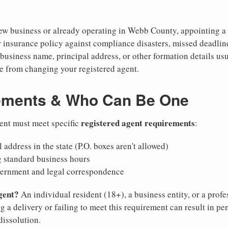
w business or already operating in Webb County, appointing a re
 insurance policy against compliance disasters, missed deadlin
business name, principal address, or other formation details usu
 from changing your registered agent.
ements & Who Can Be One
registered agent requirements
gent must meet specific
:
 address in the state (P.O. boxes aren't allowed)
g standard business hours
vernment and legal correspondence
gent?
An individual resident (18+), a business entity, or a prof
ng a delivery or failing to meet this requirement can result in pe
dissolution.