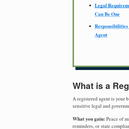
Legal Require
Can Be One
Responsibilities
Agent
What is a Reg
A registered agent is your b
sensitive legal and govern
What you gain:
Peace of mi
reminders, or state complian