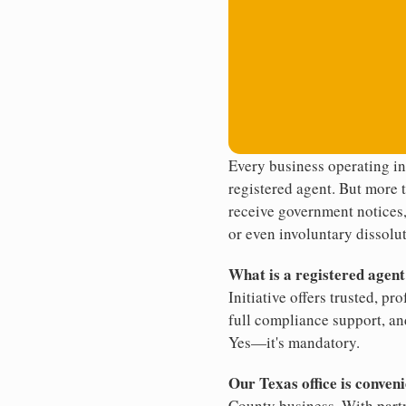
Every business operating i
registered agent. But more t
receive government notices, 
or even involuntary dissolut
What is a registered agen
Initiative offers trusted, pr
full compliance support, an
Yes—it's mandatory.
Our Texas office is conveni
County business. With partn