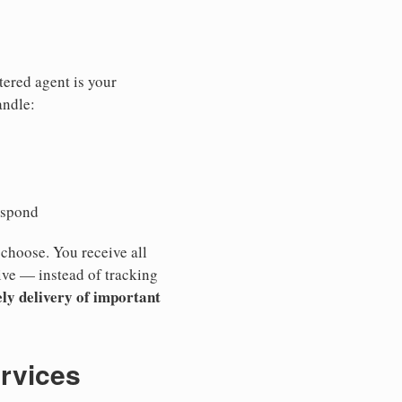
tered agent is your
andle:
espond
 choose. You receive all
ive — instead of tracking
ly delivery of important
ervices