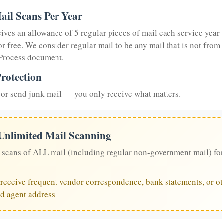
ail Scans Per Year
eives an allowance of 5 regular pieces of mail each service year 
or free. We consider regular mail to be any mail that is not from
 Process document.
rotection
or send junk mail — you only receive what matters.
 Unlimited Mail Scanning
 scans of ALL mail (including regular non-government mail) fo
u receive frequent vendor correspondence, bank statements, or ot
ed agent address.