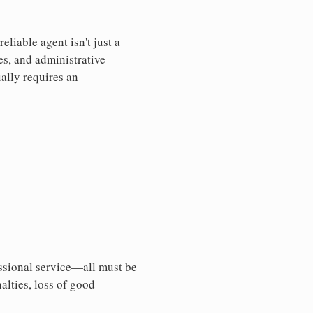
liable agent isn't just a
es, and administrative
ally requires an
essional service—all must be
nalties, loss of good