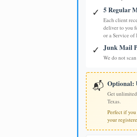
5 Regular M
✓
Each client rec
deliver to you f
or a Service of
Junk Mail P
✓
We do not scan 
Optional:
📬
Get unlimited
Texas.
Perfect if yo
your register