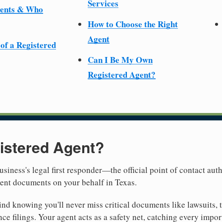
Services
ments & Who
How to Choose the Right
Agent
 of a Registered
Can I Be My Own
Registered Agent?
istered Agent?
usiness's legal first responder—the official point of contact aut
ment documents on your behalf in Texas.
nd knowing you'll never miss critical documents like lawsuits, 
ce filings. Your agent acts as a safety net, catching every import