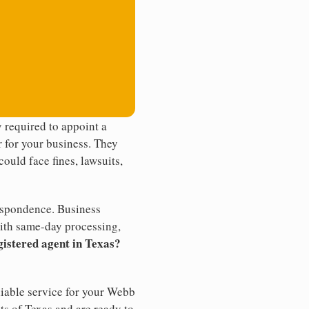
 required to appoint a
r for your business. They
ould face fines, lawsuits,
rrespondence. Business
th same-day processing,
gistered agent in Texas?
liable service for your Webb
ts of Texas and are ready to