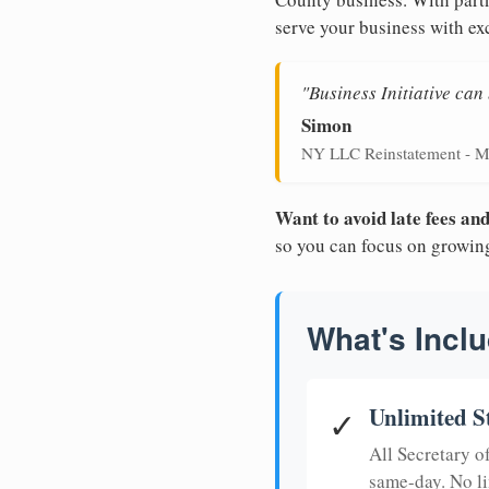
serve your business with ex
"Business Initiative ca
Simon
NY LLC Reinstatement - M
Want to avoid late fees a
so you can focus on growin
What's Inclu
Unlimited S
✓
All Secretary 
same-day. No li