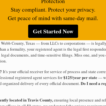
Protection
Stay compliant. Protect your privacy.
Get peace of mind with same-day mail.
Get Started Now
n Webb County, Texas — from LLCs to corporations — is legally
han a formality, your registered agent is the legal first responde
legal documents, and time-sensitive filings. Miss one, and you c
ion.
t?
It's your official receiver for service of process and state co
$125/year per state
ofessional registered agent services for
— wi
Do I need a re
d organized delivery of every official document.
ently located in Travis County,
ensuring local presence and re
er offices in all 50 states, we understand the unique requiremen