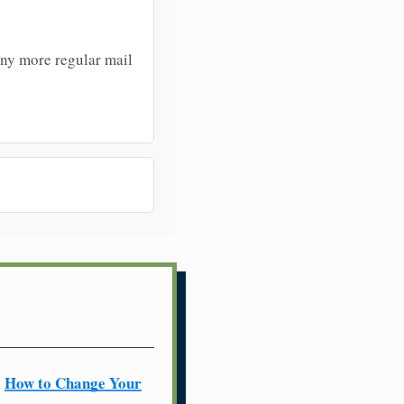
any more regular mail
How to Change Your