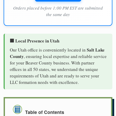
Orders placed before 1:00 PM EST are submitted
the same day
🏢 Local Presence in Utah
Salt Lake
Our Utah office is conveniently located in
County
, ensuring local expertise and reliable service
for your Beaver County business. With partner
offices in all 50 states, we understand the unique
requirements of Utah and are ready to serve your
LLC formation needs with excellence.
Table of Contents