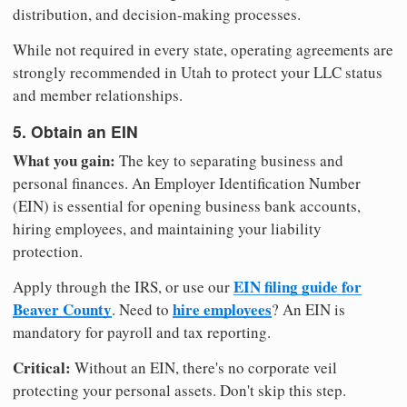
distribution, and decision-making processes.
While not required in every state, operating agreements are
strongly recommended in Utah to protect your LLC status
and member relationships.
5. Obtain an EIN
What you gain:
The key to separating business and
personal finances. An Employer Identification Number
(EIN) is essential for opening business bank accounts,
hiring employees, and maintaining your liability
protection.
EIN filing guide for
Apply through the IRS, or use our
Beaver County
hire employees
. Need to
? An EIN is
mandatory for payroll and tax reporting.
Critical:
Without an EIN, there's no corporate veil
protecting your personal assets. Don't skip this step.