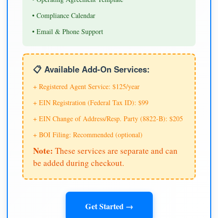
• Compliance Calendar
• Email & Phone Support
📋 Available Add-On Services:
+ Registered Agent Service: $125/year
+ EIN Registration (Federal Tax ID): $99
+ EIN Change of Address/Resp. Party (8822-B): $205
+ BOI Filing: Recommended (optional)
Note:
These services are separate and can
be added during checkout.
Get Started →