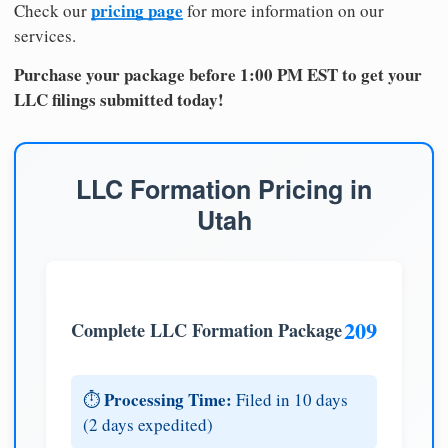
pricing page
Check our
for more information on our
services.
Purchase your package before 1:00 PM EST to get your
LLC filings submitted today!
LLC Formation Pricing in
Utah
209
Complete LLC Formation Package
Processing Time:
⏱️
Filed in 10 days
(2 days expedited)