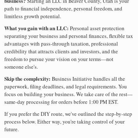
business?
Starting an LLC in Beaver County, Utah is your
path to financial independence, personal freedom, and
limitless growth potential.
What you gain with an LLC:
Personal asset protection
separating your business and personal finances, flexible tax
advantages with pass-through taxation, professional
credibility that attracts clients and investors, and the
freedom to pursue your vision on your terms—not
someone else's.
Skip the complexity:
Business Initiative handles all the
paperwork, filing deadlines, and legal requirements. You
focus on building your business. We take care of the rest—
same-day processing for orders before 1:00 PM EST.
If you prefer the DIY route, we've outlined the step-by-step
process below. Either way, you're taking control of your
future.