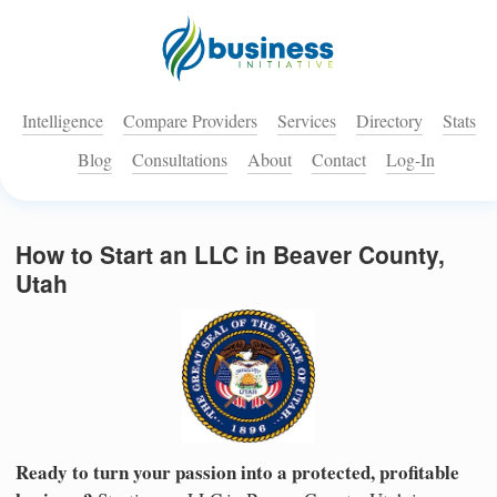
Intelligence
Compare Providers
Services
Directory
Stats
Blog
Consultations
About
Contact
Log-In
How to Start an LLC in Beaver County,
Utah
Ready to turn your passion into a protected, profitable