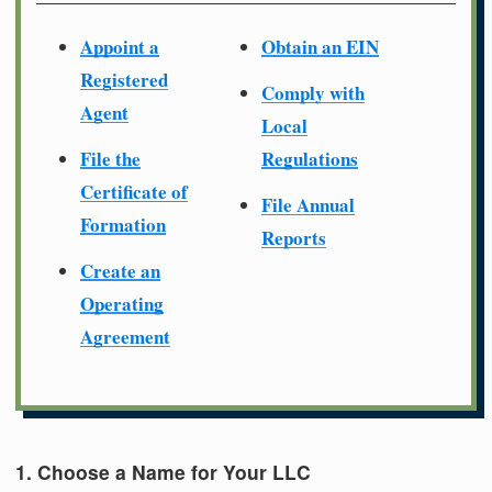
Appoint a
Obtain an EIN
Registered
Comply with
Agent
Local
File the
Regulations
Certificate of
File Annual
Formation
Reports
Create an
Operating
Agreement
1. Choose a Name for Your LLC