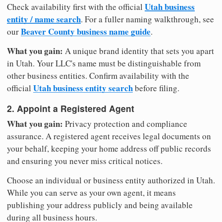
Utah business
Check availability first with the official
entity / name search
. For a fuller naming walkthrough, see
Beaver County business name guide
our
.
What you gain:
A unique brand identity that sets you apart
in Utah. Your LLC's name must be distinguishable from
other business entities. Confirm availability with the
Utah business entity search
official
before filing.
2. Appoint a Registered Agent
What you gain:
Privacy protection and compliance
assurance. A registered agent receives legal documents on
your behalf, keeping your home address off public records
and ensuring you never miss critical notices.
Choose an individual or business entity authorized in Utah.
While you can serve as your own agent, it means
publishing your address publicly and being available
during all business hours.