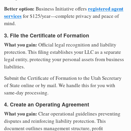
Better option:
registered agent
Business Initiative offers
services
for $125/year—complete privacy and peace of
mind.
3. File the Certificate of Formation
What you gain:
Official legal recognition and liability
protection. This filing establishes your LLC as a separate
legal entity, protecting your personal assets from business
liabilities.
Submit the Certificate of Formation to the Utah Secretary
of State online or by mail. We handle this for you with
same-day processing.
4. Create an Operating Agreement
What you gain:
Clear operational guidelines preventing
disputes and reinforcing liability protection. This
document outlines management structure, profit