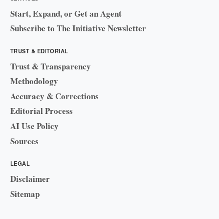
Start, Expand, or Get an Agent
Subscribe to The Initiative Newsletter
TRUST & EDITORIAL
Trust & Transparency
Methodology
Accuracy & Corrections
Editorial Process
AI Use Policy
Sources
LEGAL
Disclaimer
Sitemap