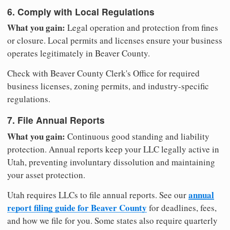
6. Comply with Local Regulations
What you gain:
Legal operation and protection from fines
or closure. Local permits and licenses ensure your business
operates legitimately in Beaver County.
Check with Beaver County Clerk's Office for required
business licenses, zoning permits, and industry-specific
regulations.
7. File Annual Reports
What you gain:
Continuous good standing and liability
protection. Annual reports keep your LLC legally active in
Utah, preventing involuntary dissolution and maintaining
your asset protection.
annual
Utah requires LLCs to file annual reports. See our
report filing guide for Beaver County
for deadlines, fees,
and how we file for you. Some states also require quarterly