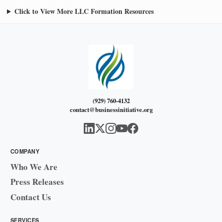
Click to View More LLC Formation Resources
(929) 760-4132
contact@businessinitiative.org
COMPANY
Who We Are
Press Releases
Contact Us
SERVICES