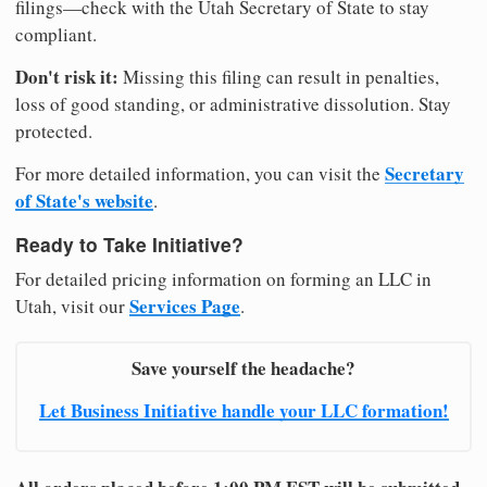
filings—check with the Utah Secretary of State to stay
compliant.
Don't risk it:
Missing this filing can result in penalties,
loss of good standing, or administrative dissolution. Stay
protected.
Secretary
For more detailed information, you can visit the
of State's website
.
Ready to Take Initiative?
For detailed pricing information on forming an LLC in
Services Page
Utah, visit our
.
Save yourself the headache?
Let Business Initiative handle your LLC formation!