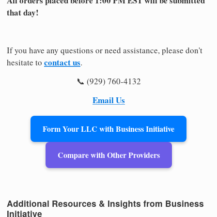
All orders placed before 1:00 PM EST will be submitted
that day!
If you have any questions or need assistance, please don't
contact us
hesitate to
.
📞 (929) 760-4132
Email Us
Form Your LLC with Business Initiative
Compare with Other Providers
Additional Resources & Insights from Business
Initiative