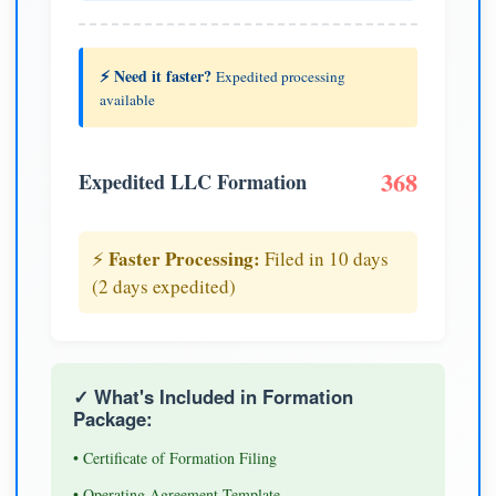
⚡ Need it faster?
Expedited processing
available
368
Expedited LLC Formation
Faster Processing:
⚡
Filed in 10 days
(2 days expedited)
✓ What's Included in Formation
Package:
• Certificate of Formation Filing
• Operating Agreement Template