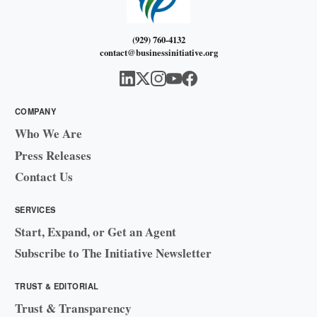
(929) 760-4132
contact@businessinitiative.org
COMPANY
Who We Are
Press Releases
Contact Us
SERVICES
Start, Expand, or Get an Agent
Subscribe to The Initiative Newsletter
TRUST & EDITORIAL
Trust & Transparency