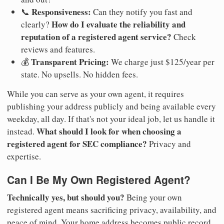
Responsiveness:
📞
Can they notify you fast and
How do I evaluate the reliability and
clearly?
reputation of a registered agent service?
Check
reviews and features.
Transparent Pricing:
💰
We charge just $125/year per
state. No upsells. No hidden fees.
While you can serve as your own agent, it requires
publishing your address publicly and being available every
weekday, all day. If that's not your ideal job, let us handle it
What should I look for when choosing a
instead.
registered agent for SEC compliance?
Privacy and
expertise.
Can I Be My Own Registered Agent?
Technically yes, but should you?
Being your own
registered agent means sacrificing privacy, availability, and
peace of mind. Your home address becomes public record.