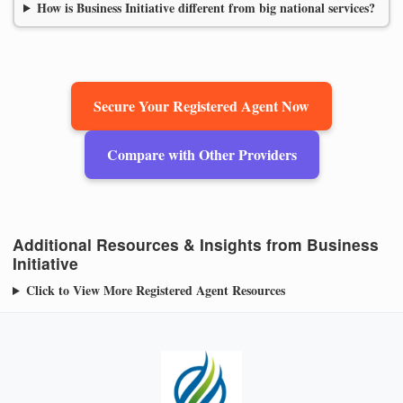
How is Business Initiative different from big national services?
Secure Your Registered Agent Now
Compare with Other Providers
Additional Resources & Insights from Business
Initiative
Click to View More Registered Agent Resources