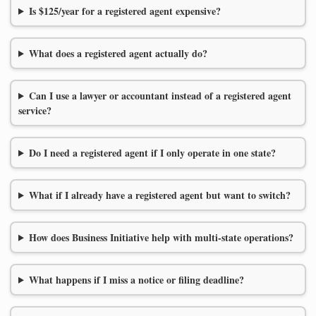
Is $125/year for a registered agent expensive?
What does a registered agent actually do?
Can I use a lawyer or accountant instead of a registered agent
service?
Do I need a registered agent if I only operate in one state?
What if I already have a registered agent but want to switch?
How does Business Initiative help with multi-state operations?
What happens if I miss a notice or filing deadline?