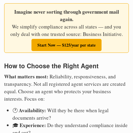
Imagine never sorting through government mail
again.
We simplify compliance across all states — and you
only deal with one trusted source: Business Initiative.
Start Now — $125/year per state
How to Choose the Right Agent
What matters most:
Reliability, responsiveness, and
transparency. Not all registered agent services are created
equal. Choose an agent who protects your business
interests. Focus on:
Availability:
🕐
Will they be there when legal
documents arrive?
Experience:
🎓
Do they understand compliance inside
and out?