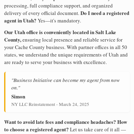
processing, full compliance support, and organized
Do I need a registered
delivery of every official document.
agent in Utah?
Yes—it's mandatory.
Our Utah office is conveniently located in Salt Lake
County,
ensuring local presence and reliable service for
your Cache County business. With partner offices in all 50
states, we understand the unique requirements of Utah and
are ready to serve your business with excellence.
"Business Initiative can become my agent from now
on."
Simon
NY LLC Reinstatement - March 24, 2025
Want to avoid late fees and compliance headaches? How
to choose a registered agent?
Let us take care of it all —