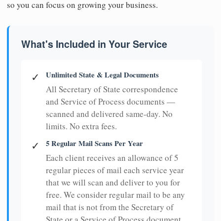
so you can focus on growing your business.
What's Included in Your Service
Unlimited State & Legal Documents
✓
All Secretary of State correspondence
and Service of Process documents —
scanned and delivered same-day. No
limits. No extra fees.
5 Regular Mail Scans Per Year
✓
Each client receives an allowance of 5
regular pieces of mail each service year
that we will scan and deliver to you for
free. We consider regular mail to be any
mail that is not from the Secretary of
State or a Service of Process document.