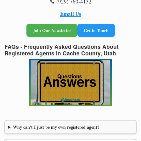
📞 (929) 760-4132
Email Us
Join Our Newsletter
Get in Touch
FAQs - Frequently Asked Questions About
Registered Agents in Cache County, Utah
Why can't I just be my own registered agent?