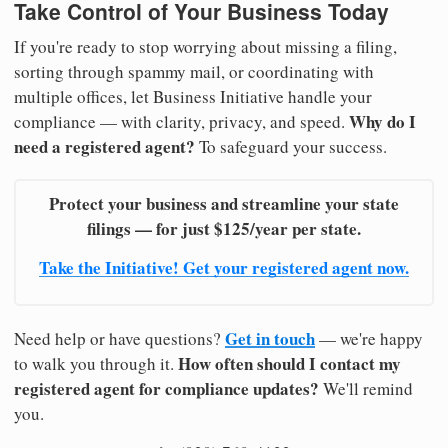
Take Control of Your Business Today
If you're ready to stop worrying about missing a filing,
sorting through spammy mail, or coordinating with
multiple offices, let Business Initiative handle your
Why do I
compliance — with clarity, privacy, and speed.
need a registered agent?
To safeguard your success.
Protect your business and streamline your state
filings — for just $125/year per state.
Take the Initiative! Get your registered agent now.
Get in touch
Need help or have questions?
— we're happy
How often should I contact my
to walk you through it.
registered agent for compliance updates?
We'll remind
you.