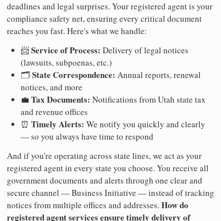
deadlines and legal surprises. Your registered agent is your
compliance safety net, ensuring every critical document
reaches you fast. Here's what we handle:
Service of Process:
📨
Delivery of legal notices
(lawsuits, subpoenas, etc.)
State Correspondence:
🗂️
Annual reports, renewal
notices, and more
Tax Documents:
💼
Notifications from Utah state tax
and revenue offices
Timely Alerts:
⏰
We notify you quickly and clearly
— so you always have time to respond
And if you're operating across state lines, we act as your
registered agent in every state you choose. You receive all
government documents and alerts through one clear and
secure channel — Business Initiative — instead of tracking
How do
notices from multiple offices and addresses.
registered agent services ensure timely delivery of