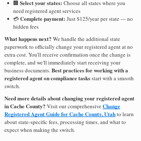
Select your states:
🏢
Choose all states where you
need registered agent services
Complete payment:
💳
Just $125/year per state — no
hidden fees
What happens next?
We handle the additional state
paperwork to officially change your registered agent at no
extra cost. You'll receive confirmation once the change is
complete, and we'll immediately start receiving your
Best practices for working with a
business documents.
registered agent on compliance tasks
start with a smooth
switch.
Need more details about changing your registered agent
in Cache County?
Change
Visit our comprehensive
Registered Agent Guide for Cache County, Utah
to learn
about state-specific fees, processing times, and what to
expect when making the switch.