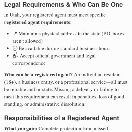
Legal Requirements & Who Can Be One
In Utah, your registered agent must meet specific
registered agent requirements
:
📍 Maintain a physical address in the state (P.O. boxes
aren't allowed)
🕘 Be available during standard business hours
📬 Accept official government and legal
correspondence
Who can be a registered agent?
An individual resident
(18+), a business entity, or a professional service—all must
be reliable and in-state. Missing a delivery or failing to
meet this requirement can result in penalties, loss of good
standing, or administrative dissolution.
Responsibilities of a Registered Agent
What you gain:
Complete protection from missed