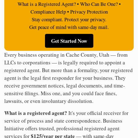
What is a Registered Agent? • Who Can Be One? •
Compliance Help • Privacy Protection
Stay compliant. Protect your privacy.
Get peace of mind with same-day mail.
Get Started Now
Every business operating in Cache County, Utah — from
LLCs to corporations — is legally required to appoint a
registered agent. But more than a formality, your registered
agent is the legal first responder for your business. They
receive government notices, legal documents, and time-
sensitive filings. Miss one, and you could face fines,
lawsuits, or even involuntary dissolution.
What is a registered agent?
It's your official receiver for
service of process and state correspondence. Business
Initiative offers trusted, professional registered agent
$125/year per state
services for
— with same-day