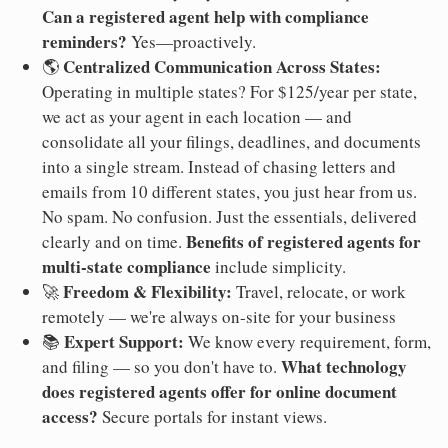
Can a registered agent help with compliance
reminders?
Yes—proactively.
Centralized Communication Across States:
🌎
Operating in multiple states? For $125/year per state,
we act as your agent in each location — and
consolidate all your filings, deadlines, and documents
into a single stream. Instead of chasing letters and
emails from 10 different states, you just hear from us.
No spam. No confusion. Just the essentials, delivered
Benefits of registered agents for
clearly and on time.
multi-state compliance
include simplicity.
Freedom & Flexibility:
🚀
Travel, relocate, or work
remotely — we're always on-site for your business
Expert Support:
📚
We know every requirement, form,
What technology
and filing — so you don't have to.
does registered agents offer for online document
access?
Secure portals for instant views.