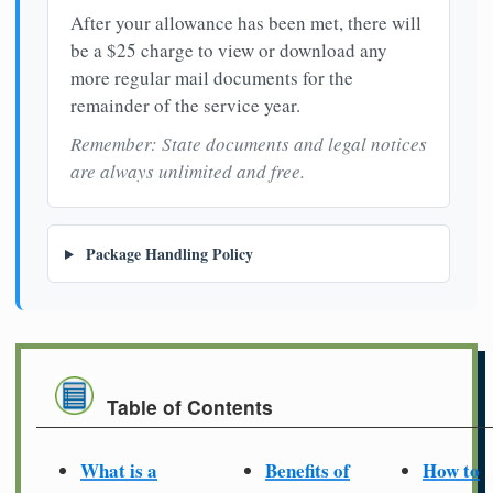
After your allowance has been met, there will
be a $25 charge to view or download any
more regular mail documents for the
remainder of the service year.
Remember: State documents and legal notices
are always unlimited and free.
Package Handling Policy
Table of Contents
What is a
Benefits of
How to