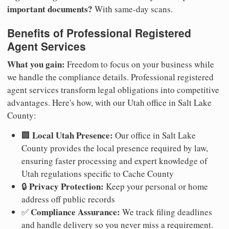
important documents?
With same-day scans.
Benefits of Professional Registered
Agent Services
What you gain:
Freedom to focus on your business while
we handle the compliance details. Professional registered
agent services transform legal obligations into competitive
advantages. Here's how, with our Utah office in Salt Lake
County:
Local Utah Presence:
🏢
Our office in Salt Lake
County provides the local presence required by law,
ensuring faster processing and expert knowledge of
Utah regulations specific to Cache County
Privacy Protection:
🔒
Keep your personal or home
address off public records
Compliance Assurance:
✅
We track filing deadlines
and handle delivery so you never miss a requirement.