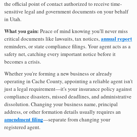
the official point of contact authorized to receive time-
sensitive legal and government documents on your behalf
in Utah.
What you gain:
Peace of mind knowing you'll never miss
annual report
critical documents like lawsuits, tax notices,
reminders, or state compliance filings. Your agent acts as a
safety net, catching every important notice before it
becomes a crisis.
Whether you're forming a new business or already
operating in Cache County, appointing a reliable agent isn't
just a legal requirement—it's your insurance policy against
compliance disasters, missed deadlines, and administrative
dissolution. Changing your business name, principal
address, or other formation details usually requires an
amendment filing
—separate from changing your
registered agent.