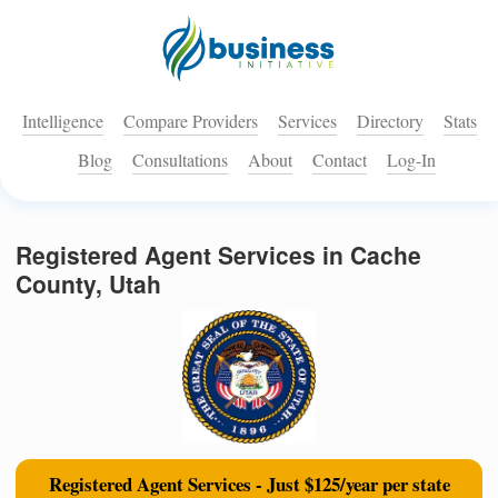
Intelligence
Compare Providers
Services
Directory
Stats
Blog
Consultations
About
Contact
Log-In
Registered Agent Services in Cache
County, Utah
Registered Agent Services - Just $125/year per state