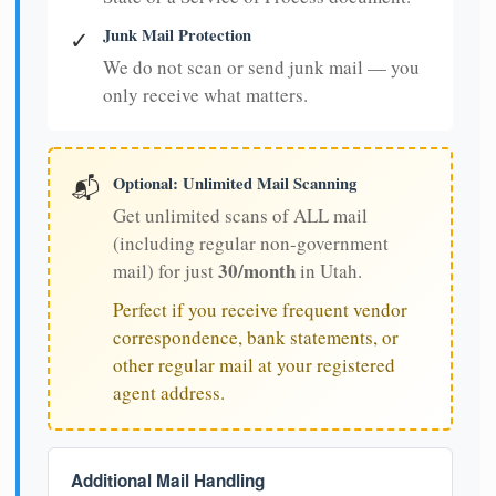
Junk Mail Protection
✓
We do not scan or send junk mail — you
only receive what matters.
Optional: Unlimited Mail Scanning
📬
Get unlimited scans of ALL mail
(including regular non-government
30/month
mail) for just
in Utah.
Perfect if you receive frequent vendor
correspondence, bank statements, or
other regular mail at your registered
agent address.
Additional Mail Handling