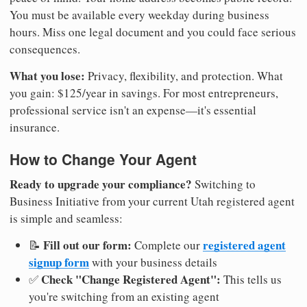
You must be available every weekday during business
hours. Miss one legal document and you could face serious
consequences.
What you lose:
Privacy, flexibility, and protection. What
you gain: $125/year in savings. For most entrepreneurs,
professional service isn't an expense—it's essential
insurance.
How to Change Your Agent
Ready to upgrade your compliance?
Switching to
Business Initiative from your current Utah registered agent
is simple and seamless:
Fill out our form:
registered agent
📝
Complete our
signup form
with your business details
Check "Change Registered Agent":
✅
This tells us
you're switching from an existing agent