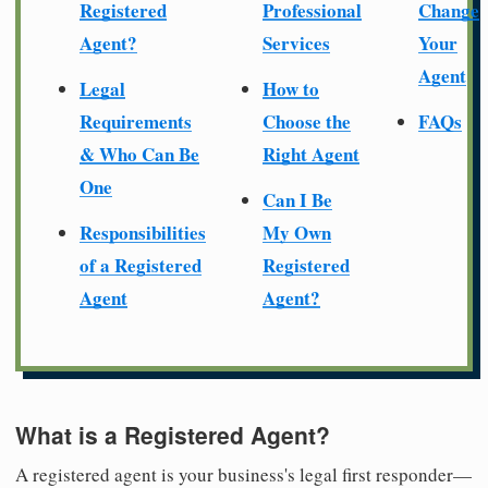
Registered
Professional
Change
Agent?
Services
Your
Agent
Legal
How to
Requirements
Choose the
FAQs
& Who Can Be
Right Agent
One
Can I Be
Responsibilities
My Own
of a Registered
Registered
Agent
Agent?
What is a Registered Agent?
A registered agent is your business's legal first responder—