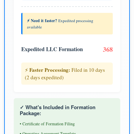
⚡ Need it faster?
Expedited processing
available
368
Expedited LLC Formation
Faster Processing:
⚡
Filed in 10 days
(2 days expedited)
✓ What's Included in Formation
Package:
• Certificate of Formation Filing
• Operating Agreement Template