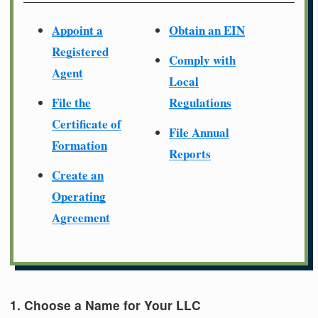
Appoint a
Obtain an EIN
Registered
Comply with
Agent
Local
File the
Regulations
Certificate of
File Annual
Formation
Reports
Create an
Operating
Agreement
1. Choose a Name for Your LLC