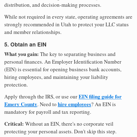
distribution, and decision-making processes.
While not required in every state, operating agreements are
strongly recommended in Utah to protect your LLC status
and member relationships.
5. Obtain an EIN
What you gain:
The key to separating business and
personal finances. An Employer Identification Number
(EIN) is essential for opening business bank accounts,
hiring employees, and maintaining your liability
protection.
EIN filing guide for
Apply through the IRS, or use our
Emery County
hire employees
. Need to
? An EIN is
mandatory for payroll and tax reporting.
Critical:
Without an EIN, there's no corporate veil
protecting your personal assets. Don't skip this step.