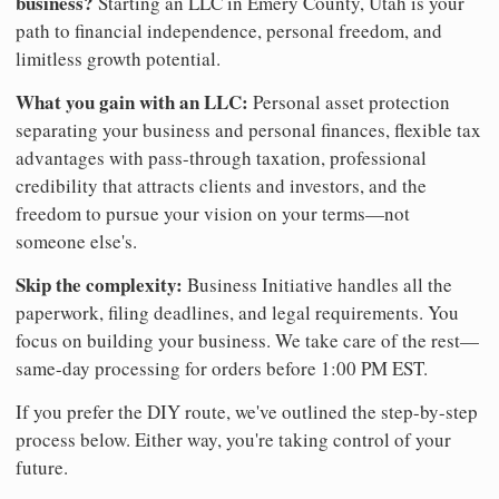
business?
Starting an LLC in Emery County, Utah is your
path to financial independence, personal freedom, and
limitless growth potential.
What you gain with an LLC:
Personal asset protection
separating your business and personal finances, flexible tax
advantages with pass-through taxation, professional
credibility that attracts clients and investors, and the
freedom to pursue your vision on your terms—not
someone else's.
Skip the complexity:
Business Initiative handles all the
paperwork, filing deadlines, and legal requirements. You
focus on building your business. We take care of the rest—
same-day processing for orders before 1:00 PM EST.
If you prefer the DIY route, we've outlined the step-by-step
process below. Either way, you're taking control of your
future.