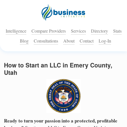
Intelligence
Compare Providers
Services
Directory
Stats
Blog
Consultations
About
Contact
Log-In
How to Start an LLC in Emery County,
Utah
Ready to turn your passion into a protected, profitable