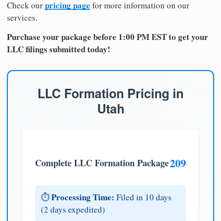
pricing page
Check our
for more information on our
services.
Purchase your package before 1:00 PM EST to get your
LLC filings submitted today!
LLC Formation Pricing in
Utah
209
Complete LLC Formation Package
Processing Time:
⏱️
Filed in 10 days
(2 days expedited)