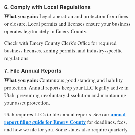
6. Comply with Local Regulations
What you gain:
Legal operation and protection from fines
or closure. Local permits and licenses ensure your business
operates legitimately in Emery County.
Check with Emery County Clerk's Office for required
business licenses, zoning permits, and industry-specific
regulations.
7. File Annual Reports
What you gain:
Continuous good standing and liability
protection. Annual reports keep your LLC legally active in
Utah, preventing involuntary dissolution and maintaining
your asset protection.
annual
Utah requires LLCs to file annual reports. See our
report filing guide for Emery County
for deadlines, fees,
and how we file for you. Some states also require quarterly