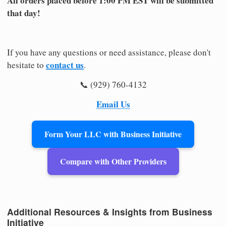
All orders placed before 1:00 PM EST will be submitted
that day!
If you have any questions or need assistance, please don't
contact us
hesitate to
.
📞 (929) 760-4132
Email Us
Form Your LLC with Business Initiative
Compare with Other Providers
Additional Resources & Insights from Business
Initiative