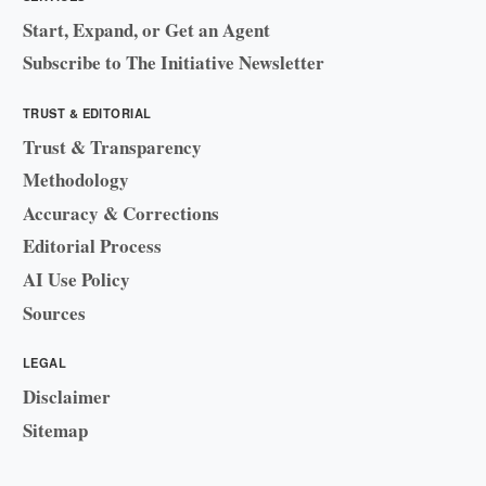
Start, Expand, or Get an Agent
Subscribe to The Initiative Newsletter
TRUST & EDITORIAL
Trust & Transparency
Methodology
Accuracy & Corrections
Editorial Process
AI Use Policy
Sources
LEGAL
Disclaimer
Sitemap