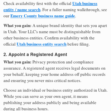
Utah business
Check availability first with the official
entity / name search
. For a fuller naming walkthrough, see
Emery County business name guide
our
.
What you gain:
A unique brand identity that sets you apart
in Utah. Your LLC's name must be distinguishable from
other business entities. Confirm availability with the
Utah business entity search
official
before filing.
2. Appoint a Registered Agent
What you gain:
Privacy protection and compliance
assurance. A registered agent receives legal documents on
your behalf, keeping your home address off public records
and ensuring you never miss critical notices.
Choose an individual or business entity authorized in Utah.
While you can serve as your own agent, it means
publishing your address publicly and being available
during all business hours.