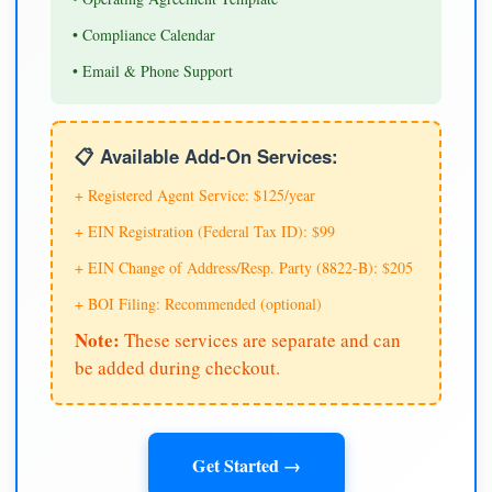
• Compliance Calendar
• Email & Phone Support
📋 Available Add-On Services:
+ Registered Agent Service: $125/year
+ EIN Registration (Federal Tax ID): $99
+ EIN Change of Address/Resp. Party (8822-B): $205
+ BOI Filing: Recommended (optional)
Note:
These services are separate and can
be added during checkout.
Get Started →