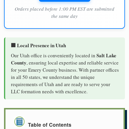
Orders placed before 1:00 PM EST are submitted
the same day
🏢 Local Presence in Utah
Salt Lake
Our Utah office is conveniently located in
County
, ensuring local expertise and reliable service
for your Emery County business. With partner offices
in all 50 states, we understand the unique
requirements of Utah and are ready to serve your
LLC formation needs with excellence.
Table of Contents