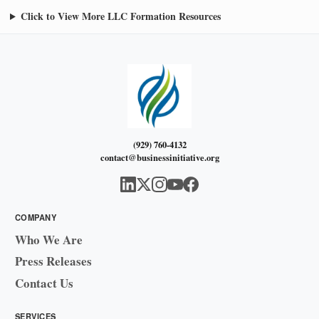
Click to View More LLC Formation Resources
(929) 760-4132
contact@businessinitiative.org
COMPANY
Who We Are
Press Releases
Contact Us
SERVICES