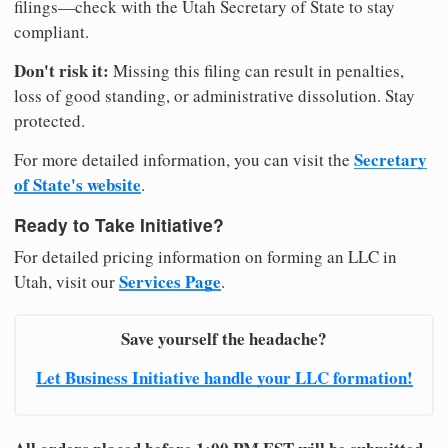
filings—check with the Utah Secretary of State to stay
compliant.
Don't risk it:
Missing this filing can result in penalties,
loss of good standing, or administrative dissolution. Stay
protected.
Secretary
For more detailed information, you can visit the
of State's website
.
Ready to Take Initiative?
For detailed pricing information on forming an LLC in
Services Page
Utah, visit our
.
Save yourself the headache?
Let Business Initiative handle your LLC formation!