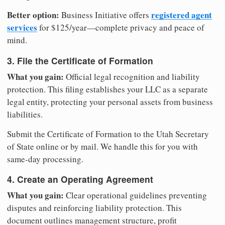
Better option:
registered agent
Business Initiative offers
services
for $125/year—complete privacy and peace of
mind.
3. File the Certificate of Formation
What you gain:
Official legal recognition and liability
protection. This filing establishes your LLC as a separate
legal entity, protecting your personal assets from business
liabilities.
Submit the Certificate of Formation to the Utah Secretary
of State online or by mail. We handle this for you with
same-day processing.
4. Create an Operating Agreement
What you gain:
Clear operational guidelines preventing
disputes and reinforcing liability protection. This
document outlines management structure, profit