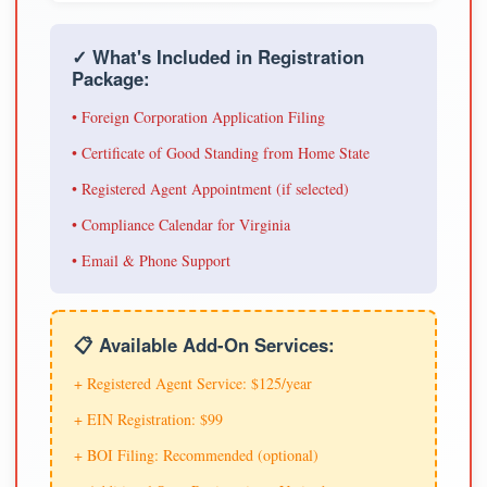
✓ What's Included in Registration
Package:
• Foreign Corporation Application Filing
• Certificate of Good Standing from Home State
• Registered Agent Appointment (if selected)
• Compliance Calendar for Virginia
• Email & Phone Support
📋 Available Add-On Services:
+ Registered Agent Service: $125/year
+ EIN Registration: $99
+ BOI Filing: Recommended (optional)