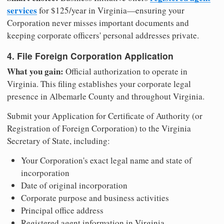
services
for $125/year in Virginia—ensuring your
Corporation never misses important documents and
keeping corporate officers' personal addresses private.
4. File Foreign Corporation Application
What you gain:
Official authorization to operate in
Virginia. This filing establishes your corporate legal
presence in Albemarle County and throughout Virginia.
Submit your Application for Certificate of Authority (or
Registration of Foreign Corporation) to the Virginia
Secretary of State, including:
Your Corporation's exact legal name and state of
incorporation
Date of original incorporation
Corporate purpose and business activities
Principal office address
Registered agent information in Virginia