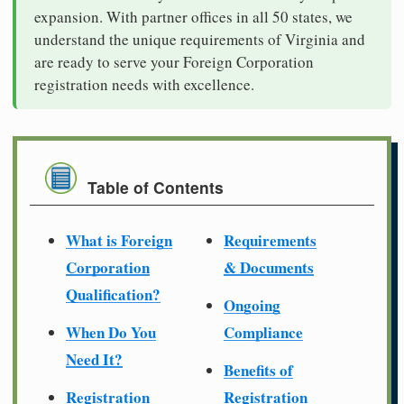
expansion. With partner offices in all 50 states, we
understand the unique requirements of Virginia and
are ready to serve your Foreign Corporation
registration needs with excellence.
Table of Contents
What is Foreign
Requirements
Corporation
& Documents
Qualification?
Ongoing
When Do You
Compliance
Need It?
Benefits of
Registration
Registration