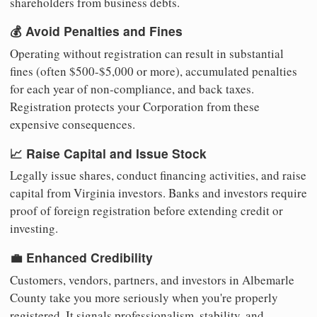
shareholders from business debts.
💰 Avoid Penalties and Fines
Operating without registration can result in substantial
fines (often $500-$5,000 or more), accumulated penalties
for each year of non-compliance, and back taxes.
Registration protects your Corporation from these
expensive consequences.
📈 Raise Capital and Issue Stock
Legally issue shares, conduct financing activities, and raise
capital from Virginia investors. Banks and investors require
proof of foreign registration before extending credit or
investing.
💼 Enhanced Credibility
Customers, vendors, partners, and investors in Albemarle
County take you more seriously when you're properly
registered. It signals professionalism, stability, and