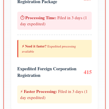
Registration Package
Processing Time:
⏱️
Filed in 3 days (1
day expedited)
⚡ Need it faster?
Expedited processing
available
Expedited Foreign Corporation
415
Registration
Faster Processing:
⚡
Filed in 3 days (1
day expedited)