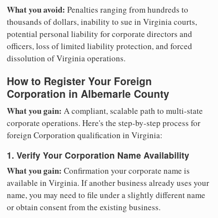
What you avoid:
Penalties ranging from hundreds to
thousands of dollars, inability to sue in Virginia courts,
potential personal liability for corporate directors and
officers, loss of limited liability protection, and forced
dissolution of Virginia operations.
How to Register Your Foreign
Corporation in Albemarle County
What you gain:
A compliant, scalable path to multi-state
corporate operations. Here's the step-by-step process for
foreign Corporation qualification in Virginia:
1. Verify Your Corporation Name Availability
What you gain:
Confirmation your corporate name is
available in Virginia. If another business already uses your
name, you may need to file under a slightly different name
or obtain consent from the existing business.