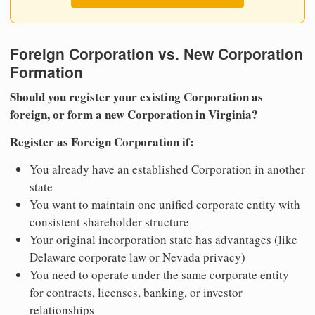
Foreign Corporation vs. New Corporation
Formation
Should you register your existing Corporation as
foreign, or form a new Corporation in Virginia?
Register as Foreign Corporation if:
You already have an established Corporation in another
state
You want to maintain one unified corporate entity with
consistent shareholder structure
Your original incorporation state has advantages (like
Delaware corporate law or Nevada privacy)
You need to operate under the same corporate entity
for contracts, licenses, banking, or investor
relationships