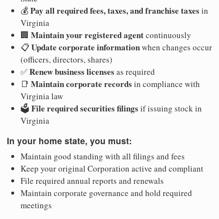
Pay all required fees, taxes, and franchise taxes
💰
in
Virginia
Maintain your registered agent
🏢
continuously
Update corporate information
📋
when changes occur
(officers, directors, shares)
Renew business licenses
✅
as required
Maintain corporate records
📑
in compliance with
Virginia law
File required securities filings
🗳️
if issuing stock in
Virginia
In your home state, you must:
Maintain good standing with all filings and fees
Keep your original Corporation active and compliant
File required annual reports and renewals
Maintain corporate governance and hold required
meetings