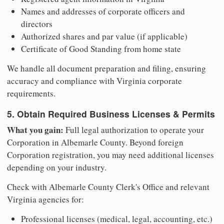
Names and addresses of corporate officers and
directors
Authorized shares and par value (if applicable)
Certificate of Good Standing from home state
We handle all document preparation and filing, ensuring
accuracy and compliance with Virginia corporate
requirements.
5. Obtain Required Business Licenses & Permits
What you gain:
Full legal authorization to operate your
Corporation in Albemarle County. Beyond foreign
Corporation registration, you may need additional licenses
depending on your industry.
Check with Albemarle County Clerk's Office and relevant
Virginia agencies for:
Professional licenses (medical, legal, accounting, etc.)