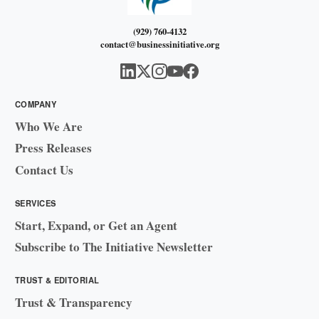
(929) 760-4132
contact@businessinitiative.org
COMPANY
Who We Are
Press Releases
Contact Us
SERVICES
Start, Expand, or Get an Agent
Subscribe to The Initiative Newsletter
TRUST & EDITORIAL
Trust & Transparency