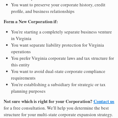
You want to preserve your corporate history, credit
profile, and business relationships
Form a New Corporation if:
You're starting a completely separate business venture
in Virginia
You want separate liability protection for Virginia
operations
You prefer Virginia corporate laws and tax structure for
this entity
You want to avoid dual-state corporate compliance
requirements
You're establishing a subsidiary for strategic or tax
planning purposes
Not sure which is right for your Corporation?
Contact us
for a free consultation. We'll help you determine the best
structure for your multi-state corporate expansion strategy.