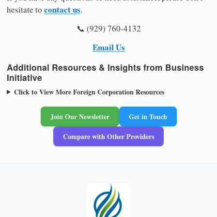
contact us
hesitate to
.
📞 (929) 760-4132
Email Us
Additional Resources & Insights from Business
Initiative
Click to View More Foreign Corporation Resources
Join Our Newsletter
Get in Touch
Compare with Other Providers