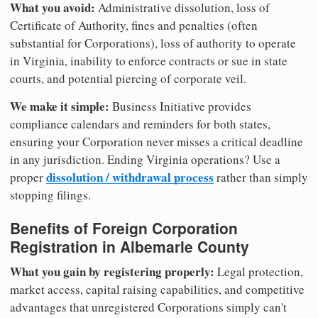
What you avoid:
Administrative dissolution, loss of
Certificate of Authority, fines and penalties (often
substantial for Corporations), loss of authority to operate
in Virginia, inability to enforce contracts or sue in state
courts, and potential piercing of corporate veil.
We make it simple:
Business Initiative provides
compliance calendars and reminders for both states,
ensuring your Corporation never misses a critical deadline
in any jurisdiction. Ending Virginia operations? Use a
dissolution / withdrawal process
proper
rather than simply
stopping filings.
Benefits of Foreign Corporation
Registration in Albemarle County
What you gain by registering properly:
Legal protection,
market access, capital raising capabilities, and competitive
advantages that unregistered Corporations simply can't