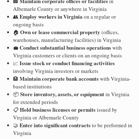
Maintain corporate offices or facilities
🏢
in
Albemarle County or anywhere in Virginia
Employ workers in Virginia
👥
on a regular or
ongoing basis
Own or lease commercial property
🏠
(offices,
warehouses, manufacturing facilities) in Virginia
Conduct substantial business operations
💼
with
Virginia customers or clients on an ongoing basis
Issue stock or conduct financing activities
📈
involving Virginia investors or markets
Maintain corporate bank accounts
🏦
with Virginia-
based institutions
Store inventory, assets, or equipment
📦
in Virginia
for extended periods
Hold business licenses or permits
📋
issued by
Virginia or Albemarle County
Enter into significant contracts
🤝
to be performed in
Virginia