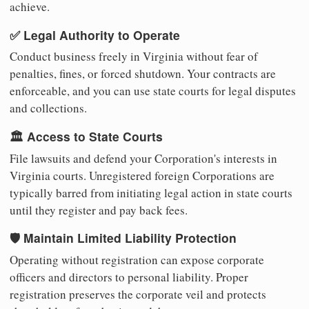
achieve.
✅ Legal Authority to Operate
Conduct business freely in Virginia without fear of
penalties, fines, or forced shutdown. Your contracts are
enforceable, and you can use state courts for legal disputes
and collections.
🏛️ Access to State Courts
File lawsuits and defend your Corporation's interests in
Virginia courts. Unregistered foreign Corporations are
typically barred from initiating legal action in state courts
until they register and pay back fees.
🛡️ Maintain Limited Liability Protection
Operating without registration can expose corporate
officers and directors to personal liability. Proper
registration preserves the corporate veil and protects