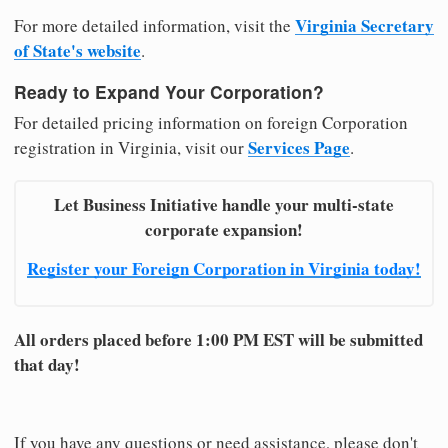
Virginia Secretary
For more detailed information, visit the
of State's website
.
Ready to Expand Your Corporation?
For detailed pricing information on foreign Corporation
Services Page
registration in Virginia, visit our
.
Let Business Initiative handle your multi-state
corporate expansion!
Register your Foreign Corporation in Virginia today!
All orders placed before 1:00 PM EST will be submitted
that day!
If you have any questions or need assistance, please don't