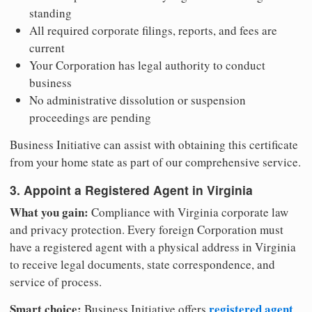
standing
All required corporate filings, reports, and fees are
current
Your Corporation has legal authority to conduct
business
No administrative dissolution or suspension
proceedings are pending
Business Initiative can assist with obtaining this certificate
from your home state as part of our comprehensive service.
3. Appoint a Registered Agent in Virginia
What you gain:
Compliance with Virginia corporate law
and privacy protection. Every foreign Corporation must
have a registered agent with a physical address in Virginia
to receive legal documents, state correspondence, and
service of process.
Smart choice:
registered agent
Business Initiative offers