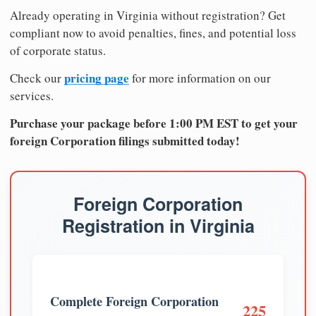
Already operating in Virginia without registration? Get
compliant now to avoid penalties, fines, and potential loss
of corporate status.
pricing page
Check our
for more information on our
services.
Purchase your package before 1:00 PM EST to get your
foreign Corporation filings submitted today!
Foreign Corporation
Registration in Virginia
Complete Foreign Corporation
225