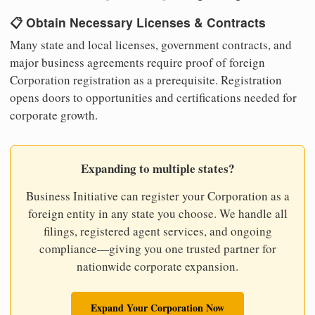
📋 Obtain Necessary Licenses & Contracts
Many state and local licenses, government contracts, and
major business agreements require proof of foreign
Corporation registration as a prerequisite. Registration
opens doors to opportunities and certifications needed for
corporate growth.
Expanding to multiple states?
Business Initiative can register your Corporation as a
foreign entity in any state you choose. We handle all
filings, registered agent services, and ongoing
compliance—giving you one trusted partner for
nationwide corporate expansion.
Expand Your Corporation Now