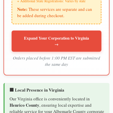
+ Additional State Registrations: Varies by state
Note:
These services are separate and can
be added during checkout.
Expand Your Corporation to Virginia
→
Orders placed before 1:00 PM EST are submitted
the same day
🏢 Local Presence in Virginia
Our Virginia office is conveniently located in
Henrico County
, ensuring local expertise and
reliable service for your Albemarle County corporate