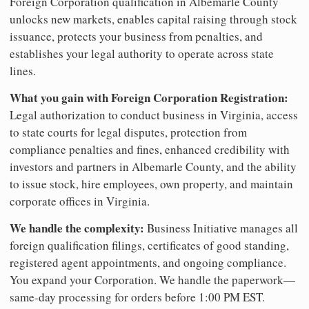
Foreign Corporation qualification in Albemarle County
unlocks new markets, enables capital raising through stock
issuance, protects your business from penalties, and
establishes your legal authority to operate across state
lines.
What you gain with Foreign Corporation Registration:
Legal authorization to conduct business in Virginia, access
to state courts for legal disputes, protection from
compliance penalties and fines, enhanced credibility with
investors and partners in Albemarle County, and the ability
to issue stock, hire employees, own property, and maintain
corporate offices in Virginia.
We handle the complexity:
Business Initiative manages all
foreign qualification filings, certificates of good standing,
registered agent appointments, and ongoing compliance.
You expand your Corporation. We handle the paperwork—
same-day processing for orders before 1:00 PM EST.