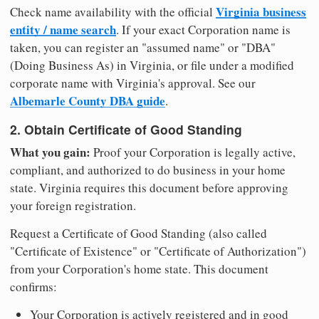
Virginia business
Check name availability with the official
entity / name search
. If your exact Corporation name is
taken, you can register an "assumed name" or "DBA"
(Doing Business As) in Virginia, or file under a modified
corporate name with Virginia's approval. See our
Albemarle County DBA guide
.
2. Obtain Certificate of Good Standing
What you gain:
Proof your Corporation is legally active,
compliant, and authorized to do business in your home
state. Virginia requires this document before approving
your foreign registration.
Request a Certificate of Good Standing (also called
"Certificate of Existence" or "Certificate of Authorization")
from your Corporation's home state. This document
confirms:
Your Corporation is actively registered and in good