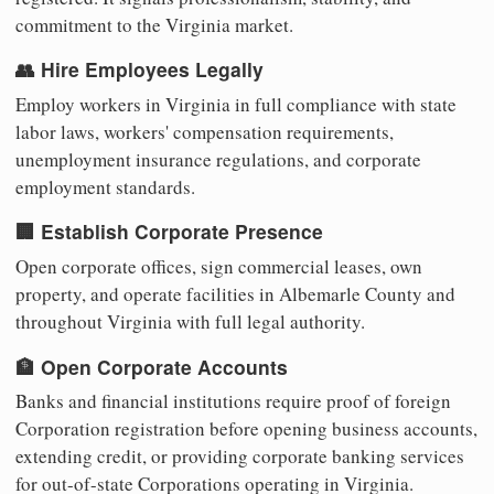
commitment to the Virginia market.
👥 Hire Employees Legally
Employ workers in Virginia in full compliance with state
labor laws, workers' compensation requirements,
unemployment insurance regulations, and corporate
employment standards.
🏢 Establish Corporate Presence
Open corporate offices, sign commercial leases, own
property, and operate facilities in Albemarle County and
throughout Virginia with full legal authority.
🏦 Open Corporate Accounts
Banks and financial institutions require proof of foreign
Corporation registration before opening business accounts,
extending credit, or providing corporate banking services
for out-of-state Corporations operating in Virginia.