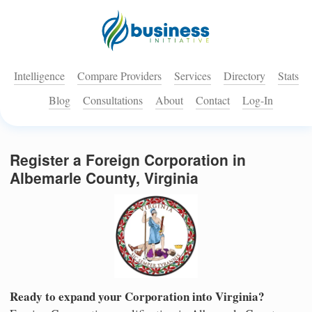
Intelligence
Compare Providers
Services
Directory
Stats
Blog
Consultations
About
Contact
Log-In
Register a Foreign Corporation in
Albemarle County, Virginia
Ready to expand your Corporation into Virginia?