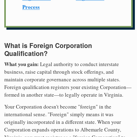
Process
What is Foreign Corporation
Qualification?
What you gain:
Legal authority to conduct interstate
business, raise capital through stock offerings, and
maintain corporate governance across multiple states.
Foreign qualification registers your existing Corporation—
formed in another state—to legally operate in Virginia.
Your Corporation doesn't become "foreign" in the
international sense. "Foreign" simply means it was
originally incorporated in a different state. When your
Corporation expands operations to Albemarle County,