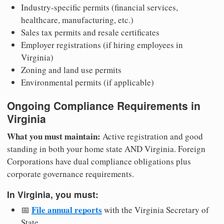
Industry-specific permits (financial services,
healthcare, manufacturing, etc.)
Sales tax permits and resale certificates
Employer registrations (if hiring employees in
Virginia)
Zoning and land use permits
Environmental permits (if applicable)
Ongoing Compliance Requirements in
Virginia
What you must maintain:
Active registration and good
standing in both your home state AND Virginia. Foreign
Corporations have dual compliance obligations plus
corporate governance requirements.
In Virginia, you must:
File annual reports
📅
with the Virginia Secretary of
State