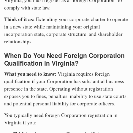
Virginia, you must register as a "foreign Corporation" to
comply with state law.
Think of it as:
Extending your corporate charter to operate
in a new state while maintaining your original
incorporation state, corporate structure, and shareholder
relationships.
When Do You Need Foreign Corporation
Qualification in Virginia?
What you need to know:
Virginia requires foreign
qualification if your Corporation has substantial business
presence in the state. Operating without registration
exposes you to fines, penalties, inability to use state courts,
and potential personal liability for corporate officers.
You typically need foreign Corporation registration in
Virginia if you: