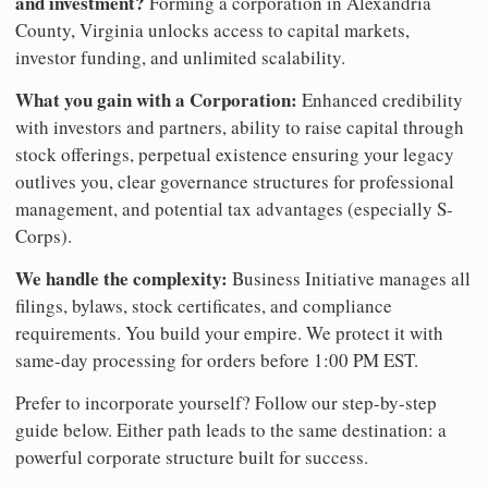
and investment?
Forming a corporation in Alexandria
County, Virginia unlocks access to capital markets,
investor funding, and unlimited scalability.
What you gain with a Corporation:
Enhanced credibility
with investors and partners, ability to raise capital through
stock offerings, perpetual existence ensuring your legacy
outlives you, clear governance structures for professional
management, and potential tax advantages (especially S-
Corps).
We handle the complexity:
Business Initiative manages all
filings, bylaws, stock certificates, and compliance
requirements. You build your empire. We protect it with
same-day processing for orders before 1:00 PM EST.
Prefer to incorporate yourself? Follow our step-by-step
guide below. Either path leads to the same destination: a
powerful corporate structure built for success.