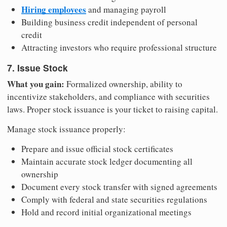
Hiring employees
and managing payroll
Building business credit independent of personal
credit
Attracting investors who require professional structure
7. Issue Stock
What you gain:
Formalized ownership, ability to
incentivize stakeholders, and compliance with securities
laws. Proper stock issuance is your ticket to raising capital.
Manage stock issuance properly:
Prepare and issue official stock certificates
Maintain accurate stock ledger documenting all
ownership
Document every stock transfer with signed agreements
Comply with federal and state securities regulations
Hold and record initial organizational meetings