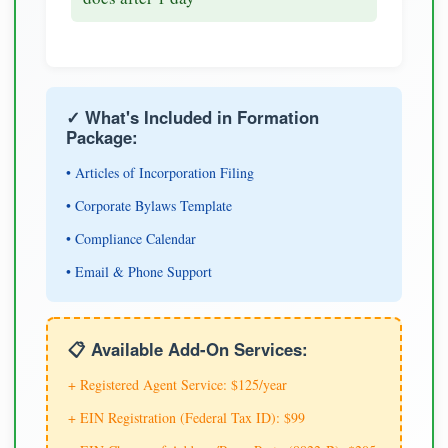
✓ What's Included in Formation
Package:
• Articles of Incorporation Filing
• Corporate Bylaws Template
• Compliance Calendar
• Email & Phone Support
📋 Available Add-On Services:
+ Registered Agent Service: $125/year
+ EIN Registration (Federal Tax ID): $99