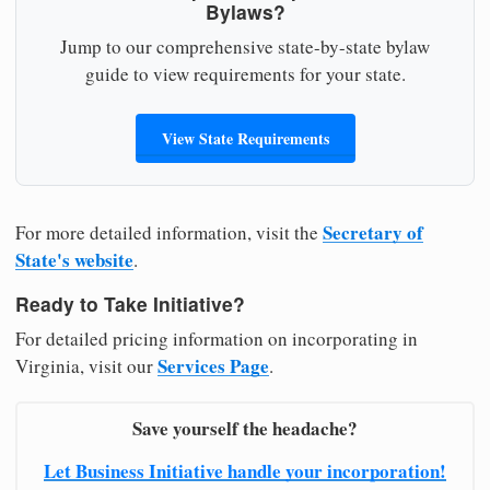
Bylaws?
Jump to our comprehensive state-by-state bylaw
guide to view requirements for your state.
View State Requirements
Secretary of
For more detailed information, visit the
State's website
.
Ready to Take Initiative?
For detailed pricing information on incorporating in
Services Page
Virginia, visit our
.
Save yourself the headache?
Let Business Initiative handle your incorporation!