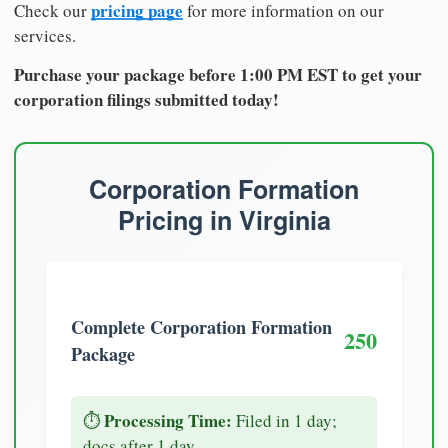
pricing page
Check our
for more information on our
services.
Purchase your package before 1:00 PM EST to get your
corporation filings submitted today!
Corporation Formation
Pricing in Virginia
Complete Corporation Formation
250
Package
Processing Time:
⏱️
Filed in 1 day;
docs after 1 day