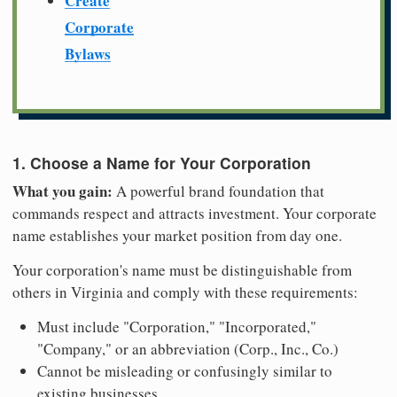
Create
Corporate
Bylaws
1. Choose a Name for Your Corporation
What you gain:
A powerful brand foundation that
commands respect and attracts investment. Your corporate
name establishes your market position from day one.
Your corporation's name must be distinguishable from
others in Virginia and comply with these requirements:
Must include "Corporation," "Incorporated,"
"Company," or an abbreviation (Corp., Inc., Co.)
Cannot be misleading or confusingly similar to
existing businesses