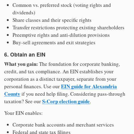
Common vs. preferred stock (voting rights and
dividends)
Share classes and their specific rights
Transfer restrictions protecting existing shareholders
Preemptive rights and anti-dilution provisions
Buy-sell agreements and exit strategies
6. Obtain an EIN
What you gain:
The foundation for corporate banking,
credit, and tax compliance. An EIN establishes your
corporation as a distinct taxpayer, separate from your
EIN guide for Alexandria
personal finances. Use our
County
if you need help filing. Considering pass-through
S-Corp election guide
taxation? See our
.
Your EIN enables:
Corporate bank accounts and merchant services
Federal and state tax filings