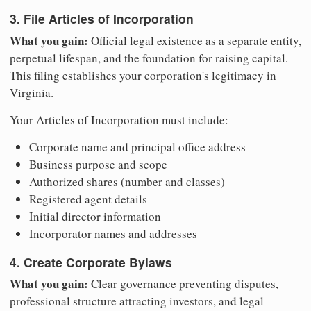
3. File Articles of Incorporation
What you gain:
Official legal existence as a separate entity,
perpetual lifespan, and the foundation for raising capital.
This filing establishes your corporation's legitimacy in
Virginia.
Your Articles of Incorporation must include:
Corporate name and principal office address
Business purpose and scope
Authorized shares (number and classes)
Registered agent details
Initial director information
Incorporator names and addresses
4. Create Corporate Bylaws
What you gain:
Clear governance preventing disputes,
professional structure attracting investors, and legal