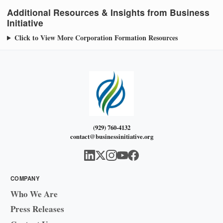
Additional Resources & Insights from Business
Initiative
Click to View More Corporation Formation Resources
(929) 760-4132
contact@businessinitiative.org
COMPANY
Who We Are
Press Releases