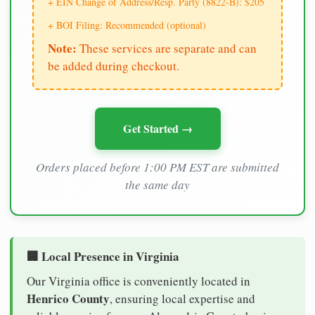
+ EIN Change of Address/Resp. Party (8822-B): $205
+ BOI Filing: Recommended (optional)
Note:
These services are separate and can
be added during checkout.
Get Started →
Orders placed before 1:00 PM EST are submitted
the same day
🏢 Local Presence in Virginia
Our Virginia office is conveniently located in
Henrico County
, ensuring local expertise and