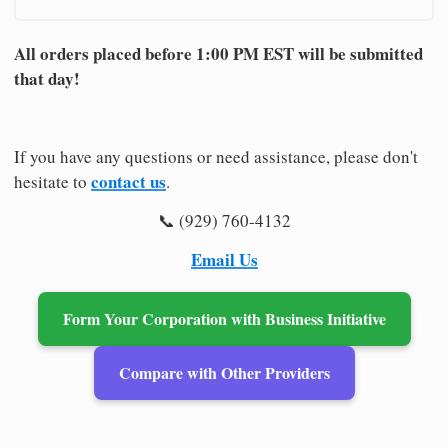
All orders placed before 1:00 PM EST will be submitted
that day!
If you have any questions or need assistance, please don't
contact us
hesitate to
.
📞 (929) 760-4132
Email Us
Form Your Corporation with Business Initiative
Compare with Other Providers