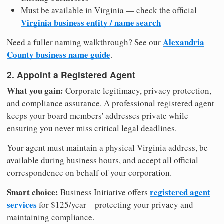
Must be available in Virginia — check the official
Virginia business entity / name search
Alexandria
Need a fuller naming walkthrough? See our
County business name guide
.
2. Appoint a Registered Agent
What you gain:
Corporate legitimacy, privacy protection,
and compliance assurance. A professional registered agent
keeps your board members' addresses private while
ensuring you never miss critical legal deadlines.
Your agent must maintain a physical Virginia address, be
available during business hours, and accept all official
correspondence on behalf of your corporation.
Smart choice:
registered agent
Business Initiative offers
services
for $125/year—protecting your privacy and
maintaining compliance.