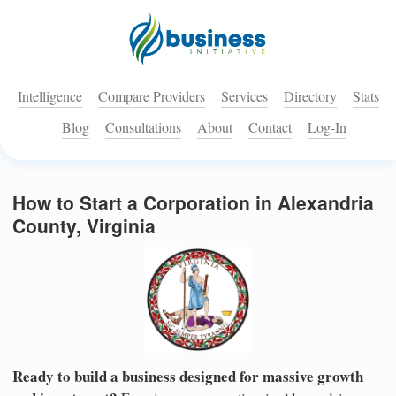
Intelligence
Compare Providers
Services
Directory
Stats
Blog
Consultations
About
Contact
Log-In
How to Start a Corporation in Alexandria
County, Virginia
Ready to build a business designed for massive growth