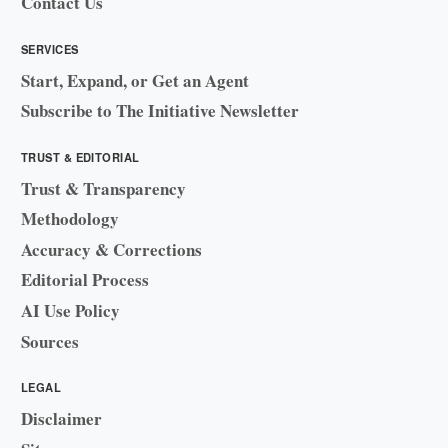
Contact Us
SERVICES
Start, Expand, or Get an Agent
Subscribe to The Initiative Newsletter
TRUST & EDITORIAL
Trust & Transparency
Methodology
Accuracy & Corrections
Editorial Process
AI Use Policy
Sources
LEGAL
Disclaimer