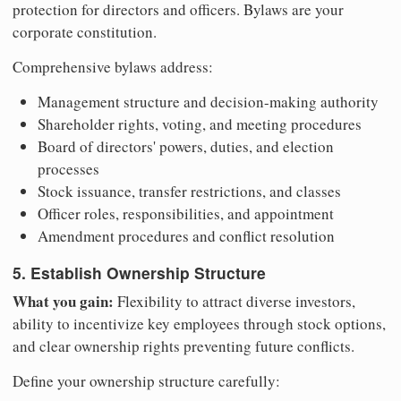
protection for directors and officers. Bylaws are your
corporate constitution.
Comprehensive bylaws address:
Management structure and decision-making authority
Shareholder rights, voting, and meeting procedures
Board of directors' powers, duties, and election
processes
Stock issuance, transfer restrictions, and classes
Officer roles, responsibilities, and appointment
Amendment procedures and conflict resolution
5. Establish Ownership Structure
What you gain:
Flexibility to attract diverse investors,
ability to incentivize key employees through stock options,
and clear ownership rights preventing future conflicts.
Define your ownership structure carefully: