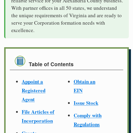
reliable service for your Alexandria County business.
With partner offices in all 50 states, we understand
the unique requirements of Virginia and are ready to
serve your Corporation formation needs with
excellence.
Table of Contents
Appoint a
Obtain an
Registered
EIN
Agent
Issue Stock
File Articles of
Comply with
Incorporation
Regulations