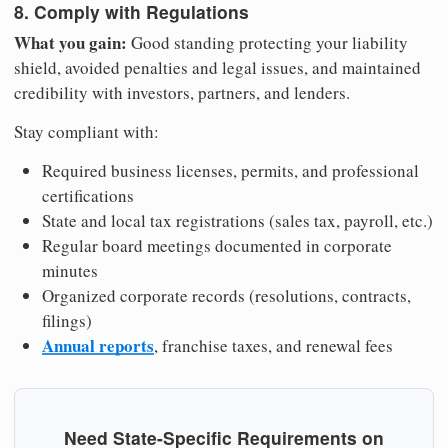
8. Comply with Regulations
What you gain:
Good standing protecting your liability
shield, avoided penalties and legal issues, and maintained
credibility with investors, partners, and lenders.
Stay compliant with:
Required business licenses, permits, and professional
certifications
State and local tax registrations (sales tax, payroll, etc.)
Regular board meetings documented in corporate
minutes
Organized corporate records (resolutions, contracts,
filings)
Annual reports
, franchise taxes, and renewal fees
Need State-Specific Requirements on