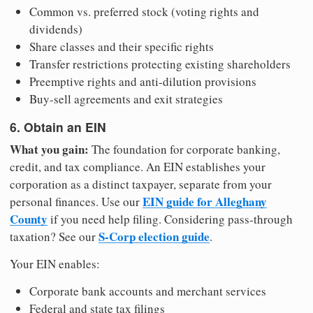
Common vs. preferred stock (voting rights and
dividends)
Share classes and their specific rights
Transfer restrictions protecting existing shareholders
Preemptive rights and anti-dilution provisions
Buy-sell agreements and exit strategies
6. Obtain an EIN
What you gain:
The foundation for corporate banking,
credit, and tax compliance. An EIN establishes your
corporation as a distinct taxpayer, separate from your
EIN guide for Alleghany
personal finances. Use our
County
if you need help filing. Considering pass-through
S-Corp election guide
taxation? See our
.
Your EIN enables:
Corporate bank accounts and merchant services
Federal and state tax filings