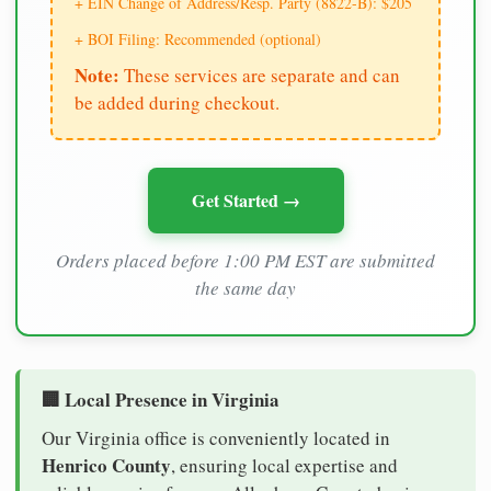
+ EIN Change of Address/Resp. Party (8822-B): $205
+ BOI Filing: Recommended (optional)
Note:
These services are separate and can
be added during checkout.
Get Started →
Orders placed before 1:00 PM EST are submitted
the same day
🏢 Local Presence in Virginia
Our Virginia office is conveniently located in
Henrico County
, ensuring local expertise and