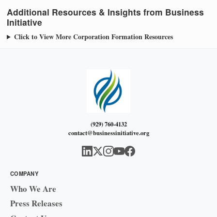
Additional Resources & Insights from Business
Initiative
Click to View More Corporation Formation Resources
(929) 760-4132
contact@businessinitiative.org
COMPANY
Who We Are
Press Releases