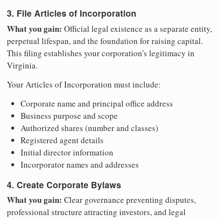
3. File Articles of Incorporation
What you gain:
Official legal existence as a separate entity,
perpetual lifespan, and the foundation for raising capital.
This filing establishes your corporation's legitimacy in
Virginia.
Your Articles of Incorporation must include:
Corporate name and principal office address
Business purpose and scope
Authorized shares (number and classes)
Registered agent details
Initial director information
Incorporator names and addresses
4. Create Corporate Bylaws
What you gain:
Clear governance preventing disputes,
professional structure attracting investors, and legal