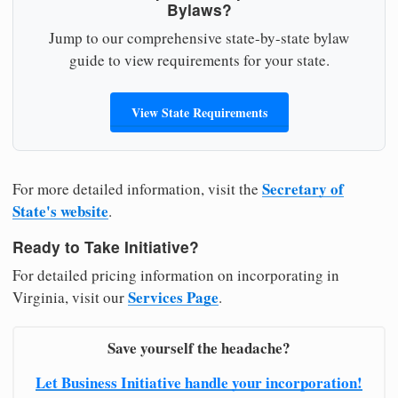
Bylaws?
Jump to our comprehensive state-by-state bylaw
guide to view requirements for your state.
View State Requirements
Secretary of
For more detailed information, visit the
State's website
.
Ready to Take Initiative?
For detailed pricing information on incorporating in
Services Page
Virginia, visit our
.
Save yourself the headache?
Let Business Initiative handle your incorporation!