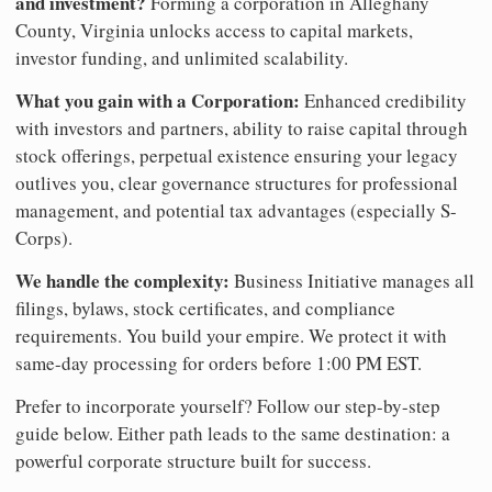
and investment?
Forming a corporation in Alleghany
County, Virginia unlocks access to capital markets,
investor funding, and unlimited scalability.
What you gain with a Corporation:
Enhanced credibility
with investors and partners, ability to raise capital through
stock offerings, perpetual existence ensuring your legacy
outlives you, clear governance structures for professional
management, and potential tax advantages (especially S-
Corps).
We handle the complexity:
Business Initiative manages all
filings, bylaws, stock certificates, and compliance
requirements. You build your empire. We protect it with
same-day processing for orders before 1:00 PM EST.
Prefer to incorporate yourself? Follow our step-by-step
guide below. Either path leads to the same destination: a
powerful corporate structure built for success.