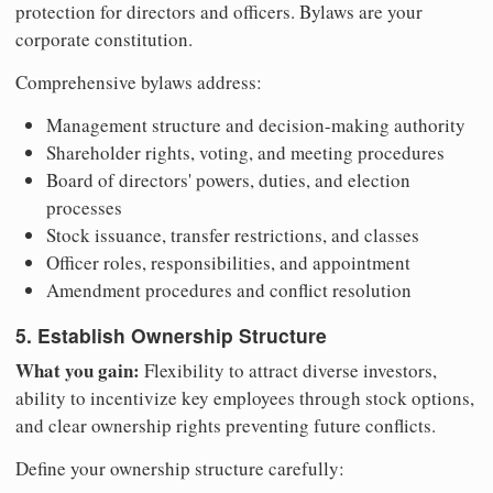
protection for directors and officers. Bylaws are your
corporate constitution.
Comprehensive bylaws address:
Management structure and decision-making authority
Shareholder rights, voting, and meeting procedures
Board of directors' powers, duties, and election
processes
Stock issuance, transfer restrictions, and classes
Officer roles, responsibilities, and appointment
Amendment procedures and conflict resolution
5. Establish Ownership Structure
What you gain:
Flexibility to attract diverse investors,
ability to incentivize key employees through stock options,
and clear ownership rights preventing future conflicts.
Define your ownership structure carefully: