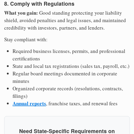
8. Comply with Regulations
What you gain:
Good standing protecting your liability
shield, avoided penalties and legal issues, and maintained
credibility with investors, partners, and lenders.
Stay compliant with:
Required business licenses, permits, and professional
certifications
State and local tax registrations (sales tax, payroll, etc.)
Regular board meetings documented in corporate
minutes
Organized corporate records (resolutions, contracts,
filings)
Annual reports
, franchise taxes, and renewal fees
Need State-Specific Requirements on