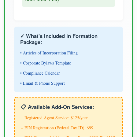
✓ What's Included in Formation
Package:
• Articles of Incorporation Filing
• Corporate Bylaws Template
• Compliance Calendar
• Email & Phone Support
📋 Available Add-On Services:
+ Registered Agent Service: $125/year
+ EIN Registration (Federal Tax ID): $99