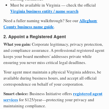
Must be available in Virginia — check the official
Virginia business entity / name search
Alleghany
Need a fuller naming walkthrough? See our
County business name guide
.
2. Appoint a Registered Agent
What you gain:
Corporate legitimacy, privacy protection,
and compliance assurance. A professional registered agent
keeps your board members' addresses private while
ensuring you never miss critical legal deadlines.
Your agent must maintain a physical Virginia address, be
available during business hours, and accept all official
correspondence on behalf of your corporation.
Smart choice:
registered agent
Business Initiative offers
services
for $125/year—protecting your privacy and
maintaining compliance.