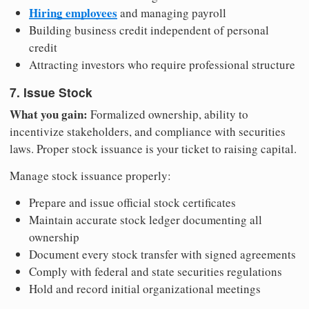
Hiring employees
and managing payroll
Building business credit independent of personal
credit
Attracting investors who require professional structure
7. Issue Stock
What you gain:
Formalized ownership, ability to
incentivize stakeholders, and compliance with securities
laws. Proper stock issuance is your ticket to raising capital.
Manage stock issuance properly:
Prepare and issue official stock certificates
Maintain accurate stock ledger documenting all
ownership
Document every stock transfer with signed agreements
Comply with federal and state securities regulations
Hold and record initial organizational meetings