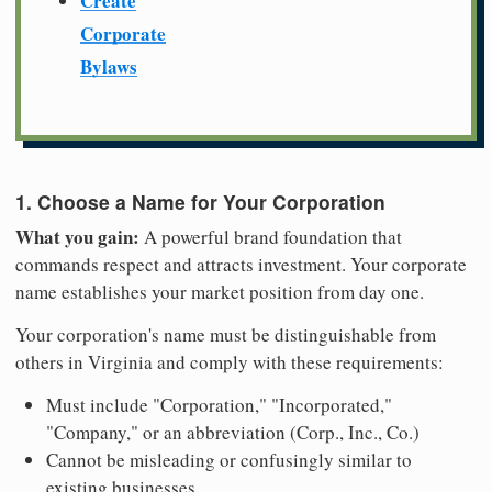
Create
Corporate
Bylaws
1. Choose a Name for Your Corporation
What you gain:
A powerful brand foundation that
commands respect and attracts investment. Your corporate
name establishes your market position from day one.
Your corporation's name must be distinguishable from
others in Virginia and comply with these requirements:
Must include "Corporation," "Incorporated,"
"Company," or an abbreviation (Corp., Inc., Co.)
Cannot be misleading or confusingly similar to
existing businesses