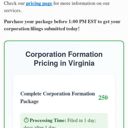
pricing page
Check our
for more information on our
services.
Purchase your package before 1:00 PM EST to get your
corporation filings submitted today!
Corporation Formation
Pricing in Virginia
Complete Corporation Formation
250
Package
Processing Time:
⏱️
Filed in 1 day;
docs after 1 day