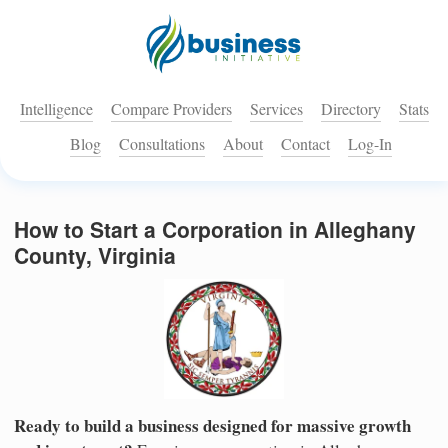
Intelligence
Compare Providers
Services
Directory
Stats
Blog
Consultations
About
Contact
Log-In
How to Start a Corporation in Alleghany
County, Virginia
Ready to build a business designed for massive growth