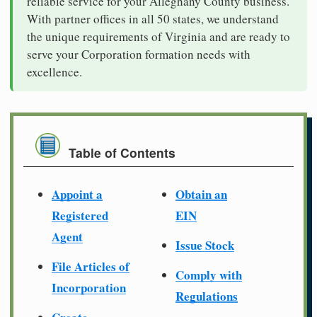
reliable service for your Alleghany County business.
With partner offices in all 50 states, we understand
the unique requirements of Virginia and are ready to
serve your Corporation formation needs with
excellence.
Table of Contents
Appoint a
Obtain an
Registered
EIN
Agent
Issue Stock
File Articles of
Comply with
Incorporation
Regulations