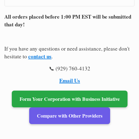
All orders placed before 1:00 PM EST will be submitted
that day!
If you have any questions or need assistance, please don't
contact us
hesitate to
.
📞 (929) 760-4132
Email Us
Form Your Corporation with Business Initiative
Compare with Other Providers