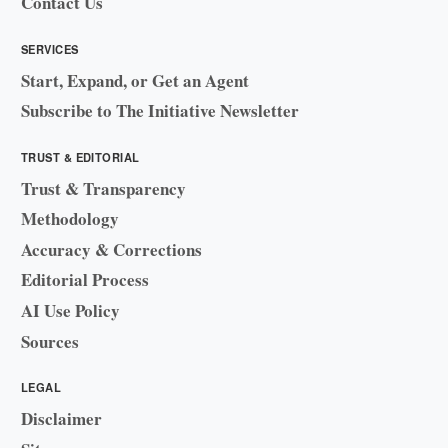
Contact Us
SERVICES
Start, Expand, or Get an Agent
Subscribe to The Initiative Newsletter
TRUST & EDITORIAL
Trust & Transparency
Methodology
Accuracy & Corrections
Editorial Process
AI Use Policy
Sources
LEGAL
Disclaimer