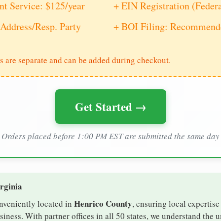
nt Service: $125/year
+ EIN Registration (Feder
Address/Resp. Party
+ BOI Filing: Recommende
s are separate and can be added during checkout.
Get Started →
Orders placed before 1:00 PM EST are submitted the same day
irginia
Henrico County
onveniently located in
, ensuring local expertise
ness. With partner offices in all 50 states, we understand the 