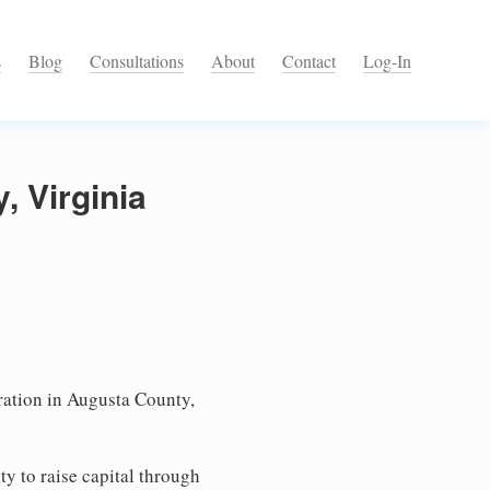
s
Blog
Consultations
About
Contact
Log-In
, Virginia
ation in Augusta County,
ty to raise capital through