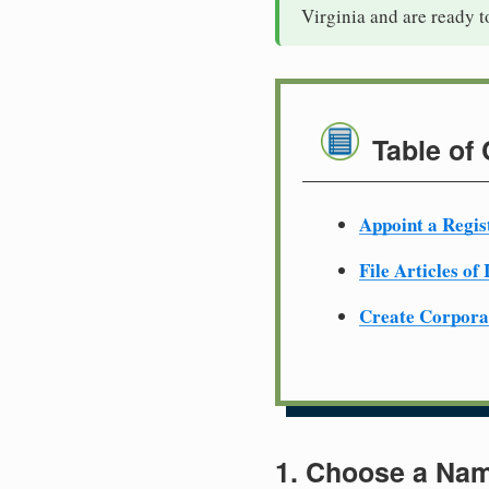
Virginia and are ready t
Table of
Appoint a Regis
File Articles of
Create Corpora
1. Choose a Nam