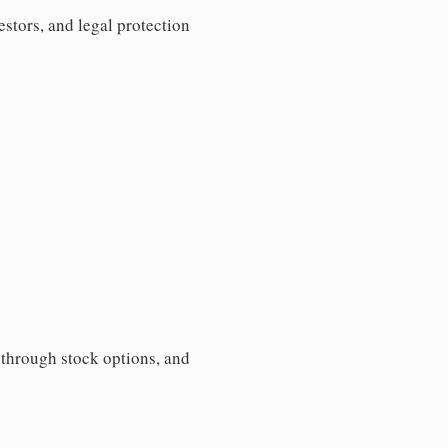
estors, and legal protection
s through stock options, and