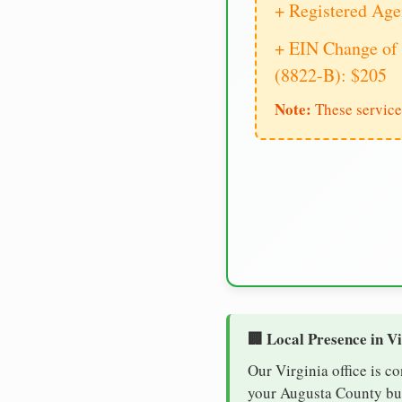
+ Registered Age
+ EIN Change of 
(8822-B): $205
Note:
These service
🏢 Local Presence in V
Our Virginia office is c
your Augusta County busi