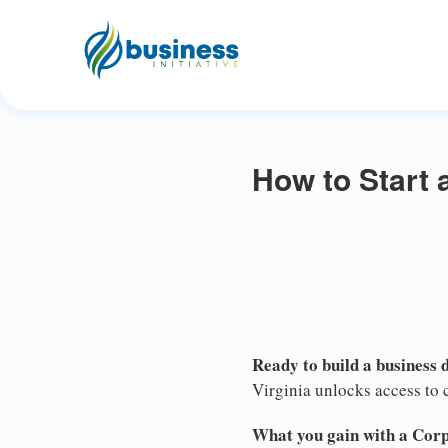
How to Start 
Ready to build a business 
Virginia unlocks access to c
What you gain with a Cor