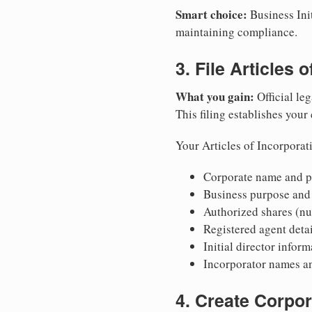
Smart choice:
Business Init
maintaining compliance.
3. File Articles 
What you gain:
Official leg
This filing establishes your
Your Articles of Incorporat
Corporate name and pr
Business purpose and
Authorized shares (nu
Registered agent detai
Initial director infor
Incorporator names a
4. Create Corpo