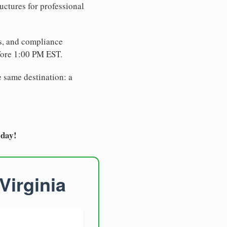
uctures for professional
es, and compliance
fore 1:00 PM EST.
e same destination: a
oday!
Virginia