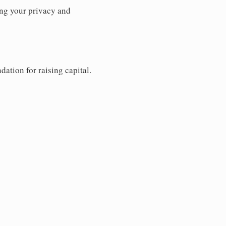
ng your privacy and
dation for raising capital.