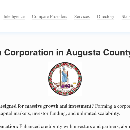
Intelligence
Compare Providers
Services
Directory
Stat
a Corporation in Augusta County
designed for massive growth and investment?
Forming a corpor
apital markets, investor funding, and unlimited scalability.
poration:
Enhanced credibility with investors and partners, abili