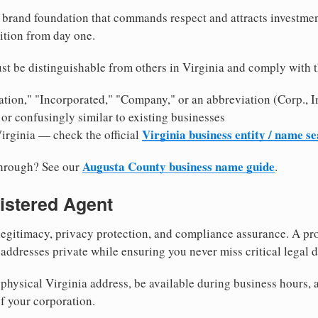
brand foundation that commands respect and attracts investme
ition from day one.
st be distinguishable from others in Virginia and comply with 
tion," "Incorporated," "Company," or an abbreviation (Corp., In
or confusingly similar to existing businesses
Virginia business entity / name s
Virginia — check the official
Augusta County business name guide
through? See our
.
istered Agent
egitimacy, privacy protection, and compliance assurance. A pro
ddresses private while ensuring you never miss critical legal d
hysical Virginia address, be available during business hours, an
f your corporation.