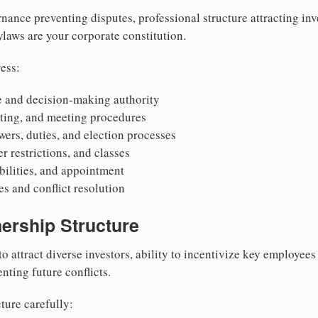
nance preventing disputes, professional structure attracting inv
Bylaws are your corporate constitution.
ess:
 and decision-making authority
oting, and meeting procedures
wers, duties, and election processes
r restrictions, and classes
ibilities, and appointment
 and conflict resolution
ership Structure
to attract diverse investors, ability to incentivize key employee
nting future conflicts.
ture carefully: