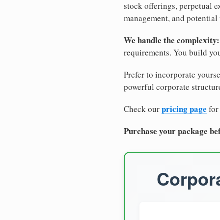
stock offerings, perpetual e
management, and potential 
We handle the complexity:
requirements. You build you
Prefer to incorporate yourse
powerful corporate structure
pricing page
Check our
for
Purchase your package bef
Corpora