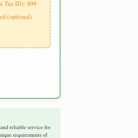
al Tax ID): $99
d (optional)
 and reliable service for
unique requirements of