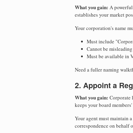
What you gain:
A powerful 
establishes your market pos
Your corporation's name mu
Must include "Corpora
Cannot be misleading 
Must be available in 
Need a fuller naming walk
2. Appoint a Reg
What you gain:
Corporate l
keeps your board members' a
Your agent must maintain a p
correspondence on behalf o