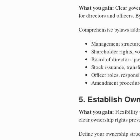
What you gain:
Clear gover
for directors and officers. 
Comprehensive bylaws addr
Management structure
Shareholder rights, v
Board of directors' po
Stock issuance, transfe
Officer roles, respons
Amendment procedures
5. Establish Own
What you gain:
Flexibility 
clear ownership rights preve
Define your ownership struc