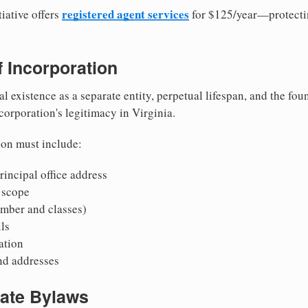
registered agent services
iative offers
for $125/year—protecti
of Incorporation
al existence as a separate entity, perpetual lifespan, and the foun
 corporation's legitimacy in Virginia.
ion must include:
incipal office address
 scope
mber and classes)
ls
mation
nd addresses
rate Bylaws