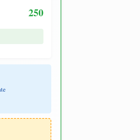
250
ate