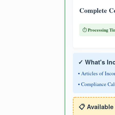
Complete Co
Processing Ti
⏱️
✓ What's In
• Articles of Inco
• Compliance Cal
📋 Availabl