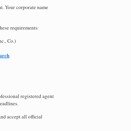
nt. Your corporate name
these requirements:
c., Co.)
earch
fessional registered agent
eadlines.
d accept all official