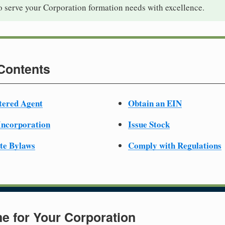
o serve your Corporation formation needs with excellence.
 Contents
tered Agent
Obtain an EIN
 Incorporation
Issue Stock
te Bylaws
Comply with Regulations
e for Your Corporation