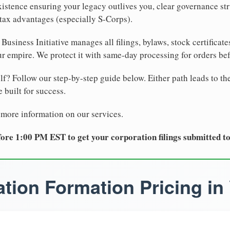
xistence ensuring your legacy outlives you, clear governance str
tax advantages (especially S-Corps).
Business Initiative manages all filings, bylaws, stock certificat
r empire. We protect it with same-day processing for orders be
lf? Follow our step-by-step guide below. Either path leads to th
 built for success.
 more information on our services.
ore 1:00 PM EST to get your corporation filings submitted t
tion Formation Pricing in 