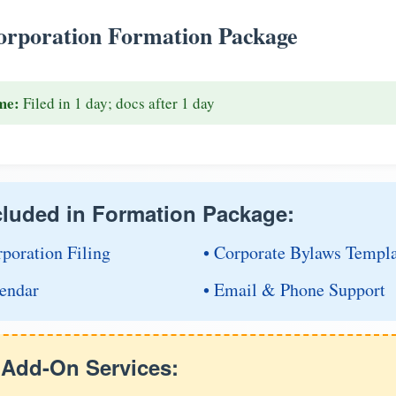
rporation Formation Package
me:
Filed in 1 day; docs after 1 day
cluded in Formation Package:
rporation Filing
• Corporate Bylaws Templ
endar
• Email & Phone Support
e Add-On Services: