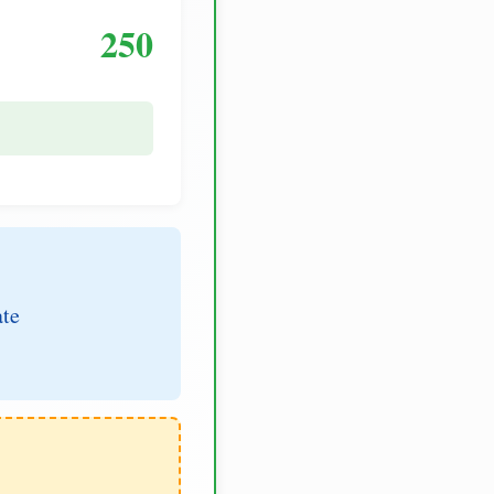
250
ate