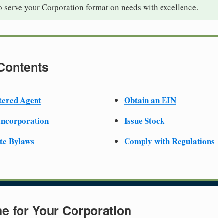
o serve your Corporation formation needs with excellence.
 Contents
tered Agent
Obtain an EIN
 Incorporation
Issue Stock
te Bylaws
Comply with Regulations
e for Your Corporation