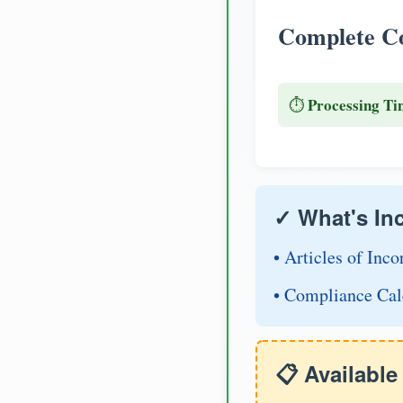
Complete Co
Processing Ti
⏱️
✓ What's In
• Articles of Inco
• Compliance Cal
📋 Availabl