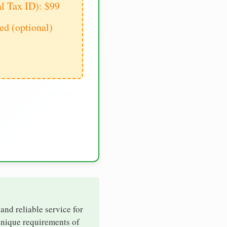
al Tax ID): $99
d (optional)
 and reliable service for
 unique requirements of