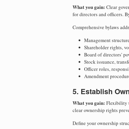
What you gain:
Clear gover
for directors and officers. 
Comprehensive bylaws addr
Management structure
Shareholder rights, v
Board of directors' po
Stock issuance, transfe
Officer roles, respons
Amendment procedures
5. Establish Own
What you gain:
Flexibility 
clear ownership rights preve
Define your ownership struc