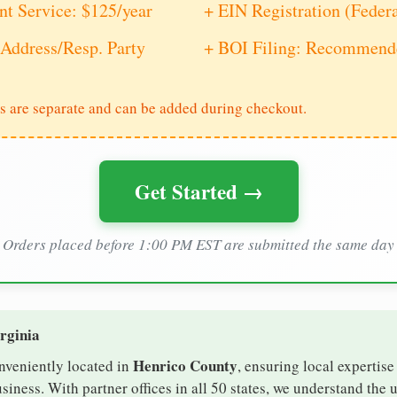
nt Service: $125/year
+ EIN Registration (Feder
Address/Resp. Party
+ BOI Filing: Recommende
s are separate and can be added during checkout.
Get Started →
Orders placed before 1:00 PM EST are submitted the same day
irginia
Henrico County
onveniently located in
, ensuring local expertise
iness. With partner offices in all 50 states, we understand the