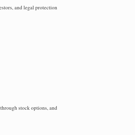
estors, and legal protection
s through stock options, and