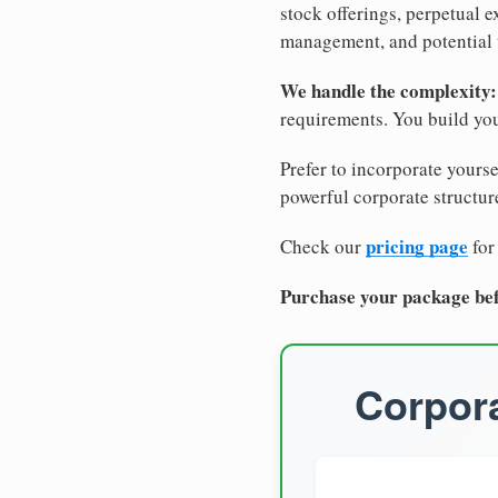
stock offerings, perpetual e
management, and potential 
We handle the complexity:
requirements. You build you
Prefer to incorporate yourse
powerful corporate structure
pricing page
Check our
for
Purchase your package bef
Corpora