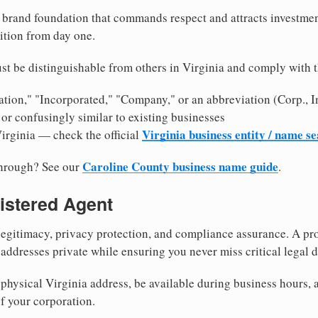
brand foundation that commands respect and attracts investme
ition from day one.
st be distinguishable from others in Virginia and comply with 
tion," "Incorporated," "Company," or an abbreviation (Corp., In
or confusingly similar to existing businesses
Virginia business entity / name s
Virginia — check the official
Caroline County business name guide
through? See our
.
istered Agent
egitimacy, privacy protection, and compliance assurance. A pro
ddresses private while ensuring you never miss critical legal d
hysical Virginia address, be available during business hours, an
f your corporation.