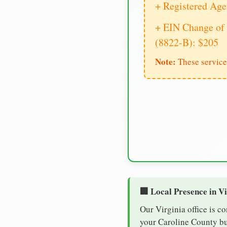
+ Registered Age
+ EIN Change of 
(8822-B): $205
Note:
These service
🏢 Local Presence in V
Our Virginia office is c
your Caroline County bus