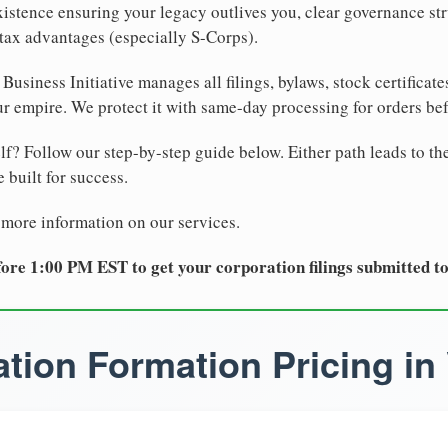
xistence ensuring your legacy outlives you, clear governance str
tax advantages (especially S-Corps).
Business Initiative manages all filings, bylaws, stock certificat
r empire. We protect it with same-day processing for orders be
lf? Follow our step-by-step guide below. Either path leads to th
 built for success.
 more information on our services.
ore 1:00 PM EST to get your corporation filings submitted t
tion Formation Pricing in 