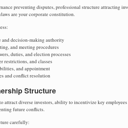
nance preventing disputes, professional structure attracting inv
Bylaws are your corporate constitution.
ess:
 and decision-making authority
oting, and meeting procedures
wers, duties, and election processes
r restrictions, and classes
ibilities, and appointment
 and conflict resolution
ership Structure
to attract diverse investors, ability to incentivize key employee
nting future conflicts.
ture carefully: