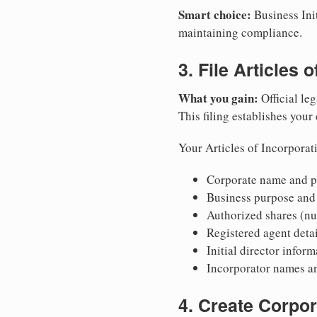
Smart choice:
Business Init
maintaining compliance.
3. File Articles 
What you gain:
Official leg
This filing establishes your
Your Articles of Incorporat
Corporate name and pr
Business purpose and
Authorized shares (nu
Registered agent detai
Initial director infor
Incorporator names a
4. Create Corpo