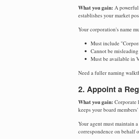
What you gain:
A powerful 
establishes your market pos
Your corporation's name mu
Must include "Corpora
Cannot be misleading 
Must be available in 
Need a fuller naming walk
2. Appoint a Reg
What you gain:
Corporate l
keeps your board members' a
Your agent must maintain a p
correspondence on behalf o