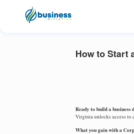
How to Start 
Ready to build a business 
Virginia unlocks access to c
What you gain with a Cor