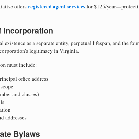
registered agent services
iative offers
for $125/year—protecti
of Incorporation
al existence as a separate entity, perpetual lifespan, and the foun
 corporation's legitimacy in Virginia.
ion must include:
incipal office address
 scope
mber and classes)
ls
mation
nd addresses
rate Bylaws