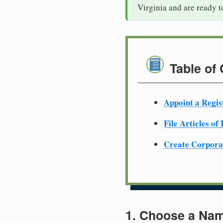
Virginia and are ready t
Table of
Appoint a Regis
File Articles of
Create Corpora
1. Choose a Nam