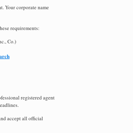
nt. Your corporate name
these requirements:
c., Co.)
earch
fessional registered agent
eadlines.
d accept all official