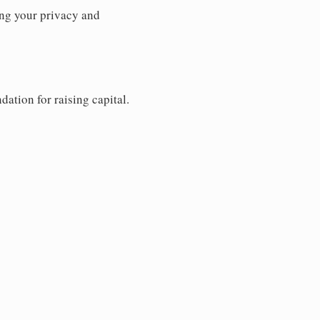
ng your privacy and
dation for raising capital.