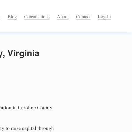
s
Blog
Consultations
About
Contact
Log-In
, Virginia
ation in Caroline County,
ty to raise capital through