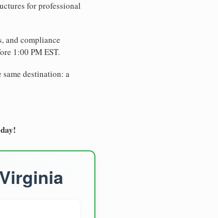
uctures for professional
es, and compliance
fore 1:00 PM EST.
e same destination: a
oday!
Virginia