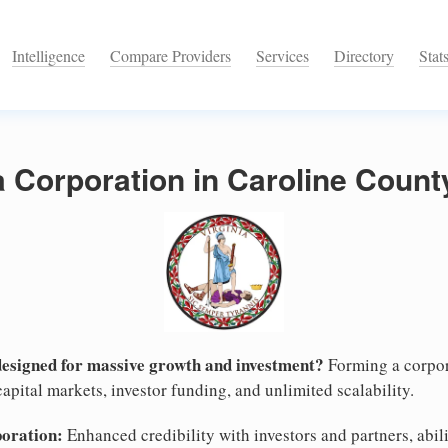
Intelligence
Compare Providers
Services
Directory
Stat
a Corporation in Caroline County
designed for massive growth and investment?
Forming a corpor
apital markets, investor funding, and unlimited scalability.
poration:
Enhanced credibility with investors and partners, abili