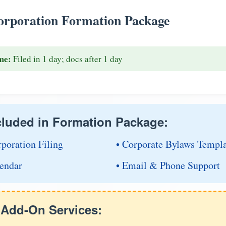
rporation Formation Package
me:
Filed in 1 day; docs after 1 day
cluded in Formation Package:
rporation Filing
• Corporate Bylaws Templ
endar
• Email & Phone Support
e Add-On Services: