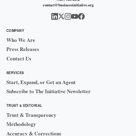
contact@businessinitiative.org
COMPANY
Who We Are
Press Releases
Contact Us
SERVICES
Start, Expand, or Get an Agent
Subscribe to The Initiative Newsletter
TRUST & EDITORIAL
Trust & Transparency
Methodology
Accuracy & Corrections