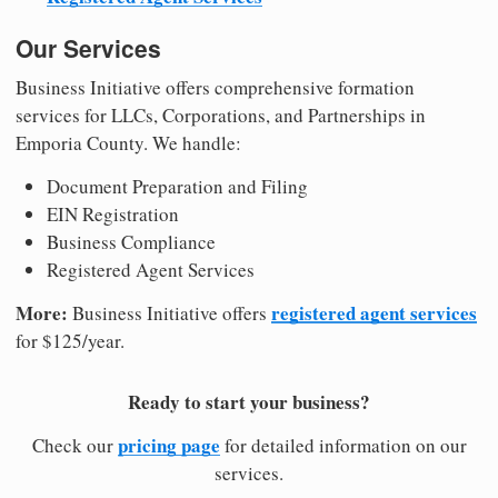
Our Services
Business Initiative offers comprehensive formation
services for LLCs, Corporations, and Partnerships in
Emporia County. We handle:
Document Preparation and Filing
EIN Registration
Business Compliance
Registered Agent Services
More:
registered agent services
Business Initiative offers
for $125/year.
Ready to start your business?
pricing page
Check our
for detailed information on our
services.