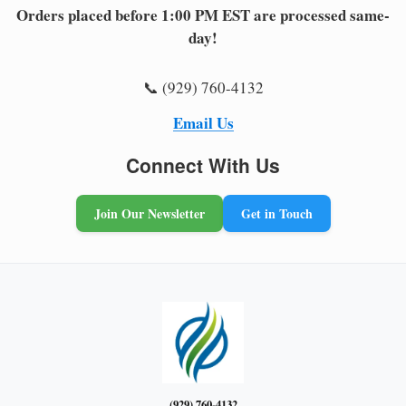
Orders placed before 1:00 PM EST are processed same-
day!
📞 (929) 760-4132
Email Us
Connect With Us
Join Our Newsletter
Get in Touch
(929) 760-4132