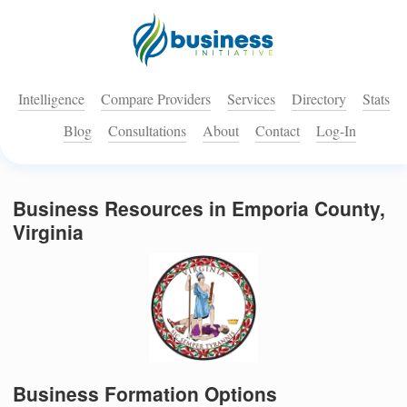
Intelligence
Compare Providers
Services
Directory
Stats
Blog
Consultations
About
Contact
Log-In
Business Resources in Emporia County,
Virginia
Business Formation Options