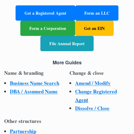
Get a Registered Agent
Form an LLC
Form a Corporation
Get an EIN
File Annual Report
More Guides
Name & branding
Change & close
Business Name Search
Amend / Modify
DBA / Assumed Name
Change Registered
Agent
Dissolve / Close
Other structures
Partnership