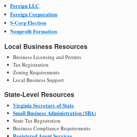
Foreign LLC
Foreign Corporation
S-Corp Election
Nonprofit Formation
Local Business Resources
Business Licensing and Permits
Tax Registration
Zoning Requirements
Local Business Support
State-Level Resources
Virginia Secretary of State
Small Business Administration (SBA)
State Tax Registration
Business Compliance Requirements
Registered Agent Services