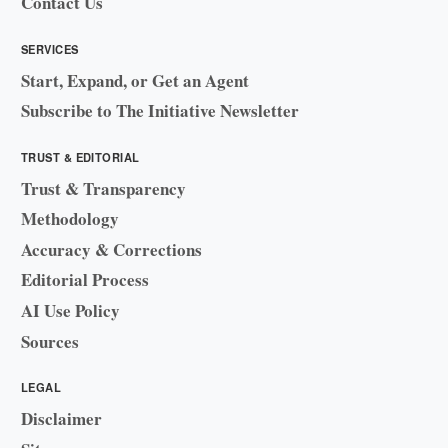
Contact Us
SERVICES
Start, Expand, or Get an Agent
Subscribe to The Initiative Newsletter
TRUST & EDITORIAL
Trust & Transparency
Methodology
Accuracy & Corrections
Editorial Process
AI Use Policy
Sources
LEGAL
Disclaimer