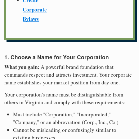
Create
Corporate
Bylaws
1. Choose a Name for Your Corporation
What you gain:
A powerful brand foundation that
commands respect and attracts investment. Your corporate
name establishes your market position from day one.
Your corporation's name must be distinguishable from
others in Virginia and comply with these requirements:
Must include "Corporation," "Incorporated,"
"Company," or an abbreviation (Corp., Inc., Co.)
Cannot be misleading or confusingly similar to
existing businesses