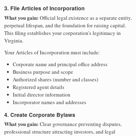
3. File Articles of Incorporation
What you gain:
Official legal existence as a separate entity,
perpetual lifespan, and the foundation for raising capital.
This filing establishes your corporation's legitimacy in
Virginia.
Your Articles of Incorporation must include:
Corporate name and principal office address
Business purpose and scope
Authorized shares (number and classes)
Registered agent details
Initial director information
Incorporator names and addresses
4. Create Corporate Bylaws
What you gain:
Clear governance preventing disputes,
professional structure attracting investors, and legal