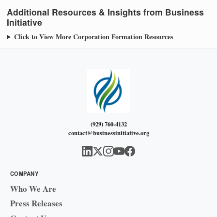
Additional Resources & Insights from Business
Initiative
Click to View More Corporation Formation Resources
(929) 760-4132
contact@businessinitiative.org
COMPANY
Who We Are
Press Releases