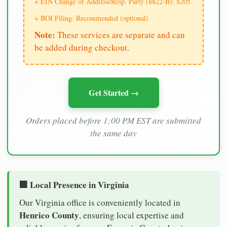
+ EIN Change of Address/Resp. Party (8822-B): $205
+ BOI Filing: Recommended (optional)
Note:
These services are separate and can
be added during checkout.
Get Started →
Orders placed before 1:00 PM EST are submitted
the same day
🏢 Local Presence in Virginia
Our Virginia office is conveniently located in
Henrico County
, ensuring local expertise and