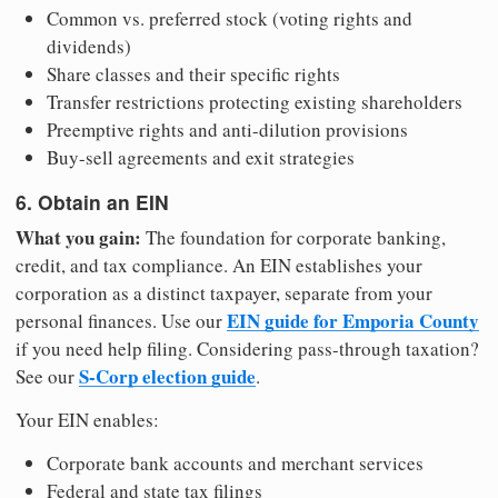
Common vs. preferred stock (voting rights and
dividends)
Share classes and their specific rights
Transfer restrictions protecting existing shareholders
Preemptive rights and anti-dilution provisions
Buy-sell agreements and exit strategies
6. Obtain an EIN
What you gain:
The foundation for corporate banking,
credit, and tax compliance. An EIN establishes your
corporation as a distinct taxpayer, separate from your
EIN guide for Emporia County
personal finances. Use our
if you need help filing. Considering pass-through taxation?
S-Corp election guide
See our
.
Your EIN enables:
Corporate bank accounts and merchant services
Federal and state tax filings