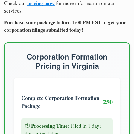
pricing page
Check our
for more information on our
services.
Purchase your package before 1:00 PM EST to get your
corporation filings submitted today!
Corporation Formation
Pricing in Virginia
Complete Corporation Formation
250
Package
Processing Time:
⏱️
Filed in 1 day;
docs after 1 day