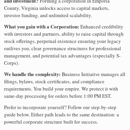
and investment?
Forming a corporation in Emporia
County, Virginia unlocks access to capital markets,
investor funding, and unlimited scalability.
What you gain with a Corporation:
Enhanced credibility
with investors and partners, ability to raise capital through
stock offerings, perpetual existence ensuring your legacy
outlives you, clear governance structures for professional
management, and potential tax advantages (especially S-
Corps).
We handle the complexity:
Business Initiative manages all
filings, bylaws, stock certificates, and compliance
requirements. You build your empire. We protect it with
same-day processing for orders before 1:00 PM EST.
Prefer to incorporate yourself? Follow our step-by-step
guide below. Either path leads to the same destination: a
powerful corporate structure built for success.