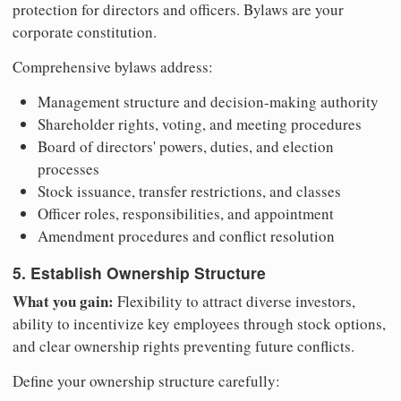
protection for directors and officers. Bylaws are your
corporate constitution.
Comprehensive bylaws address:
Management structure and decision-making authority
Shareholder rights, voting, and meeting procedures
Board of directors' powers, duties, and election
processes
Stock issuance, transfer restrictions, and classes
Officer roles, responsibilities, and appointment
Amendment procedures and conflict resolution
5. Establish Ownership Structure
What you gain:
Flexibility to attract diverse investors,
ability to incentivize key employees through stock options,
and clear ownership rights preventing future conflicts.
Define your ownership structure carefully: