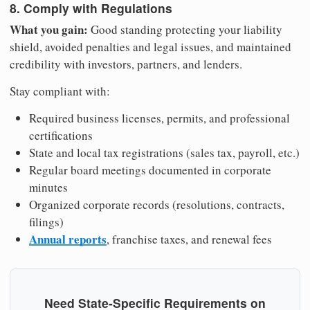
8. Comply with Regulations
What you gain:
Good standing protecting your liability
shield, avoided penalties and legal issues, and maintained
credibility with investors, partners, and lenders.
Stay compliant with:
Required business licenses, permits, and professional
certifications
State and local tax registrations (sales tax, payroll, etc.)
Regular board meetings documented in corporate
minutes
Organized corporate records (resolutions, contracts,
filings)
Annual reports
, franchise taxes, and renewal fees
Need State-Specific Requirements on