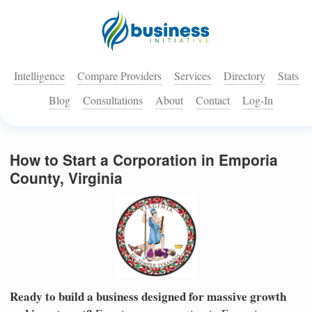
Intelligence
Compare Providers
Services
Directory
Stats
Blog
Consultations
About
Contact
Log-In
How to Start a Corporation in Emporia
County, Virginia
Ready to build a business designed for massive growth