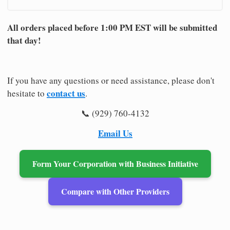
All orders placed before 1:00 PM EST will be submitted
that day!
If you have any questions or need assistance, please don't
contact us
hesitate to
.
📞 (929) 760-4132
Email Us
Form Your Corporation with Business Initiative
Compare with Other Providers