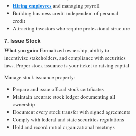
Hiring employees
and managing payroll
Building business credit independent of personal
credit
Attracting investors who require professional structure
7. Issue Stock
What you gain:
Formalized ownership, ability to
incentivize stakeholders, and compliance with securities
laws. Proper stock issuance is your ticket to raising capital.
Manage stock issuance properly:
Prepare and issue official stock certificates
Maintain accurate stock ledger documenting all
ownership
Document every stock transfer with signed agreements
Comply with federal and state securities regulations
Hold and record initial organizational meetings