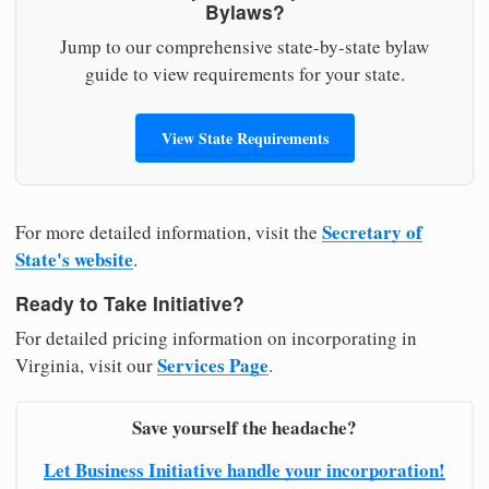
Bylaws?
Jump to our comprehensive state-by-state bylaw
guide to view requirements for your state.
View State Requirements
Secretary of
For more detailed information, visit the
State's website
.
Ready to Take Initiative?
For detailed pricing information on incorporating in
Services Page
Virginia, visit our
.
Save yourself the headache?
Let Business Initiative handle your incorporation!