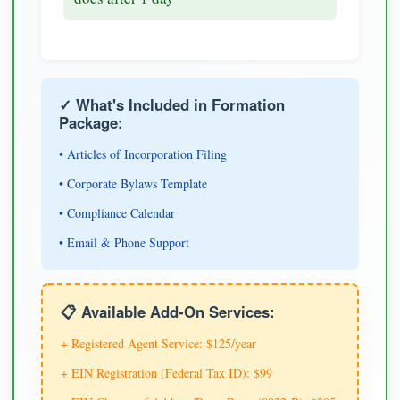
✓ What's Included in Formation
Package:
• Articles of Incorporation Filing
• Corporate Bylaws Template
• Compliance Calendar
• Email & Phone Support
📋 Available Add-On Services:
+ Registered Agent Service: $125/year
+ EIN Registration (Federal Tax ID): $99