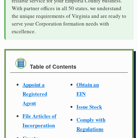
reliable service for your Emporia County business.
With partner offices in all 50 states, we understand
the unique requirements of Virginia and are ready to
serve your Corporation formation needs with
excellence.
Table of Contents
Appoint a
Obtain an
Registered
EIN
Agent
Issue Stock
File Articles of
Comply with
Incorporation
Regulations