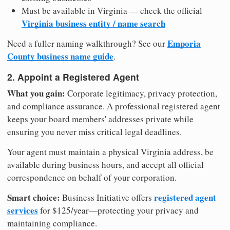
Must be available in Virginia — check the official
Virginia business entity / name search
Emporia
Need a fuller naming walkthrough? See our
County business name guide
.
2. Appoint a Registered Agent
What you gain:
Corporate legitimacy, privacy protection,
and compliance assurance. A professional registered agent
keeps your board members' addresses private while
ensuring you never miss critical legal deadlines.
Your agent must maintain a physical Virginia address, be
available during business hours, and accept all official
correspondence on behalf of your corporation.
Smart choice:
registered agent
Business Initiative offers
services
for $125/year—protecting your privacy and
maintaining compliance.