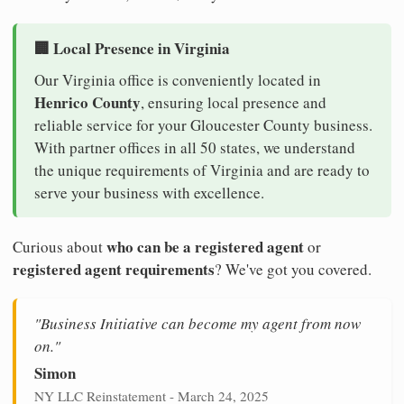
🏢 Local Presence in Virginia
Our Virginia office is conveniently located in
Henrico County
, ensuring local presence and
reliable service for your Gloucester County business.
With partner offices in all 50 states, we understand
the unique requirements of Virginia and are ready to
serve your business with excellence.
who can be a registered agent
Curious about
or
registered agent requirements
? We've got you covered.
"Business Initiative can become my agent from now
on."
Simon
NY LLC Reinstatement - March 24, 2025