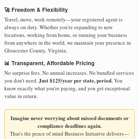
🚀 Freedom & Flexibility
Travel, move, work remotely—your registered agent is
always on duty. Whether you're expanding to new
locations, working from home, or running your business
from anywhere in the world, we maintain your presence in
Gloucester County, Virginia.
📊 Transparent, Affordable Pricing
No surprise fees. No annual increases. No bundled services
Just $125/year per state, period.
you don't need.
You
know exactly what you're paying, and you get exceptional
value in return.
Imagine never worrying about missed documents or
compliance deadlines again.
That's the peace of mind Business Initiative delivers—