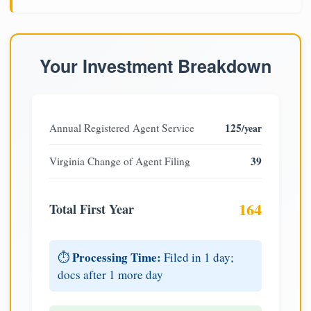
Your Investment Breakdown
125
Annual Registered Agent Service
/year
39
Virginia Change of Agent Filing
164
Total First Year
Processing Time:
⏱️
Filed in 1 day;
docs after 1 more day