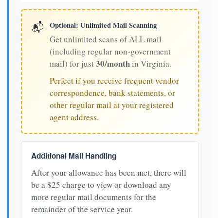
Optional: Unlimited Mail Scanning
📬
Get unlimited scans of ALL mail
(including regular non-government
30/month
mail) for just
in Virginia.
Perfect if you receive frequent vendor
correspondence, bank statements, or
other regular mail at your registered
agent address.
Additional Mail Handling
After your allowance has been met, there will
be a $25 charge to view or download any
more regular mail documents for the
remainder of the service year.