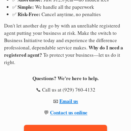
Simple:
✅
We handle all the paperwork
Risk-Free:
✅
Cancel anytime, no penalties
Don't let another day go by with an unreliable registered
agent putting your business at risk. Make the switch to
Business Initiative today and experience the difference
Why do I need a
professional, dependable service makes.
registered agent?
To protect your business—let us do it
right.
Questions? We're here to help.
📞 Call us at (929) 760-4132
Email us
📧
Contact us online
💬