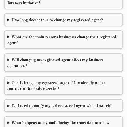
Business Initiative?
How long does it take to change my registered agent?
What are the main reasons businesses change their registered
agent?
Will changing my registered agent affect my business
operations?
Can I change my registered agent if I'm already under
contract with another service?
Do I need to notify my old registered agent when I switch?
What happens to my mail during the transition to a new