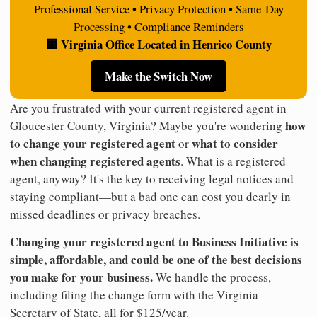
Professional Service • Privacy Protection • Same-Day
Processing • Compliance Reminders
🏢 Virginia Office Located in Henrico County
Make the Switch Now
Are you frustrated with your current registered agent in
how
Gloucester County, Virginia? Maybe you're wondering
to change your registered agent
what to consider
or
when changing registered agents
. What is a registered
agent, anyway? It's the key to receiving legal notices and
staying compliant—but a bad one can cost you dearly in
missed deadlines or privacy breaches.
Changing your registered agent to Business Initiative is
simple, affordable, and could be one of the best decisions
you make for your business.
We handle the process,
including filing the change form with the Virginia
Secretary of State, all for $125/year.