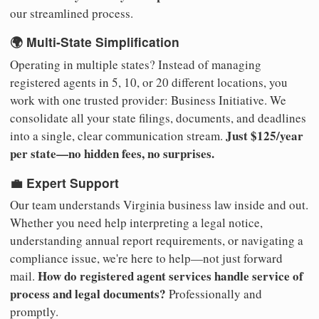
our streamlined process.
🌍 Multi-State Simplification
Operating in multiple states? Instead of managing
registered agents in 5, 10, or 20 different locations, you
work with one trusted provider: Business Initiative. We
consolidate all your state filings, documents, and deadlines
Just $125/year
into a single, clear communication stream.
per state—no hidden fees, no surprises.
💼 Expert Support
Our team understands Virginia business law inside and out.
Whether you need help interpreting a legal notice,
understanding annual report requirements, or navigating a
compliance issue, we're here to help—not just forward
How do registered agent services handle service of
mail.
process and legal documents?
Professionally and
promptly.