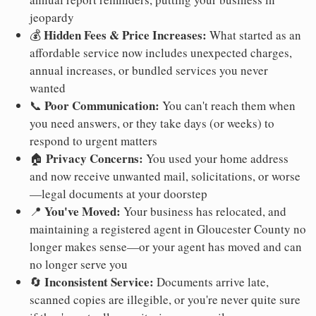
jeopardy
Hidden Fees & Price Increases:
💰
What started as an
affordable service now includes unexpected charges,
annual increases, or bundled services you never
wanted
Poor Communication:
📞
You can't reach them when
you need answers, or they take days (or weeks) to
respond to urgent matters
Privacy Concerns:
🏠
You used your home address
and now receive unwanted mail, solicitations, or worse
—legal documents at your doorstep
You've Moved:
📍
Your business has relocated, and
maintaining a registered agent in Gloucester County no
longer makes sense—or your agent has moved and can
no longer serve you
Inconsistent Service:
🔄
Documents arrive late,
scanned copies are illegible, or you're never quite sure