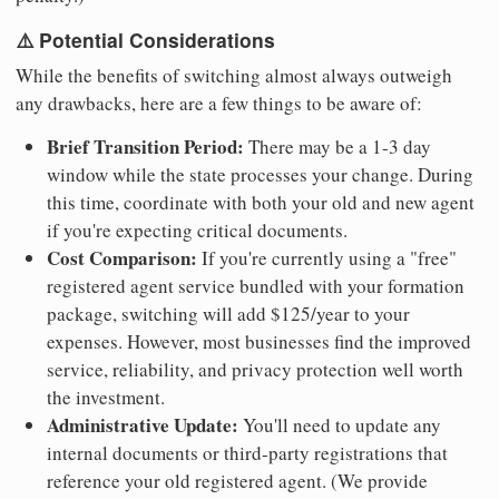
⚠️ Potential Considerations
While the benefits of switching almost always outweigh
any drawbacks, here are a few things to be aware of:
Brief Transition Period:
There may be a 1-3 day
window while the state processes your change. During
this time, coordinate with both your old and new agent
if you're expecting critical documents.
Cost Comparison:
If you're currently using a "free"
registered agent service bundled with your formation
package, switching will add $125/year to your
expenses. However, most businesses find the improved
service, reliability, and privacy protection well worth
the investment.
Administrative Update:
You'll need to update any
internal documents or third-party registrations that
reference your old registered agent. (We provide