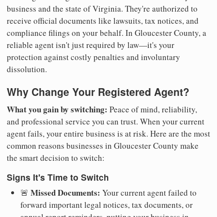
business and the state of Virginia. They're authorized to
receive official documents like lawsuits, tax notices, and
compliance filings on your behalf. In Gloucester County, a
reliable agent isn't just required by law—it's your
protection against costly penalties and involuntary
dissolution.
Why Change Your Registered Agent?
What you gain by switching:
Peace of mind, reliability,
and professional service you can trust. When your current
agent fails, your entire business is at risk. Here are the most
common reasons businesses in Gloucester County make
the smart decision to switch:
Signs It's Time to Switch
Missed Documents:
🚨
Your current agent failed to
forward important legal notices, tax documents, or
annual report reminders, putting your business in