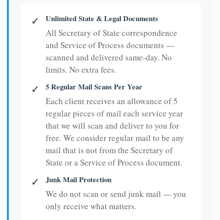
Unlimited State & Legal Documents
✓
All Secretary of State correspondence
and Service of Process documents —
scanned and delivered same-day. No
limits. No extra fees.
5 Regular Mail Scans Per Year
✓
Each client receives an allowance of 5
regular pieces of mail each service year
that we will scan and deliver to you for
free. We consider regular mail to be any
mail that is not from the Secretary of
State or a Service of Process document.
Junk Mail Protection
✓
We do not scan or send junk mail — you
only receive what matters.