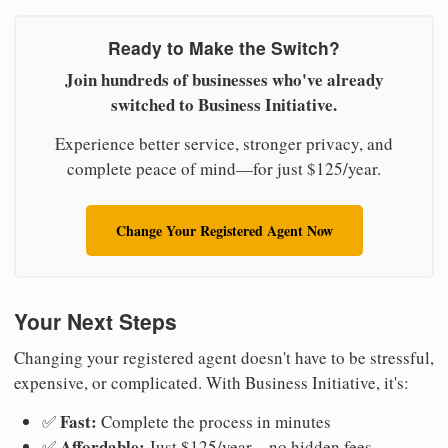
Ready to Make the Switch?
Join hundreds of businesses who've already
switched to Business Initiative.
Experience better service, stronger privacy, and
complete peace of mind—for just $125/year.
Change Your Registered Agent Now
Your Next Steps
Changing your registered agent doesn't have to be stressful,
expensive, or complicated. With Business Initiative, it's:
Fast:
✅
Complete the process in minutes
Affordable:
✅
Just $125/year—no hidden fees