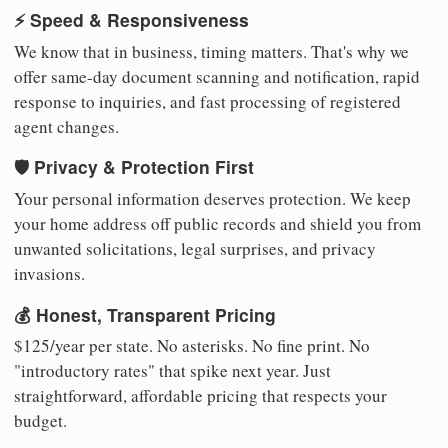
⚡ Speed & Responsiveness
We know that in business, timing matters. That's why we
offer same-day document scanning and notification, rapid
response to inquiries, and fast processing of registered
agent changes.
🛡️ Privacy & Protection First
Your personal information deserves protection. We keep
your home address off public records and shield you from
unwanted solicitations, legal surprises, and privacy
invasions.
💰 Honest, Transparent Pricing
$125/year per state. No asterisks. No fine print. No
"introductory rates" that spike next year. Just
straightforward, affordable pricing that respects your
budget.