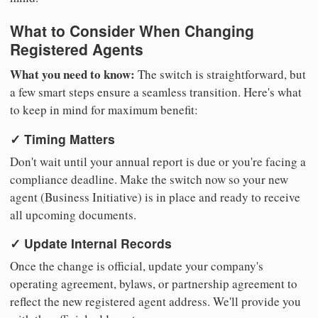
What to Consider When Changing
Registered Agents
What you need to know:
The switch is straightforward, but
a few smart steps ensure a seamless transition. Here's what
to keep in mind for maximum benefit:
✓ Timing Matters
Don't wait until your annual report is due or you're facing a
compliance deadline. Make the switch now so your new
agent (Business Initiative) is in place and ready to receive
all upcoming documents.
✓ Update Internal Records
Once the change is official, update your company's
operating agreement, bylaws, or partnership agreement to
reflect the new registered agent address. We'll provide you