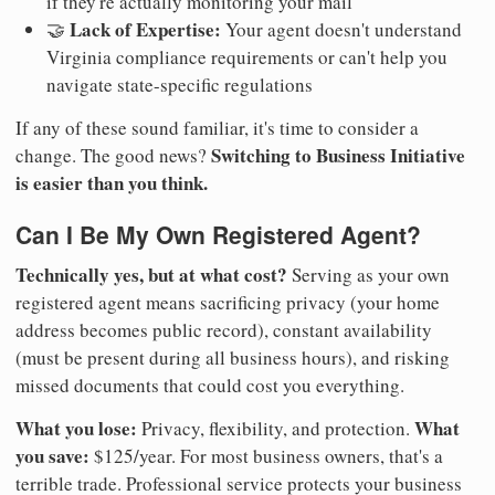
if they're actually monitoring your mail
Lack of Expertise:
🤝
Your agent doesn't understand
Virginia compliance requirements or can't help you
navigate state-specific regulations
If any of these sound familiar, it's time to consider a
Switching to Business Initiative
change. The good news?
is easier than you think.
Can I Be My Own Registered Agent?
Technically yes, but at what cost?
Serving as your own
registered agent means sacrificing privacy (your home
address becomes public record), constant availability
(must be present during all business hours), and risking
missed documents that could cost you everything.
What you lose:
What
Privacy, flexibility, and protection.
you save:
$125/year. For most business owners, that's a
terrible trade. Professional service protects your business