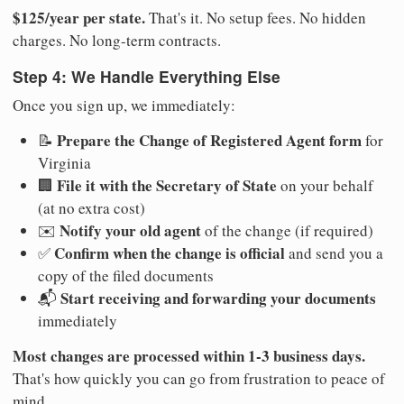
$125/year per state.
That's it. No setup fees. No hidden
charges. No long-term contracts.
Step 4: We Handle Everything Else
Once you sign up, we immediately:
Prepare the Change of Registered Agent form
📝
for
Virginia
File it with the Secretary of State
🏢
on your behalf
(at no extra cost)
Notify your old agent
✉️
of the change (if required)
Confirm when the change is official
✅
and send you a
copy of the filed documents
Start receiving and forwarding your documents
📬
immediately
Most changes are processed within 1-3 business days.
That's how quickly you can go from frustration to peace of
mind.