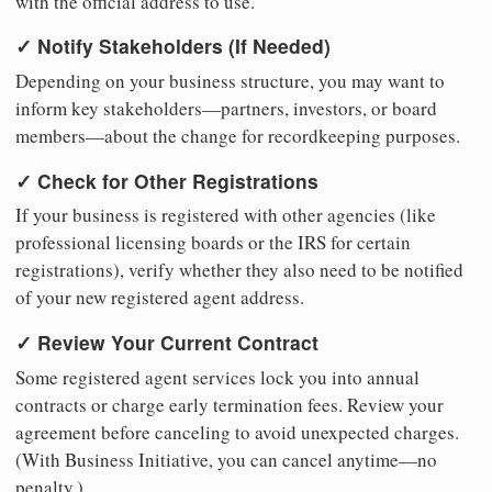
with the official address to use.
✓ Notify Stakeholders (If Needed)
Depending on your business structure, you may want to
inform key stakeholders—partners, investors, or board
members—about the change for recordkeeping purposes.
✓ Check for Other Registrations
If your business is registered with other agencies (like
professional licensing boards or the IRS for certain
registrations), verify whether they also need to be notified
of your new registered agent address.
✓ Review Your Current Contract
Some registered agent services lock you into annual
contracts or charge early termination fees. Review your
agreement before canceling to avoid unexpected charges.
(With Business Initiative, you can cancel anytime—no
penalty.)