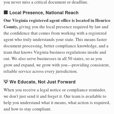
you never miss a critical document or deadline.
🏢 Local Presence, National Reach
Our Virginia registered agent office is located in Henrico
County,
giving you the local presence required by law and
the confidence that comes from working with a registered
agent who truly understands your state. This means faster
document processing, better compliance knowledge, and a
team that knows Virginia business regulations inside and
out. We also serve businesses in all 50 states, so as you
grow and expand, we grow with you—providing consistent,
reliable service across every jurisdiction.
💡 We Educate, Not Just Forward
When you receive a legal notice or compliance reminder,
we don't just send it and forget it. Our team is available to
help you understand what it means, what action is required,
and how to stay compliant.