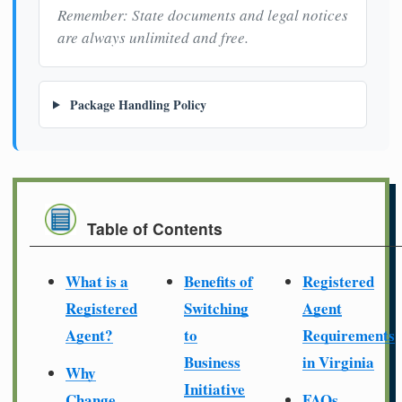
Remember: State documents and legal notices
are always unlimited and free.
Package Handling Policy
Table of Contents
What is a
Benefits of
Registered
Registered
Switching
Agent
Agent?
to
Requirements
Business
in Virginia
Why
Initiative
Change
FAQs