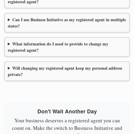
registered agent?
Can I use Business Initiative as my registered agent in multiple
states?
What information do I need to provide to change my
registered agent?
Will changing my registered agent keep my personal address
private?
Don't Wait Another Day
Your business deserves a registered agent you can
count on. Make the switch to Business Initiative and