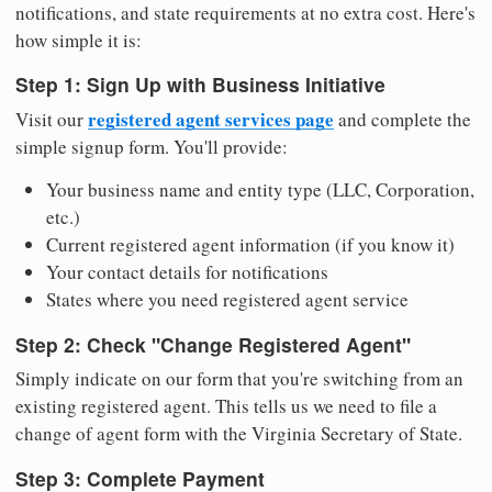
notifications, and state requirements at no extra cost. Here's
how simple it is:
Step 1: Sign Up with Business Initiative
registered agent services page
Visit our
and complete the
simple signup form. You'll provide:
Your business name and entity type (LLC, Corporation,
etc.)
Current registered agent information (if you know it)
Your contact details for notifications
States where you need registered agent service
Step 2: Check "Change Registered Agent"
Simply indicate on our form that you're switching from an
existing registered agent. This tells us we need to file a
change of agent form with the Virginia Secretary of State.
Step 3: Complete Payment