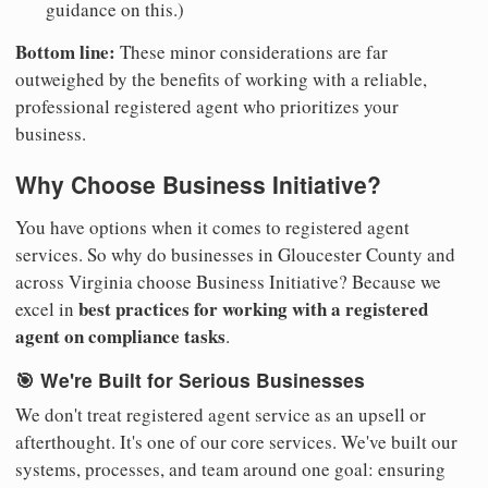
guidance on this.)
Bottom line:
These minor considerations are far
outweighed by the benefits of working with a reliable,
professional registered agent who prioritizes your
business.
Why Choose Business Initiative?
You have options when it comes to registered agent
services. So why do businesses in Gloucester County and
across Virginia choose Business Initiative? Because we
best practices for working with a registered
excel in
agent on compliance tasks
.
🎯 We're Built for Serious Businesses
We don't treat registered agent service as an upsell or
afterthought. It's one of our core services. We've built our
systems, processes, and team around one goal: ensuring