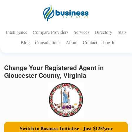
Intelligence
Compare Providers
Services
Directory
Stats
Blog
Consultations
About
Contact
Log-In
Change Your Registered Agent in
Gloucester County, Virginia
Switch to Business Initiative - Just $125/year