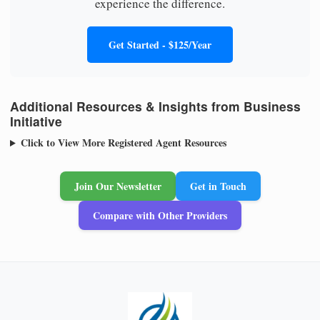
experience the difference.
Get Started - $125/Year
Additional Resources & Insights from Business
Initiative
Click to View More Registered Agent Resources
Join Our Newsletter
Get in Touch
Compare with Other Providers