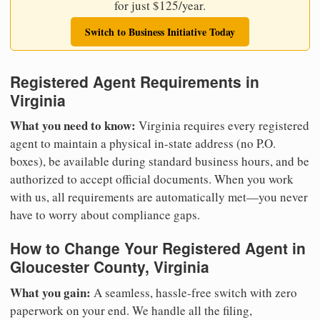
for just $125/year.
Switch to Business Initiative Today
Registered Agent Requirements in
Virginia
What you need to know:
Virginia requires every registered
agent to maintain a physical in-state address (no P.O.
boxes), be available during standard business hours, and be
authorized to accept official documents. When you work
with us, all requirements are automatically met—you never
have to worry about compliance gaps.
How to Change Your Registered Agent in
Gloucester County, Virginia
What you gain:
A seamless, hassle-free switch with zero
paperwork on your end. We handle all the filing,