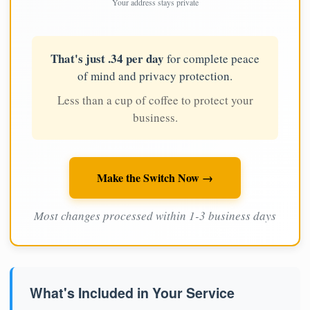
Your address stays private
That's just .34 per day
for complete peace
of mind and privacy protection.
Less than a cup of coffee to protect your
business.
Make the Switch Now →
Most changes processed within 1-3 business days
What's Included in Your Service