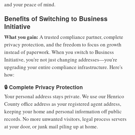
and your peace of mind.
Benefits of Switching to Business
Initiative
What you gain:
A trusted compliance partner, complete
privacy protection, and the freedom to focus on growth
instead of paperwork. When you switch to Business
Initiative, you're not just changing addresses—you're
upgrading your entire compliance infrastructure. Here's
how:
🔒 Complete Privacy Protection
Your personal address stays private. We use our Henrico
County office address as your registered agent address,
keeping your home and personal information off public
records. No more unwanted visitors, legal process servers
at your door, or junk mail piling up at home.