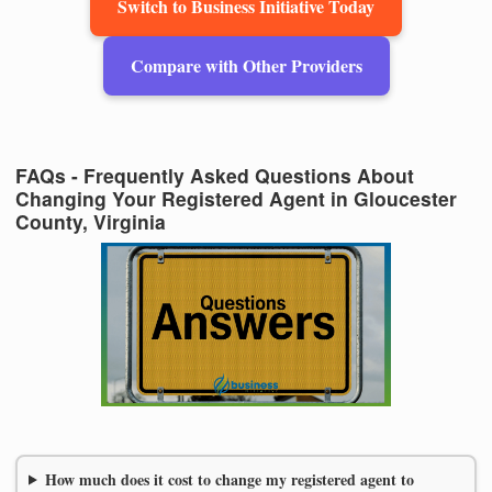
Switch to Business Initiative Today
Compare with Other Providers
FAQs - Frequently Asked Questions About
Changing Your Registered Agent in Gloucester
County, Virginia
How much does it cost to change my registered agent to