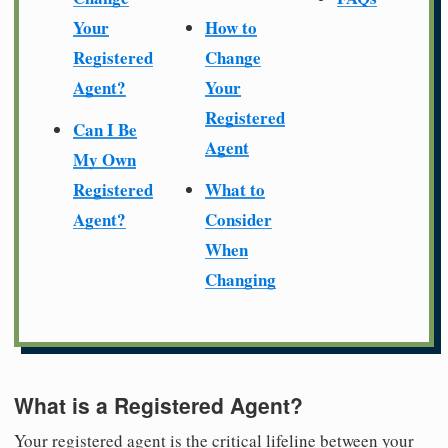
Your
How to
Registered
Change
Agent?
Your
Registered
Can I Be
Agent
My Own
Registered
What to
Agent?
Consider
When
Changing
What is a Registered Agent?
Your registered agent is the critical lifeline between your