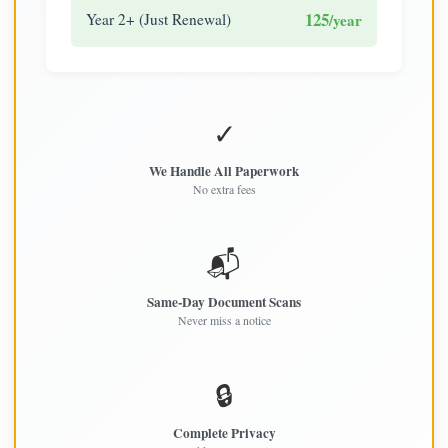
125
Year 2+ (Just Renewal)
/year
✓
We Handle All Paperwork
No extra fees
📬
Same-Day Document Scans
Never miss a notice
🔒
Complete Privacy