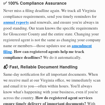
✅ 100% Compliance Assurance
Never miss a filing deadline again. We track all Virginia
compliance requirements, send you timely reminders for
annual reports
and renewals, and ensure you're always in
good standing. Our team knows the specific requirements
for Gloucester County and the entire state. Changing your
registered agent is not the same as changing your company
amendment
name or members—those updates use an
filing
How can registered agents help me track
.
compliance deadlines?
We do it automatically.
📬 Fast, Reliable Document Handling
Same-day notification for all important documents. When
we receive mail at our Virginia office, we immediately scan
and email it to you—often within hours. You'll always
know what's happening with your business, even if you're
How do registered agent services
across the country.
ensure timely delivery of important documents?
With