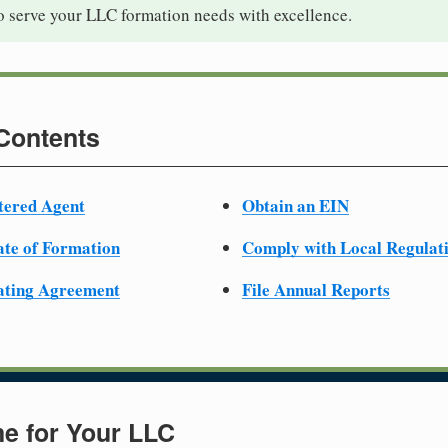
to serve your LLC formation needs with excellence.
 Contents
tered Agent
Obtain an EIN
cate of Formation
Comply with Local Regulat
ating Agreement
File Annual Reports
e for Your LLC