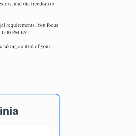
estors, and the freedom to
egal requirements. You focus
e 1:00 PM EST.
e taking control of your
inia