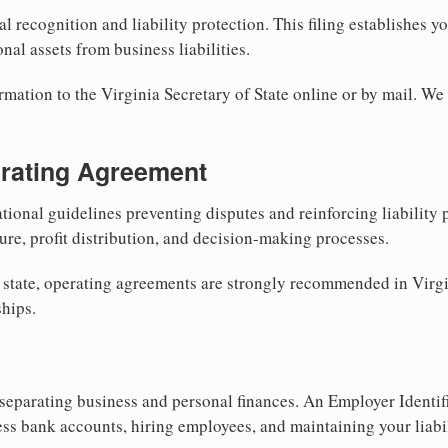
al recognition and liability protection. This filing establishes y
nal assets from business liabilities.
rmation to the Virginia Secretary of State online or by mail. We
erating Agreement
tional guidelines preventing disputes and reinforcing liability
re, profit distribution, and decision-making processes.
 state, operating agreements are strongly recommended in Virgi
hips.
separating business and personal finances. An Employer Identif
ess bank accounts, hiring employees, and maintaining your liabil