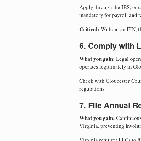
Apply through the IRS, or 
mandatory for payroll and t
Critical:
Without an EIN, the
6. Comply with 
What you gain:
Legal opera
operates legitimately in Gl
Check with Gloucester Count
regulations.
7. File Annual R
What you gain:
Continuous 
Virginia, preventing involu
Virginia requires LLCs to fi