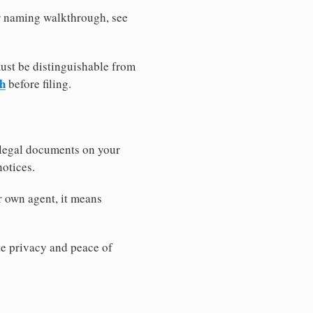
er naming walkthrough, see
must be distinguishable from
ch
before filing.
 legal documents on your
notices.
r own agent, it means
 privacy and peace of