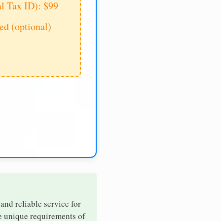
al Tax ID): $99
d (optional)
 and reliable service for
he unique requirements of