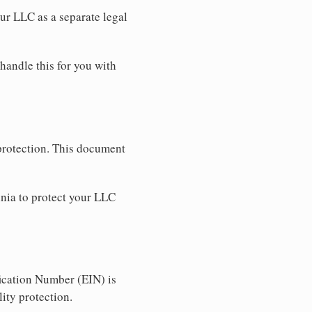
our LLC as a separate legal
 handle this for you with
 protection. This document
nia to protect your LLC
ication Number (EIN) is
ity protection.