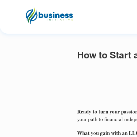
How to Start 
Ready to turn your passion
your path to financial inde
What you gain with an LL