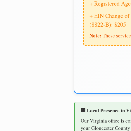
+ Registered Age
+ EIN Change of 
(8822-B): $205
Note:
These service
🏢 Local Presence in V
Our Virginia office is c
your Gloucester County b