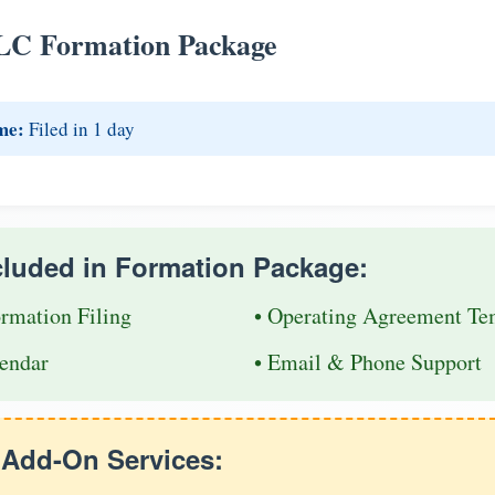
LC Formation Package
me:
Filed in 1 day
cluded in Formation Package:
ormation Filing
• Operating Agreement Te
endar
• Email & Phone Support
e Add-On Services: