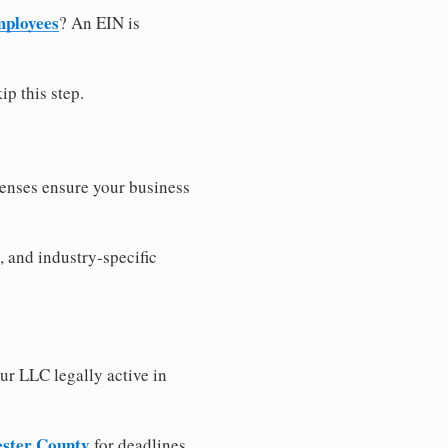
mployees
? An EIN is
ip this step.
censes ensure your business
, and industry-specific
ur LLC legally active in
cester County
for deadlines,