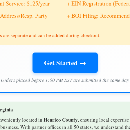
nt Service: $125/year
+ EIN Registration (Feder
Address/Resp. Party
+ BOI Filing: Recommende
s are separate and can be added during checkout.
Get Started →
Orders placed before 1:00 PM EST are submitted the same day
irginia
Henrico County
onveniently located in
, ensuring local expertise
usiness. With partner offices in all 50 states, we understand t