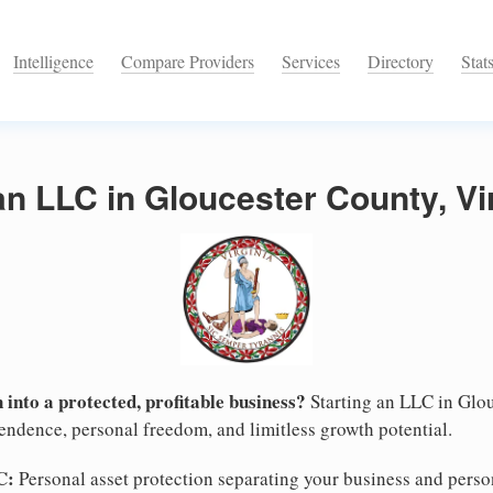
Intelligence
Compare Providers
Services
Directory
Stat
an LLC in Gloucester County, Vi
 into a protected, profitable business?
Starting an LLC in Glou
pendence, personal freedom, and limitless growth potential.
C:
Personal asset protection separating your business and persona