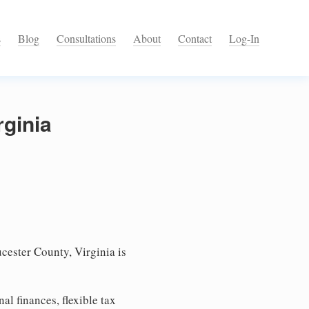
s
Blog
Consultations
About
Contact
Log-In
rginia
cester County, Virginia is
l finances, flexible tax