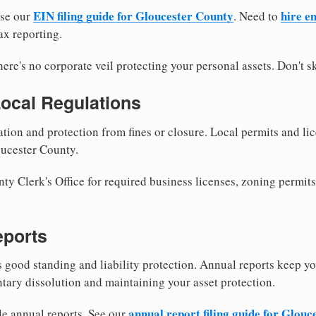
EIN filing guide for Gloucester County
hire e
use our
. Need to
ax reporting.
re's no corporate veil protecting your personal assets. Don't sk
Local Regulations
tion and protection from fines or closure. Local permits and li
oucester County.
y Clerk's Office for required business licenses, zoning permits
eports
good standing and liability protection. Annual reports keep yo
ntary dissolution and maintaining your asset protection.
annual report filing guide for Glou
le annual reports. See our