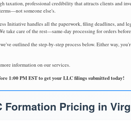
 taxation, professional credibility that attracts clients and inv
 terms—not someone else's.
ss Initiative handles all the paperwork, filing deadlines, and l
 We take care of the rest—same-day processing for orders befor
 we've outlined the step-by-step process below. Either way, you'r
 more information on our services.
ore 1:00 PM EST to get your LLC filings submitted today!
 Formation Pricing in Virg