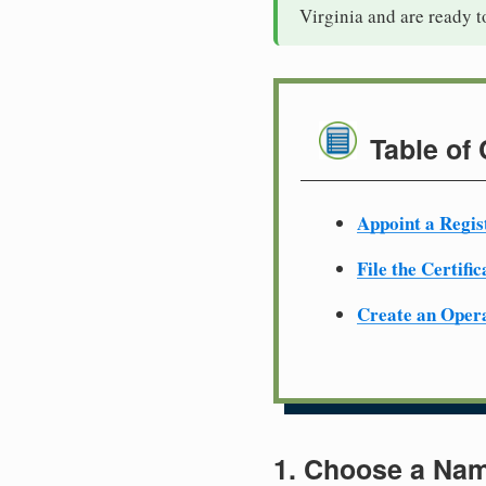
Virginia and are ready 
Table of
Appoint a Regis
File the Certifi
Create an Oper
1. Choose a Nam