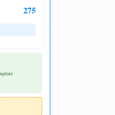
275
mplate