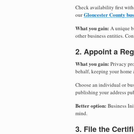
Check availability first with
Gloucester County bus
our
What you gain:
A unique br
other business entities. Conf
2. Appoint a Reg
What you gain:
Privacy pro
behalf, keeping your home a
Choose an individual or bus
publishing your address pub
Better option:
Business Init
mind.
3. File the Certi