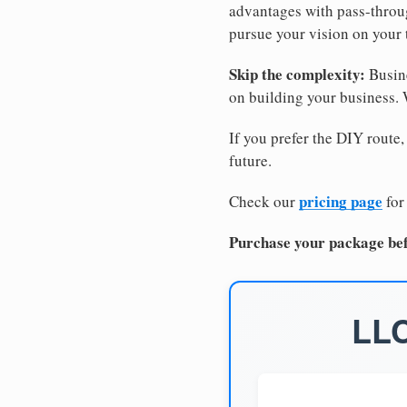
advantages with pass-through
pursue your vision on your
Skip the complexity:
Busine
on building your business.
If you prefer the DIY route,
future.
pricing page
Check our
for
Purchase your package bef
LLC