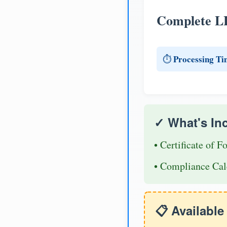
Complete L
Processing Ti
⏱️
✓ What's In
• Certificate of F
• Compliance Cal
📋 Availabl