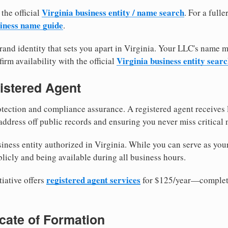
Virginia business entity / name search
 the official
. For a full
iness name guide
.
and identity that sets you apart in Virginia. Your LLC's name 
Virginia business entity sear
irm availability with the official
istered Agent
tection and compliance assurance. A registered agent receives
ddress off public records and ensuring you never miss critical 
iness entity authorized in Virginia. While you can serve as you
licly and being available during all business hours.
registered agent services
iative offers
for $125/year—complete
ficate of Formation