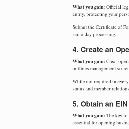
What you gain:
Official leg
entity, protecting your perso
Submit the Certificate of Fo
same-day processing.
4. Create an Op
What you gain:
Clear opera
outlines management structu
While not required in every
status and member relations
5. Obtain an EIN
What you gain:
The key to 
essential for opening busin