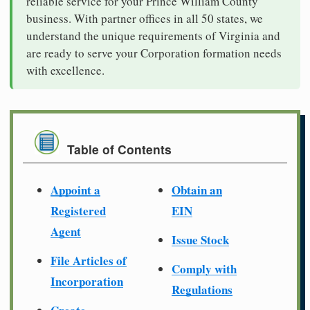
reliable service for your Prince William County
business. With partner offices in all 50 states, we
understand the unique requirements of Virginia and
are ready to serve your Corporation formation needs
with excellence.
Table of Contents
Appoint a
Obtain an
Registered
EIN
Agent
Issue Stock
File Articles of
Comply with
Incorporation
Regulations