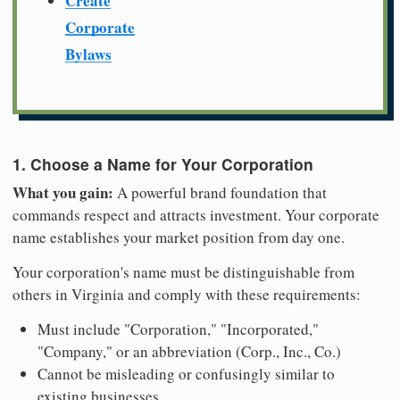
Create
Corporate
Bylaws
1. Choose a Name for Your Corporation
What you gain:
A powerful brand foundation that
commands respect and attracts investment. Your corporate
name establishes your market position from day one.
Your corporation's name must be distinguishable from
others in Virginia and comply with these requirements:
Must include "Corporation," "Incorporated,"
"Company," or an abbreviation (Corp., Inc., Co.)
Cannot be misleading or confusingly similar to
existing businesses