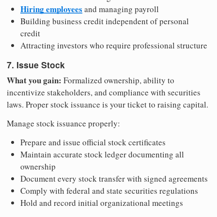
Hiring employees
and managing payroll
Building business credit independent of personal
credit
Attracting investors who require professional structure
7. Issue Stock
What you gain:
Formalized ownership, ability to
incentivize stakeholders, and compliance with securities
laws. Proper stock issuance is your ticket to raising capital.
Manage stock issuance properly:
Prepare and issue official stock certificates
Maintain accurate stock ledger documenting all
ownership
Document every stock transfer with signed agreements
Comply with federal and state securities regulations
Hold and record initial organizational meetings