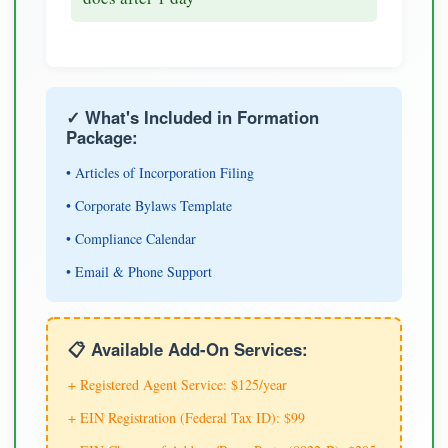
✓ What's Included in Formation
Package:
• Articles of Incorporation Filing
• Corporate Bylaws Template
• Compliance Calendar
• Email & Phone Support
📋 Available Add-On Services:
+ Registered Agent Service: $125/year
+ EIN Registration (Federal Tax ID): $99