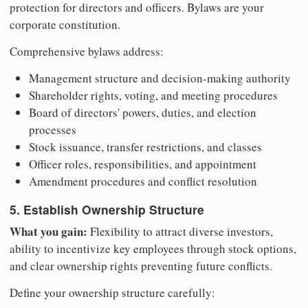
protection for directors and officers. Bylaws are your
corporate constitution.
Comprehensive bylaws address:
Management structure and decision-making authority
Shareholder rights, voting, and meeting procedures
Board of directors' powers, duties, and election
processes
Stock issuance, transfer restrictions, and classes
Officer roles, responsibilities, and appointment
Amendment procedures and conflict resolution
5. Establish Ownership Structure
What you gain:
Flexibility to attract diverse investors,
ability to incentivize key employees through stock options,
and clear ownership rights preventing future conflicts.
Define your ownership structure carefully: