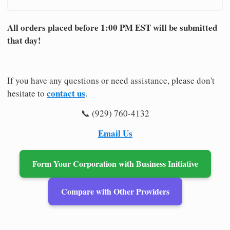
All orders placed before 1:00 PM EST will be submitted
that day!
If you have any questions or need assistance, please don't
contact us
hesitate to
.
📞 (929) 760-4132
Email Us
Form Your Corporation with Business Initiative
Compare with Other Providers