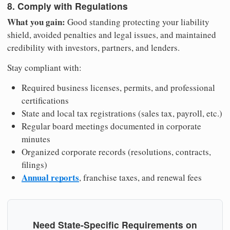
8. Comply with Regulations
What you gain:
Good standing protecting your liability
shield, avoided penalties and legal issues, and maintained
credibility with investors, partners, and lenders.
Stay compliant with:
Required business licenses, permits, and professional
certifications
State and local tax registrations (sales tax, payroll, etc.)
Regular board meetings documented in corporate
minutes
Organized corporate records (resolutions, contracts,
filings)
Annual reports
, franchise taxes, and renewal fees
Need State-Specific Requirements on