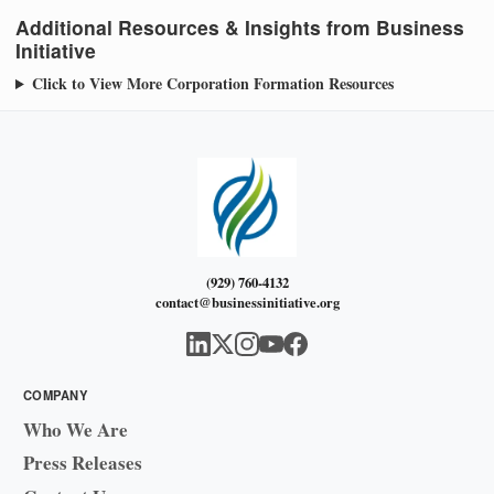
Additional Resources & Insights from Business
Initiative
Click to View More Corporation Formation Resources
(929) 760-4132
contact@businessinitiative.org
COMPANY
Who We Are
Press Releases