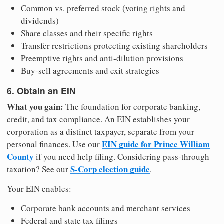
Common vs. preferred stock (voting rights and
dividends)
Share classes and their specific rights
Transfer restrictions protecting existing shareholders
Preemptive rights and anti-dilution provisions
Buy-sell agreements and exit strategies
6. Obtain an EIN
What you gain:
The foundation for corporate banking,
credit, and tax compliance. An EIN establishes your
corporation as a distinct taxpayer, separate from your
EIN guide for Prince William
personal finances. Use our
County
if you need help filing. Considering pass-through
S-Corp election guide
taxation? See our
.
Your EIN enables:
Corporate bank accounts and merchant services
Federal and state tax filings