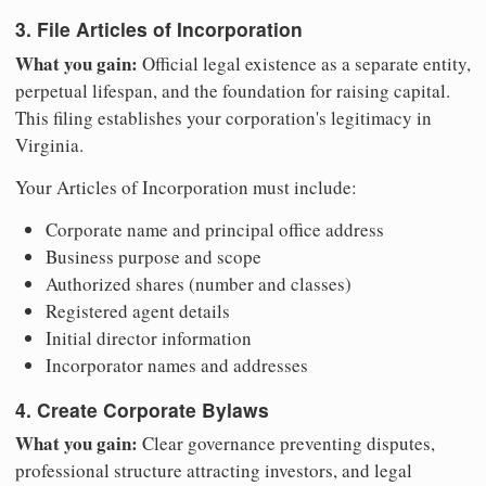
3. File Articles of Incorporation
What you gain:
Official legal existence as a separate entity,
perpetual lifespan, and the foundation for raising capital.
This filing establishes your corporation's legitimacy in
Virginia.
Your Articles of Incorporation must include:
Corporate name and principal office address
Business purpose and scope
Authorized shares (number and classes)
Registered agent details
Initial director information
Incorporator names and addresses
4. Create Corporate Bylaws
What you gain:
Clear governance preventing disputes,
professional structure attracting investors, and legal