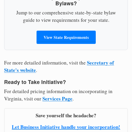
Bylaws?
Jump to our comprehensive state-by-state bylaw
guide to view requirements for your state.
View State Requirements
Secretary of
For more detailed information, visit the
State's website
.
Ready to Take Initiative?
For detailed pricing information on incorporating in
Services Page
Virginia, visit our
.
Save yourself the headache?
Let Business Initiative handle your incorporation!