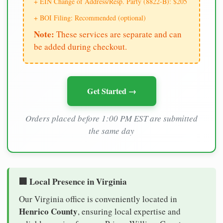
+ EIN Change of Address/Resp. Party (8822-B): $205
+ BOI Filing: Recommended (optional)
Note:
These services are separate and can
be added during checkout.
Get Started →
Orders placed before 1:00 PM EST are submitted
the same day
🏢 Local Presence in Virginia
Our Virginia office is conveniently located in
Henrico County
, ensuring local expertise and