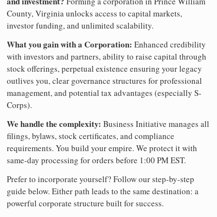
and investment?
Forming a corporation in Prince William
County, Virginia unlocks access to capital markets,
investor funding, and unlimited scalability.
What you gain with a Corporation:
Enhanced credibility
with investors and partners, ability to raise capital through
stock offerings, perpetual existence ensuring your legacy
outlives you, clear governance structures for professional
management, and potential tax advantages (especially S-
Corps).
We handle the complexity:
Business Initiative manages all
filings, bylaws, stock certificates, and compliance
requirements. You build your empire. We protect it with
same-day processing for orders before 1:00 PM EST.
Prefer to incorporate yourself? Follow our step-by-step
guide below. Either path leads to the same destination: a
powerful corporate structure built for success.