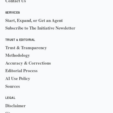
Contact Us
SERVICES
Start, Expand, or Get an Agent
Subscribe to The Initiative Newsletter
TRUST & EDITORIAL
Trust & Transparency
Methodology
Accuracy & Corrections
Editorial Process
AI Use Policy
Sources
LEGAL
Disclaimer