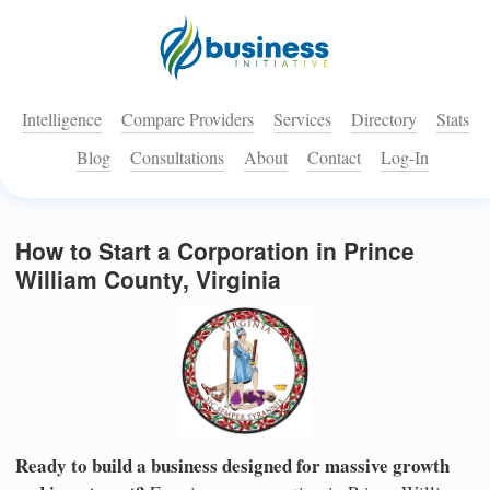
Intelligence
Compare Providers
Services
Directory
Stats
Blog
Consultations
About
Contact
Log-In
How to Start a Corporation in Prince
William County, Virginia
Ready to build a business designed for massive growth