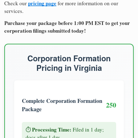
pricing page
Check our
for more information on our
services.
Purchase your package before 1:00 PM EST to get your
corporation filings submitted today!
Corporation Formation
Pricing in Virginia
Complete Corporation Formation
250
Package
Processing Time:
⏱️
Filed in 1 day;
docs after 1 day