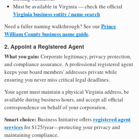
Must be available in Virginia — check the official
Virginia business entity / name search
Prince
Need a fuller naming walkthrough? See our
William County business name guide
.
2. Appoint a Registered Agent
What you gain:
Corporate legitimacy, privacy protection,
and compliance assurance. A professional registered agent
keeps your board members' addresses private while
ensuring you never miss critical legal deadlines.
Your agent must maintain a physical Virginia address, be
available during business hours, and accept all official
correspondence on behalf of your corporation.
Smart choice:
registered agent
Business Initiative offers
services
for $125/year—protecting your privacy and
maintaining compliance.