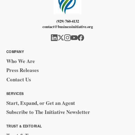
(929) 760-4132
contact@businessinitiative.org
COMPANY
Who We Are
Press Releases
Contact Us
SERVICES
Start, Expand, or Get an Agent
Subscribe to The Initiative Newsletter
TRUST & EDITORIAL