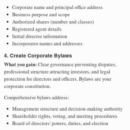
Corporate name and principal office address
Business purpose and scope
Authorized shares (number and classes)
Registered agent details
Initial director information
Incorporator names and addresses
4. Create Corporate Bylaws
What you gain:
Clear governance preventing disputes,
professional structure attracting investors, and legal
protection for directors and officers. Bylaws are your
corporate constitution.
Comprehensive bylaws address:
Management structure and decision-making authority
Shareholder rights, voting, and meeting procedures
Board of directors' powers, duties, and election