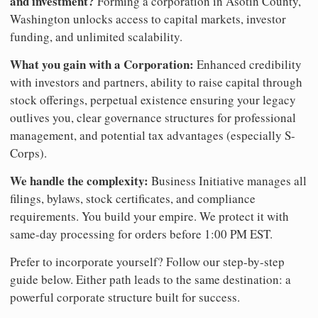
and investment?
Forming a corporation in Asotin County,
Washington unlocks access to capital markets, investor
funding, and unlimited scalability.
What you gain with a Corporation:
Enhanced credibility
with investors and partners, ability to raise capital through
stock offerings, perpetual existence ensuring your legacy
outlives you, clear governance structures for professional
management, and potential tax advantages (especially S-
Corps).
We handle the complexity:
Business Initiative manages all
filings, bylaws, stock certificates, and compliance
requirements. You build your empire. We protect it with
same-day processing for orders before 1:00 PM EST.
Prefer to incorporate yourself? Follow our step-by-step
guide below. Either path leads to the same destination: a
powerful corporate structure built for success.