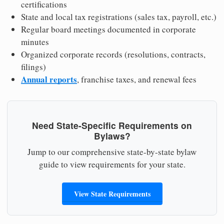
certifications
State and local tax registrations (sales tax, payroll, etc.)
Regular board meetings documented in corporate
minutes
Organized corporate records (resolutions, contracts,
filings)
Annual reports
, franchise taxes, and renewal fees
Need State-Specific Requirements on
Bylaws?
Jump to our comprehensive state-by-state bylaw
guide to view requirements for your state.
View State Requirements