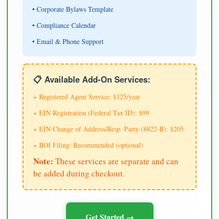
• Corporate Bylaws Template
• Compliance Calendar
• Email & Phone Support
📋 Available Add-On Services:
+ Registered Agent Service: $125/year
+ EIN Registration (Federal Tax ID): $99
+ EIN Change of Address/Resp. Party (8822-B): $205
+ BOI Filing: Recommended (optional)
Note:
These services are separate and can
be added during checkout.
Get Started →