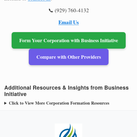
📞 (929) 760-4132
Email Us
Form Your Corporation with Business Initiative
Compare with Other Providers
Additional Resources & Insights from Business
Initiative
Click to View More Corporation Formation Resources