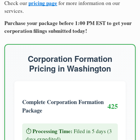
pricing page
Check our
for more information on our
services.
Purchase your package before 1:00 PM EST to get your
corporation filings submitted today!
Corporation Formation
Pricing in Washington
Complete Corporation Formation
425
Package
Processing Time:
⏱️
Filed in 5 days (3
days expedited)