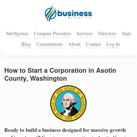
Intelligence
Compare Providers
Services
Directory
Stats
Blog
Consultations
About
Contact
Log-In
How to Start a Corporation in Asotin
County, Washington
Ready to build a business designed for massive growth