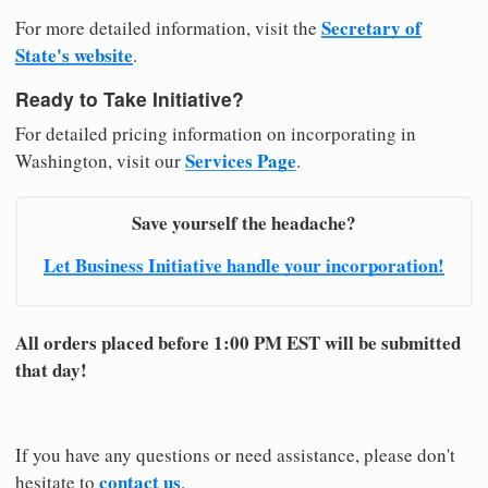
Secretary of
For more detailed information, visit the
State's website
.
Ready to Take Initiative?
For detailed pricing information on incorporating in
Services Page
Washington, visit our
.
Save yourself the headache?
Let Business Initiative handle your incorporation!
All orders placed before 1:00 PM EST will be submitted
that day!
If you have any questions or need assistance, please don't
contact us
hesitate to
.