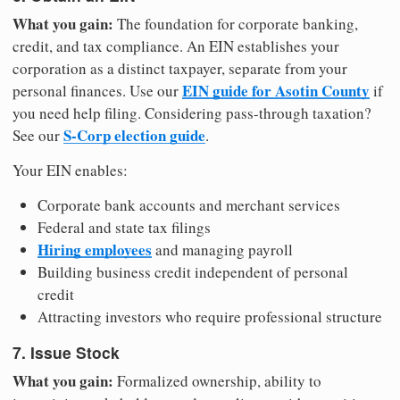
What you gain:
The foundation for corporate banking,
credit, and tax compliance. An EIN establishes your
corporation as a distinct taxpayer, separate from your
EIN guide for Asotin County
personal finances. Use our
if
you need help filing. Considering pass-through taxation?
S-Corp election guide
See our
.
Your EIN enables:
Corporate bank accounts and merchant services
Federal and state tax filings
Hiring employees
and managing payroll
Building business credit independent of personal
credit
Attracting investors who require professional structure
7. Issue Stock
What you gain:
Formalized ownership, ability to