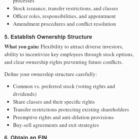
processes
Stock issuance, transfer restrictions, and classes
Officer roles, responsibilities, and appointment
Amendment procedures and conflict resolution
5. Establish Ownership Structure
What you gain:
Flexibility to attract diverse investors,
ability to incentivize key employees through stock options,
and clear ownership rights preventing future conflicts.
Define your ownership structure carefully:
Common vs. preferred stock (voting rights and
dividends)
Share classes and their specific rights
Transfer restrictions protecting existing shareholders
Preemptive rights and anti-dilution provisions
Buy-sell agreements and exit strategies
6. Obtain an EIN