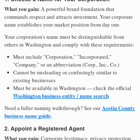
What you gain:
A powerful brand foundation that
commands respect and attracts investment. Your corporate
name establishes your market position from day one.
Your corporation's name must be distinguishable from
others in Washington and comply with these requirements:
Must include "Corporation," "Incorporated,"
"Company," or an abbreviation (Corp., Inc., Co.)
Cannot be misleading or confusingly similar to
existing businesses
Must be available in Washington — check the official
Washington business entity / name search
Asotin County
Need a fuller naming walkthrough? See our
business name guide
.
2. Appoint a Registered Agent
What you gain:
Corporate legitimacy, privacy protection,