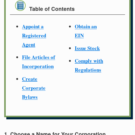
Table of Contents
Appoint a
Obtain an
Registered
EIN
Agent
Issue Stock
File Articles of
Comply with
Incorporation
Regulations
Create
Corporate
Bylaws
1. Choose a Name for Your Corporation