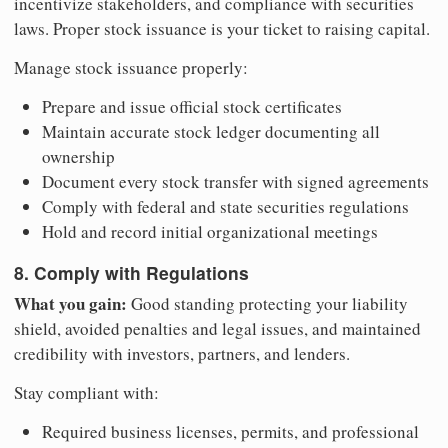
incentivize stakeholders, and compliance with securities
laws. Proper stock issuance is your ticket to raising capital.
Manage stock issuance properly:
Prepare and issue official stock certificates
Maintain accurate stock ledger documenting all
ownership
Document every stock transfer with signed agreements
Comply with federal and state securities regulations
Hold and record initial organizational meetings
8. Comply with Regulations
What you gain:
Good standing protecting your liability
shield, avoided penalties and legal issues, and maintained
credibility with investors, partners, and lenders.
Stay compliant with:
Required business licenses, permits, and professional