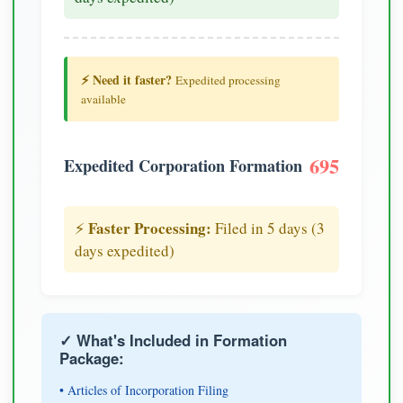
⚡ Need it faster?
Expedited processing
available
695
Expedited Corporation Formation
Faster Processing:
⚡
Filed in 5 days (3
days expedited)
✓ What's Included in Formation
Package:
• Articles of Incorporation Filing