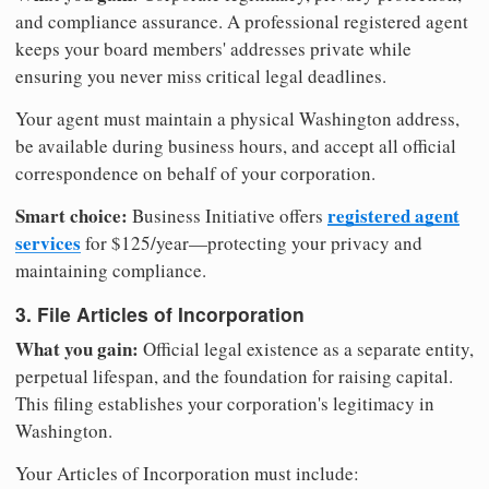
and compliance assurance. A professional registered agent
keeps your board members' addresses private while
ensuring you never miss critical legal deadlines.
Your agent must maintain a physical Washington address,
be available during business hours, and accept all official
correspondence on behalf of your corporation.
Smart choice:
registered agent
Business Initiative offers
services
for $125/year—protecting your privacy and
maintaining compliance.
3. File Articles of Incorporation
What you gain:
Official legal existence as a separate entity,
perpetual lifespan, and the foundation for raising capital.
This filing establishes your corporation's legitimacy in
Washington.
Your Articles of Incorporation must include: