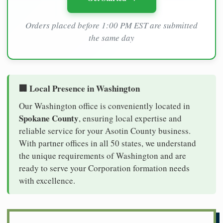
Orders placed before 1:00 PM EST are submitted
the same day
🏢 Local Presence in Washington
Our Washington office is conveniently located in
Spokane County
, ensuring local expertise and
reliable service for your Asotin County business.
With partner offices in all 50 states, we understand
the unique requirements of Washington and are
ready to serve your Corporation formation needs
with excellence.