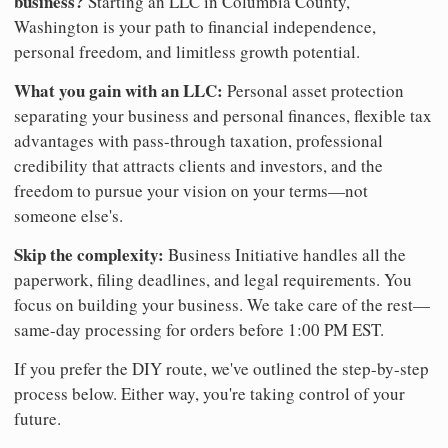
business?
Starting an LLC in Columbia County,
Washington is your path to financial independence,
personal freedom, and limitless growth potential.
What you gain with an LLC:
Personal asset protection
separating your business and personal finances, flexible tax
advantages with pass-through taxation, professional
credibility that attracts clients and investors, and the
freedom to pursue your vision on your terms—not
someone else's.
Skip the complexity:
Business Initiative handles all the
paperwork, filing deadlines, and legal requirements. You
focus on building your business. We take care of the rest—
same-day processing for orders before 1:00 PM EST.
If you prefer the DIY route, we've outlined the step-by-step
process below. Either way, you're taking control of your
future.