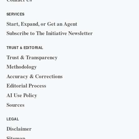
SERVICES
Start, Expand, or Get an Agent
Subscribe to The Initiative Newsletter
TRUST & EDITORIAL
Trust & Transparency
Methodology
Accuracy & Corrections
Editorial Process
AI Use Policy
Sources
LEGAL
Disclaimer
Sitemap