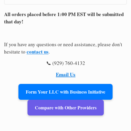
All orders placed before 1:00 PM EST will be submitted
that day!
If you have any questions or need assistance, please don't
contact us
hesitate to
.
📞 (929) 760-4132
Email Us
Form Your LLC with Business Initiative
Compare with Other Providers