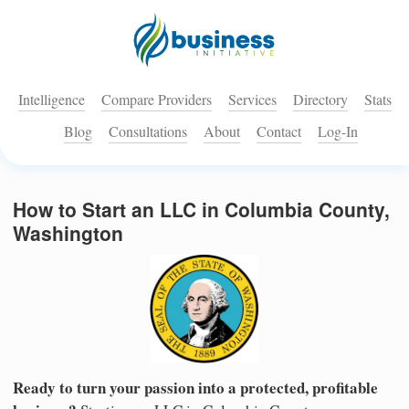
Intelligence
Compare Providers
Services
Directory
Stats
Blog
Consultations
About
Contact
Log-In
How to Start an LLC in Columbia County,
Washington
Ready to turn your passion into a protected, profitable