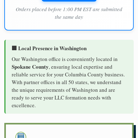
Orders placed before 1:00 PM EST are submitted
the same day
🏢 Local Presence in Washington
Our Washington office is conveniently located in
Spokane County
, ensuring local expertise and
reliable service for your Columbia County business.
With partner offices in all 50 states, we understand
the unique requirements of Washington and are
ready to serve your LLC formation needs with
excellence.