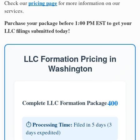
pricing page
Check our
for more information on our
services.
Purchase your package before 1:00 PM EST to get your
LLC filings submitted today!
LLC Formation Pricing in
Washington
400
Complete LLC Formation Package
Processing Time:
⏱️
Filed in 5 days (3
days expedited)