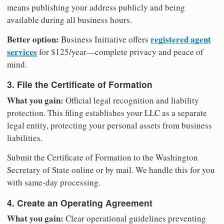
means publishing your address publicly and being
available during all business hours.
Better option:
registered agent
Business Initiative offers
services
for $125/year—complete privacy and peace of
mind.
3. File the Certificate of Formation
What you gain:
Official legal recognition and liability
protection. This filing establishes your LLC as a separate
legal entity, protecting your personal assets from business
liabilities.
Submit the Certificate of Formation to the Washington
Secretary of State online or by mail. We handle this for you
with same-day processing.
4. Create an Operating Agreement
What you gain:
Clear operational guidelines preventing