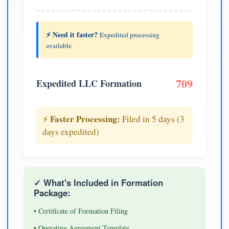
⚡ Need it faster?
Expedited processing
available
709
Expedited LLC Formation
Faster Processing:
⚡
Filed in 5 days (3
days expedited)
✓ What's Included in Formation
Package:
• Certificate of Formation Filing
• Operating Agreement Template