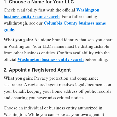
1. Choose a Name for Your LLC
Washington
Check availability first with the official
business entity / name search
. For a fuller naming
Columbia County business name
walkthrough, see our
guide
.
What you gain:
A unique brand identity that sets you apart
in Washington. Your LLC's name must be distinguishable
from other business entities. Confirm availability with the
Washington business entity search
official
before filing.
2. Appoint a Registered Agent
What you gain:
Privacy protection and compliance
assurance. A registered agent receives legal documents on
your behalf, keeping your home address off public records
and ensuring you never miss critical notices.
Choose an individual or business entity authorized in
Washington. While you can serve as your own agent, it