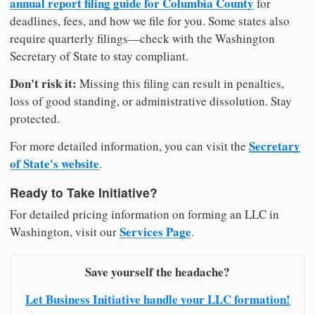
annual report filing guide for Columbia County
for
deadlines, fees, and how we file for you. Some states also
require quarterly filings—check with the Washington
Secretary of State to stay compliant.
Don't risk it:
Missing this filing can result in penalties,
loss of good standing, or administrative dissolution. Stay
protected.
Secretary
For more detailed information, you can visit the
of State's website
.
Ready to Take Initiative?
For detailed pricing information on forming an LLC in
Services Page
Washington, visit our
.
Save yourself the headache?
Let Business Initiative handle your LLC formation!