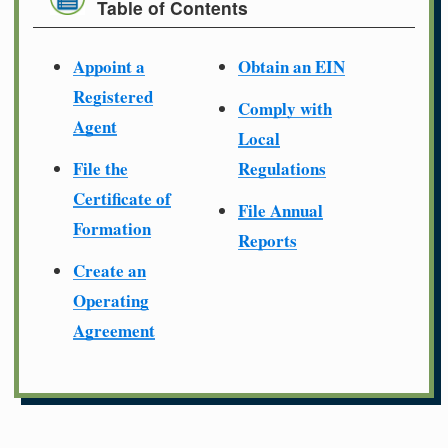
Table of Contents
Appoint a
Obtain an EIN
Registered
Comply with
Agent
Local
File the
Regulations
Certificate of
File Annual
Formation
Reports
Create an
Operating
Agreement