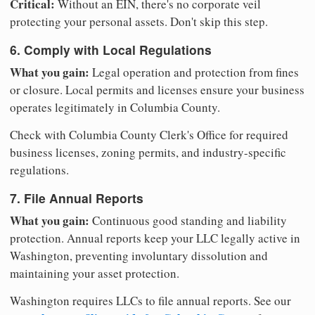
Critical:
Without an EIN, there's no corporate veil
protecting your personal assets. Don't skip this step.
6. Comply with Local Regulations
What you gain:
Legal operation and protection from fines
or closure. Local permits and licenses ensure your business
operates legitimately in Columbia County.
Check with Columbia County Clerk's Office for required
business licenses, zoning permits, and industry-specific
regulations.
7. File Annual Reports
What you gain:
Continuous good standing and liability
protection. Annual reports keep your LLC legally active in
Washington, preventing involuntary dissolution and
maintaining your asset protection.
Washington requires LLCs to file annual reports. See our