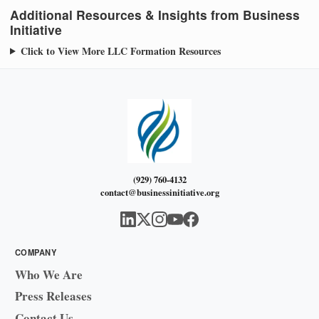
Additional Resources & Insights from Business
Initiative
Click to View More LLC Formation Resources
(929) 760-4132
contact@businessinitiative.org
COMPANY
Who We Are
Press Releases
Contact Us