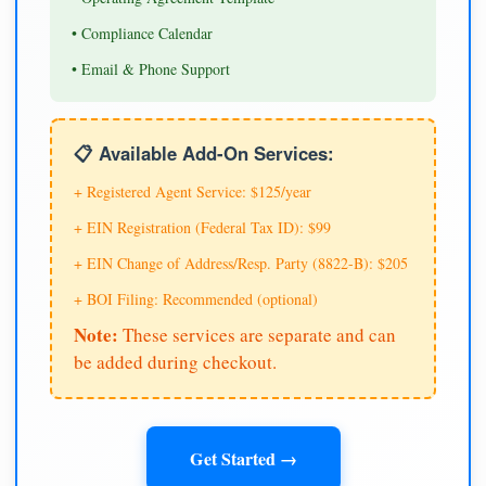
• Compliance Calendar
• Email & Phone Support
📋 Available Add-On Services:
+ Registered Agent Service: $125/year
+ EIN Registration (Federal Tax ID): $99
+ EIN Change of Address/Resp. Party (8822-B): $205
+ BOI Filing: Recommended (optional)
Note:
These services are separate and can
be added during checkout.
Get Started →