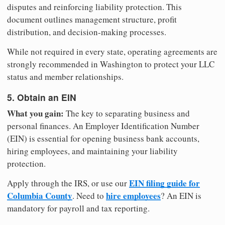
disputes and reinforcing liability protection. This
document outlines management structure, profit
distribution, and decision-making processes.
While not required in every state, operating agreements are
strongly recommended in Washington to protect your LLC
status and member relationships.
5. Obtain an EIN
What you gain:
The key to separating business and
personal finances. An Employer Identification Number
(EIN) is essential for opening business bank accounts,
hiring employees, and maintaining your liability
protection.
EIN filing guide for
Apply through the IRS, or use our
Columbia County
hire employees
. Need to
? An EIN is
mandatory for payroll and tax reporting.