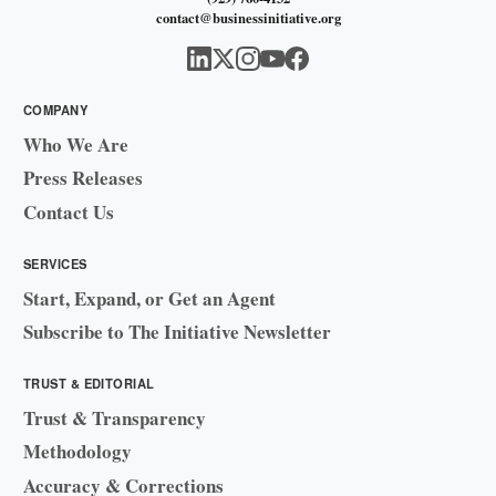
contact@businessinitiative.org
COMPANY
Who We Are
Press Releases
Contact Us
SERVICES
Start, Expand, or Get an Agent
Subscribe to The Initiative Newsletter
TRUST & EDITORIAL
Trust & Transparency
Methodology
Accuracy & Corrections