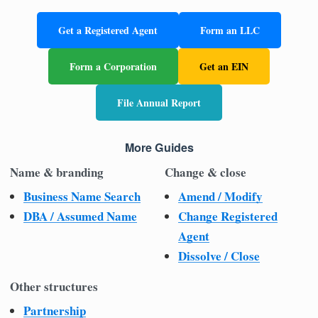
Get a Registered Agent
Form an LLC
Form a Corporation
Get an EIN
File Annual Report
More Guides
Name & branding
Change & close
Business Name Search
Amend / Modify
DBA / Assumed Name
Change Registered
Agent
Dissolve / Close
Other structures
Partnership