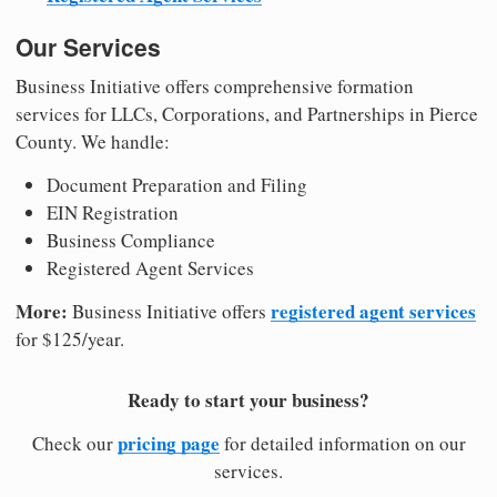
Our Services
Business Initiative offers comprehensive formation
services for LLCs, Corporations, and Partnerships in Pierce
County. We handle:
Document Preparation and Filing
EIN Registration
Business Compliance
Registered Agent Services
More:
registered agent services
Business Initiative offers
for $125/year.
Ready to start your business?
pricing page
Check our
for detailed information on our
services.