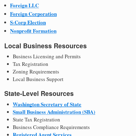
Foreign LLC
Foreign Corporation
S-Corp Election
Nonprofit Formation
Local Business Resources
Business Licensing and Permits
Tax Registration
Zoning Requirements
Local Business Support
State-Level Resources
Washington Secretary of State
Small Business Administration (SBA)
State Tax Registration
Business Compliance Requirements
Registered Agent Services