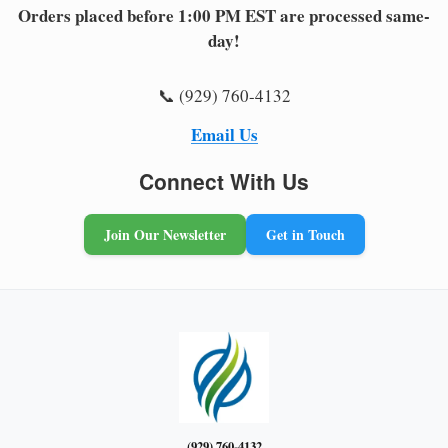
Orders placed before 1:00 PM EST are processed same-
day!
📞 (929) 760-4132
Email Us
Connect With Us
Join Our Newsletter
Get in Touch
(929) 760-4132