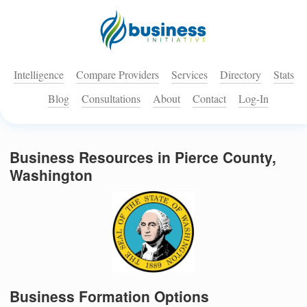
Intelligence
Compare Providers
Services
Directory
Stats
Blog
Consultations
About
Contact
Log-In
Business Resources in Pierce County,
Washington
Business Formation Options