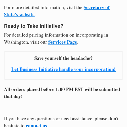
Secretary of
For more detailed information, visit the
State's website
.
Ready to Take Initiative?
For detailed pricing information on incorporating in
Services Page
Washington, visit our
.
Save yourself the headache?
Let Business Initiative handle your incorporation!
All orders placed before 1:00 PM EST will be submitted
that day!
If you have any questions or need assistance, please don't
contact us
hesitate to
.