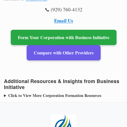
📞 (929) 760-4132
Email Us
Form Your Corporation with Business Initiative
Compare with Other Providers
Additional Resources & Insights from Business
Initiative
Click to View More Corporation Formation Resources