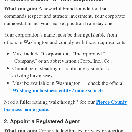
What you gain:
A powerful brand foundation that
commands respect and attracts investment. Your corporate
name establishes your market position from day one.
Your corporation's name must be distinguishable from
others in Washington and comply with these requirements:
Must include "Corporation," "Incorporated,"
"Company," or an abbreviation (Corp., Inc., Co.)
Cannot be misleading or confusingly similar to
existing businesses
Must be available in Washington — check the official
Washington business entity / name search
Pierce County
Need a fuller naming walkthrough? See our
business name guide
.
2. Appoint a Registered Agent
What you gain:
Corporate legitimacy, privacy protection,