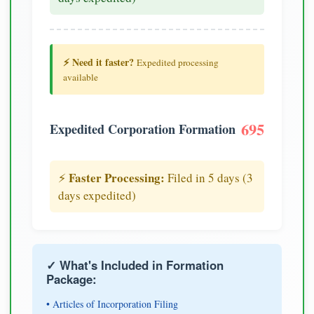
⚡ Need it faster?
Expedited processing
available
695
Expedited Corporation Formation
Faster Processing:
⚡
Filed in 5 days (3
days expedited)
✓ What's Included in Formation
Package:
• Articles of Incorporation Filing