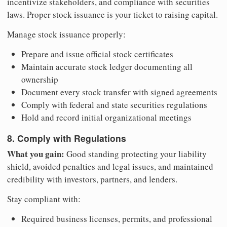
incentivize stakeholders, and compliance with securities
laws. Proper stock issuance is your ticket to raising capital.
Manage stock issuance properly:
Prepare and issue official stock certificates
Maintain accurate stock ledger documenting all
ownership
Document every stock transfer with signed agreements
Comply with federal and state securities regulations
Hold and record initial organizational meetings
8. Comply with Regulations
What you gain:
Good standing protecting your liability
shield, avoided penalties and legal issues, and maintained
credibility with investors, partners, and lenders.
Stay compliant with:
Required business licenses, permits, and professional