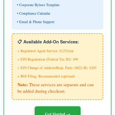
• Corporate Bylaws Template
• Compliance Calendar
• Email & Phone Support
📋 Available Add-On Services:
+ Registered Agent Service: $125/year
+ EIN Registration (Federal Tax ID): $99
+ EIN Change of Address/Resp. Party (8822-B): $205
+ BOI Filing: Recommended (optional)
Note:
These services are separate and can
be added during checkout.
Get Started →