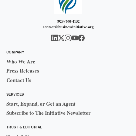
(929) 760-4132
contact@businessinitiative.org
COMPANY
Who We Are
Press Releases
Contact Us
SERVICES
Start, Expand, or Get an Agent
Subscribe to The Initiative Newsletter
TRUST & EDITORIAL