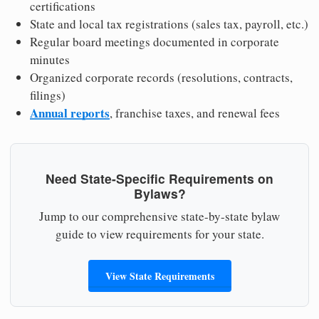
certifications
State and local tax registrations (sales tax, payroll, etc.)
Regular board meetings documented in corporate
minutes
Organized corporate records (resolutions, contracts,
filings)
Annual reports
, franchise taxes, and renewal fees
Need State-Specific Requirements on
Bylaws?
Jump to our comprehensive state-by-state bylaw
guide to view requirements for your state.
View State Requirements