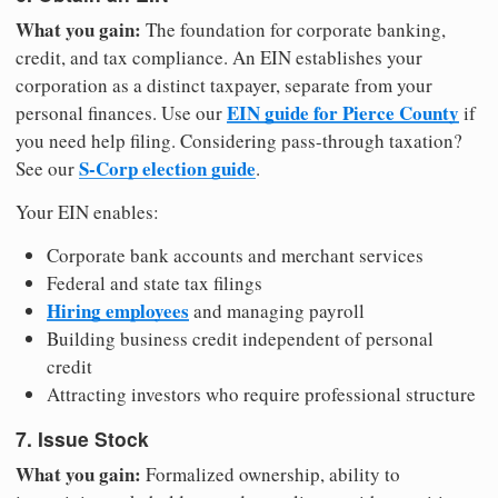
What you gain:
The foundation for corporate banking,
credit, and tax compliance. An EIN establishes your
corporation as a distinct taxpayer, separate from your
EIN guide for Pierce County
personal finances. Use our
if
you need help filing. Considering pass-through taxation?
S-Corp election guide
See our
.
Your EIN enables:
Corporate bank accounts and merchant services
Federal and state tax filings
Hiring employees
and managing payroll
Building business credit independent of personal
credit
Attracting investors who require professional structure
7. Issue Stock
What you gain:
Formalized ownership, ability to