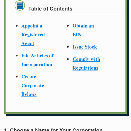
Table of Contents
Appoint a
Obtain an
Registered
EIN
Agent
Issue Stock
File Articles of
Comply with
Incorporation
Regulations
Create
Corporate
Bylaws
1. Choose a Name for Your Corporation