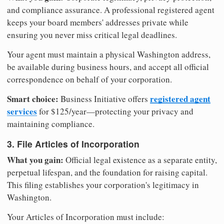
and compliance assurance. A professional registered agent
keeps your board members' addresses private while
ensuring you never miss critical legal deadlines.
Your agent must maintain a physical Washington address,
be available during business hours, and accept all official
correspondence on behalf of your corporation.
Smart choice:
registered agent
Business Initiative offers
services
for $125/year—protecting your privacy and
maintaining compliance.
3. File Articles of Incorporation
What you gain:
Official legal existence as a separate entity,
perpetual lifespan, and the foundation for raising capital.
This filing establishes your corporation's legitimacy in
Washington.
Your Articles of Incorporation must include: