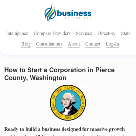
Intelligence
Compare Providers
Services
Directory
Stats
Blog
Consultations
About
Contact
Log-In
How to Start a Corporation in Pierce
County, Washington
Ready to build a business designed for massive growth