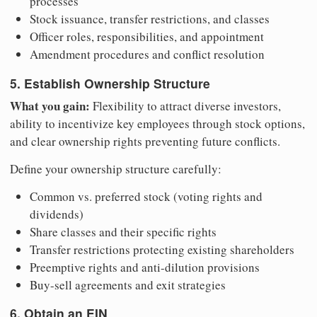
processes
Stock issuance, transfer restrictions, and classes
Officer roles, responsibilities, and appointment
Amendment procedures and conflict resolution
5. Establish Ownership Structure
What you gain:
Flexibility to attract diverse investors,
ability to incentivize key employees through stock options,
and clear ownership rights preventing future conflicts.
Define your ownership structure carefully:
Common vs. preferred stock (voting rights and
dividends)
Share classes and their specific rights
Transfer restrictions protecting existing shareholders
Preemptive rights and anti-dilution provisions
Buy-sell agreements and exit strategies
6. Obtain an EIN