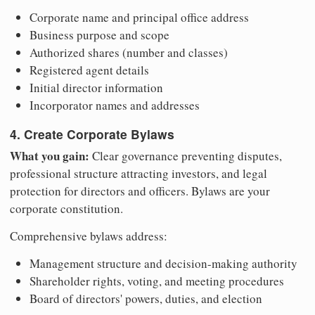
Corporate name and principal office address
Business purpose and scope
Authorized shares (number and classes)
Registered agent details
Initial director information
Incorporator names and addresses
4. Create Corporate Bylaws
What you gain:
Clear governance preventing disputes,
professional structure attracting investors, and legal
protection for directors and officers. Bylaws are your
corporate constitution.
Comprehensive bylaws address:
Management structure and decision-making authority
Shareholder rights, voting, and meeting procedures
Board of directors' powers, duties, and election