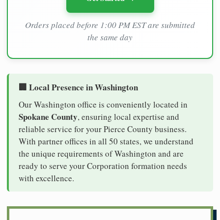
Orders placed before 1:00 PM EST are submitted
the same day
🏢 Local Presence in Washington
Our Washington office is conveniently located in
Spokane County
, ensuring local expertise and
reliable service for your Pierce County business.
With partner offices in all 50 states, we understand
the unique requirements of Washington and are
ready to serve your Corporation formation needs
with excellence.