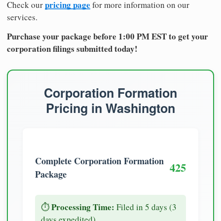
pricing page
Check our
for more information on our
services.
Purchase your package before 1:00 PM EST to get your
corporation filings submitted today!
Corporation Formation
Pricing in Washington
Complete Corporation Formation
425
Package
Processing Time:
⏱️
Filed in 5 days (3
days expedited)