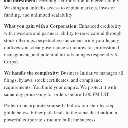
and investment?
Forming a corporation in Pierce County,
Washington unlocks access to capital markets, investor
funding, and unlimited scalability.
What you gain with a Corporation:
Enhanced credibility
with investors and partners, ability to raise capital through
stock offerings, perpetual existence ensuring your legacy
outlives you, clear governance structures for professional
management, and potential tax advantages (especially S-
Corps).
We handle the complexity:
Business Initiative manages all
filings, bylaws, stock certificates, and compliance
requirements. You build your empire. We protect it with
same-day processing for orders before 1:00 PM EST.
Prefer to incorporate yourself? Follow our step-by-step
guide below. Either path leads to the same destination: a
powerful corporate structure built for success.