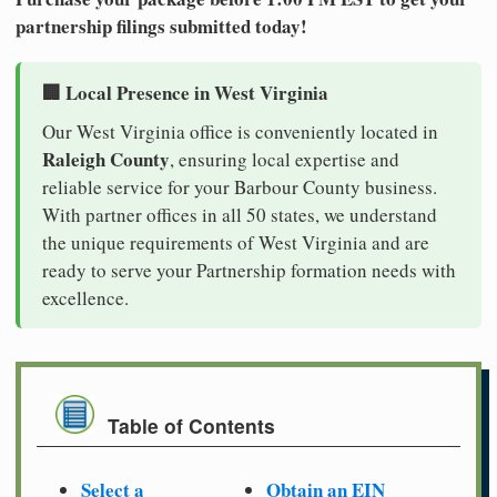
partnership filings submitted today!
🏢 Local Presence in West Virginia
Our West Virginia office is conveniently located in
Raleigh County
, ensuring local expertise and
reliable service for your Barbour County business.
With partner offices in all 50 states, we understand
the unique requirements of West Virginia and are
ready to serve your Partnership formation needs with
excellence.
Table of Contents
Select a
Obtain an EIN