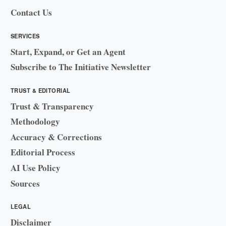
Contact Us
SERVICES
Start, Expand, or Get an Agent
Subscribe to The Initiative Newsletter
TRUST & EDITORIAL
Trust & Transparency
Methodology
Accuracy & Corrections
Editorial Process
AI Use Policy
Sources
LEGAL
Disclaimer