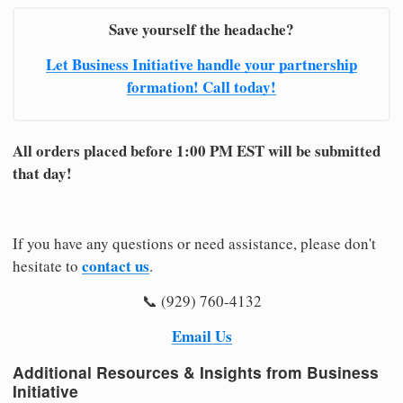
Save yourself the headache?
Let Business Initiative handle your partnership
formation! Call today!
All orders placed before 1:00 PM EST will be submitted
that day!
If you have any questions or need assistance, please don't
contact us
hesitate to
.
📞 (929) 760-4132
Email Us
Additional Resources & Insights from Business
Initiative