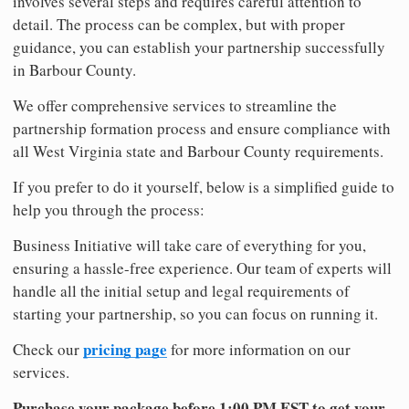
involves several steps and requires careful attention to
detail. The process can be complex, but with proper
guidance, you can establish your partnership successfully
in Barbour County.
We offer comprehensive services to streamline the
partnership formation process and ensure compliance with
all West Virginia state and Barbour County requirements.
If you prefer to do it yourself, below is a simplified guide to
help you through the process:
Business Initiative will take care of everything for you,
ensuring a hassle-free experience. Our team of experts will
handle all the initial setup and legal requirements of
starting your partnership, so you can focus on running it.
pricing page
Check our
for more information on our
services.
Purchase your package before 1:00 PM EST to get your