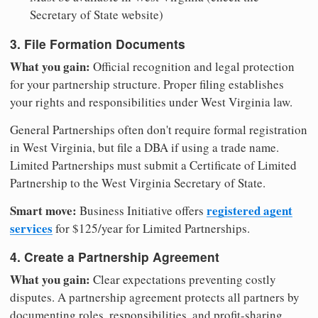
Secretary of State website)
3. File Formation Documents
What you gain:
Official recognition and legal protection
for your partnership structure. Proper filing establishes
your rights and responsibilities under West Virginia law.
General Partnerships often don't require formal registration
in West Virginia, but file a DBA if using a trade name.
Limited Partnerships must submit a Certificate of Limited
Partnership to the West Virginia Secretary of State.
Smart move:
registered agent
Business Initiative offers
services
for $125/year for Limited Partnerships.
4. Create a Partnership Agreement
What you gain:
Clear expectations preventing costly
disputes. A partnership agreement protects all partners by
documenting roles, responsibilities, and profit-sharing