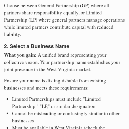
Choose between General Partnership (GP) where all
partners share responsibility equally, or Limited
Partnership (LP) where general partners manage operations
while limited partners contribute capital with reduced
liability.
2. Select a Business Name
What you gain:
A unified brand representing your
collective vision. Your partnership name establishes your
joint presence in the West Virginia market.
Ensure your name is distinguishable from existing
businesses and meets these requirements:
Limited Partnerships must include "Limited
Partnership," "LP," or similar designation
Cannot be misleading or confusingly similar to other
businesses
Must be available in West Virginia (check the