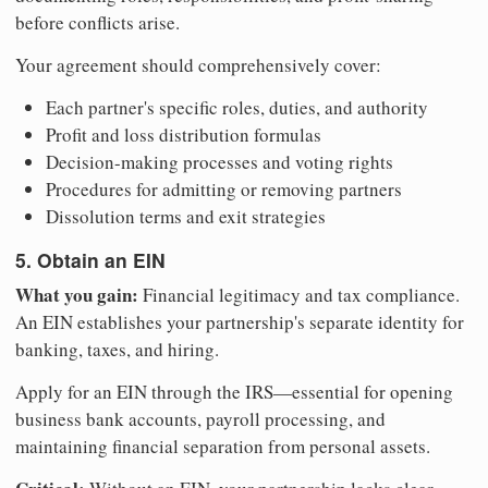
before conflicts arise.
Your agreement should comprehensively cover:
Each partner's specific roles, duties, and authority
Profit and loss distribution formulas
Decision-making processes and voting rights
Procedures for admitting or removing partners
Dissolution terms and exit strategies
5. Obtain an EIN
What you gain:
Financial legitimacy and tax compliance.
An EIN establishes your partnership's separate identity for
banking, taxes, and hiring.
Apply for an EIN through the IRS—essential for opening
business bank accounts, payroll processing, and
maintaining financial separation from personal assets.