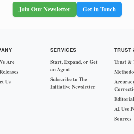
Join Our Newsletter
Get in Touch
PANY
SERVICES
TRUST 
We Are
Start, Expand, or Get
Trust & 
an Agent
 Releases
Methodo
Subscribe to The
ct Us
Accurac
Initiative Newsletter
Correcti
Editoria
AI Use P
Sources