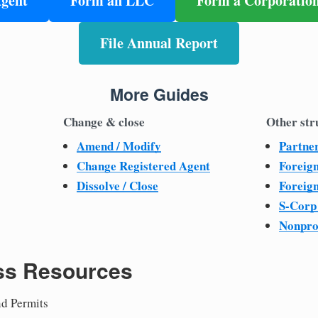
Agent
Form an LLC
Form a Corporatio
File Annual Report
More Guides
Change & close
Other str
Amend / Modify
Partne
Change Registered Agent
Foreig
Dissolve / Close
Foreig
S-Corp
Nonpro
ss Resources
nd Permits