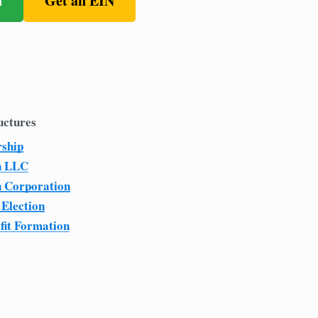
n
Get an EIN
uctures
rship
n LLC
n Corporation
 Election
fit Formation