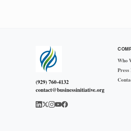
COM
Who 
Press
Conta
(929) 760-4132
contact@businessinitiative.org