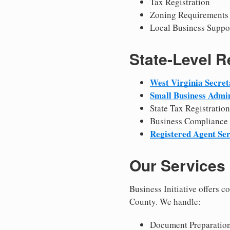
Tax Registration
Zoning Requirements
Local Business Suppo
State-Level 
West Virginia Secret
Small Business Admin
State Tax Registration
Business Compliance
Registered Agent Ser
Our Services
Business Initiative offers 
County. We handle:
Document Preparation