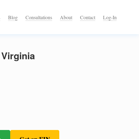
s
Blog
Consultations
About
Contact
Log-In
Virginia