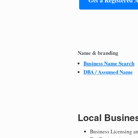
Get a Registered 
Name & branding
Business Name Search
DBA / Assumed Name
Local Busine
Business Licensing a