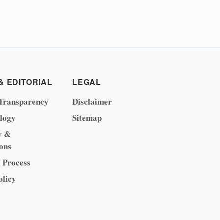
& EDITORIAL
LEGAL
Transparency
Disclaimer
logy
Sitemap
y &
ons
l Process
olicy