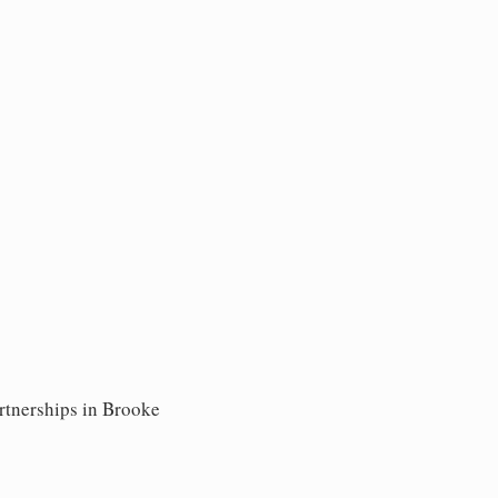
artnerships in Brooke