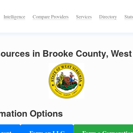
Intelligence
Compare Providers
Services
Directory
Stat
ources in Brooke County, West 
mation Options