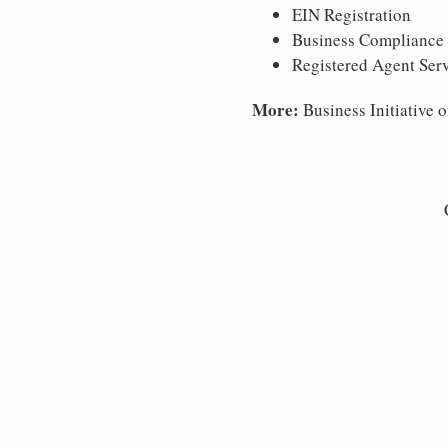
EIN Registration
Business Compliance
Registered Agent Ser
More:
Business Initiative o