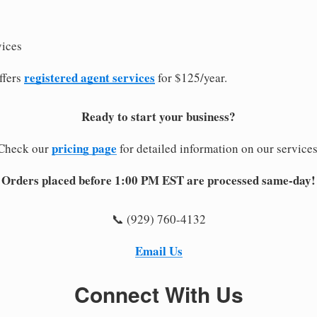
vices
registered agent services
ffers
for $125/year.
Ready to start your business?
pricing page
Check our
for detailed information on our services
Orders placed before 1:00 PM EST are processed same-day!
📞 (929) 760-4132
Email Us
Connect With Us