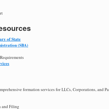
rt
Resources
ary of State
istration (SBA)
 Requirements
vices
comprehensive formation services for LLCs, Corporations, and P
 and Filing