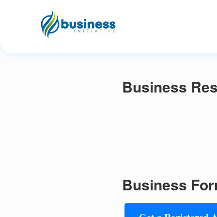
Business Res
Business For