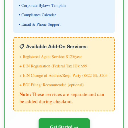
• Corporate Bylaws Template
• Compliance Calendar
• Email & Phone Support
📋 Available Add-On Services:
+ Registered Agent Service: $125/year
+ EIN Registration (Federal Tax ID): $99
+ EIN Change of Address/Resp. Party (8822-B): $205
+ BOI Filing: Recommended (optional)
Note:
These services are separate and can
be added during checkout.
Get Started →