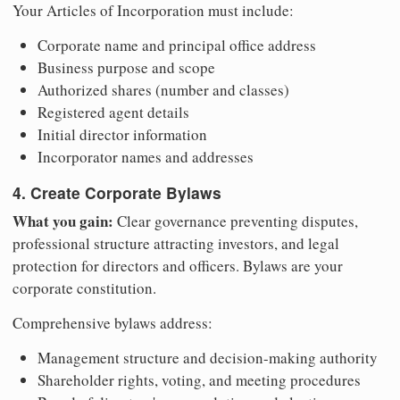
Your Articles of Incorporation must include:
Corporate name and principal office address
Business purpose and scope
Authorized shares (number and classes)
Registered agent details
Initial director information
Incorporator names and addresses
4. Create Corporate Bylaws
What you gain:
Clear governance preventing disputes,
professional structure attracting investors, and legal
protection for directors and officers. Bylaws are your
corporate constitution.
Comprehensive bylaws address:
Management structure and decision-making authority
Shareholder rights, voting, and meeting procedures