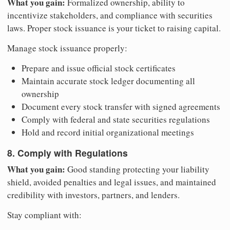
What you gain:
Formalized ownership, ability to
incentivize stakeholders, and compliance with securities
laws. Proper stock issuance is your ticket to raising capital.
Manage stock issuance properly:
Prepare and issue official stock certificates
Maintain accurate stock ledger documenting all
ownership
Document every stock transfer with signed agreements
Comply with federal and state securities regulations
Hold and record initial organizational meetings
8. Comply with Regulations
What you gain:
Good standing protecting your liability
shield, avoided penalties and legal issues, and maintained
credibility with investors, partners, and lenders.
Stay compliant with: