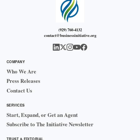
(929) 760-4132
contact@businessinitiative.org
COMPANY
Who We Are
Press Releases
Contact Us
SERVICES
Start, Expand, or Get an Agent
Subscribe to The Initiative Newsletter
TRUST & EDITORIAL