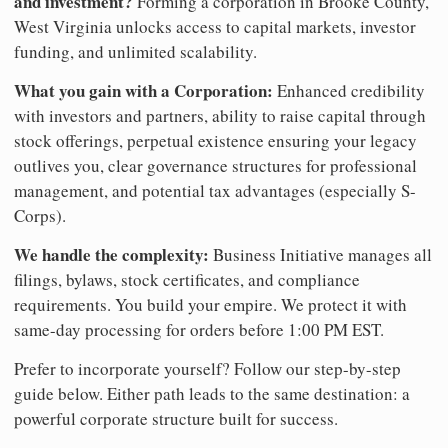
and investment?
Forming a corporation in Brooke County,
West Virginia unlocks access to capital markets, investor
funding, and unlimited scalability.
What you gain with a Corporation:
Enhanced credibility
with investors and partners, ability to raise capital through
stock offerings, perpetual existence ensuring your legacy
outlives you, clear governance structures for professional
management, and potential tax advantages (especially S-
Corps).
We handle the complexity:
Business Initiative manages all
filings, bylaws, stock certificates, and compliance
requirements. You build your empire. We protect it with
same-day processing for orders before 1:00 PM EST.
Prefer to incorporate yourself? Follow our step-by-step
guide below. Either path leads to the same destination: a
powerful corporate structure built for success.