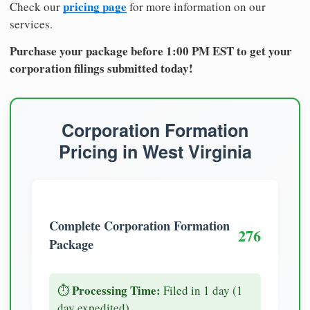
pricing page
Check our
for more information on our
services.
Purchase your package before 1:00 PM EST to get your
corporation filings submitted today!
Corporation Formation
Pricing in West Virginia
Complete Corporation Formation
276
Package
Processing Time:
⏱️
Filed in 1 day (1
day expedited)