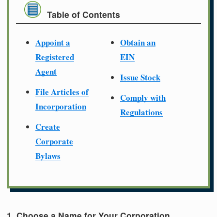
Table of Contents
Appoint a
Obtain an
Registered
EIN
Agent
Issue Stock
File Articles of
Comply with
Incorporation
Regulations
Create
Corporate
Bylaws
1. Choose a Name for Your Corporation