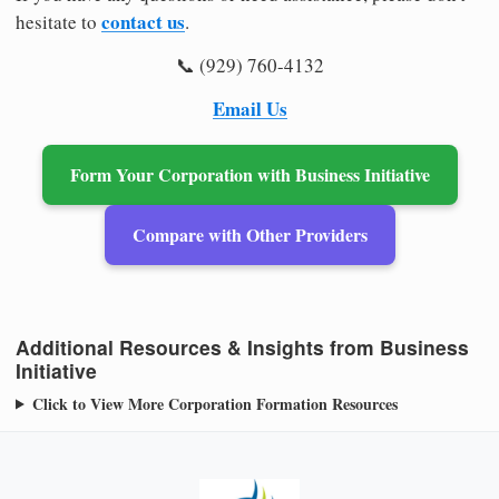
contact us
hesitate to
.
📞 (929) 760-4132
Email Us
Form Your Corporation with Business Initiative
Compare with Other Providers
Additional Resources & Insights from Business
Initiative
Click to View More Corporation Formation Resources