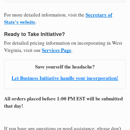
Secretary of
For more detailed information, visit the
State's website
.
Ready to Take Initiative?
For detailed pricing information on incorporating in West
Services Page
Virginia, visit our
.
Save yourself the headache?
Let Business Initiative handle your incorporation!
All orders placed before 1:00 PM EST will be submitted
that day!
If you have any questions or need assistance, please don't