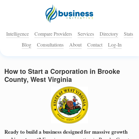
Intelligence
Compare Providers
Services
Directory
Stats
Blog
Consultations
About
Contact
Log-In
How to Start a Corporation in Brooke
County, West Virginia
Ready to build a business designed for massive growth