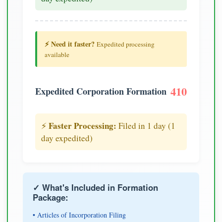
⚡ Need it faster?
Expedited processing
available
410
Expedited Corporation Formation
Faster Processing:
⚡
Filed in 1 day (1
day expedited)
✓ What's Included in Formation
Package:
• Articles of Incorporation Filing