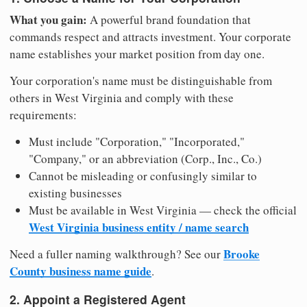
What you gain:
A powerful brand foundation that
commands respect and attracts investment. Your corporate
name establishes your market position from day one.
Your corporation's name must be distinguishable from
others in West Virginia and comply with these
requirements:
Must include "Corporation," "Incorporated,"
"Company," or an abbreviation (Corp., Inc., Co.)
Cannot be misleading or confusingly similar to
existing businesses
Must be available in West Virginia — check the official
West Virginia business entity / name search
Brooke
Need a fuller naming walkthrough? See our
County business name guide
.
2. Appoint a Registered Agent