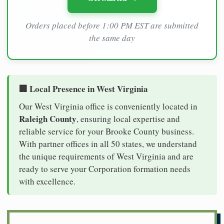
Orders placed before 1:00 PM EST are submitted
the same day
🏢 Local Presence in West Virginia
Our West Virginia office is conveniently located in
Raleigh County
, ensuring local expertise and
reliable service for your Brooke County business.
With partner offices in all 50 states, we understand
the unique requirements of West Virginia and are
ready to serve your Corporation formation needs
with excellence.