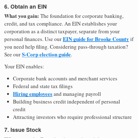
6. Obtain an EIN
What you gain:
The foundation for corporate banking,
credit, and tax compliance. An EIN establishes your
corporation as a distinct taxpayer, separate from your
EIN guide for Brooke County
personal finances. Use our
if
you need help filing. Considering pass-through taxation?
S-Corp election guide
See our
.
Your EIN enables:
Corporate bank accounts and merchant services
Federal and state tax filings
Hiring employees
and managing payroll
Building business credit independent of personal
credit
Attracting investors who require professional structure
7. Issue Stock