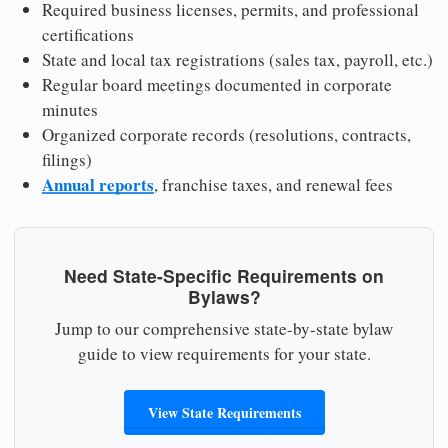
Required business licenses, permits, and professional
certifications
State and local tax registrations (sales tax, payroll, etc.)
Regular board meetings documented in corporate
minutes
Organized corporate records (resolutions, contracts,
filings)
Annual reports
, franchise taxes, and renewal fees
Need State-Specific Requirements on
Bylaws?
Jump to our comprehensive state-by-state bylaw
guide to view requirements for your state.
View State Requirements