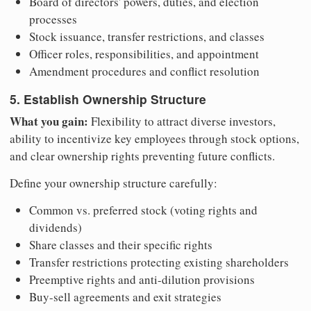
Board of directors' powers, duties, and election
processes
Stock issuance, transfer restrictions, and classes
Officer roles, responsibilities, and appointment
Amendment procedures and conflict resolution
5. Establish Ownership Structure
What you gain:
Flexibility to attract diverse investors,
ability to incentivize key employees through stock options,
and clear ownership rights preventing future conflicts.
Define your ownership structure carefully:
Common vs. preferred stock (voting rights and
dividends)
Share classes and their specific rights
Transfer restrictions protecting existing shareholders
Preemptive rights and anti-dilution provisions
Buy-sell agreements and exit strategies