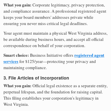
What you gain:
Corporate legitimacy, privacy protection,
and compliance assurance. A professional registered agent
keeps your board members' addresses private while
ensuring you never miss critical legal deadlines.
Your agent must maintain a physical West Virginia address,
be available during business hours, and accept all official
correspondence on behalf of your corporation.
Smart choice:
registered agent
Business Initiative offers
services
for $125/year—protecting your privacy and
maintaining compliance.
3. File Articles of Incorporation
What you gain:
Official legal existence as a separate entity,
perpetual lifespan, and the foundation for raising capital.
This filing establishes your corporation's legitimacy in
West Virginia.